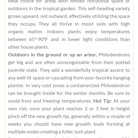
ideal choice for areas with limited horizontal space or
outdoors in the tropical garden. This self-heading variety
grows upward, not outward, effectively utilizing the space
they occupy. They all thrive in moist soils with high
organic matter. Indoors plants enjoy temperatures
between 65°-90°F and in lower light conditions than
other house plants.
Outdoors in the ground or up an arbor,
Philodendrons
get big and are often unrecognizable from their potted
juvenile state. They add a wonderfully tropical accent to
any well-lit space or cascading from your favorite hanging
planter. In very cold zones a containerized Philodendron
can be brought inside for the winter months. Be sure to
avoid frost and freezing temperatures.
Hot Tip:
At your
own risk, once your plant reaches 2 or 3 feet in height
pinch off the new growth tip, generally within a couple of
weeks you should have new growth buds forming at
multiple nodes creating a fuller, lush plant.