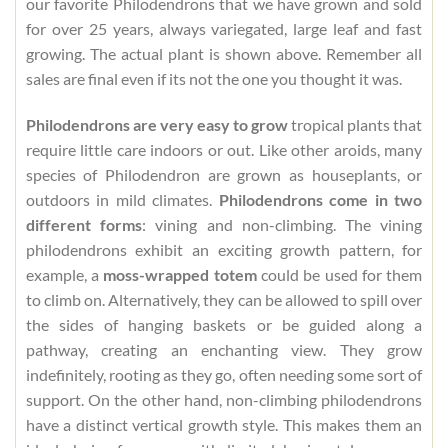
our favorite Philodendrons that we have grown and sold
for over 25 years, always variegated, large leaf and fast
growing. The actual plant is shown above. Remember all
sales are final even if its not the one you thought it was.
Philodendrons are very easy to grow
tropical plants that
require little care indoors or out. Like other aroids, many
species of Philodendron are grown as houseplants, or
outdoors in mild climates.
Philodendrons come in two
different forms
: vining and non-climbing. The vining
philodendrons exhibit an exciting growth pattern, for
example, a
moss-wrapped totem
could be used for them
to climb on. Alternatively, they can be allowed to spill over
the sides of hanging baskets or be guided along a
pathway, creating an enchanting view. They grow
indefinitely, rooting as they go, often needing some sort of
support. On the other hand, non-climbing philodendrons
have a distinct vertical growth style. This makes them an