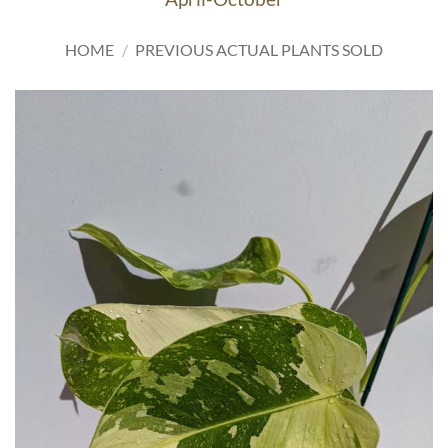
HOME
/
PREVIOUS ACTUAL PLANTS SOLD