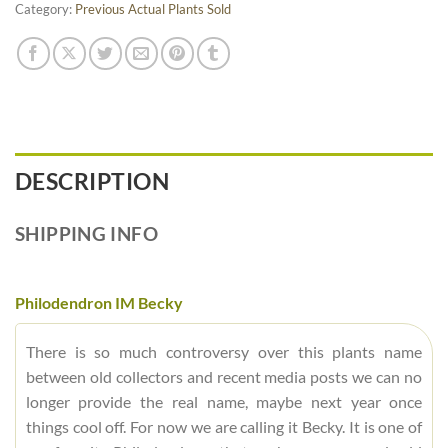
Category:
Previous Actual Plants Sold
DESCRIPTION
SHIPPING INFO
Philodendron IM Becky
There is so much controversy over this plants name
between old collectors and recent media posts we can no
longer provide the real name, maybe next year once
things cool off. For now we are calling it Becky. It is one of