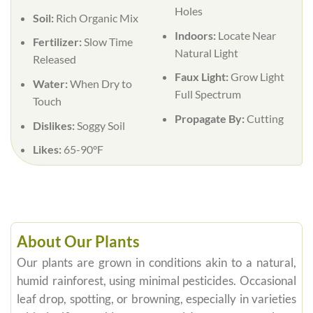
Holes
Soil:
Rich Organic Mix
Indoors:
Locate Near
Fertilizer:
Slow Time
Natural Light
Released
Faux Light:
Grow Light
Water:
When Dry to
Full Spectrum
Touch
Propagate By:
Cutting
Dislikes:
Soggy Soil
Likes:
65-90°F
About Our Plants
Our plants are grown in conditions akin to a natural,
humid rainforest, using minimal pesticides. Occasional
leaf drop, spotting, or browning, especially in varieties