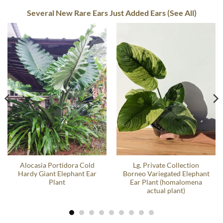
Several New Rare Ears Just Added Ears (See All)
Alocasia Portidora Cold
Lg. Private Collection
Hardy Giant Elephant Ear
Borneo Variegated Elephant
Plant
Ear Plant (homalomena
actual plant)