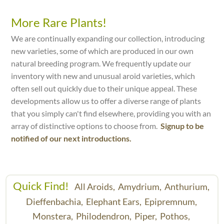
More Rare Plants!
We are continually expanding our collection, introducing
new varieties, some of which are produced in our own
natural breeding program. We frequently update our
inventory with new and unusual aroid varieties, which
often sell out quickly due to their unique appeal. These
developments allow us to offer a diverse range of plants
that you simply can't find elsewhere, providing you with an
array of distinctive options to choose from.
Signup to be
notified of our next introductions.
Quick Find!
All Aroids,
Amydrium,
Anthurium,
Dieffenbachia,
Elephant Ears,
Epipremnum,
Monstera,
Philodendron,
Piper,
Pothos,