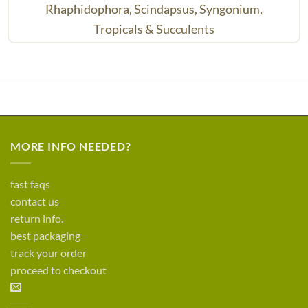
Rhaphidophora,
Scindapsus,
Syngonium,
Tropicals & Succulents
MORE INFO NEEDED?
fast faqs
contact us
return info.
best packaging
track your order
proceed to checkout