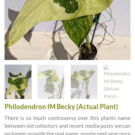
Philodendron IM Becky (Actual Plant)
There is so much controversy over this plants name
between old collectors and recent media posts we can
no longer provide the real name, maybe next year once