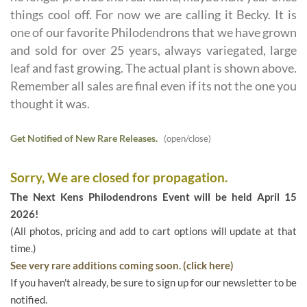
things cool off. For now we are calling it Becky. It is
one of our favorite Philodendrons that we have grown
and sold for over 25 years, always variegated, large
leaf and fast growing. The actual plant is shown above.
Remember all sales are final even if its not the one you
thought it was.
Get Notified of New Rare Releases.
(open/close)
Sorry, We are closed for propagation.
The Next Kens Philodendrons Event will be held April 15
2026!
(All photos, pricing and add to cart options will update at that
time.)
See very rare additions coming soon. (click here)
If you haven't already, be sure to sign up for our newsletter to be
notified.