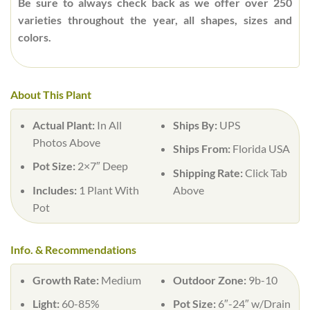
Be sure to always check back as we offer over 250
varieties throughout the year, all shapes, sizes and
colors.
About This Plant
Actual Plant:
In All
Ships By:
UPS
Photos Above
Ships From:
Florida USA
Pot Size:
2×7″ Deep
Shipping Rate:
Click Tab
Includes:
1 Plant With
Above
Pot
Info. & Recommendations
Growth Rate:
Medium
Outdoor Zone:
9b-10
Light:
60-85%
Pot Size:
6″-24″ w/Drain