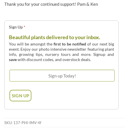
Thank you for your continued support! Pam & Ken
Sign Up
*
Beautiful plants delivered to your inbox.
You will be amongst the
first to be notified
of our next big
event. Enjoy our photo intensive newsletter featuring plant
info, growing tips, nursery tours and more. Signup and
save
with discount codes, and overstock deals.
SKU:
137-PHI-IMV-4f