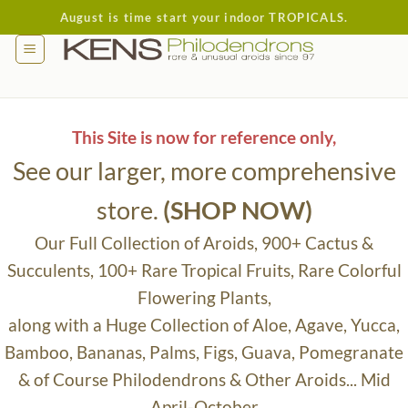
Skip
August is time start your indoor TROPICALS.
to
content
This Site is now for reference only,
See our larger, more comprehensive
store.
(SHOP NOW)
Our Full Collection of Aroids, 900+ Cactus &
Succulents, 100+ Rare Tropical Fruits, Rare Colorful
Flowering Plants,
along with a Huge Collection of Aloe, Agave, Yucca,
Bamboo, Bananas, Palms, Figs, Guava, Pomegranate
& of Course Philodendrons & Other Aroids... Mid
April-October