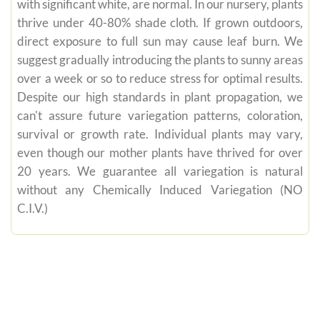
with significant white, are normal. In our nursery, plants
thrive under 40-80% shade cloth. If grown outdoors,
direct exposure to full sun may cause leaf burn. We
suggest gradually introducing the plants to sunny areas
over a week or so to reduce stress for optimal results.
Despite our high standards in plant propagation, we
can't assure future variegation patterns, coloration,
survival or growth rate. Individual plants may vary,
even though our mother plants have thrived for over
20 years. We guarantee all variegation is natural
without any Chemically Induced Variegation (NO
C.I.V.)