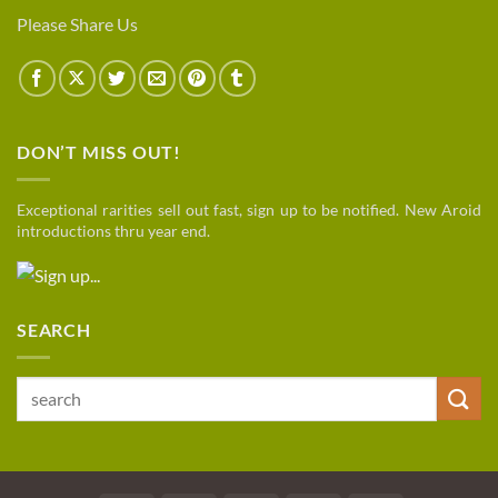
Please Share Us
DON’T MISS OUT!
Exceptional rarities sell out fast, sign up to be notified. New Aroid
introductions thru year end.
SEARCH
Search
for: