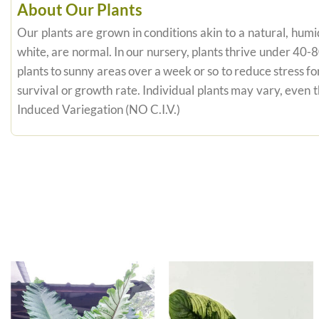
About Our Plants
Our plants are grown in conditions akin to a natural, humid
white, are normal. In our nursery, plants thrive under 40-
plants to sunny areas over a week or so to reduce stress fo
survival or growth rate. Individual plants may vary, even
Induced Variegation (NO C.I.V.)