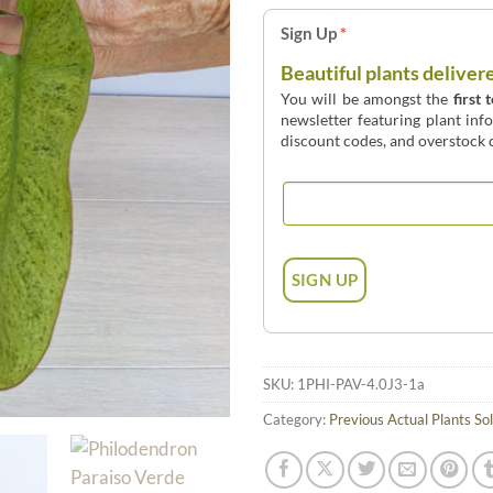
Sign Up
*
Beautiful plants deliver
You will be amongst the
first 
newsletter featuring plant inf
discount codes, and overstock d
SKU:
1PHI-PAV-4.0J3-1a
Category:
Previous Actual Plants So