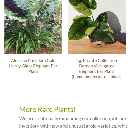
Alocasia Portidora Cold
Lg. Private Collection
Hardy Giant Elephant Ear
Borneo Variegated
Plant
Elephant Ear Plant
(homalomena actual plant)
More Rare Plants!
We are continually expanding our collection, introd
inventory with new and unusual aroid varieties, which