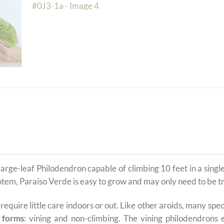
large-leaf Philodendron capable of climbing 10 feet in a sing
 totem, Paraiso Verde is easy to grow and may only need to be t
t require little care indoors or out. Like other aroids, many s
 forms
: vining and non-climbing. The vining philodendrons 