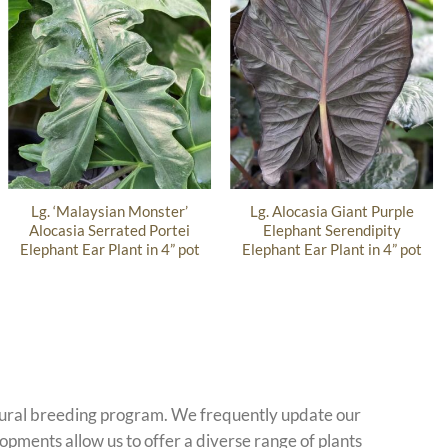
Lg. ‘Malaysian Monster’
Lg. Alocasia Giant Purple
Alocasia Serrated Portei
Elephant Serendipity
Elephant Ear Plant in 4” pot
Elephant Ear Plant in 4” pot
atural breeding program. We frequently update our
opments allow us to offer a diverse range of plants