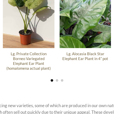
Lg. Private Collection
Lg. Alocasia Black Star
Borneo Variegated
Elephant Ear Plant in 4” pot
Elephant Ear Plant
(homalomena actual plant)
ucing new varieties, some of which are produced in our own n
 often sell out quickly due to their unique appeal. These devel