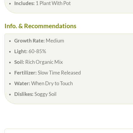
Includes:
1 Plant With Pot
Info. & Recommendations
Growth Rate:
Medium
Light:
60-85%
Soil:
Rich Organic Mix
Fertilizer:
Slow Time Released
Water:
When Dry to Touch
Dislikes:
Soggy Soil