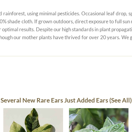
 rainforest, using minimal pesticides. Occasional leaf drop, spo
80% shade cloth. If grown outdoors, direct exposure to full su
r optimal results. Despite our high standards in plant propagati
 though our mother plants have thrived for over 20 years. We g
Several New Rare Ears Just Added Ears (See All)