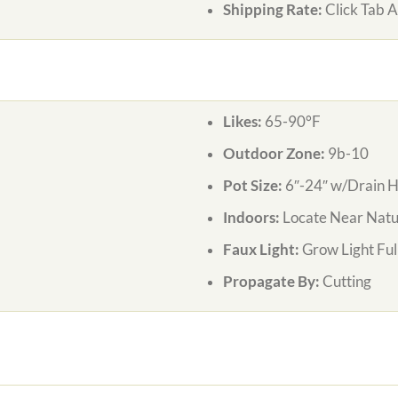
Shipping Rate:
Click Tab 
Likes:
65-90°F
Outdoor Zone:
9b-10
Pot Size:
6″-24″ w/Drain H
Indoors:
Locate Near Natur
Faux Light:
Grow Light Ful
Propagate By:
Cutting