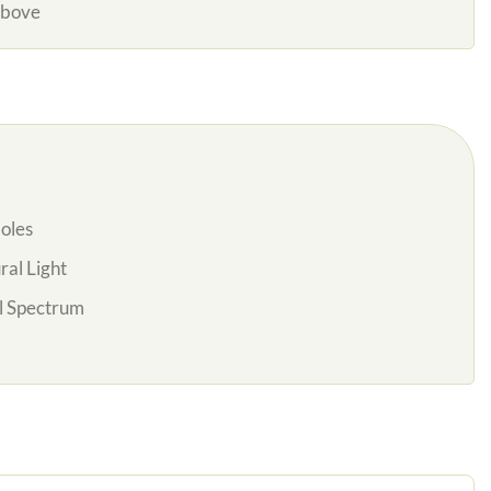
Above
oles
al Light
l Spectrum