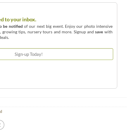
ed to your inbox.
to be notified
of our next big event. Enjoy our photo intensive
o, growing tips, nursery tours and more. Signup and
save
with
eals.
ld