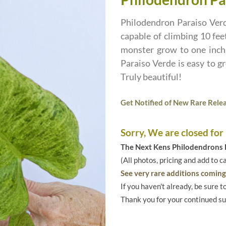
Philodendron Paraiso Verde
capable of climbing 10 feet
monster grow to one inch 
Paraiso Verde is easy to g
Truly beautiful!
Get Notified of New Rare Relea
Sorry, We are closed for
The Next Kens Philodendrons E
(All photos, pricing and add to c
See very rare additions coming 
If you haven't already, be sure t
Thank you for your continued s