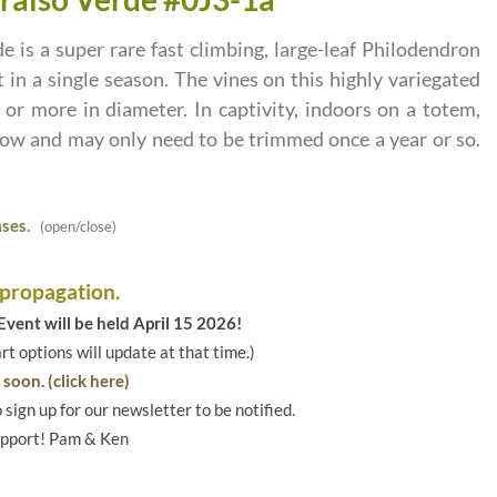
 is a super rare fast climbing, large-leaf Philodendron
 in a single season. The vines on this highly variegated
or more in diameter. In captivity, indoors on a totem,
row and may only need to be trimmed once a year or so.
ses.
(open/close)
 propagation.
vent will be held April 15 2026!
art options will update at that time.)
soon. (click here)
o sign up for our newsletter to be notified.
upport! Pam & Ken