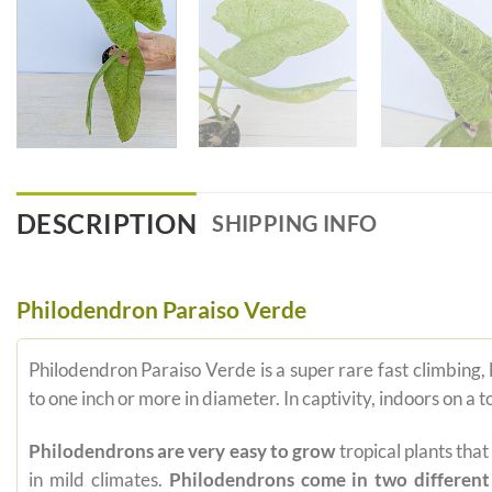
DESCRIPTION
SHIPPING INFO
Philodendron Paraiso Verde
Philodendron Paraiso Verde is a super rare fast climbing, 
to one inch or more in diameter. In captivity, indoors on a
Philodendrons are very easy to grow
tropical plants tha
in mild climates.
Philodendrons come in two different