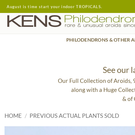
Skip
August is time start your indoor TROPICALS.
to
content
PHILODENDRONS & OTHER A
See our 
Our Full Collection of Aroids,
along with a Huge Collec
& of
HOME
/
PREVIOUS ACTUAL PLANTS SOLD