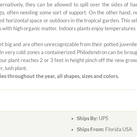
ernatively, they can be allowed to spill over the sides of h
 go, often needing some sort of support. On the other hand, n
ted horizontal space or outdoors in the tropical garden. This 
oils with high organic matter. Indoors plants enjoy temperatur
 big and are often unrecognizable from their potted juvenile 
 In very cold zones a containerized Philodendron can be broug
ur plant reaches 2 or 3 feet in height pinch off the new grow
, lush plant.
es throughout the year, all shapes, sizes and colors.
Ships By:
UPS
Ships From:
Florida USA