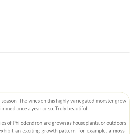
le season. The vines on this highly variegated monster grow
rimmed once a year or so. Truly beautiful!
pecies of Philodendron are grown as houseplants, or outdoors
exhibit an exciting growth pattern, for example, a
moss-