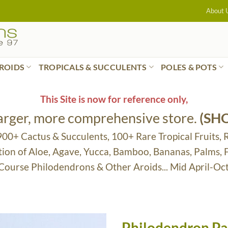
About 
ROIDS
TROPICALS & SUCCULENTS
POLES & POTS
This Site is now for reference only,
larger, more comprehensive store.
(SH
 900+ Cactus & Succulents, 100+ Rare Tropical Fruits, 
tion of Aloe, Agave, Yucca, Bamboo, Bananas, Palms,
 Course Philodendrons & Other Aroids... Mid April-Oc
Philodendron Pa