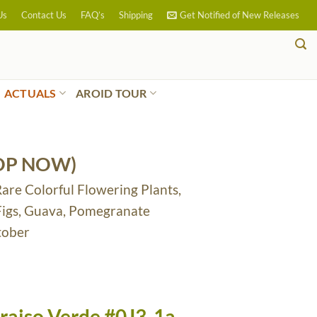
Us
Contact Us
FAQ’s
Shipping
Get Notified of New Releases
ACTUALS
AROID TOUR
OP NOW)
Rare Colorful Flowering Plants,
 Figs, Guava, Pomegranate
tober
raiso Verde #0J3-1a