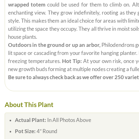
wrapped totem
could be used for them to climb on. Alt
enchanting view. They grow indefinitely, rooting as they
style. This makes them an ideal choice for areas with limi
utilizing the space they occupy. They all thrive in moist s
house plants.
Outdoors in the ground or up an arbor,
Philodendrons get
lit space or cascading from your favorite hanging planter.
freezing temperatures.
Hot Tip:
At your own risk, once yo
new growth buds forming at multiple nodes creating a fuller
Be sure to always check back as we offer over 250 varieti
About This Plant
Actual Plant:
In All Photos Above
Pot Size:
4″ Round