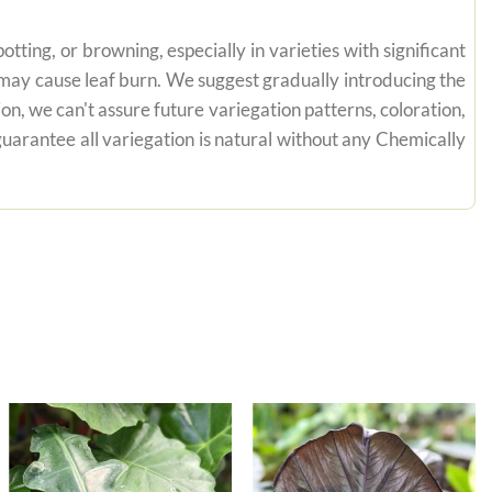
tting, or browning, especially in varieties with significant
n may cause leaf burn. We suggest gradually introducing the
on, we can't assure future variegation patterns, coloration,
uarantee all variegation is natural without any Chemically