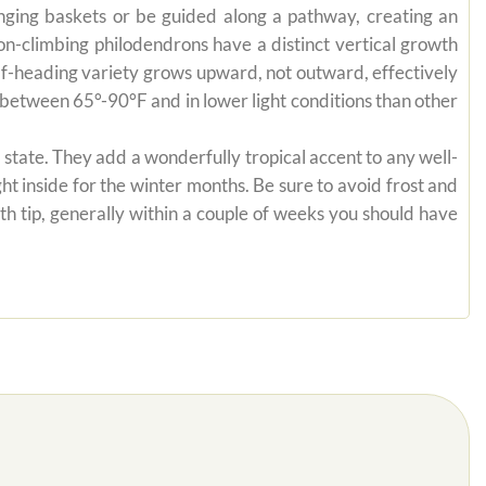
anging baskets or be guided along a pathway, creating an
on-climbing philodendrons have a distinct vertical growth
self-heading variety grows upward, not outward, effectively
es between 65°-90°F and in lower light conditions than other
state. They add a wonderfully tropical accent to any well-
ht inside for the winter months. Be sure to avoid frost and
th tip, generally within a couple of weeks you should have