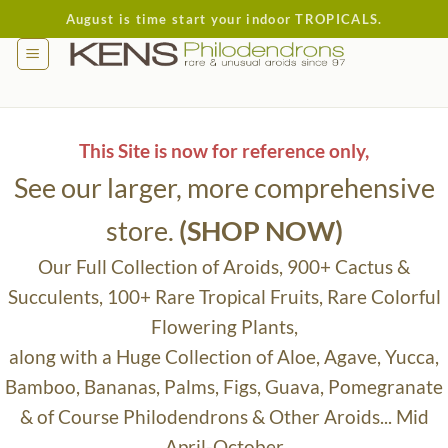
Skip
August is time start your indoor TROPICALS.
to
content
This Site is now for reference only,
See our larger, more comprehensive
store.
(SHOP NOW)
Our Full Collection of Aroids, 900+ Cactus &
Succulents, 100+ Rare Tropical Fruits, Rare Colorful
Flowering Plants,
along with a Huge Collection of Aloe, Agave, Yucca,
Bamboo, Bananas, Palms, Figs, Guava, Pomegranate
& of Course Philodendrons & Other Aroids... Mid
April-October