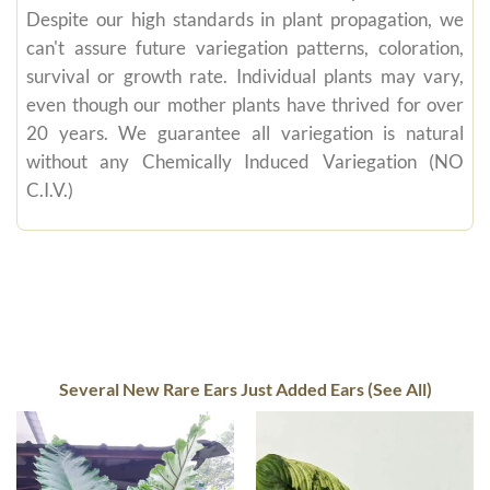
Despite our high standards in plant propagation, we
can't assure future variegation patterns, coloration,
survival or growth rate. Individual plants may vary,
even though our mother plants have thrived for over
20 years. We guarantee all variegation is natural
without any Chemically Induced Variegation (NO
C.I.V.)
Several New Rare Ears Just Added Ears (See All)