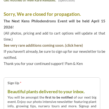
Get Notified of New Rare Releases.
(open/close)
Sorry, We are closed for propagation.
The Next Kens Philodendrons Event will be held April 15
2026!
(All photos, pricing and add to cart options will update at that
time.)
See very rare additions coming soon. (click here)
If you haven't already, be sure to sign up for our newsletter to be
notified.
Thank you for your continued support! Pam & Ken
Sign Up
*
Beautiful plants delivered to your inbox.
You will be amongst the
first to be notified
of our next big
event. Enjoy our photo intensive newsletter featuring plant
info, growing tips, nursery tours and more. Signup and