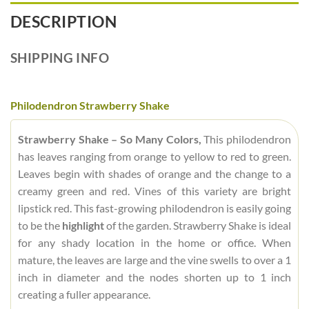
DESCRIPTION
SHIPPING INFO
Philodendron Strawberry Shake
Strawberry Shake – So Many Colors,
This philodendron
has leaves ranging from orange to yellow to red to green.
Leaves begin with shades of orange and the change to a
creamy green and red. Vines of this variety are bright
lipstick red. This fast-growing philodendron is easily going
to be the
highlight
of the garden. Strawberry Shake is ideal
for any shady location in the home or office. When
mature, the leaves are large and the vine swells to over a 1
inch in diameter and the nodes shorten up to 1 inch
creating a fuller appearance.