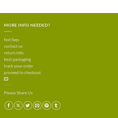
MORE INFO NEEDED?
fast faqs
contact us
return info.
best packaging
track your order
proceed to checkout
Please Share Us