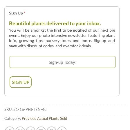
Sign Up
*
Beautiful plants delivered to your inbox.
You will be amongst the
first to be notified
of our next big
event. Enjoy our photo intensive newsletter featuring plant
info, growing tips, nursery tours and more. Signup and
save
with discount codes, and overstock deals.
SKU:
21-16-PHI-TEN-4d
Category:
Previous Actual Plants Sold