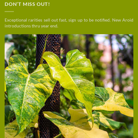
DON’T MISS OUT!
Exceptional rarities sell out fast, sign up to be notified. New Aroid
introductions thru year end.