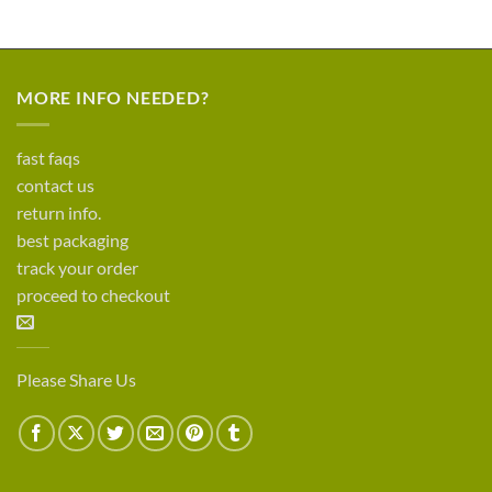
MORE INFO NEEDED?
fast faqs
contact us
return info.
best packaging
track your order
proceed to checkout
Please Share Us