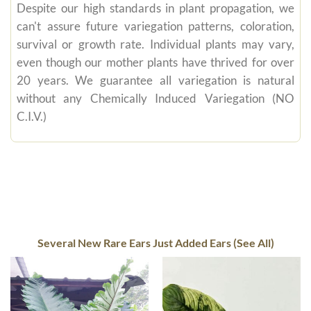
Despite our high standards in plant propagation, we
can't assure future variegation patterns, coloration,
survival or growth rate. Individual plants may vary,
even though our mother plants have thrived for over
20 years. We guarantee all variegation is natural
without any Chemically Induced Variegation (NO
C.I.V.)
Several New Rare Ears Just Added Ears (See All)