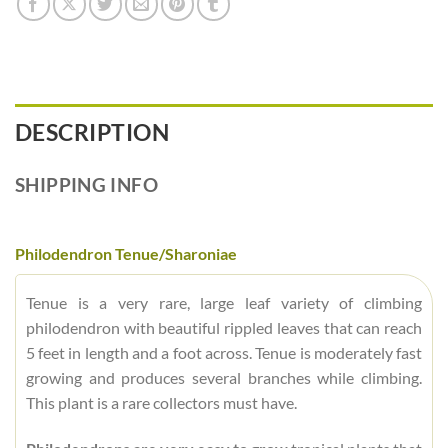
DESCRIPTION
SHIPPING INFO
Philodendron Tenue/Sharoniae
Tenue is a very rare, large leaf variety of climbing
philodendron with beautiful rippled leaves that can reach
5 feet in length and a foot across. Tenue is moderately fast
growing and produces several branches while climbing.
This plant is a rare collectors must have.