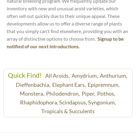
natural breeding program. We frequently update our
inventory with new and unusual aroid varieties, which
often sell out quickly due to their unique appeal. These
developments allow us to offer a diverse range of plants
that you simply can't find elsewhere, providing you with an
array of distinctive options to choose from.
Signup to be
notified of our next introductions.
Quick Find!
All Aroids,
Amydrium,
Anthurium,
Dieffenbachia,
Elephant Ears,
Epipremnum,
Monstera,
Philodendron,
Piper,
Pothos,
Rhaphidophora,
Scindapsus,
Syngonium,
Tropicals & Succulents