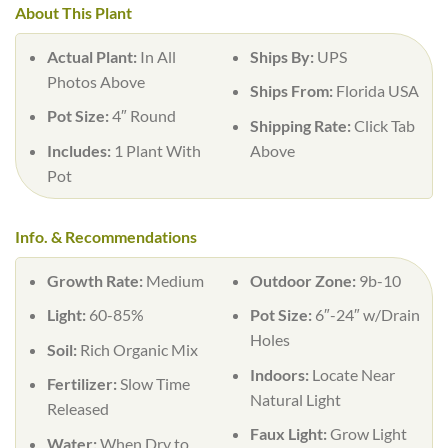
About This Plant
Actual Plant:
In All
Ships By:
UPS
Photos Above
Ships From:
Florida USA
Pot Size:
4″ Round
Shipping Rate:
Click Tab
Includes:
1 Plant With
Above
Pot
Info. & Recommendations
Growth Rate:
Medium
Outdoor Zone:
9b-10
Light:
60-85%
Pot Size:
6″-24″ w/Drain
Holes
Soil:
Rich Organic Mix
Indoors:
Locate Near
Fertilizer:
Slow Time
Natural Light
Released
Faux Light:
Grow Light
Water:
When Dry to