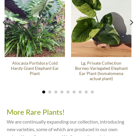
Alocasia Portidora Cold
Lg. Private Collection
Hardy Giant Elephant Ear
Borneo Variegated Elephant
Plant
Ear Plant (homalomena
actual plant)
More Rare Plants!
We are continually expanding our collection, introducing
new varieties, some of which are produced in our own