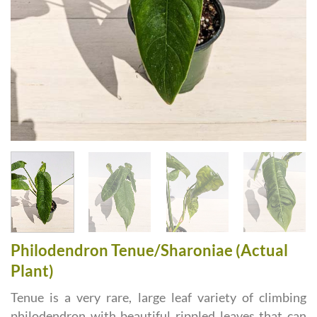
Philodendron Tenue/Sharoniae (Actual
Plant)
Tenue is a very rare, large leaf variety of climbing
philodendron with beautiful rippled leaves that can