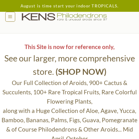
Skip
August is time start your indoor TROPICALS.
to
content
This Site is now for reference only,
See our larger, more comprehensive
store.
(SHOP NOW)
Our Full Collection of Aroids, 900+ Cactus &
Succulents, 100+ Rare Tropical Fruits, Rare Colorful
Flowering Plants,
along with a Huge Collection of Aloe, Agave, Yucca,
Bamboo, Bananas, Palms, Figs, Guava, Pomegranate
& of Course Philodendrons & Other Aroids... Mid
April-October