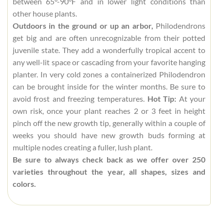
between 65°-90°F and in lower light conditions than
other house plants.
Outdoors in the ground or up an arbor,
Philodendrons
get big and are often unrecognizable from their potted
juvenile state. They add a wonderfully tropical accent to
any well-lit space or cascading from your favorite hanging
planter. In very cold zones a containerized Philodendron
can be brought inside for the winter months. Be sure to
avoid frost and freezing temperatures.
Hot Tip:
At your
own risk, once your plant reaches 2 or 3 feet in height
pinch off the new growth tip, generally within a couple of
weeks you should have new growth buds forming at
multiple nodes creating a fuller, lush plant.
Be sure to always check back as we offer over 250
varieties throughout the year, all shapes, sizes and
colors.