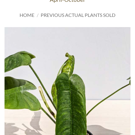
HOME
/
PREVIOUS ACTUAL PLANTS SOLD