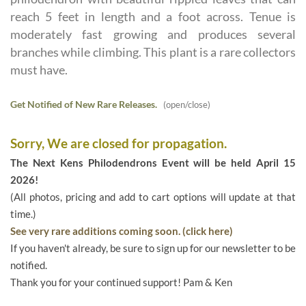
reach 5 feet in length and a foot across. Tenue is
moderately fast growing and produces several
branches while climbing. This plant is a rare collectors
must have.
Get Notified of New Rare Releases.
(open/close)
Sorry, We are closed for propagation.
The Next Kens Philodendrons Event will be held April 15
2026!
(All photos, pricing and add to cart options will update at that
time.)
See very rare additions coming soon. (click here)
If you haven't already, be sure to sign up for our newsletter to be
notified.
Thank you for your continued support! Pam & Ken