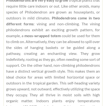
Philodendrons are very easy to grow
tropical plants that
require little care indoors or out. Like other aroids, many
species of Philodendron are grown as houseplants, or
outdoors in mild climates.
Philodendrons come in two
different forms
: vining and non-climbing. The vining
philodendrons exhibit an exciting growth pattern, for
example, a
moss-wrapped totem
could be used for them
to climb on. Alternatively, they can be allowed to spill over
the sides of hanging baskets or be guided along a
pathway, creating an enchanting view. They grow
indefinitely, rooting as they go, often needing some sort of
support. On the other hand, non-climbing philodendrons
have a distinct vertical growth style. This makes them an
ideal choice for areas with limited horizontal space or
outdoors in the tropical garden. This self-heading variety
grows upward, not outward, effectively utilizing the space
they occupy. They all thrive in moist soils with high
organic matter. Indoors plants enjoy temperatures