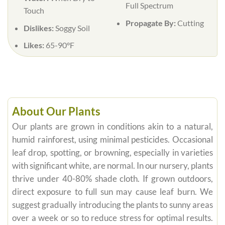
Full Spectrum
Touch
Propagate By:
Cutting
Dislikes:
Soggy Soil
Likes:
65-90°F
About Our Plants
Our plants are grown in conditions akin to a natural,
humid rainforest, using minimal pesticides. Occasional
leaf drop, spotting, or browning, especially in varieties
with significant white, are normal. In our nursery, plants
thrive under 40-80% shade cloth. If grown outdoors,
direct exposure to full sun may cause leaf burn. We
suggest gradually introducing the plants to sunny areas
over a week or so to reduce stress for optimal results.