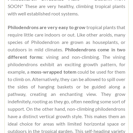
SOON* These are very healthy, climbing tropical plants
with well established root systems.
Philodendrons are very easy to grow
tropical plants that
require little care indoors or out. Like other aroids, many
species of Philodendron are grown as houseplants, or
outdoors in mild climates.
Philodendrons come in two
different forms
: vining and non-climbing. The vining
philodendrons exhibit an exciting growth pattern, for
example, a
moss-wrapped totem
could be used for them
to climb on. Alternatively, they can be allowed to spill over
the sides of hanging baskets or be guided along a
pathway, creating an enchanting view. They grow
indefinitely, rooting as they go, often needing some sort of
support. On the other hand, non-climbing philodendrons
have a distinct vertical growth style. This makes them an
ideal choice for areas with limited horizontal space or
outdoors in the tropical garden. This self-heading variety