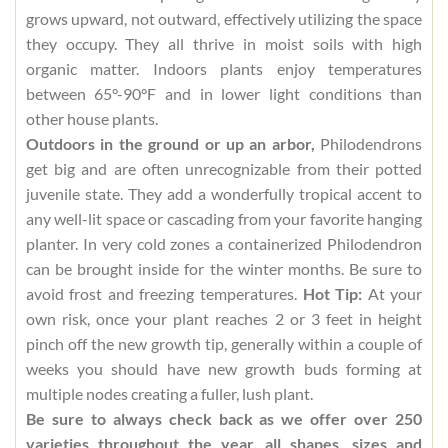
grows upward, not outward, effectively utilizing the space
they occupy. They all thrive in moist soils with high
organic matter. Indoors plants enjoy temperatures
between 65°-90°F and in lower light conditions than
other house plants.
Outdoors in the ground or up an arbor,
Philodendrons
get big and are often unrecognizable from their potted
juvenile state. They add a wonderfully tropical accent to
any well-lit space or cascading from your favorite hanging
planter. In very cold zones a containerized Philodendron
can be brought inside for the winter months. Be sure to
avoid frost and freezing temperatures.
Hot Tip:
At your
own risk, once your plant reaches 2 or 3 feet in height
pinch off the new growth tip, generally within a couple of
weeks you should have new growth buds forming at
multiple nodes creating a fuller, lush plant.
Be sure to always check back as we offer over 250
varieties throughout the year, all shapes, sizes and