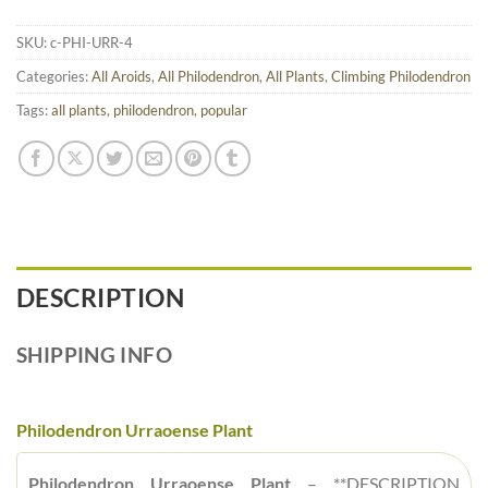
SKU:
c-PHI-URR-4
Categories:
All Aroids
,
All Philodendron
,
All Plants
,
Climbing Philodendron
Tags:
all plants
,
philodendron
,
popular
DESCRIPTION
SHIPPING INFO
Philodendron Urraoense Plant
Philodendron Urraoense Plant
– **DESCRIPTION