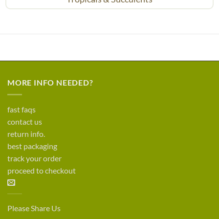
MORE INFO NEEDED?
fast faqs
contact us
return info.
best packaging
track your order
proceed to checkout
Please Share Us