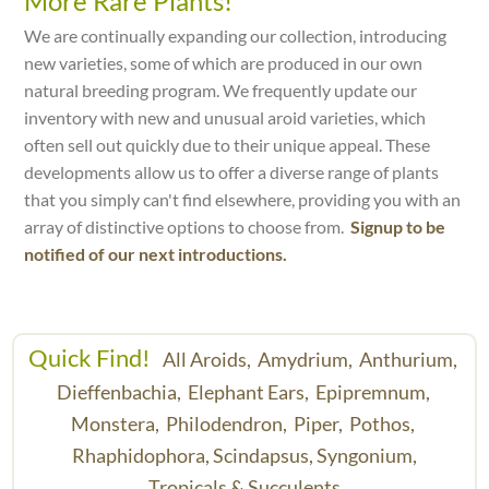
More Rare Plants!
We are continually expanding our collection, introducing
new varieties, some of which are produced in our own
natural breeding program. We frequently update our
inventory with new and unusual aroid varieties, which
often sell out quickly due to their unique appeal. These
developments allow us to offer a diverse range of plants
that you simply can't find elsewhere, providing you with an
array of distinctive options to choose from.
Signup to be
notified of our next introductions.
Quick Find!
All Aroids,
Amydrium,
Anthurium,
Dieffenbachia,
Elephant Ears,
Epipremnum,
Monstera,
Philodendron,
Piper,
Pothos,
Rhaphidophora,
Scindapsus,
Syngonium,
Tropicals & Succulents