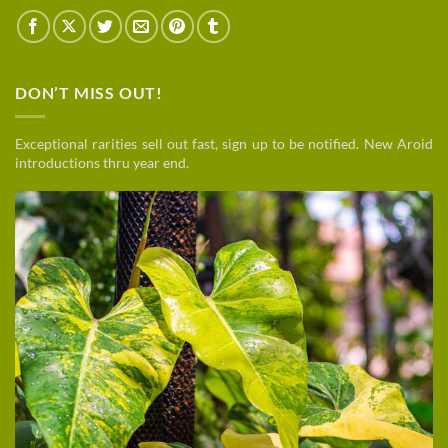
DON’T MISS OUT!
Exceptional rarities sell out fast, sign up to be notified. New Aroid
introductions thru year end.