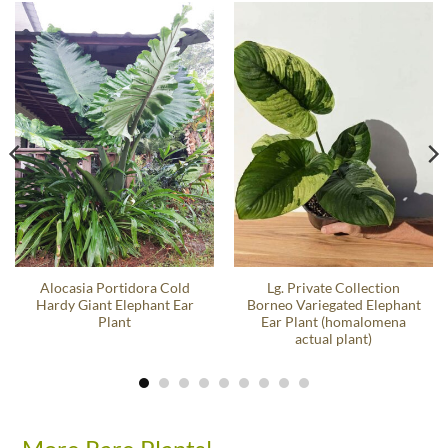
Alocasia Portidora Cold
Lg. Private Collection
Hardy Giant Elephant Ear
Borneo Variegated Elephant
Plant
Ear Plant (homalomena
actual plant)