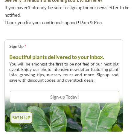
If you haven't already, be sure to sign up for our newsletter to be
notified.
Thank you for your continued support! Pam & Ken
Sign Up
*
Beautiful plants delivered to your inbox.
You will be amongst the
first to be notified
of our next big
event. Enjoy our photo intensive newsletter featuring plant
info, growing tips, nursery tours and more. Signup and
save
with discount codes, and overstock deals.