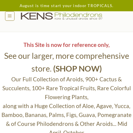
Skip
August is time start your indoor TROPICALS.
to
content
This Site is now for reference only,
See our larger, more comprehensive
store.
(SHOP NOW)
Our Full Collection of Aroids, 900+ Cactus &
Succulents, 100+ Rare Tropical Fruits, Rare Colorful
Flowering Plants,
along with a Huge Collection of Aloe, Agave, Yucca,
Bamboo, Bananas, Palms, Figs, Guava, Pomegranate
& of Course Philodendrons & Other Aroids... Mid
April-October