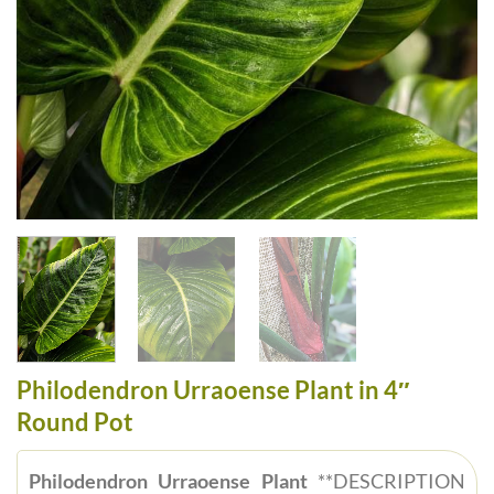
Philodendron Urraoense Plant in 4″
Round Pot
Philodendron Urraoense Plant
**DESCRIPTION