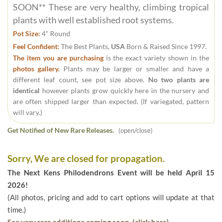
SOON** These are very healthy, climbing tropical
plants with well established root systems.
Pot Size:
4" Round
Feel Confident:
The Best Plants,
USA
Born & Raised Since 1997.
The item you are purchasing
is the exact variety shown in the
photos gallery.
Plants may be larger or smaller and have a
different leaf count, see pot size above.
No two plants are
identical
however plants grow quickly here in the nursery and
are often shipped larger than expected. (If variegated, pattern
will vary.)
Get Notified of New Rare Releases.
(open/close)
Sorry, We are closed for propagation.
The Next Kens Philodendrons Event will be held April 15
2026!
(All photos, pricing and add to cart options will update at that
time.)
See very rare additions coming soon. (click here)