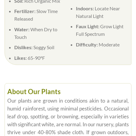
Soil:
Rich Organic Mix
Indoors:
Locate Near
Fertilizer:
Slow Time
Natural Light
Released
Faux Light:
Grow Light
Water:
When Dry to
Full Spectrum
Touch
Difficulty:
Moderate
Dislikes:
Soggy Soil
Likes:
65-90°F
About Our Plants
Our plants are grown in conditions akin to a natural,
humid rainforest, using minimal pesticides. Occasional
leaf drop, spotting, or browning, especially in varieties
with significant white, are normal. In our nursery, plants
thrive under 40-80% shade cloth. If grown outdoors,