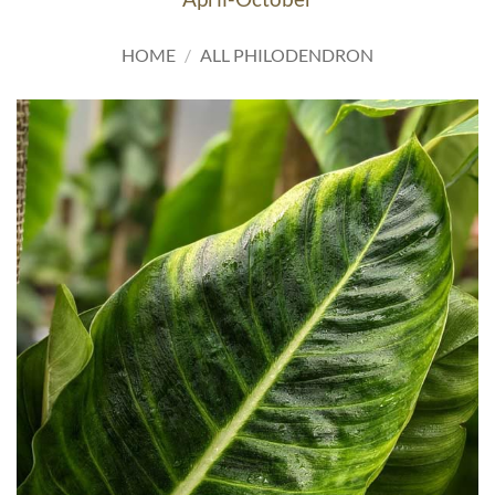
HOME
/
ALL PHILODENDRON