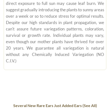
direct exposure to full sun may cause leaf burn. We
suggest gradually introducing the plants to sunny areas
over a week or so to reduce stress for optimal results.
Despite our high standards in plant propagation, we
can't assure future variegation patterns, coloration,
survival or growth rate. Individual plants may vary,
even though our mother plants have thrived for over
20 years. We guarantee all variegation is natural
without any Chemically Induced Variegation (NO
C.I.V.)
Several New Rare Ears Just Added Ears (See All)