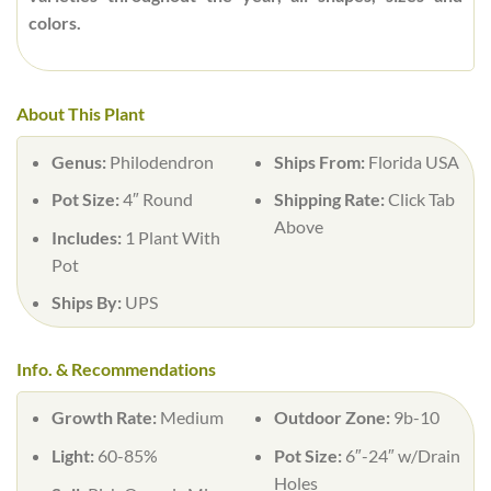
colors.
About This Plant
Genus:
Philodendron
Ships From:
Florida USA
Pot Size:
4″ Round
Shipping Rate:
Click Tab
Above
Includes:
1 Plant With
Pot
Ships By:
UPS
Info. & Recommendations
Growth Rate:
Medium
Outdoor Zone:
9b-10
Light:
60-85%
Pot Size:
6″-24″ w/Drain
Holes