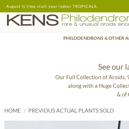
Skip
August is time start your indoor TROPICALS.
to
content
PHILODENDRONS & OTHER A
See our 
Our Full Collection of Aroids,
along with a Huge Collec
& of
HOME
/
PREVIOUS ACTUAL PLANTS SOLD