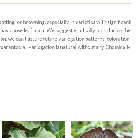
tting, or browning, especially in varieties with significant
n may cause leaf burn. We suggest gradually introducing the
on, we can't assure future variegation patterns, coloration,
uarantee all variegation is natural without any Chemically