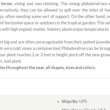
 forms
: vining and non-climbing. The vining philodendrons 
ernatively, they can be allowed to spill over the sides of h
 go, often needing some sort of support. On the other hand, n
ted horizontal space or outdoors in the tropical garden. This 
oils with high organic matter. Indoors plants enjoy temperatur
 big and are often unrecognizable from their potted juvenile 
 In very cold zones a containerized Philodendron can be broug
ur plant reaches 2 or 3 feet in height pinch off the new grow
, lush plant.
es throughout the year, all shapes, sizes and colors.
Ships By:
UPS