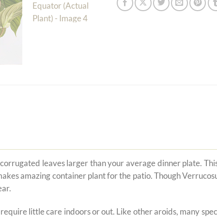
rrugated leaves larger than your average dinner plate. This is
akes amazing container plant for the patio. Though Verrucosum 
ear.
t require little care indoors or out. Like other aroids, many s