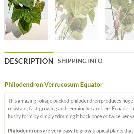
DESCRIPTION
SHIPPING INFO
Philodendron Verrucosum Equator
This amazing foliage packed philodendron produces huge co
resistant, fast-growing and seemingly carefree. Ecuador m
bushy form by simply trimming it back once or twice per y
Philodendrons are very easy to grow
tropical plants tha