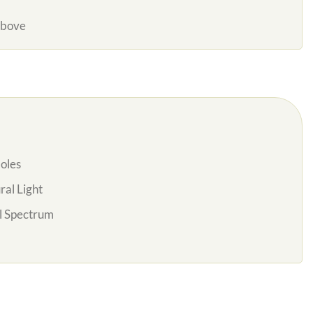
Above
oles
al Light
l Spectrum