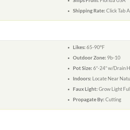
Ships From:
Florida USA
Shipping Rate:
Click Tab 
Likes:
65-90°F
Outdoor Zone:
9b-10
Pot Size:
6″-24″ w/Drain H
Indoors:
Locate Near Natur
Faux Light:
Grow Light Ful
Propagate By:
Cutting