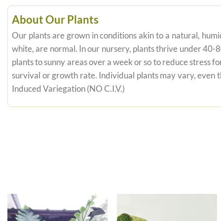
About Our Plants
Our plants are grown in conditions akin to a natural, humid
white, are normal. In our nursery, plants thrive under 40-
plants to sunny areas over a week or so to reduce stress fo
survival or growth rate. Individual plants may vary, even
Induced Variegation (NO C.I.V.)