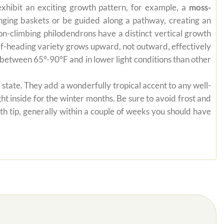
exhibit an exciting growth pattern, for example, a
moss-
anging baskets or be guided along a pathway, creating an
on-climbing philodendrons have a distinct vertical growth
self-heading variety grows upward, not outward, effectively
es between 65°-90°F and in lower light conditions than other
state. They add a wonderfully tropical accent to any well-
ht inside for the winter months. Be sure to avoid frost and
th tip, generally within a couple of weeks you should have