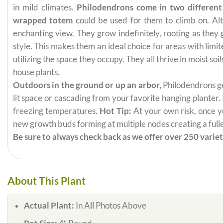
in mild climates.
Philodendrons come in two different
wrapped totem
could be used for them to climb on. Alt
enchanting view. They grow indefinitely, rooting as they
style. This makes them an ideal choice for areas with limi
utilizing the space they occupy. They all thrive in moist s
house plants.
Outdoors in the ground or up an arbor,
Philodendrons get
lit space or cascading from your favorite hanging planter.
freezing temperatures.
Hot Tip:
At your own risk, once yo
new growth buds forming at multiple nodes creating a fuller
Be sure to always check back as we offer over 250 varieti
About This Plant
Actual Plant:
In All Photos Above