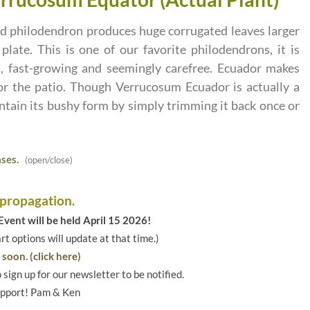
ed philodendron produces huge corrugated leaves larger
late. This is one of our favorite philodendrons, it is
t, fast-growing and seemingly carefree. Ecuador makes
or the patio. Though Verrucosum Ecuador is actually a
intain its bushy form by simply trimming it back once or
ses.
(open/close)
 propagation.
vent will be held April 15 2026!
art options will update at that time.)
soon. (click here)
o sign up for our newsletter to be notified.
upport! Pam & Ken