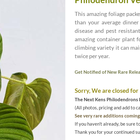
This amazing foliage pack
than your average dinner p
disease and pest resistan
amazing container plant f
climbing variety it can ma
twice per year.
Get Notified of New Rare Relea
Sorry, We are closed for
The Next Kens Philodendrons E
(All photos, pricing and add to c
See very rare additions coming 
If you haven't already, be sure t
Thank you for your continued s