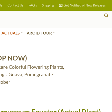
Us
Contact Us
FAQ’s
Shipping
Get Notified of New Releases
ACTUALS
AROID TOUR
OP NOW)
Rare Colorful Flowering Plants,
 Figs, Guava, Pomegranate
tober
rrucosum Equator (Actual Plant)