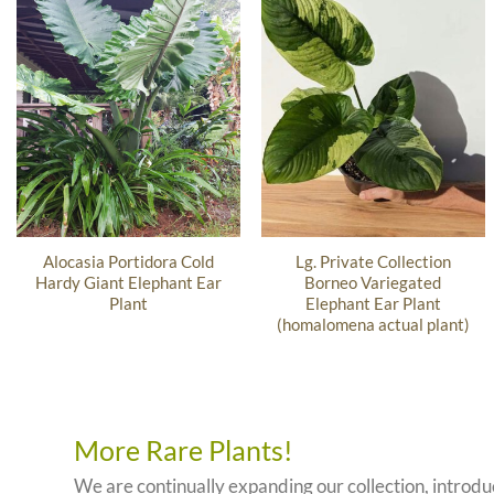
Alocasia Portidora Cold
Lg. Private Collection
Hardy Giant Elephant Ear
Borneo Variegated
Plant
Elephant Ear Plant
(homalomena actual plant)
More Rare Plants!
We are continually expanding our collection, introd