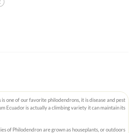
 one of our favorite philodendrons, it is disease and pest
Ecuador is actually a climbing variety it can maintain its
pecies of Philodendron are grown as houseplants, or outdoors