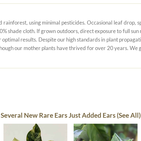
 rainforest, using minimal pesticides. Occasional leaf drop, spo
80% shade cloth. If grown outdoors, direct exposure to full su
r optimal results. Despite our high standards in plant propagati
 though our mother plants have thrived for over 20 years. We g
Several New Rare Ears Just Added Ears (See All)