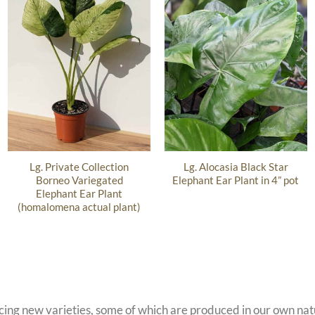
Lg. Private Collection
Lg. Alocasia Black Star
Borneo Variegated
Elephant Ear Plant in 4” pot
Elephant Ear Plant
(homalomena actual plant)
ucing new varieties, some of which are produced in our own n