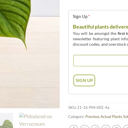
Sign Up
*
Beautiful plants deliver
You will be amongst the
first 
newsletter featuring plant inf
discount codes, and overstock d
SKU:
21-16-PHI-VEE-4a
Category:
Previous Actual Plants So