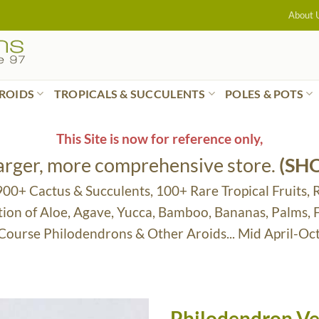
About 
ROIDS
TROPICALS & SUCCULENTS
POLES & POTS
This Site is now for reference only,
larger, more comprehensive store.
(SH
 900+ Cactus & Succulents, 100+ Rare Tropical Fruits, 
tion of Aloe, Agave, Yucca, Bamboo, Bananas, Palms,
 Course Philodendrons & Other Aroids... Mid April-Oc
Philodendron Ve