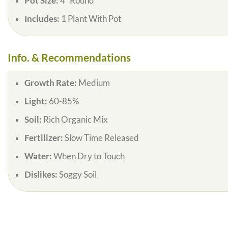
Pot Size:
4″ Round
Includes:
1 Plant With Pot
Info. & Recommendations
Growth Rate:
Medium
Light:
60-85%
Soil:
Rich Organic Mix
Fertilizer:
Slow Time Released
Water:
When Dry to Touch
Dislikes:
Soggy Soil