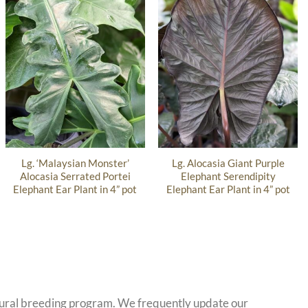
Lg. ‘Malaysian Monster’
Lg. Alocasia Giant Purple
Alocasia Serrated Portei
Elephant Serendipity
Elephant Ear Plant in 4” pot
Elephant Ear Plant in 4” pot
atural breeding program. We frequently update our