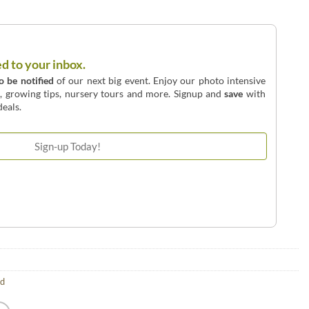
ed to your inbox.
to be notified
of our next big event. Enjoy our photo intensive
o, growing tips, nursery tours and more. Signup and
save
with
eals.
ld