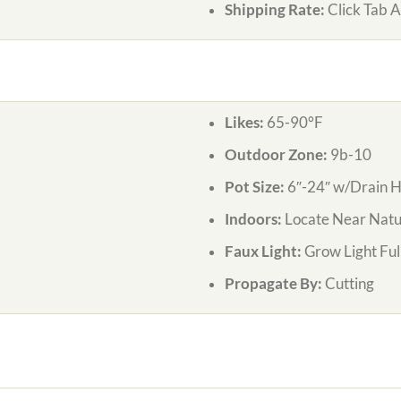
Shipping Rate:
Click Tab 
Likes:
65-90°F
Outdoor Zone:
9b-10
Pot Size:
6″-24″ w/Drain H
Indoors:
Locate Near Natur
Faux Light:
Grow Light Ful
Propagate By:
Cutting