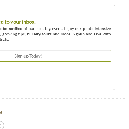
ed to your inbox.
to be notified
of our next big event. Enjoy our photo intensive
o, growing tips, nursery tours and more. Signup and
save
with
eals.
ld