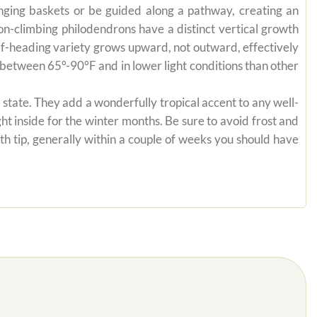
anging baskets or be guided along a pathway, creating an
on-climbing philodendrons have a distinct vertical growth
self-heading variety grows upward, not outward, effectively
es between 65°-90°F and in lower light conditions than other
state. They add a wonderfully tropical accent to any well-
ht inside for the winter months. Be sure to avoid frost and
th tip, generally within a couple of weeks you should have