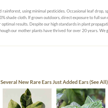
 rainforest, using minimal pesticides. Occasional leaf drop, spo
80% shade cloth. If grown outdoors, direct exposure to full su
r optimal results. Despite our high standards in plant propagati
 though our mother plants have thrived for over 20 years. We g
Several New Rare Ears Just Added Ears (See All)