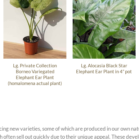
Lg. Private Collection
Lg. Alocasia Black Star
Borneo Variegated
Elephant Ear Plant in 4” pot
Elephant Ear Plant
(homalomena actual plant)
ucing new varieties, some of which are produced in our own n
 often sell out quickly due to their unique appeal. These devel