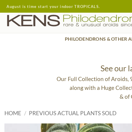
Skip
August is time start your indoor TROPICALS.
to
content
PHILODENDRONS & OTHER A
See our 
Our Full Collection of Aroids,
along with a Huge Collec
& of
HOME
/
PREVIOUS ACTUAL PLANTS SOLD