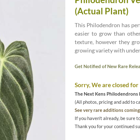
(Actual Plant)
This Philodendron has perf
easier to grow than othe
texture, however they gro
growing variety with under
Get Notified of New Rare Relea
Sorry, We are closed for
The Next Kens Philodendrons E
(All photos, pricing and add to c
See very rare additions coming 
If you haven't already, be sure t
Thank you for your continued s