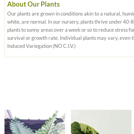
About Our Plants
Our plants are grown in conditions akin to a natural, humid
white, are normal. In our nursery, plants thrive under 40-
plants to sunny areas over a week or so to reduce stress fo
survival or growth rate. Individual plants may vary, even
Induced Variegation (NO C.I.V.)