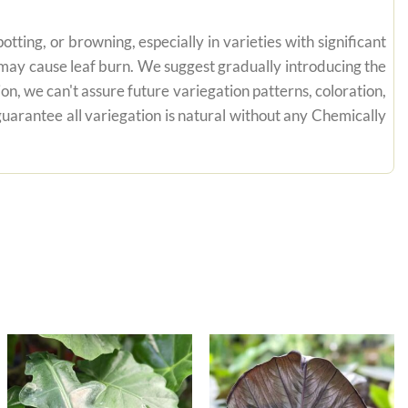
tting, or browning, especially in varieties with significant
n may cause leaf burn. We suggest gradually introducing the
on, we can't assure future variegation patterns, coloration,
uarantee all variegation is natural without any Chemically