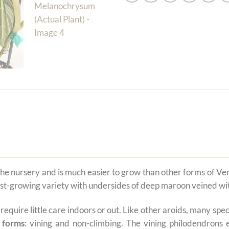
 the nursery and is much easier to grow than other forms of 
fast-growing variety with undersides of deep maroon veined wit
t require little care indoors or out. Like other aroids, many s
 forms
: vining and non-climbing. The vining philodendrons 