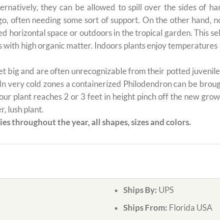
ernatively, they can be allowed to spill over the sides of h
 go, often needing some sort of support. On the other hand, n
ted horizontal space or outdoors in the tropical garden. This 
oils with high organic matter. Indoors plants enjoy temperatur
 big and are often unrecognizable from their potted juvenile 
 In very cold zones a containerized Philodendron can be broug
ur plant reaches 2 or 3 feet in height pinch off the new grow
, lush plant.
es throughout the year, all shapes, sizes and colors.
Ships By:
UPS
Ships From:
Florida USA