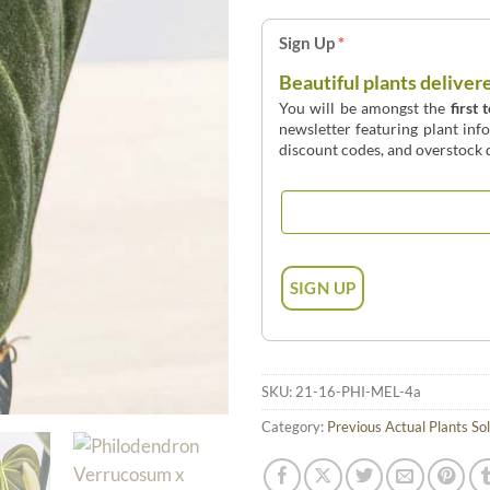
Sign Up
*
Beautiful plants deliver
You will be amongst the
first 
newsletter featuring plant inf
discount codes, and overstock d
SKU:
21-16-PHI-MEL-4a
Category:
Previous Actual Plants So