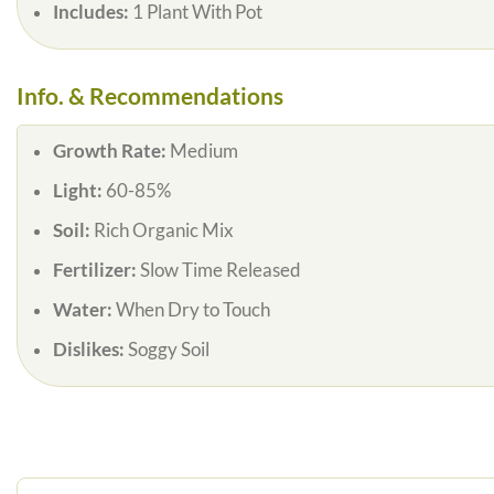
Includes:
1 Plant With Pot
Info. & Recommendations
Growth Rate:
Medium
Light:
60-85%
Soil:
Rich Organic Mix
Fertilizer:
Slow Time Released
Water:
When Dry to Touch
Dislikes:
Soggy Soil