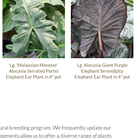
Lg. ‘Malaysian Monster’
Lg. Alocasia Giant Purple
Alocasia Serrated Portei
Elephant Serendipity
Elephant Ear Plant in 4” pot
Elephant Ear Plant in 4” pot
atural breeding program. We frequently update our
opments allow us to offer a diverse range of plants