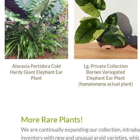
Alocasia Portidora Cold
Lg. Private Collection
Hardy Giant Elephant Ear
Borneo Variegated
Plant
Elephant Ear Plant
(homalomena actual plant)
More Rare Plants!
We are continually expanding our collection, introd
inventory with new and unusual aroid varieties, which