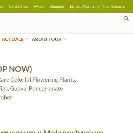
Us
Contact Us
FAQ’s
Shipping
Get Notified of New Releases
ACTUALS
AROID TOUR
OP NOW)
Rare Colorful Flowering Plants,
 Figs, Guava, Pomegranate
tober
errucosum x Melanochrysum