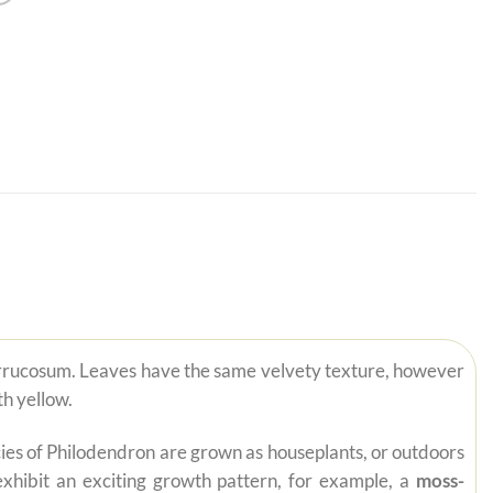
Verrucosum. Leaves have the same velvety texture, however
h yellow.
pecies of Philodendron are grown as houseplants, or outdoors
exhibit an exciting growth pattern, for example, a
moss-