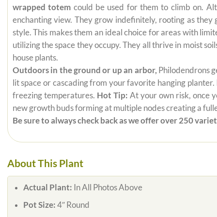
wrapped totem
could be used for them to climb on. Alt
enchanting view. They grow indefinitely, rooting as they
style. This makes them an ideal choice for areas with limi
utilizing the space they occupy. They all thrive in moist s
house plants.
Outdoors in the ground or up an arbor,
Philodendrons get
lit space or cascading from your favorite hanging planter.
freezing temperatures.
Hot Tip:
At your own risk, once yo
new growth buds forming at multiple nodes creating a fuller
Be sure to always check back as we offer over 250 varieti
About This Plant
Actual Plant:
In All Photos Above
Pot Size:
4″ Round