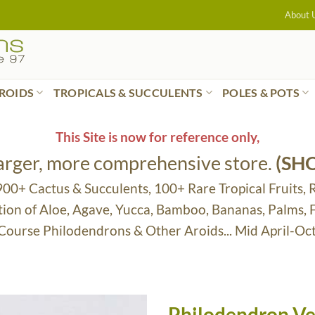
About 
ROIDS
TROPICALS & SUCCULENTS
POLES & POTS
This Site is now for reference only,
larger, more comprehensive store.
(SH
 900+ Cactus & Succulents, 100+ Rare Tropical Fruits, 
tion of Aloe, Agave, Yucca, Bamboo, Bananas, Palms,
 Course Philodendrons & Other Aroids... Mid April-Oc
Philodendron V