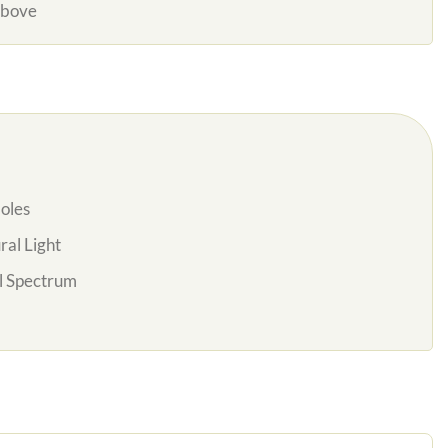
Above
oles
al Light
l Spectrum