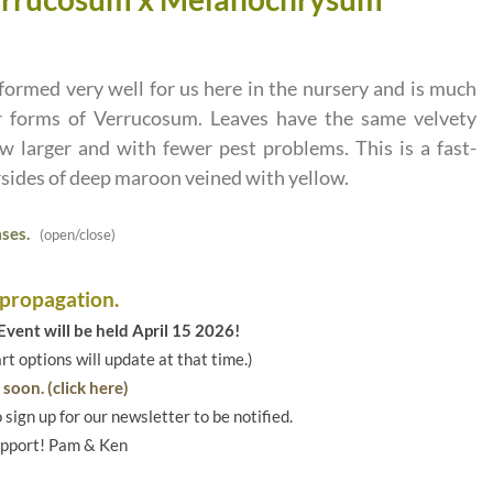
ormed very well for us here in the nursery and is much
r forms of Verrucosum. Leaves have the same velvety
w larger and with fewer pest problems. This is a fast-
sides of deep maroon veined with yellow.
ses.
(open/close)
 propagation.
vent will be held April 15 2026!
art options will update at that time.)
soon. (click here)
o sign up for our newsletter to be notified.
upport! Pam & Ken