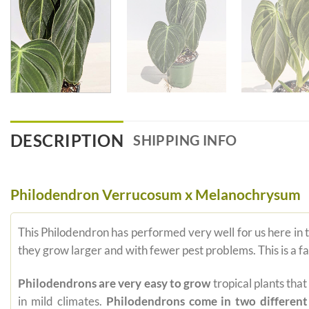
DESCRIPTION
SHIPPING INFO
Philodendron Verrucosum x Melanochrysum
This Philodendron has performed very well for us here in
they grow larger and with fewer pest problems. This is a 
Philodendrons are very easy to grow
tropical plants tha
in mild climates.
Philodendrons come in two different