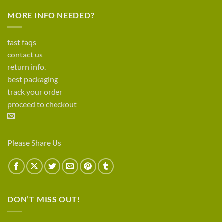
MORE INFO NEEDED?
fast faqs
contact us
return info.
best packaging
track your order
proceed to checkout
Please Share Us
DON’T MISS OUT!