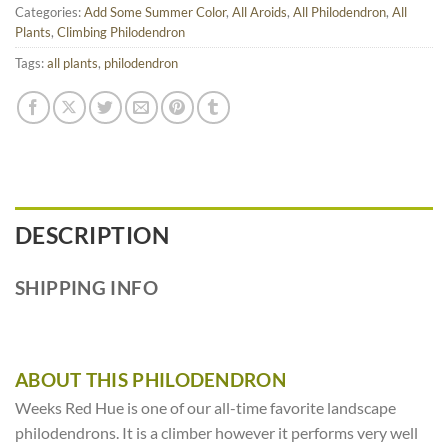
Categories:
Add Some Summer Color
,
All Aroids
,
All Philodendron
,
All
Plants
,
Climbing Philodendron
Tags:
all plants
,
philodendron
DESCRIPTION
SHIPPING INFO
ABOUT THIS PHILODENDRON
Weeks Red Hue is one of our all-time favorite landscape
philodendrons. It is a climber however it performs very well