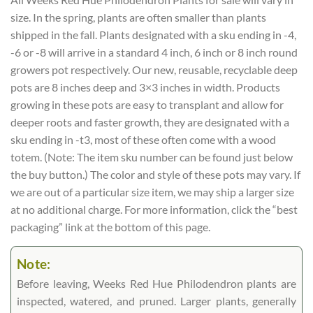
size. In the spring, plants are often smaller than plants
shipped in the fall. Plants designated with a sku ending in -4,
-6 or -8 will arrive in a standard 4 inch, 6 inch or 8 inch round
growers pot respectively. Our new, reusable, recyclable deep
pots are 8 inches deep and 3×3 inches in width. Products
growing in these pots are easy to transplant and allow for
deeper roots and faster growth, they are designated with a
sku ending in -t3, most of these often come with a wood
totem. (Note: The item sku number can be found just below
the buy button.) The color and style of these pots may vary. If
we are out of a particular size item, we may ship a larger size
at no additional charge. For more information, click the “best
packaging” link at the bottom of this page.
Note:
Before leaving, Weeks Red Hue Philodendron plants are
inspected, watered, and pruned. Larger plants, generally