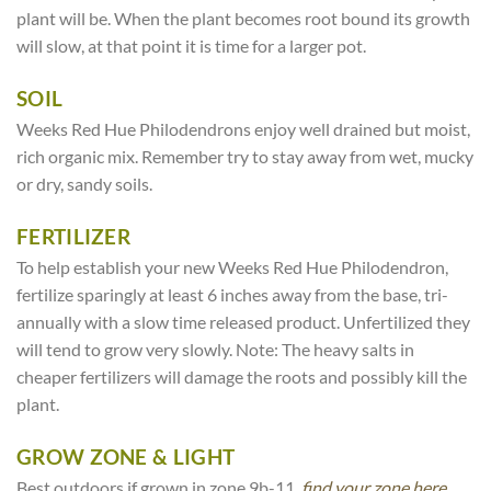
plant will be. When the plant becomes root bound its growth
will slow, at that point it is time for a larger pot.
SOIL
Weeks Red Hue Philodendrons enjoy well drained but moist,
rich organic mix. Remember try to stay away from wet, mucky
or dry, sandy soils.
FERTILIZER
To help establish your new Weeks Red Hue Philodendron,
fertilize sparingly at least 6 inches away from the base, tri-
annually with a slow time released product. Unfertilized they
will tend to grow very slowly. Note: The heavy salts in
cheaper fertilizers will damage the roots and possibly kill the
plant.
GROW ZONE & LIGHT
Best outdoors if grown in zone 9b-11,
find your zone here.