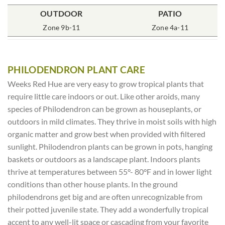
POT SIZE
OUTDOOR
SOIL TYPE
INCLUDES
PATIO
% SUN
6″ Round
Zone 9b-11
Rich Moist
One Plant
Zone 4a-11
70-85%
PHILODENDRON PLANT CARE
Weeks Red Hue are very easy to grow tropical plants that
require little care indoors or out. Like other aroids, many
species of Philodendron can be grown as houseplants, or
outdoors in mild climates. They thrive in moist soils with high
organic matter and grow best when provided with filtered
sunlight. Philodendron plants can be grown in pots, hanging
baskets or outdoors as a landscape plant. Indoors plants
thrive at temperatures between 55°- 80°F and in lower light
conditions than other house plants. In the ground
philodendrons get big and are often unrecognizable from
their potted juvenile state. They add a wonderfully tropical
accent to any well-lit space or cascading from your favorite