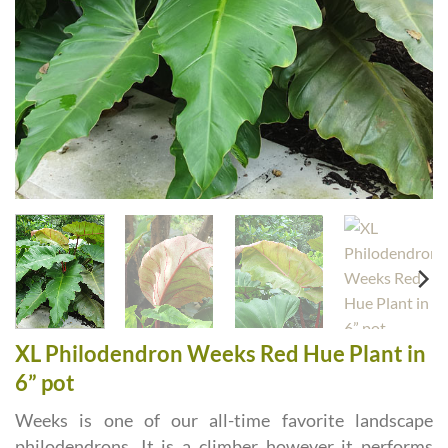
XL Philodendron Weeks Red Hue Plant in
6” pot
Weeks is one of our all-time favorite landscape
philodendrons. It is a climber however it performs