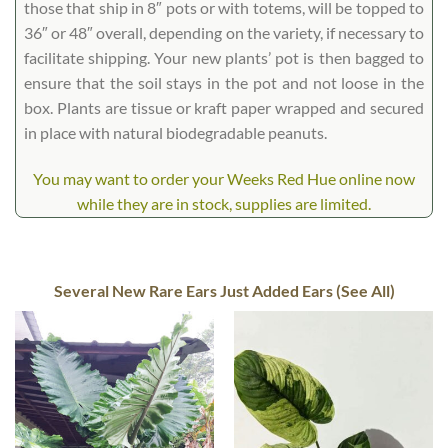
those that ship in 8″ pots or with totems, will be topped to
36″ or 48″ overall, depending on the variety, if necessary to
facilitate shipping. Your new plants’ pot is then bagged to
ensure that the soil stays in the pot and not loose in the
box. Plants are tissue or kraft paper wrapped and secured
in place with natural biodegradable peanuts.
You may want to order your Weeks Red Hue online now
while they are in stock, supplies are limited.
Several New Rare Ears Just Added Ears (See All)