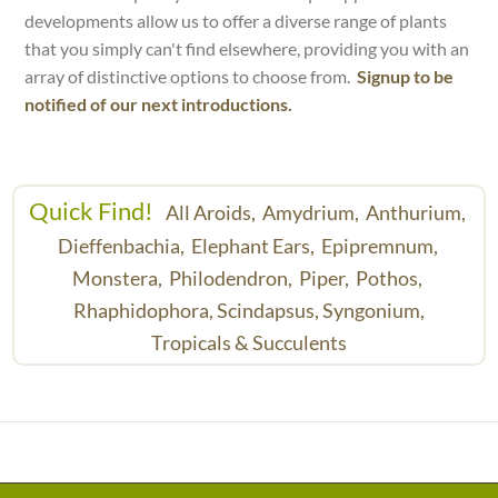
developments allow us to offer a diverse range of plants
that you simply can't find elsewhere, providing you with an
array of distinctive options to choose from.
Signup to be
notified of our next introductions.
Quick Find!
All Aroids,
Amydrium,
Anthurium,
Dieffenbachia,
Elephant Ears,
Epipremnum,
Monstera,
Philodendron,
Piper,
Pothos,
Rhaphidophora,
Scindapsus,
Syngonium,
Tropicals & Succulents