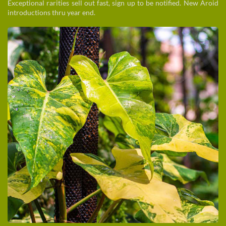
Exceptional rarities sell out fast, sign up to be notified. New Aroid
introductions thru year end.