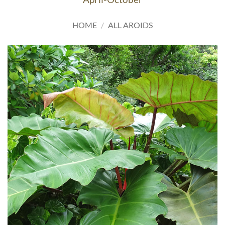
HOME
/
ALL AROIDS