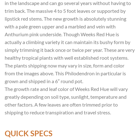
in the landscape and can go several years without having to
trim back. The massive 4 to 5 foot leaves or supported by
lipstick red stems. The new growth is absolutely stunning
with a pale green upper and a marbled and vein with
Anthurium pink underside. Though Weeks Red Hue is
actually a climbing variety it can maintain its bushy form by
simply trimming it back once or twice per year. These are very
healthy tropical plants with well established root systems.
The plants shipping now may vary in size, form and color
from the images above. This Philodendron in particular is
grown and shipped in a 6″ round pot.
The growth rate and leaf color of Weeks Red Hue will vary
greatly depending on soil type, sunlight, temperature and
other factors. A few leaves are often trimmed prior to
shipping to reduce transpiration and travel stress.
QUICK SPECS