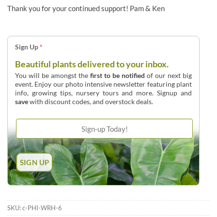
Thank you for your continued support! Pam & Ken
Sign Up
*
Beautiful plants delivered to your inbox.
You will be amongst the
first to be notified
of our next big
event. Enjoy our photo intensive newsletter featuring plant
info, growing tips, nursery tours and more. Signup and
save
with discount codes, and overstock deals.
SKU:
c-PHI-WRH-6