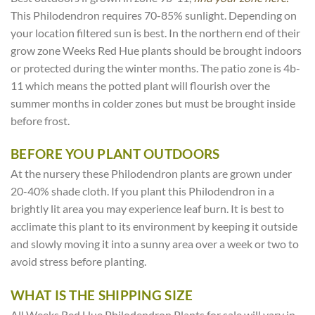
This Philodendron requires 70-85% sunlight. Depending on
your location filtered sun is best. In the northern end of their
grow zone Weeks Red Hue plants should be brought indoors
or protected during the winter months. The patio zone is 4b-
11 which means the potted plant will flourish over the
summer months in colder zones but must be brought inside
before frost.
BEFORE YOU PLANT OUTDOORS
At the nursery these Philodendron plants are grown under
20-40% shade cloth. If you plant this Philodendron in a
brightly lit area you may experience leaf burn. It is best to
acclimate this plant to its environment by keeping it outside
and slowly moving it into a sunny area over a week or two to
avoid stress before planting.
WHAT IS THE SHIPPING SIZE
All Weeks Red Hue Philodendron Plants for sale will vary in