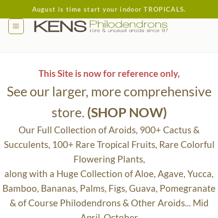
Skip
August is time start your indoor TROPICALS.
to
content
This Site is now for reference only,
See our larger, more comprehensive
store.
(SHOP NOW)
Our Full Collection of Aroids, 900+ Cactus &
Succulents, 100+ Rare Tropical Fruits, Rare Colorful
Flowering Plants,
along with a Huge Collection of Aloe, Agave, Yucca,
Bamboo, Bananas, Palms, Figs, Guava, Pomegranate
& of Course Philodendrons & Other Aroids... Mid
April-October