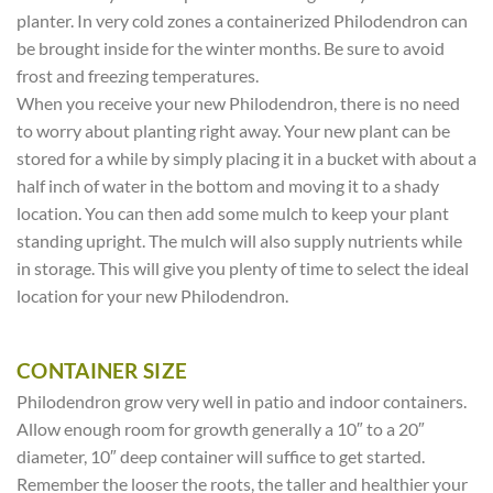
planter. In very cold zones a containerized Philodendron can
be brought inside for the winter months. Be sure to avoid
frost and freezing temperatures.
When you receive your new Philodendron, there is no need
to worry about planting right away. Your new plant can be
stored for a while by simply placing it in a bucket with about a
half inch of water in the bottom and moving it to a shady
location. You can then add some mulch to keep your plant
standing upright. The mulch will also supply nutrients while
in storage. This will give you plenty of time to select the ideal
location for your new Philodendron.
CONTAINER SIZE
Philodendron grow very well in patio and indoor containers.
Allow enough room for growth generally a 10″ to a 20″
diameter, 10″ deep container will suffice to get started.
Remember the looser the roots, the taller and healthier your