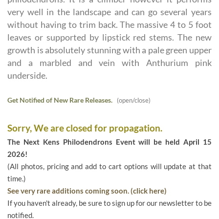
very well in the landscape and can go several years
without having to trim back. The massive 4 to 5 foot
leaves or supported by lipstick red stems. The new
growth is absolutely stunning with a pale green upper
and a marbled and vein with Anthurium pink
underside.
Get Notified of New Rare Releases.
(open/close)
Sorry, We are closed for propagation.
The Next Kens Philodendrons Event will be held April 15
2026!
(All photos, pricing and add to cart options will update at that
time.)
See very rare additions coming soon. (click here)
If you haven't already, be sure to sign up for our newsletter to be
notified.