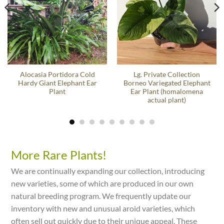
Alocasia Portidora Cold
Lg. Private Collection
Hardy Giant Elephant Ear
Borneo Variegated Elephant
Plant
Ear Plant (homalomena
actual plant)
More Rare Plants!
We are continually expanding our collection, introducing
new varieties, some of which are produced in our own
natural breeding program. We frequently update our
inventory with new and unusual aroid varieties, which
often sell out quickly due to their unique appeal. These