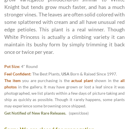
Knight but tends grow much faster, and has a much
stronger vines. The leaves are often solid colored with
some splattered with cream and all have unusual red
edge petioles. This plant is a real winner. Though
White Princess is actually a climbing variety it can
maintain its bushy form by simply trimming it back
once or twice per year.
Pot Size:
4" Round
Feel Confident:
The Best Plants,
USA
Born & Raised Since 1997.
The item
you are purchasing is the
actual plant
shown in the
all
photos
in the gallery. It may have grown or lost a leaf since it was
photographed, we list plants within a few days of picture taking and
ship as quickly as possible. Though it rarely happens, some plants
may experience some browning once shipped.
Get Notified of New Rare Releases.
(open/close)