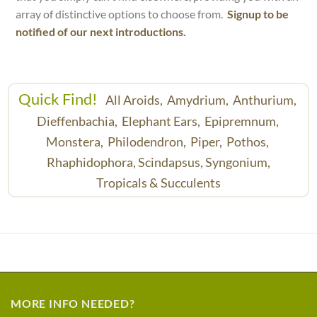
array of distinctive options to choose from.
Signup to be
notified of our next introductions.
Quick Find!
All Aroids,
Amydrium,
Anthurium,
Dieffenbachia,
Elephant Ears,
Epipremnum,
Monstera,
Philodendron,
Piper,
Pothos,
Rhaphidophora,
Scindapsus,
Syngonium,
Tropicals & Succulents
MORE INFO NEEDED?