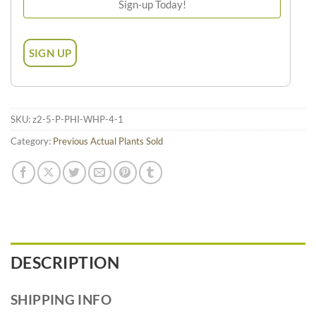
SKU:
z2-5-P-PHI-WHP-4-1
Category:
Previous Actual Plants Sold
DESCRIPTION
SHIPPING INFO