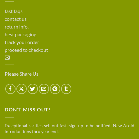
fast faqs
contact us
return info.
best packaging
track your order
proceed to checkout
Please Share Us
DON’T MISS OUT!
Exceptional rarities sell out fast, sign up to be notified. New Aroid
introductions thru year end.