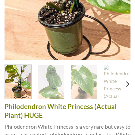
Philodendron White Princess (Actual
Plant) HUGE
Philodendron White Princess is a very rare but easy to
grow variegated philodendron similar to White