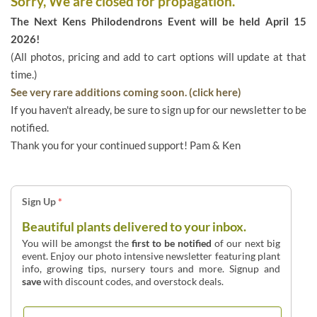
Sorry, We are closed for propagation.
The Next Kens Philodendrons Event will be held April 15
2026!
(All photos, pricing and add to cart options will update at that
time.)
See very rare additions coming soon. (click here)
If you haven't already, be sure to sign up for our newsletter to be
notified.
Thank you for your continued support! Pam & Ken
Sign Up
*
Beautiful plants delivered to your inbox.
You will be amongst the
first to be notified
of our next big
event. Enjoy our photo intensive newsletter featuring plant
info, growing tips, nursery tours and more. Signup and
save
with discount codes, and overstock deals.