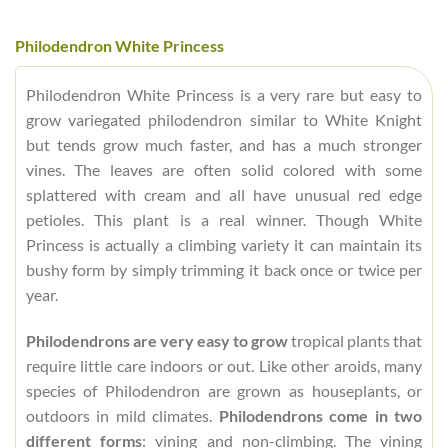
Philodendron White Princess
Philodendron White Princess is a very rare but easy to
grow variegated philodendron similar to White Knight
but tends grow much faster, and has a much stronger
vines. The leaves are often solid colored with some
splattered with cream and all have unusual red edge
petioles. This plant is a real winner. Though White
Princess is actually a climbing variety it can maintain its
bushy form by simply trimming it back once or twice per
year.
Philodendrons are very easy to grow
tropical plants that
require little care indoors or out. Like other aroids, many
species of Philodendron are grown as houseplants, or
outdoors in mild climates.
Philodendrons come in two
different forms
: vining and non-climbing. The vining