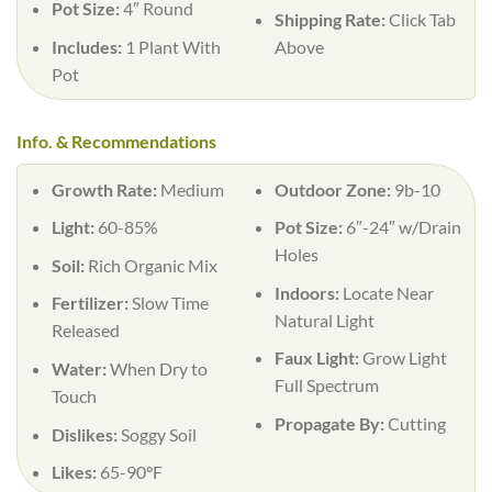
Pot Size:
4″ Round
Shipping Rate:
Click Tab
Includes:
1 Plant With
Above
Pot
Info. & Recommendations
Growth Rate:
Medium
Outdoor Zone:
9b-10
Light:
60-85%
Pot Size:
6″-24″ w/Drain
Holes
Soil:
Rich Organic Mix
Indoors:
Locate Near
Fertilizer:
Slow Time
Natural Light
Released
Faux Light:
Grow Light
Water:
When Dry to
Full Spectrum
Touch
Propagate By:
Cutting
Dislikes:
Soggy Soil
Likes:
65-90°F