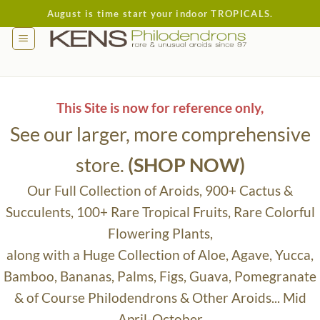
Skip
August is time start your indoor TROPICALS.
to
content
This Site is now for reference only,
See our larger, more comprehensive
store.
(SHOP NOW)
Our Full Collection of Aroids, 900+ Cactus &
Succulents, 100+ Rare Tropical Fruits, Rare Colorful
Flowering Plants,
along with a Huge Collection of Aloe, Agave, Yucca,
Bamboo, Bananas, Palms, Figs, Guava, Pomegranate
& of Course Philodendrons & Other Aroids... Mid
April-October