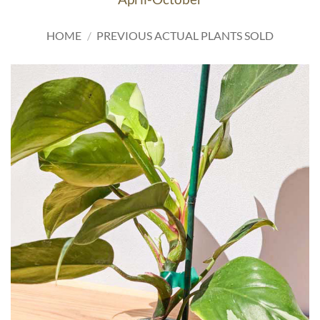
HOME
/
PREVIOUS ACTUAL PLANTS SOLD