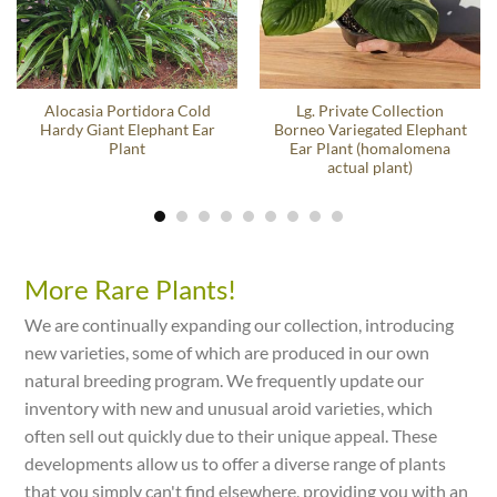
Alocasia Portidora Cold
Lg. Private Collection
Hardy Giant Elephant Ear
Borneo Variegated Elephant
Plant
Ear Plant (homalomena
actual plant)
More Rare Plants!
We are continually expanding our collection, introducing
new varieties, some of which are produced in our own
natural breeding program. We frequently update our
inventory with new and unusual aroid varieties, which
often sell out quickly due to their unique appeal. These
developments allow us to offer a diverse range of plants
that you simply can't find elsewhere, providing you with an