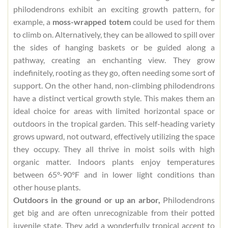
philodendrons exhibit an exciting growth pattern, for
example, a
moss-wrapped totem
could be used for them
to climb on. Alternatively, they can be allowed to spill over
the sides of hanging baskets or be guided along a
pathway, creating an enchanting view. They grow
indefinitely, rooting as they go, often needing some sort of
support. On the other hand, non-climbing philodendrons
have a distinct vertical growth style. This makes them an
ideal choice for areas with limited horizontal space or
outdoors in the tropical garden. This self-heading variety
grows upward, not outward, effectively utilizing the space
they occupy. They all thrive in moist soils with high
organic matter. Indoors plants enjoy temperatures
between 65°-90°F and in lower light conditions than
other house plants.
Outdoors in the ground or up an arbor,
Philodendrons
get big and are often unrecognizable from their potted
juvenile state. They add a wonderfully tropical accent to