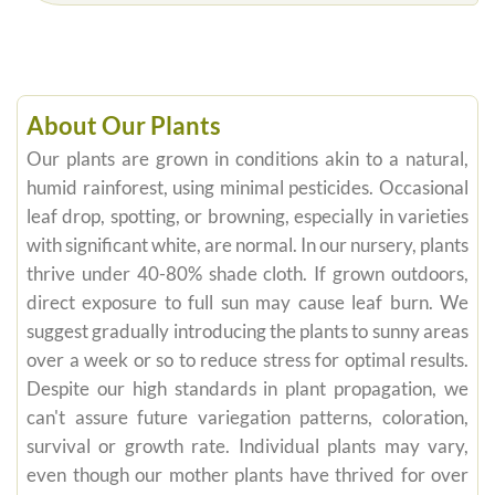
About Our Plants
Our plants are grown in conditions akin to a natural,
humid rainforest, using minimal pesticides. Occasional
leaf drop, spotting, or browning, especially in varieties
with significant white, are normal. In our nursery, plants
thrive under 40-80% shade cloth. If grown outdoors,
direct exposure to full sun may cause leaf burn. We
suggest gradually introducing the plants to sunny areas
over a week or so to reduce stress for optimal results.
Despite our high standards in plant propagation, we
can't assure future variegation patterns, coloration,
survival or growth rate. Individual plants may vary,
even though our mother plants have thrived for over