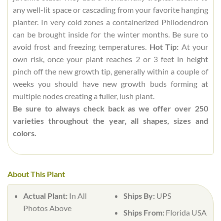
any well-lit space or cascading from your favorite hanging
planter. In very cold zones a containerized Philodendron
can be brought inside for the winter months. Be sure to
avoid frost and freezing temperatures.
Hot Tip:
At your
own risk, once your plant reaches 2 or 3 feet in height
pinch off the new growth tip, generally within a couple of
weeks you should have new growth buds forming at
multiple nodes creating a fuller, lush plant.
Be sure to always check back as we offer over 250
varieties throughout the year, all shapes, sizes and
colors.
About This Plant
Actual Plant:
In All
Ships By:
UPS
Photos Above
Ships From:
Florida USA