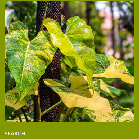
SEARCH