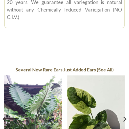
20 years. We guarantee all variegation is natural
without any Chemically Induced Variegation (NO
C.I.V.)
Several New Rare Ears Just Added Ears (See All)