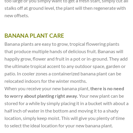
too large or you simply want to get a fresh start, simply cut all
stalks off at ground level, the plant will then regenerate with
new offsets.
BANANA PLANT CARE
Banana plants are easy to grow, tropical flowering plants
that produce multiple hands of delicious fruit. Bananas will
happily grow, flower and fruit in a pot or in-ground. They add
the ultimate tropical accent to any outdoor space, garden or
patio. In cooler zones a containerized banana plant can be
relocated indoors for the winter months.
When you receive your new banana plant,
there is no need
to worry about planting right away.
Your new plant can be
stored for a while by simply placing it in a bucket with about a
half inch of water in the bottom and moving it to a shady
location, simply keep moist. This will give you plenty of time
to select the ideal location for your new banana plant.