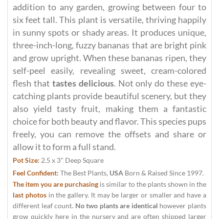
addition to any garden, growing between four to
six feet tall. This plant is versatile, thriving happily
in sunny spots or shady areas. It produces unique,
three-inch-long, fuzzy bananas that are bright pink
and grow upright. When these bananas ripen, they
self-peel easily, revealing sweet, cream-colored
flesh that
tastes delicious
. Not only do these eye-
catching plants provide beautiful scenery, but they
also yield tasty fruit, making them a fantastic
choice for both beauty and flavor. This species pups
freely, you can remove the offsets and share or
allow it to form a full stand.
Pot Size:
2.5 x 3" Deep Square
Feel Confident:
The Best Plants,
USA
Born & Raised Since 1997.
The item you are purchasing
is similar to the plants shown in the
last photos
in the gallery. It may be larger or smaller and have a
different leaf count.
No two plants are identical
however plants
grow quickly here in the nursery and are often shipped larger