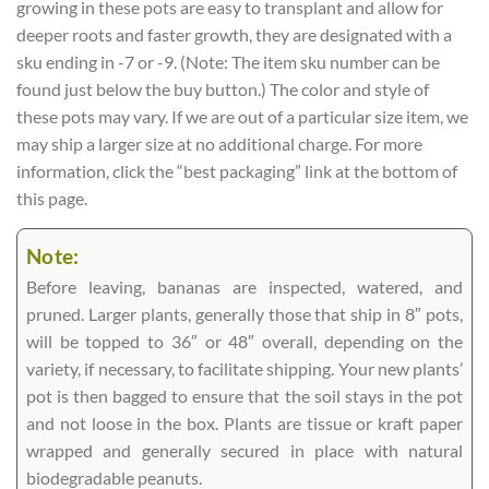
growing in these pots are easy to transplant and allow for
deeper roots and faster growth, they are designated with a
sku ending in -7 or -9. (Note: The item sku number can be
found just below the buy button.) The color and style of
these pots may vary. If we are out of a particular size item, we
may ship a larger size at no additional charge. For more
information, click the “best packaging” link at the bottom of
this page.
Note:
Before leaving, bananas are inspected, watered, and
pruned. Larger plants, generally those that ship in 8″ pots,
will be topped to 36″ or 48″ overall, depending on the
variety, if necessary, to facilitate shipping. Your new plants’
pot is then bagged to ensure that the soil stays in the pot
and not loose in the box. Plants are tissue or kraft paper
wrapped and generally secured in place with natural
biodegradable peanuts.