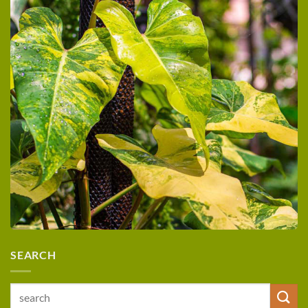
SEARCH
Search
for: