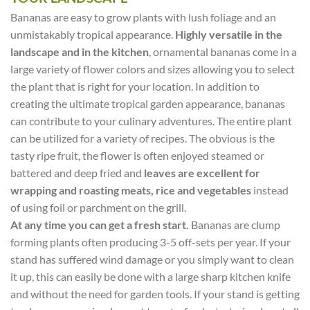
Bananas are easy to grow plants with lush foliage and an
unmistakably tropical appearance.
Highly versatile in the
landscape and in the kitchen
, ornamental bananas come in a
large variety of flower colors and sizes allowing you to select
the plant that is right for your location. In addition to
creating the ultimate tropical garden appearance, bananas
can contribute to your culinary adventures. The entire plant
can be utilized for a variety of recipes. The obvious is the
tasty ripe fruit, the flower is often enjoyed steamed or
battered and deep fried and
leaves are excellent for
wrapping and roasting meats, rice and vegetables
instead
of using foil or parchment on the grill.
At any time you can get a fresh start.
Bananas are clump
forming plants often producing 3-5 off-sets per year. If your
stand has suffered wind damage or you simply want to clean
it up, this can easily be done with a large sharp kitchen knife
and without the need for garden tools. If your stand is getting