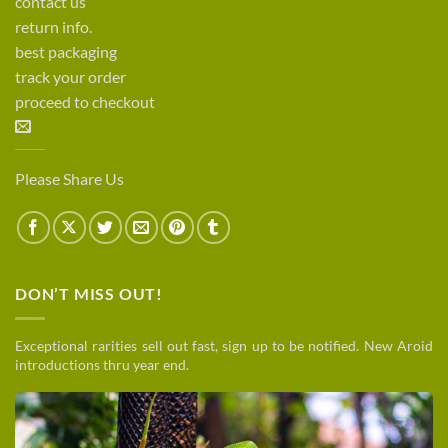
contact us
return info.
best packaging
track your order
proceed to checkout
Please Share Us
DON’T MISS OUT!
Exceptional rarities sell out fast, sign up to be notified. New Aroid
introductions thru year end.