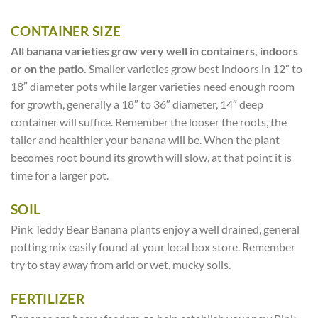
CONTAINER SIZE
All banana varieties grow very well in containers, indoors
or on the patio.
Smaller varieties grow best indoors in 12″ to
18″ diameter pots while larger varieties need enough room
for growth, generally a 18″ to 36″ diameter, 14″ deep
container will suffice. Remember the looser the roots, the
taller and healthier your banana will be. When the plant
becomes root bound its growth will slow, at that point it is
time for a larger pot.
SOIL
Pink Teddy Bear Banana plants enjoy a well drained, general
potting mix easily found at your local box store. Remember
try to stay away from arid or wet, mucky soils.
FERTILIZER