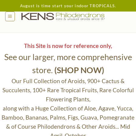
Skip
August is time start your indoor TROPICALS.
to
content
This Site is now for reference only,
See our larger, more comprehensive
store.
(SHOP NOW)
Our Full Collection of Aroids, 900+ Cactus &
Succulents, 100+ Rare Tropical Fruits, Rare Colorful
Flowering Plants,
along with a Huge Collection of Aloe, Agave, Yucca,
Bamboo, Bananas, Palms, Figs, Guava, Pomegranate
& of Course Philodendrons & Other Aroids... Mid
April-October