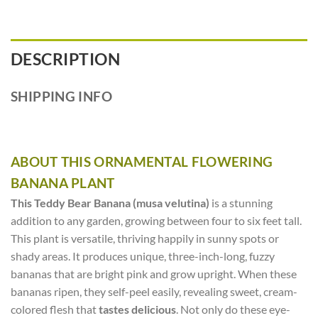
DESCRIPTION
SHIPPING INFO
ABOUT THIS ORNAMENTAL FLOWERING
BANANA PLANT
This Teddy Bear Banana (musa velutina)
is a stunning
addition to any garden, growing between four to six feet tall.
This plant is versatile, thriving happily in sunny spots or
shady areas. It produces unique, three-inch-long, fuzzy
bananas that are bright pink and grow upright. When these
bananas ripen, they self-peel easily, revealing sweet, cream-
colored flesh that
tastes delicious
. Not only do these eye-