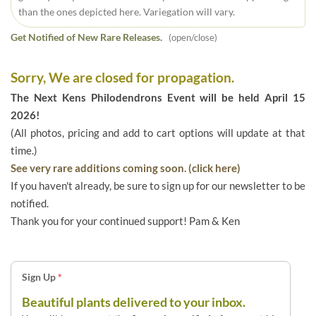
than the ones depicted here. Variegation will vary.
Get Notified of New Rare Releases.
(open/close)
Sorry, We are closed for propagation.
The Next Kens Philodendrons Event will be held April 15
2026!
(All photos, pricing and add to cart options will update at that
time.)
See very rare additions coming soon. (click here)
If you haven't already, be sure to sign up for our newsletter to be
notified.
Thank you for your continued support! Pam & Ken
Sign Up
*
Beautiful plants delivered to your inbox.