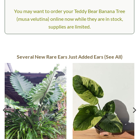
You may want to order your Teddy Bear Banana Tree
(musa velutina) online now while they are in stock,
supplies are limited.
Several New Rare Ears Just Added Ears (See All)