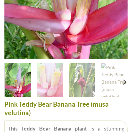
Pink Teddy Bear Banana Tree (musa
velutina)
This Teddy Bear Banana
plant is a stunning