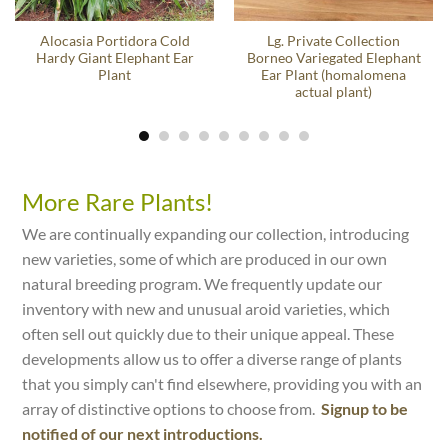
Alocasia Portidora Cold
Lg. Private Collection
Hardy Giant Elephant Ear
Borneo Variegated Elephant
Plant
Ear Plant (homalomena
actual plant)
More Rare Plants!
We are continually expanding our collection, introducing
new varieties, some of which are produced in our own
natural breeding program. We frequently update our
inventory with new and unusual aroid varieties, which
often sell out quickly due to their unique appeal. These
developments allow us to offer a diverse range of plants
that you simply can't find elsewhere, providing you with an
array of distinctive options to choose from.
Signup to be
notified of our next introductions.