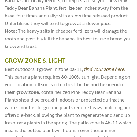
Bananas are heavy feeders, to help establish your new Pink
Teddy Bear Banana Plant, fertilize ten inches away from the
base, four times annually with a slow time released product.
Unfertilized they will tend to grow at a slower pace.
Note:
The heavy salts in cheaper fertilizers will damage the
roots and possibly kill the banana. Its best to use a brand you
know and trust.
GROW ZONE & LIGHT
Best outdoors if grown in zone 8a-11,
find your zone here.
This banana plant requires 80-100% sunlight. Depending on
your location full sun is often best.
In the northern end of
their grow zone,
containerized Pink Teddy Bear Banana
Plants should be brought indoors or protected during the
winter months. In-ground plants require heavy mulching and
often die-back, allowing the plant to regenerate and send up
fresh, new plants in the spring. The patio zone is 4b-11 which
means the potted plant will flourish over the summer