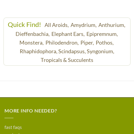
Quick Find!
All Aroids,
Amydrium,
Anthurium,
Dieffenbachia,
Elephant Ears,
Epipremnum,
Monstera,
Philodendron,
Piper,
Pothos,
Rhaphidophora,
Scindapsus,
Syngonium,
Tropicals & Succulents
MORE INFO NEEDED?
fast faqs