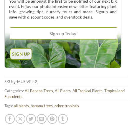
You will be amongst the
first to be notified
of our next big
event. Enjoy our photo intensive newsletter featuring plant
info, growing tips, nursery tours and more. Signup and
save
with discount codes, and overstock deals.
SKU:
g-MUS-VEL-2
Categories:
All Banana Trees
,
All Plants
,
All Tropical Plants
,
Tropical and
Succulents
Tags:
all plants
,
banana trees
,
other tropicals