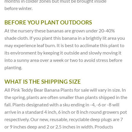
months in colder zones but must be brought inside
before winter.
BEFORE YOU PLANT OUTDOORS
At the nursery these bananas are grown under 20-40%
shade cloth. If you plant this banana in a brightly lit area you
may experience leaf burn. It is best to acclimate this plant to
its environment by keeping it outside and slowly moving it
into a sunny area over a week or two to avoid stress before
planting.
WHAT IS THE SHIPPING SIZE
All Pink Teddy Bear Banana Plants for sale will vary in size. In
the spring, plants are often smaller than plants shipped in the
fall. Plants designated with a sku ending in -4, -6 or -8 will
arrive in a standard 4 inch, 6 inch or 8 inch round growers pot
respectively. Our new, reusable, recyclable deep plugs are 7
or 9 inches deep and 2 or 2.5 inches in width. Products