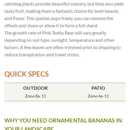
catching plants provide beautiful scenery, but they also yield
tasty fruit, making them a fantastic choice for both beauty
and flavor. This species pups freely, you can remove the
offsets and share or allow it to form a full stand.
The growth rate of Pink Teddy Bear will vary greatly
depending on soil type, sunlight, temperature and other
factors. A few leaves are often trimmed prior to shipping to
reduce transpiration and travel stress.
QUICK SPECS
OUTDOOR
POT SIZE
SOIL TYPE
INCLUDES
PATIO
% SUN
2x2x3″ Deep
Zone 8a-11
Rich Moist
One Plant
Zone 4a-11
80-100%
WHY YOU NEED ORNAMENTAL BANANAS IN
YOUR LANDSCAPE