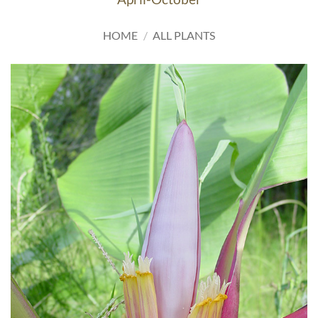
HOME
/
ALL PLANTS