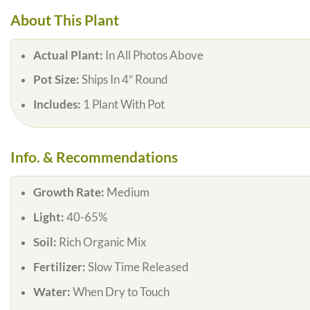
About This Plant
Actual Plant:
In All Photos Above
Pot Size:
Ships In 4″ Round
Includes:
1 Plant With Pot
Info. & Recommendations
Growth Rate:
Medium
Light:
40-65%
Soil:
Rich Organic Mix
Fertilizer:
Slow Time Released
Water:
When Dry to Touch