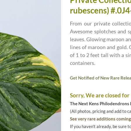
rubescens) #.0J4
From our private collecti
Awesome splotches and spe
leaves. Glowing maroon and
lines of maroon and gold. 
of 1 to 2 feet tall with a s
containers.
Get Notified of New Rare Relea
Sorry, We are closed for
The Next Kens Philodendrons E
(All photos, pricing and add to c
See very rare additions coming 
If you haven't already, be sure t