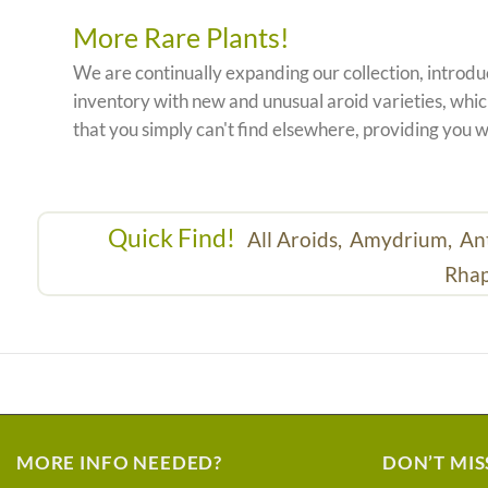
More Rare Plants!
We are continually expanding our collection, introd
inventory with new and unusual aroid varieties, which
that you simply can't find elsewhere, providing you w
Quick Find!
All Aroids,
Amydrium,
An
Rhap
MORE INFO NEEDED?
DON’T MIS