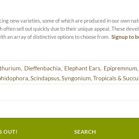
ucing new varieties, some of which are produced in our own n
 often sell out quickly due to their unique appeal. These devel
ith an array of distinctive options to choose from.
Signup to b
thurium,
Dieffenbachia,
Elephant Ears,
Epipremnum
hidophora,
Scindapsus,
Syngonium,
Tropicals & Succu
S OUT!
SEARCH