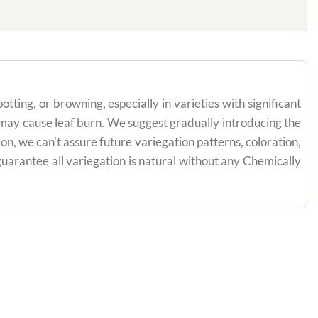
tting, or browning, especially in varieties with significant
n may cause leaf burn. We suggest gradually introducing the
on, we can't assure future variegation patterns, coloration,
uarantee all variegation is natural without any Chemically