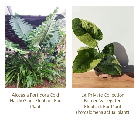
Alocasia Portidora Cold
Lg. Private Collection
Hardy Giant Elephant Ear
Borneo Variegated
Plant
Elephant Ear Plant
(homalomena actual plant)