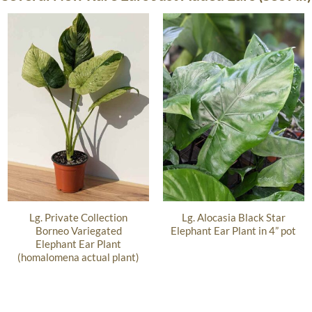
Lg. Private Collection
Lg. Alocasia Black Star
Borneo Variegated
Elephant Ear Plant in 4” pot
Elephant Ear Plant
(homalomena actual plant)