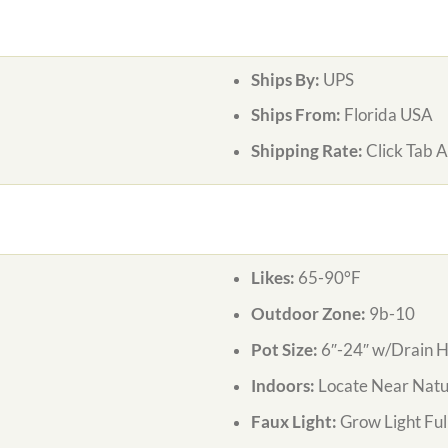
Ships By:
UPS
Ships From:
Florida USA
Shipping Rate:
Click Tab 
Likes:
65-90°F
Outdoor Zone:
9b-10
Pot Size:
6″-24″ w/Drain H
Indoors:
Locate Near Natur
Faux Light:
Grow Light Ful