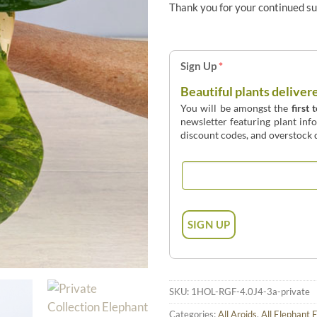
Thank you for your continued s
Sign Up
*
Beautiful plants deliver
You will be amongst the
first 
newsletter featuring plant inf
discount codes, and overstock d
SKU:
1HOL-RGF-4.0J4-3a-private
Categories:
All Aroids
,
All Elephant 