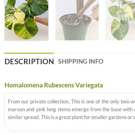
DESCRIPTION
SHIPPING INFO
Homalomena Rubescens Variegata
From our private collection, This is one of the only two
maroon and pink long stems emerge from the base with dar
similar spread. This is a great plant for smaller gardens or 