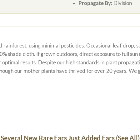
Propagate By:
Division
 rainforest, using minimal pesticides. Occasional leaf drop, spo
80% shade cloth. If grown outdoors, direct exposure to full su
r optimal results. Despite our high standards in plant propagati
 though our mother plants have thrived for over 20 years. We g
Several New Rare Ears Just Added Ears (See All)