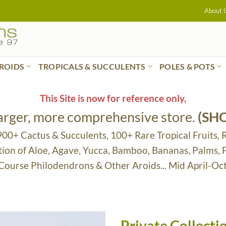
About 
ROIDS
TROPICALS & SUCCULENTS
POLES & POTS
This Site is now for reference only,
larger, more comprehensive store.
(SH
 900+ Cactus & Succulents, 100+ Rare Tropical Fruits, 
tion of Aloe, Agave, Yucca, Bamboo, Bananas, Palms,
 Course Philodendrons & Other Aroids... Mid April-Oc
Private Collect