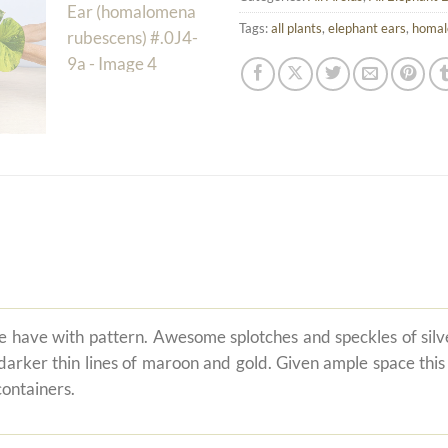
Tags:
all plants
,
elephant ears
,
homa
 we have with pattern. Awesome splotches and speckles of si
ker thin lines of maroon and gold. Given ample space this or
containers.