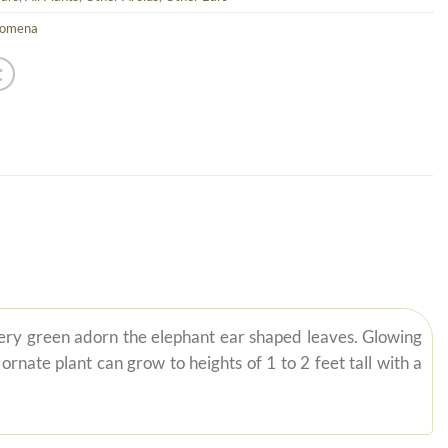
lomena
lvery green adorn the elephant ear shaped leaves. Glowing
nate plant can grow to heights of 1 to 2 feet tall with a