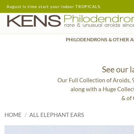
Skip
August is time start your indoor TROPICALS.
to
content
PHILODENDRONS & OTHER A
See our 
Our Full Collection of Aroids,
along with a Huge Collec
& of
HOME
/
ALL ELEPHANT EARS