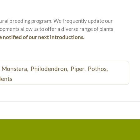
atural breeding program. We frequently update our
opments allow us to offer a diverse range of plants
e notified of our next introductions.
,
Monstera,
Philodendron,
Piper,
Pothos,
lents