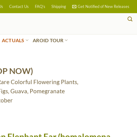
Us
Contact Us
FAQ’s
Shipping
Get Notified of New Releases
ACTUALS
AROID TOUR
OP NOW)
Rare Colorful Flowering Plants,
 Figs, Guava, Pomegranate
tober
ion Elephant Ear (homalomena