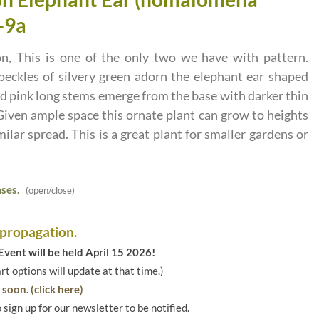
-9a
on, This is one of the only two we have with pattern.
ckles of silvery green adorn the elephant ear shaped
 pink long stems emerge from the base with darker thin
Given ample space this ornate plant can grow to heights
imilar spread. This is a great plant for smaller gardens or
ses.
(open/close)
 propagation.
vent will be held April 15 2026!
art options will update at that time.)
soon. (click here)
o sign up for our newsletter to be notified.