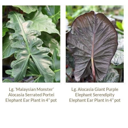
Lg. ‘Malaysian Monster’
Lg. Alocasia Giant Purple
Alocasia Serrated Portei
Elephant Serendipity
Elephant Ear Plant in 4” pot
Elephant Ear Plant in 4” pot