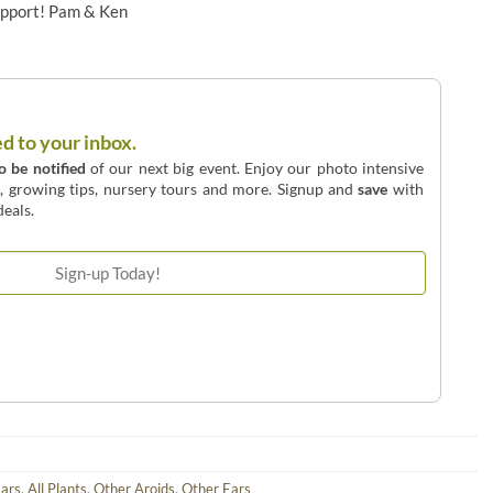
upport! Pam & Ken
ed to your inbox.
to be notified
of our next big event. Enjoy our photo intensive
o, growing tips, nursery tours and more. Signup and
save
with
eals.
Ears
,
All Plants
,
Other Aroids
,
Other Ears