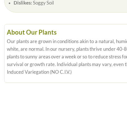
Dislikes:
Soggy Soil
About Our Plants
Our plants are grown in conditions akin to a natural, humid
white, are normal. In our nursery, plants thrive under 40-
plants to sunny areas over a week or so to reduce stress fo
survival or growth rate. Individual plants may vary, even
Induced Variegation (NO C.I.V.)