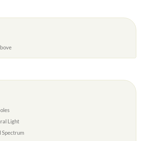
Above
oles
al Light
l Spectrum