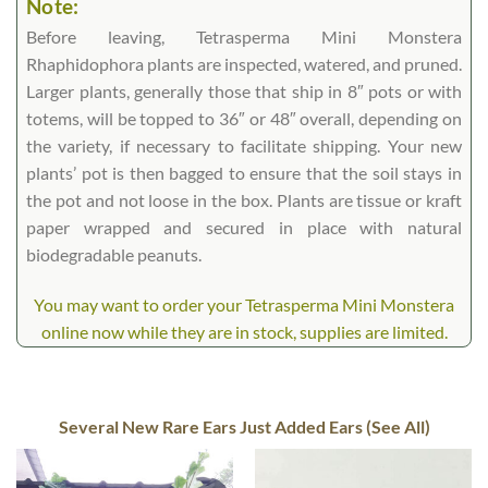
Note:
Before leaving, Tetrasperma Mini Monstera
Rhaphidophora plants are inspected, watered, and pruned.
Larger plants, generally those that ship in 8″ pots or with
totems, will be topped to 36″ or 48″ overall, depending on
the variety, if necessary to facilitate shipping. Your new
plants’ pot is then bagged to ensure that the soil stays in
the pot and not loose in the box. Plants are tissue or kraft
paper wrapped and secured in place with natural
biodegradable peanuts.
You may want to order your Tetrasperma Mini Monstera
online now while they are in stock, supplies are limited.
Several New Rare Ears Just Added Ears (See All)