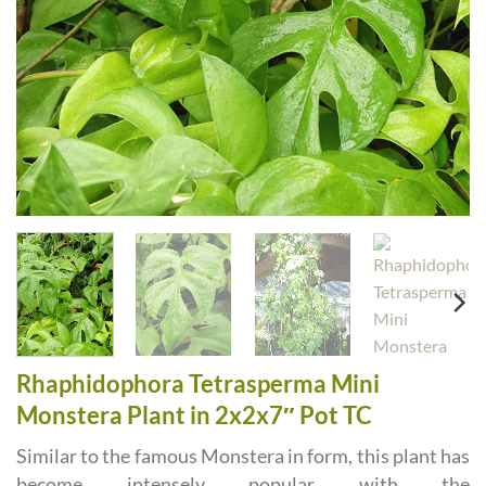
Rhaphidophora Tetrasperma Mini
Monstera Plant in 2x2x7″ Pot TC
Similar to the famous Monstera in form, this plant has
become intensely popular with the