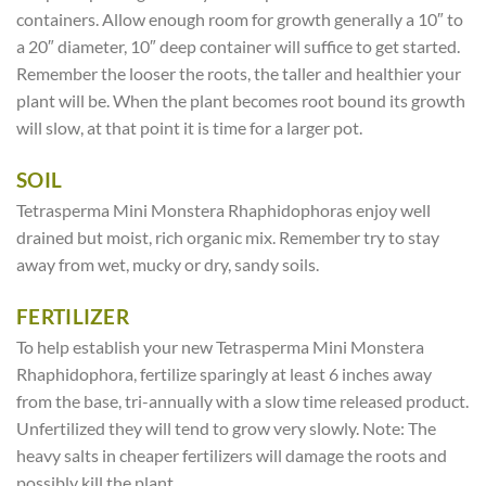
containers. Allow enough room for growth generally a 10″ to
a 20″ diameter, 10″ deep container will suffice to get started.
Remember the looser the roots, the taller and healthier your
plant will be. When the plant becomes root bound its growth
will slow, at that point it is time for a larger pot.
SOIL
Tetrasperma Mini Monstera Rhaphidophoras enjoy well
drained but moist, rich organic mix. Remember try to stay
away from wet, mucky or dry, sandy soils.
FERTILIZER
To help establish your new Tetrasperma Mini Monstera
Rhaphidophora, fertilize sparingly at least 6 inches away
from the base, tri-annually with a slow time released product.
Unfertilized they will tend to grow very slowly. Note: The
heavy salts in cheaper fertilizers will damage the roots and
possibly kill the plant.