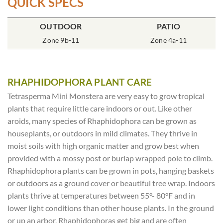
QUICK SPECS
OUTDOOR
POT SIZE
SOIL TYPE
INCLUDES
PATIO
% SUN
2x2x7″ Deep
Zone 9b-11
Rich Moist
One Plant
Zone 4a-11
70-85%
RHAPHIDOPHORA PLANT CARE
Tetrasperma Mini Monstera are very easy to grow tropical
plants that require little care indoors or out. Like other
aroids, many species of Rhaphidophora can be grown as
houseplants, or outdoors in mild climates. They thrive in
moist soils with high organic matter and grow best when
provided with a mossy post or burlap wrapped pole to climb.
Rhaphidophora plants can be grown in pots, hanging baskets
or outdoors as a ground cover or beautiful tree wrap. Indoors
plants thrive at temperatures between 55°- 80°F and in
lower light conditions than other house plants. In the ground
or up an arbor, Rhaphidophoras get big and are often