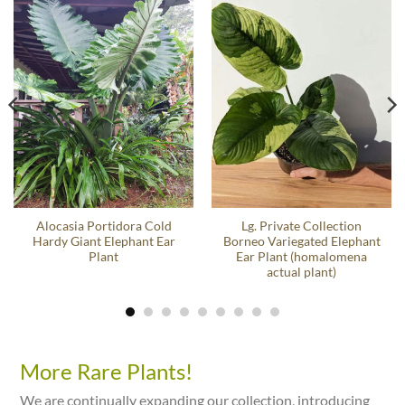
Alocasia Portidora Cold
Lg. Private Collection
Hardy Giant Elephant Ear
Borneo Variegated Elephant
Plant
Ear Plant (homalomena
actual plant)
More Rare Plants!
We are continually expanding our collection, introducing