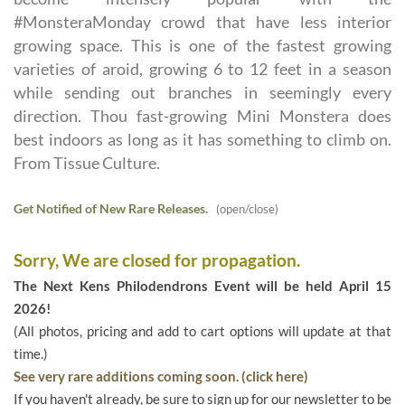
#MonsteraMonday crowd that have less interior
growing space. This is one of the fastest growing
varieties of aroid, growing 6 to 12 feet in a season
while sending out branches in seemingly every
direction. Thou fast-growing Mini Monstera does
best indoors as long as it has something to climb on.
From Tissue Culture.
Get Notified of New Rare Releases.
(open/close)
Sorry, We are closed for propagation.
The Next Kens Philodendrons Event will be held April 15
2026!
(All photos, pricing and add to cart options will update at that
time.)
See very rare additions coming soon. (click here)
If you haven't already, be sure to sign up for our newsletter to be