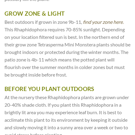
GROW ZONE & LIGHT
Best outdoors if grown in zone 9b-11,
find your zone here.
This Rhaphidophora requires 70-85% sunlight. Depending
on your location filtered sun is best. In the northern end of
their grow zone Tetrasperma Mini Monstera plants should be
brought indoors or protected during the winter months. The
patio zone is 4b-11 which means the potted plant will
flourish over the summer months in colder zones but must
be brought inside before frost.
BEFORE YOU PLANT OUTDOORS
At the nursery these Rhaphidophora plants are grown under
20-40% shade cloth. If you plant this Rhaphidophora in a
brightly lit area you may experience leaf burn. It is best to
acclimate this plant to its environment by keeping it outside
and slowly moving it into a sunny area over a week or two to
avoid stress before planting.