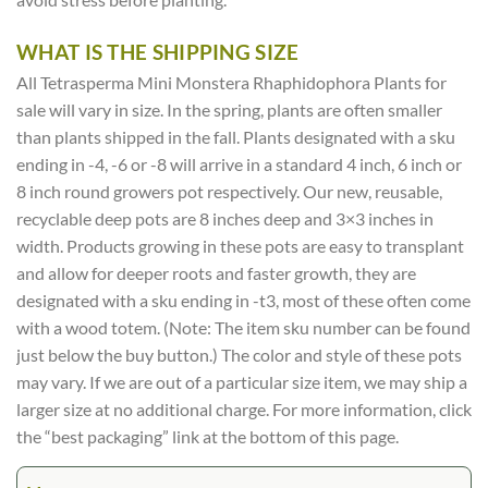
WHAT IS THE SHIPPING SIZE
All Tetrasperma Mini Monstera Rhaphidophora Plants for
sale will vary in size. In the spring, plants are often smaller
than plants shipped in the fall. Plants designated with a sku
ending in -4, -6 or -8 will arrive in a standard 4 inch, 6 inch or
8 inch round growers pot respectively. Our new, reusable,
recyclable deep pots are 8 inches deep and 3×3 inches in
width. Products growing in these pots are easy to transplant
and allow for deeper roots and faster growth, they are
designated with a sku ending in -t3, most of these often come
with a wood totem. (Note: The item sku number can be found
just below the buy button.) The color and style of these pots
may vary. If we are out of a particular size item, we may ship a
larger size at no additional charge. For more information, click
the “best packaging” link at the bottom of this page.