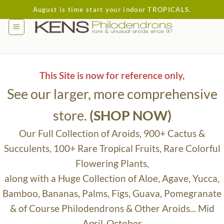
Skip
August is time start your indoor TROPICALS.
to
content
This Site is now for reference only,
See our larger, more comprehensive
store.
(SHOP NOW)
Our Full Collection of Aroids, 900+ Cactus &
Succulents, 100+ Rare Tropical Fruits, Rare Colorful
Flowering Plants,
along with a Huge Collection of Aloe, Agave, Yucca,
Bamboo, Bananas, Palms, Figs, Guava, Pomegranate
& of Course Philodendrons & Other Aroids... Mid
April-October