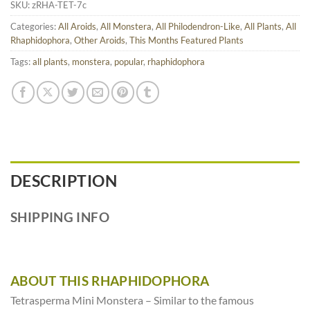
SKU:
zRHA-TET-7c
Categories:
All Aroids
,
All Monstera
,
All Philodendron-Like
,
All Plants
,
All
Rhaphidophora
,
Other Aroids
,
This Months Featured Plants
Tags:
all plants
,
monstera
,
popular
,
rhaphidophora
DESCRIPTION
SHIPPING INFO
ABOUT THIS RHAPHIDOPHORA
Tetrasperma Mini Monstera – Similar to the famous