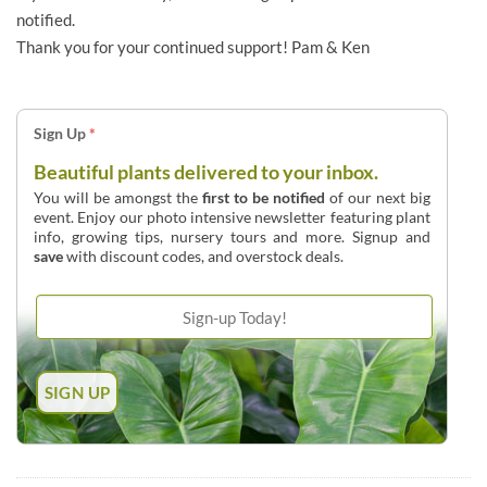
notified.
Thank you for your continued support! Pam & Ken
Sign Up
*
Beautiful plants delivered to your inbox.
You will be amongst the
first to be notified
of our next big
event. Enjoy our photo intensive newsletter featuring plant
info, growing tips, nursery tours and more. Signup and
save
with discount codes, and overstock deals.