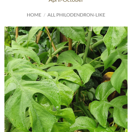
HOME
/
ALL PHILODENDRON-LIKE