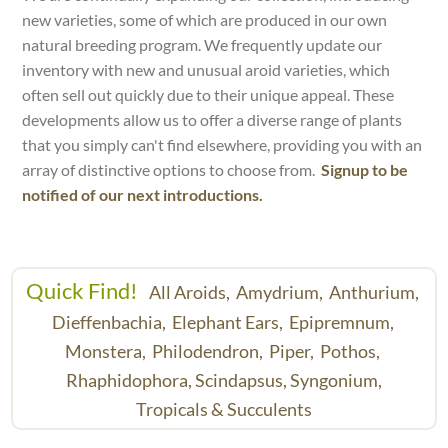
new varieties, some of which are produced in our own
natural breeding program. We frequently update our
inventory with new and unusual aroid varieties, which
often sell out quickly due to their unique appeal. These
developments allow us to offer a diverse range of plants
that you simply can't find elsewhere, providing you with an
array of distinctive options to choose from.
Signup to be
notified of our next introductions.
Quick Find!
All Aroids,
Amydrium,
Anthurium,
Dieffenbachia,
Elephant Ears,
Epipremnum,
Monstera,
Philodendron,
Piper,
Pothos,
Rhaphidophora,
Scindapsus,
Syngonium,
Tropicals & Succulents