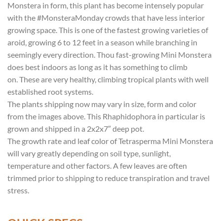
Monstera in form, this plant has become intensely popular
with the #MonsteraMonday crowds that have less interior
growing space. This is one of the fastest growing varieties of
aroid, growing 6 to 12 feet in a season while branching in
seemingly every direction. Thou fast-growing Mini Monstera
does best indoors as long as it has something to climb
on. These are very healthy, climbing tropical plants with well
established root systems.
The plants shipping now may vary in size, form and color
from the images above. This Rhaphidophora in particular is
grown and shipped in a 2x2x7″ deep pot.
The growth rate and leaf color of Tetrasperma Mini Monstera
will vary greatly depending on soil type, sunlight,
temperature and other factors. A few leaves are often
trimmed prior to shipping to reduce transpiration and travel
stress.