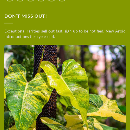
DON’T MISS OUT!
Exceptional rarities sell out fast, sign up to be notified. New Aroid
introductions thru year end.