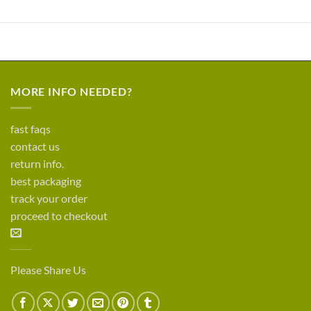
MORE INFO NEEDED?
fast faqs
contact us
return info.
best packaging
track your order
proceed to checkout
Please Share Us