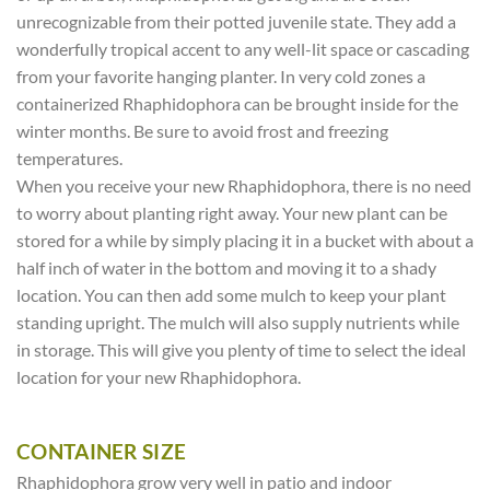
unrecognizable from their potted juvenile state. They add a
wonderfully tropical accent to any well-lit space or cascading
from your favorite hanging planter. In very cold zones a
containerized Rhaphidophora can be brought inside for the
winter months. Be sure to avoid frost and freezing
temperatures.
When you receive your new Rhaphidophora, there is no need
to worry about planting right away. Your new plant can be
stored for a while by simply placing it in a bucket with about a
half inch of water in the bottom and moving it to a shady
location. You can then add some mulch to keep your plant
standing upright. The mulch will also supply nutrients while
in storage. This will give you plenty of time to select the ideal
location for your new Rhaphidophora.
CONTAINER SIZE
Rhaphidophora grow very well in patio and indoor