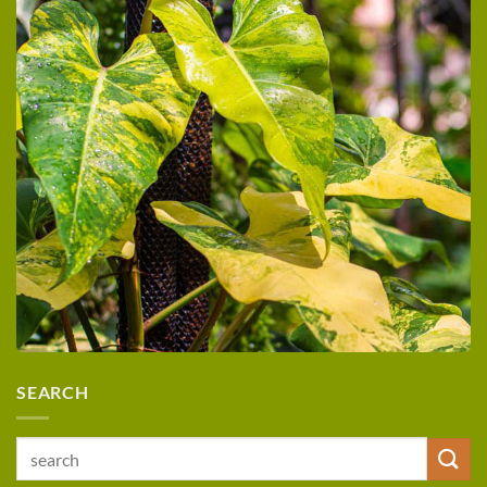
SEARCH
Search
for: