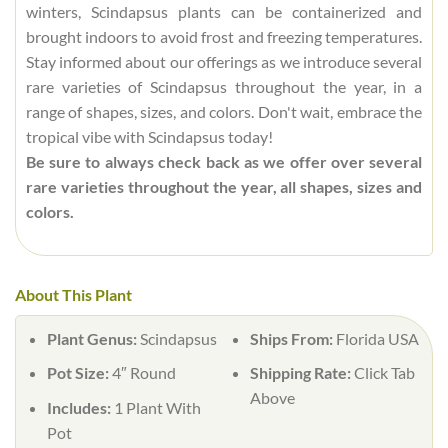
winters, Scindapsus plants can be containerized and
brought indoors to avoid frost and freezing temperatures.
Stay informed about our offerings as we introduce several
rare varieties of Scindapsus throughout the year, in a
range of shapes, sizes, and colors. Don't wait, embrace the
tropical vibe with Scindapsus today!
Be sure to always check back as we offer over several
rare varieties throughout the year, all shapes, sizes and
colors.
About This Plant
Plant Genus:
Scindapsus
Ships From:
Florida USA
Pot Size:
4″ Round
Shipping Rate:
Click Tab
Above
Includes:
1 Plant With
Pot