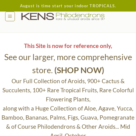
Skip
August is time start your indoor TROPICALS.
to
content
This Site is now for reference only,
See our larger, more comprehensive
store.
(SHOP NOW)
Our Full Collection of Aroids, 900+ Cactus &
Succulents, 100+ Rare Tropical Fruits, Rare Colorful
Flowering Plants,
along with a Huge Collection of Aloe, Agave, Yucca,
Bamboo, Bananas, Palms, Figs, Guava, Pomegranate
& of Course Philodendrons & Other Aroids... Mid
April-October