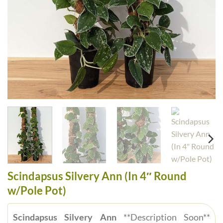
Scindapsus Silvery Ann (In 4″ Round
w/Pole Pot)
Scindapsus Silvery Ann
**Description Soon**