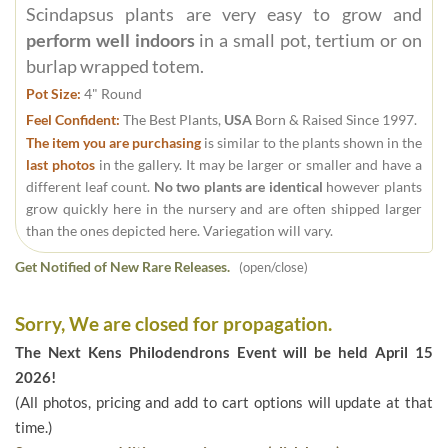
Scindapsus plants are very easy to grow and
perform well indoors
in a small pot, tertium or on
burlap wrapped totem.
Pot Size:
4" Round
Feel Confident:
The Best Plants,
USA
Born & Raised Since 1997.
The item you are purchasing
is similar to the plants shown in the
last photos
in the gallery. It may be larger or smaller and have a
different leaf count.
No two plants are identical
however plants
grow quickly here in the nursery and are often shipped larger
than the ones depicted here. Variegation will vary.
Get Notified of New Rare Releases.
(open/close)
Sorry, We are closed for propagation.
The Next Kens Philodendrons Event will be held April 15
2026!
(All photos, pricing and add to cart options will update at that
time.)