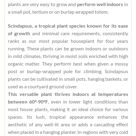
plants are very easy to grow and
perform well indoors
in
a small pot, tertium or on burlap wrapped totem.
Scindapsus, a tropical plant species known for its ease
of growth
and minimal care requirements, consistently
ranks as our most popular houseplant for four years
running. These plants can be grown indoors or outdoors
in mild climates, thriving in moist soils enriched with high
organic matter. They perform best when given a mossy
post or burlap-wrapped pole for climbing. Scindapsus
plants can be cultivated in small pots, hanging baskets, or
used as a courtyard ground cover.
This versatile plant thrives indoors at temperatures
between 60°-90°F
, even in lower light conditions than
most house plants, making it an ideal choice for various
spaces. Its lush, tropical appearance enhances the
aesthetic of any well-lit area or adds a cascading effect
when placed in a hanging planter. In regions with very cold