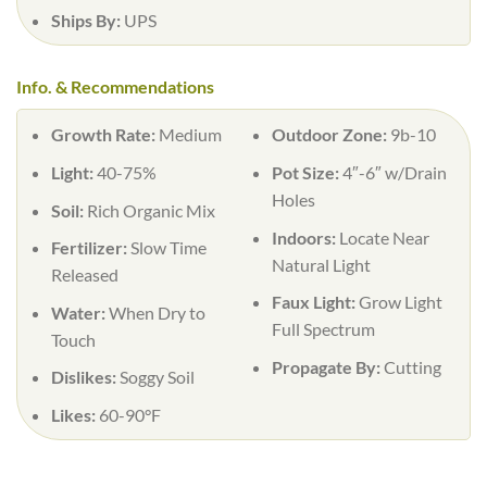
Ships By:
UPS
Info. & Recommendations
Growth Rate:
Medium
Outdoor Zone:
9b-10
Light:
40-75%
Pot Size:
4″-6″ w/Drain
Holes
Soil:
Rich Organic Mix
Indoors:
Locate Near
Fertilizer:
Slow Time
Natural Light
Released
Faux Light:
Grow Light
Water:
When Dry to
Full Spectrum
Touch
Propagate By:
Cutting
Dislikes:
Soggy Soil
Likes:
60-90°F