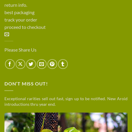
return info.
best packaging
track your order
proceed to checkout
Please Share Us
DON’T MISS OUT!
Exceptional rarities sell out fast, sign up to be notified. New Aroid
introductions thru year end.