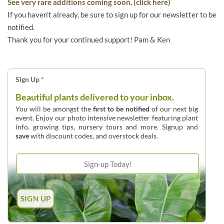
See very rare additions coming soon. (click here)
If you haven't already, be sure to sign up for our newsletter to be
notified.
Thank you for your continued support! Pam & Ken
Sign Up
*
Beautiful plants delivered to your inbox.
You will be amongst the
first to be notified
of our next big
event. Enjoy our photo intensive newsletter featuring plant
info, growing tips, nursery tours and more. Signup and
save
with discount codes, and overstock deals.