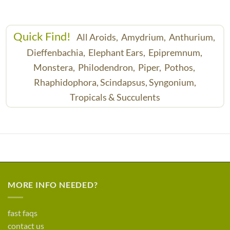
Quick Find!
All Aroids,
Amydrium,
Anthurium,
Dieffenbachia,
Elephant Ears,
Epipremnum,
Monstera,
Philodendron,
Piper,
Pothos,
Rhaphidophora,
Scindapsus,
Syngonium,
Tropicals & Succulents
MORE INFO NEEDED?
fast faqs
contact us