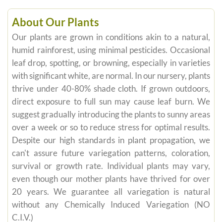
About Our Plants
Our plants are grown in conditions akin to a natural,
humid rainforest, using minimal pesticides. Occasional
leaf drop, spotting, or browning, especially in varieties
with significant white, are normal. In our nursery, plants
thrive under 40-80% shade cloth. If grown outdoors,
direct exposure to full sun may cause leaf burn. We
suggest gradually introducing the plants to sunny areas
over a week or so to reduce stress for optimal results.
Despite our high standards in plant propagation, we
can't assure future variegation patterns, coloration,
survival or growth rate. Individual plants may vary,
even though our mother plants have thrived for over
20 years. We guarantee all variegation is natural
without any Chemically Induced Variegation (NO
C.I.V.)