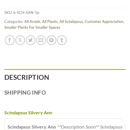
SKU:
b-SCH-SAN-5p
Categories:
All Aroids
,
All Plants
,
All Scindapsus
,
Customer Appreciation
,
Smaller Plants For Smaller Spaces
DESCRIPTION
SHIPPING INFO
Scindapsus Silvery Ann
Scindapsus Silvery Ann
**Description Soon** Scindapsus