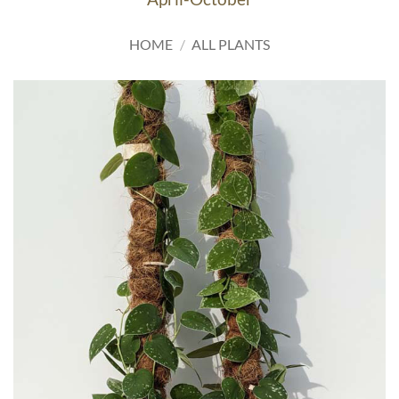
HOME
/
ALL PLANTS