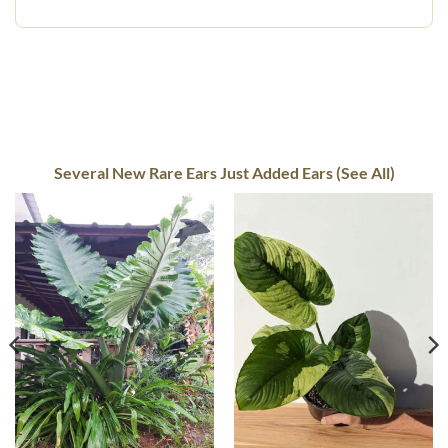
Several New Rare Ears Just Added Ears (See All)