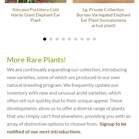
Alocasia Portidora Cold
Lg. Private Collection
Hardy Giant Elephant Ear
Borneo Variegated Elephant
Plant
Ear Plant (homalomena
actual plant)
More Rare Plants!
We are continually expanding our collection, introducing
new varieties, some of which are produced in our own
natural breeding program. We frequently update our
inventory with new and unusual aroid varieties, which
often sell out quickly due to their unique appeal. These
developments allow us to offer a diverse range of plants
that you simply can't find elsewhere, providing you with an
array of distinctive options to choose from.
Signup to be
notified of our next introductions.