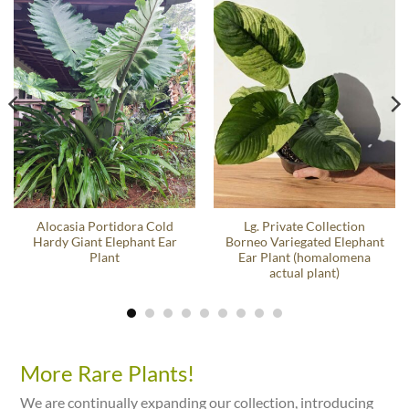
Alocasia Portidora Cold
Lg. Private Collection
Hardy Giant Elephant Ear
Borneo Variegated Elephant
Plant
Ear Plant (homalomena
actual plant)
More Rare Plants!
We are continually expanding our collection, introducing