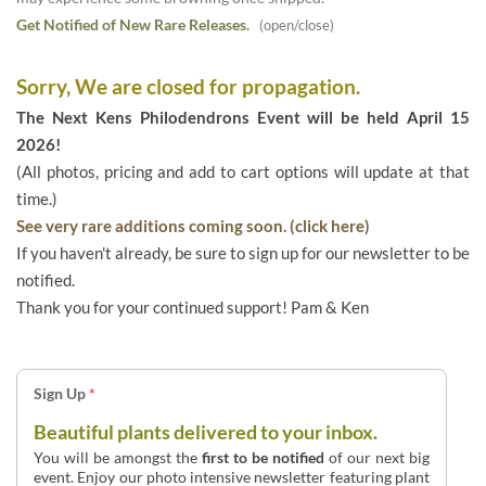
Get Notified of New Rare Releases.
(open/close)
Sorry, We are closed for propagation.
The Next Kens Philodendrons Event will be held April 15
2026!
(All photos, pricing and add to cart options will update at that
time.)
See very rare additions coming soon. (click here)
If you haven't already, be sure to sign up for our newsletter to be
notified.
Thank you for your continued support! Pam & Ken
Sign Up
*
Beautiful plants delivered to your inbox.
You will be amongst the
first to be notified
of our next big
event. Enjoy our photo intensive newsletter featuring plant