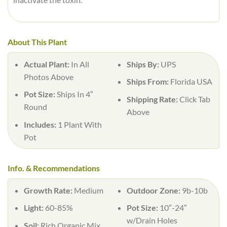
About This Plant
Actual Plant:
In All
Ships By:
UPS
Photos Above
Ships From:
Florida USA
Pot Size:
Ships In 4″
Shipping Rate:
Click Tab
Round
Above
Includes:
1 Plant With
Pot
Info. & Recommendations
Growth Rate:
Medium
Outdoor Zone:
9b-10b
Light:
60-85%
Pot Size:
10″-24″
w/Drain Holes
Soil:
Rich Organic Mix