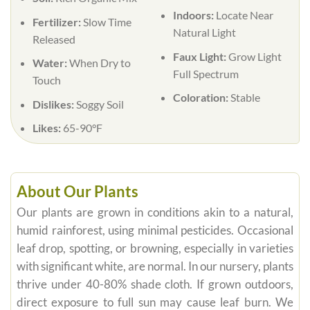
Indoors:
Locate Near
Fertilizer:
Slow Time
Natural Light
Released
Faux Light:
Grow Light
Water:
When Dry to
Full Spectrum
Touch
Coloration:
Stable
Dislikes:
Soggy Soil
Likes:
65-90°F
About Our Plants
Our plants are grown in conditions akin to a natural,
humid rainforest, using minimal pesticides. Occasional
leaf drop, spotting, or browning, especially in varieties
with significant white, are normal. In our nursery, plants
thrive under 40-80% shade cloth. If grown outdoors,
direct exposure to full sun may cause leaf burn. We