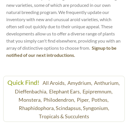
new varieties, some of which are produced in our own
natural breeding program. We frequently update our
inventory with new and unusual aroid varieties, which
often sell out quickly due to their unique appeal. These
developments allow us to offer a diverse range of plants
that you simply can't find elsewhere, providing you with an
array of distinctive options to choose from.
Signup to be
notified of our next introductions.
Quick Find!
All Aroids,
Amydrium,
Anthurium,
Dieffenbachia,
Elephant Ears,
Epipremnum,
Monstera,
Philodendron,
Piper,
Pothos,
Rhaphidophora,
Scindapsus,
Syngonium,
Tropicals & Succulents