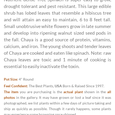
drought tolerant and pest resistant. This large edible
shrub has lobed leaves that resemble a hibiscus tree
and will attain an easy to maintain, 6 to 8 feet tall.
Small unobtrusive white flowers grow in late summer
and develop into ripening walnut sized seed pods in
the fall. Chaya is a good source of protein, vitamins,
calcium, and iron. The young shoots and tender leaves
of Chaya are cooked and eaten like spinach. Note: raw
Chaya leaves are toxic and 1 minute of cooking is
essential to easily inactivate the toxin.
Pot Size:
4" Round
Feel Confident:
The Best Plants,
USA
Born & Raised Since 1997.
The item
you are purchasing is the
actual plant
shown in the
all
photos
in the gallery. It may have grown or lost a leaf since it was
photographed, we list plants within a few days of picture taking and
ship as quickly as possible. Though it rarely happens, some plants
may experience some browning once shipped.