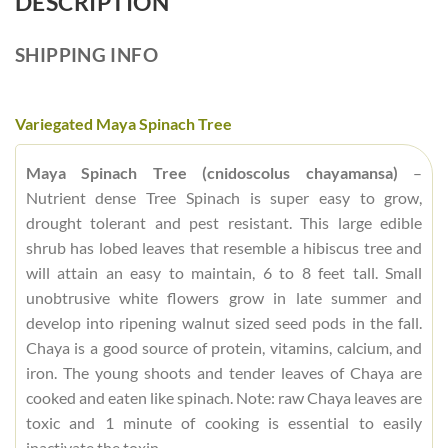
DESCRIPTION
SHIPPING INFO
Variegated Maya Spinach Tree
Maya Spinach Tree (cnidoscolus chayamansa)
–
Nutrient dense Tree Spinach is super easy to grow,
drought tolerant and pest resistant. This large edible
shrub has lobed leaves that resemble a hibiscus tree and
will attain an easy to maintain, 6 to 8 feet tall. Small
unobtrusive white flowers grow in late summer and
develop into ripening walnut sized seed pods in the fall.
Chaya is a good source of protein, vitamins, calcium, and
iron. The young shoots and tender leaves of Chaya are
cooked and eaten like spinach. Note: raw Chaya leaves are
toxic and 1 minute of cooking is essential to easily
inactivate the toxin.