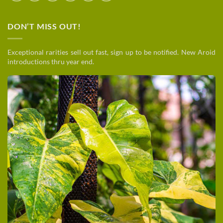
DON’T MISS OUT!
Exceptional rarities sell out fast, sign up to be notified. New Aroid
introductions thru year end.