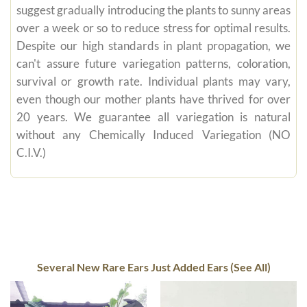
suggest gradually introducing the plants to sunny areas
over a week or so to reduce stress for optimal results.
Despite our high standards in plant propagation, we
can't assure future variegation patterns, coloration,
survival or growth rate. Individual plants may vary,
even though our mother plants have thrived for over
20 years. We guarantee all variegation is natural
without any Chemically Induced Variegation (NO
C.I.V.)
Several New Rare Ears Just Added Ears (See All)