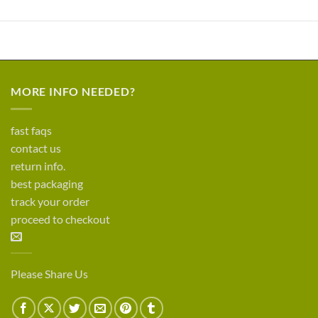
MORE INFO NEEDED?
fast faqs
contact us
return info.
best packaging
track your order
proceed to checkout
Please Share Us