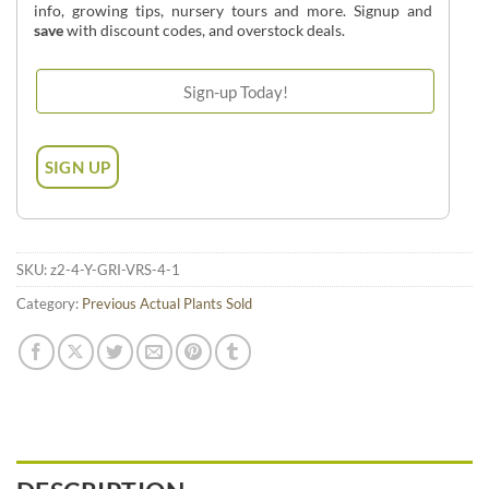
info, growing tips, nursery tours and more. Signup and
save
with discount codes, and overstock deals.
SKU:
z2-4-Y-GRI-VRS-4-1
Category:
Previous Actual Plants Sold