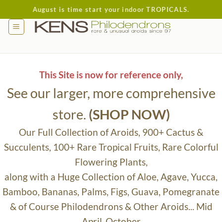
Skip
August is time start your indoor TROPICALS.
to
content
This Site is now for reference only,
See our larger, more comprehensive
store.
(SHOP NOW)
Our Full Collection of Aroids, 900+ Cactus &
Succulents, 100+ Rare Tropical Fruits, Rare Colorful
Flowering Plants,
along with a Huge Collection of Aloe, Agave, Yucca,
Bamboo, Bananas, Palms, Figs, Guava, Pomegranate
& of Course Philodendrons & Other Aroids... Mid
April-October