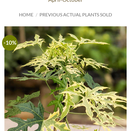
HOME
/
PREVIOUS ACTUAL PLANTS SOLD
-10%