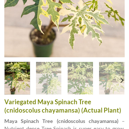
Variegated Maya Spinach Tree
(cnidoscolus chayamansa) (Actual Plant)
Maya Spinach Tree (cnidoscolus chayamansa)
–
Nutrient dense Tree Spinach is super easy to grow,