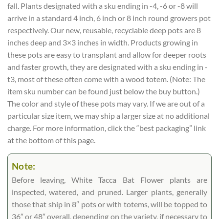
fall. Plants designated with a sku ending in -4, -6 or -8 will
arrive in a standard 4 inch, 6 inch or 8 inch round growers pot
respectively. Our new, reusable, recyclable deep pots are 8
inches deep and 3×3 inches in width. Products growing in
these pots are easy to transplant and allow for deeper roots
and faster growth, they are designated with a sku ending in -
t3, most of these often come with a wood totem. (Note: The
item sku number can be found just below the buy button.)
The color and style of these pots may vary. If we are out of a
particular size item, we may ship a larger size at no additional
charge. For more information, click the “best packaging” link
at the bottom of this page.
Note:
Before leaving, White Tacca Bat Flower plants are
inspected, watered, and pruned. Larger plants, generally
those that ship in 8″ pots or with totems, will be topped to
36″ or 48″ overall, depending on the variety, if necessary to