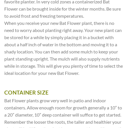
favorite planter. In very cold zones a containerized Bat
Flower can be brought inside for the winter months. Be sure
to avoid frost and freezing temperatures.
When you receive your new Bat Flower plant, there is no
need to worry about planting right away. Your new plant can
be stored for a while by simply placing it in a bucket with
about a half inch of water in the bottom and moving it to a
shady location. You can then add some mulch to keep your
plant standing upright. The mulch will also supply nutrients
while in storage. This will give you plenty of time to select the
ideal location for your new Bat Flower.
CONTAINER SIZE
Bat Flower plants grow very well in patio and indoor
containers. Allow enough room for growth generally a 10″ to
a 20″ diameter, 10″ deep container will suffice to get started.
Remember the looser the roots, the taller and healthier your