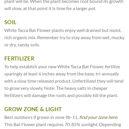
plant will be. When the plant becomes root bound its growth
will slow, at that point it is time for a larger pot.
SOIL
White Tacca Bat Flower plants enjoy well drained but moist,
rich organic mix. Remember try to stay away from wet, mucky
or dry, sandy soils.
FERTILIZER
To help establish your new White Tacca Bat Flower, fertilize
sparingly at least 6 inches away from the base, tri-annually
with a slow time released product. Unfertilized they will tend
to grow very slowly. Note: The heavy salts in cheaper
fertilizers will damage the roots and possibly kill the plant.
GROW ZONE & LIGHT
Best outdoors if grown in zone 9b-11,
find your zone here.
This Bat Flower plant requires 70-85% sunlight. Depending