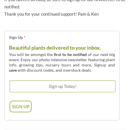
notified.
Thank you for your continued support! Pam & Ken
Sign Up
*
Beautiful plants delivered to your inbox.
You will be amongst the
first to be notified
of our next big
event. Enjoy our photo intensive newsletter featuring plant
info, growing tips, nursery tours and more. Signup and
save
with discount codes, and overstock deals.