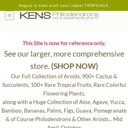
Skip
August is time start your indoor TROPICALS.
to
content
This Site is now for reference only,
See our larger, more comprehensive
store.
(SHOP NOW)
Our Full Collection of Aroids, 900+ Cactus &
Succulents, 100+ Rare Tropical Fruits, Rare Colorful
Flowering Plants,
along with a Huge Collection of Aloe, Agave, Yucca,
Bamboo, Bananas, Palms, Figs, Guava, Pomegranate
& of Course Philodendrons & Other Aroids... Mid
April-October