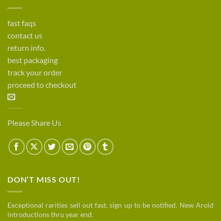
fast faqs
contact us
return info.
best packaging
track your order
proceed to checkout
Please Share Us
DON’T MISS OUT!
Exceptional rarities sell out fast, sign up to be notified. New Aroid
introductions thru year end.