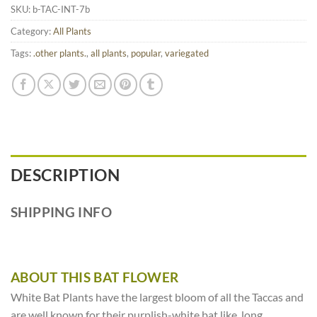
SKU:
b-TAC-INT-7b
Category:
All Plants
Tags:
.other plants.
,
all plants
,
popular
,
variegated
DESCRIPTION
SHIPPING INFO
ABOUT THIS BAT FLOWER
White Bat Plants have the largest bloom of all the Taccas and
are well known for their purplish-white bat like, long