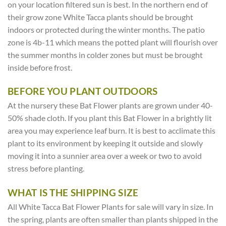
on your location filtered sun is best. In the northern end of
their grow zone White Tacca plants should be brought
indoors or protected during the winter months. The patio
zone is 4b-11 which means the potted plant will flourish over
the summer months in colder zones but must be brought
inside before frost.
BEFORE YOU PLANT OUTDOORS
At the nursery these Bat Flower plants are grown under 40-
50% shade cloth. If you plant this Bat Flower in a brightly lit
area you may experience leaf burn. It is best to acclimate this
plant to its environment by keeping it outside and slowly
moving it into a sunnier area over a week or two to avoid
stress before planting.
WHAT IS THE SHIPPING SIZE
All White Tacca Bat Flower Plants for sale will vary in size. In
the spring, plants are often smaller than plants shipped in the