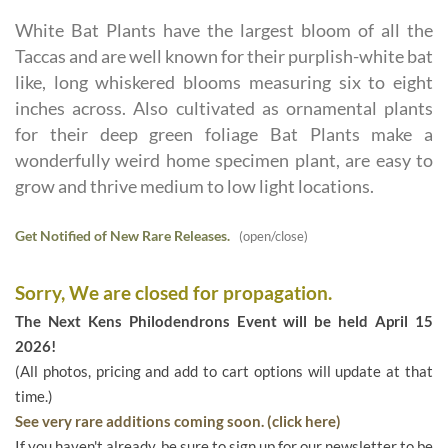
White Bat Plants have the largest bloom of all the
Taccas and are well known for their purplish-white bat
like, long whiskered blooms measuring six to eight
inches across. Also cultivated as ornamental plants
for their deep green foliage Bat Plants make a
wonderfully weird home specimen plant, are easy to
grow and thrive medium to low light locations.
Get Notified of New Rare Releases.
(open/close)
Sorry, We are closed for propagation.
The Next Kens Philodendrons Event will be held April 15
2026!
(All photos, pricing and add to cart options will update at that
time.)
See very rare additions coming soon. (click here)
If you haven't already, be sure to sign up for our newsletter to be