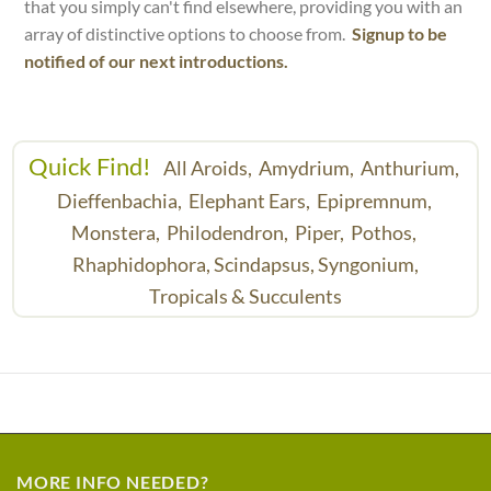
that you simply can't find elsewhere, providing you with an
array of distinctive options to choose from.
Signup to be
notified of our next introductions.
Quick Find!
All Aroids,
Amydrium,
Anthurium,
Dieffenbachia,
Elephant Ears,
Epipremnum,
Monstera,
Philodendron,
Piper,
Pothos,
Rhaphidophora,
Scindapsus,
Syngonium,
Tropicals & Succulents
MORE INFO NEEDED?