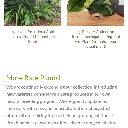
Alocasia Portidora Cold
Lg. Private Collection
Hardy Giant Elephant Ear
Borneo Variegated Elephant
Plant
Ear Plant (homalomena
actual plant)
More Rare Plants!
We are continually expanding our collection, introducing
new varieties, some of which are produced in our own
natural breeding program. We frequently update our
inventory with new and unusual aroid varieties, which
often sell out quickly due to their unique appeal. These
developments allow us to offer a diverse range of plants