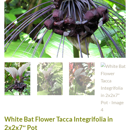
White Bat Flower Tacca Integrifolia in
2x2x7″ Pot