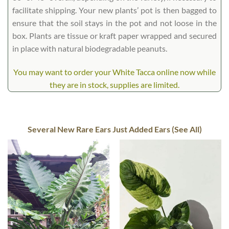
facilitate shipping. Your new plants’ pot is then bagged to
ensure that the soil stays in the pot and not loose in the
box. Plants are tissue or kraft paper wrapped and secured
in place with natural biodegradable peanuts.
You may want to order your White Tacca online now while
they are in stock, supplies are limited.
Several New Rare Ears Just Added Ears (See All)