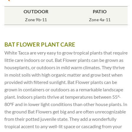
OUTDOOR
POT SIZE
SOIL TYPE
INCLUDES
PATIO
% SUN
2x2x7″ Deep
Zone 9b-11
Rich Moist
One Plant
Zone 4a-11
70-85%
BAT FLOWER PLANT CARE
White Tacca are very easy to grow tropical plants that require
little care indoors or out. Bat Flower plants can be grown as
houseplants, or outdoors in mild warm climates. They thrive
in moist soils with high organic matter and grow best when
provided with filtered sunlight. Bat Flower plants can be
grown in containers or outdoors as a remarkable landscape
plant. Indoors plants thrive at temperatures between 55°-
80°F and in lower light conditions than other house plants. In
the ground Bat Flowers get big and are often unrecognizable
from their potted juvenile state. They add a wonderfully
tropical accent to any well-lit space or cascading from your