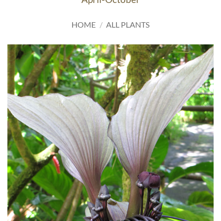
HOME
/
ALL PLANTS