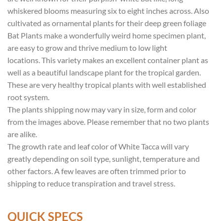
whiskered blooms measuring six to eight inches across. Also
cultivated as ornamental plants for their deep green foliage
Bat Plants make a wonderfully weird home specimen plant,
are easy to grow and thrive medium to low light
locations. This variety makes an excellent container plant as
well as a beautiful landscape plant for the tropical garden.
These are very healthy tropical plants with well established
root system.
The plants shipping now may vary in size, form and color
from the images above. Please remember that no two plants
are alike.
The growth rate and leaf color of White Tacca will vary
greatly depending on soil type, sunlight, temperature and
other factors. A few leaves are often trimmed prior to
shipping to reduce transpiration and travel stress.
QUICK SPECS