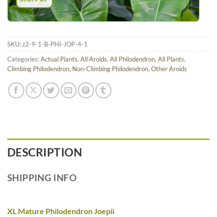
SKU:
z2-9-1-B-PHI-JOP-4-1
Categories:
Actual Plants
,
All Aroids
,
All Philodendron
,
All Plants
,
Climbing Philodendron
,
Non-Climbing Philodendron
,
Other Aroids
DESCRIPTION
SHIPPING INFO
XL Mature Philodendron Joepii