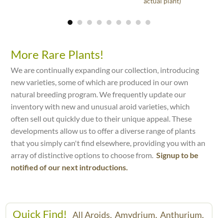
actual plant)
More Rare Plants!
We are continually expanding our collection, introducing
new varieties, some of which are produced in our own
natural breeding program. We frequently update our
inventory with new and unusual aroid varieties, which
often sell out quickly due to their unique appeal. These
developments allow us to offer a diverse range of plants
that you simply can't find elsewhere, providing you with an
array of distinctive options to choose from.
Signup to be
notified of our next introductions.
Quick Find!
All Aroids,
Amydrium,
Anthurium,