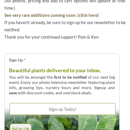
(All photos, pricing and add to cart options will update at that
time.)
See very rare additions coming soon. (click here)
If you haven't already, be sure to sign up for our newsletter to be
notified.
Thank you for your continued support! Pam & Ken
Sign Up
*
Beautiful plants delivered to your inbox.
You will be amongst the
first to be notified
of our next big
event. Enjoy our photo intensive newsletter featuring plant
info, growing tips, nursery tours and more. Signup and
save
with discount codes, and overstock deals.