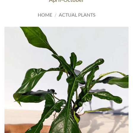
HOME
/
ACTUAL PLANTS