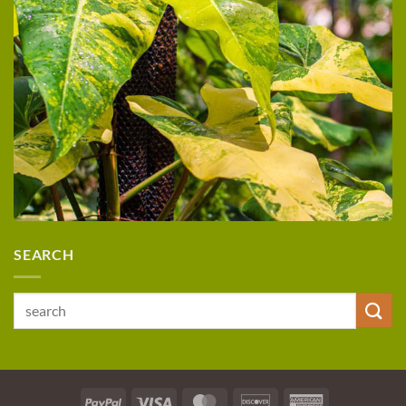
SEARCH
Search
for:
PayPal
Visa
MasterCard
Discover
American