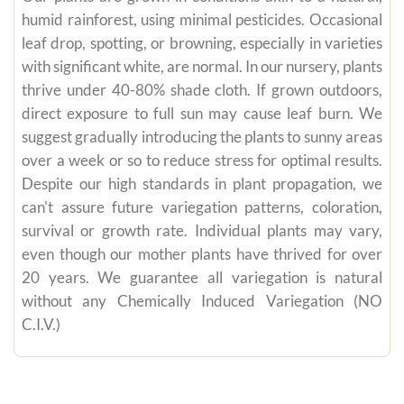
humid rainforest, using minimal pesticides. Occasional
leaf drop, spotting, or browning, especially in varieties
with significant white, are normal. In our nursery, plants
thrive under 40-80% shade cloth. If grown outdoors,
direct exposure to full sun may cause leaf burn. We
suggest gradually introducing the plants to sunny areas
over a week or so to reduce stress for optimal results.
Despite our high standards in plant propagation, we
can't assure future variegation patterns, coloration,
survival or growth rate. Individual plants may vary,
even though our mother plants have thrived for over
20 years. We guarantee all variegation is natural
without any Chemically Induced Variegation (NO
C.I.V.)