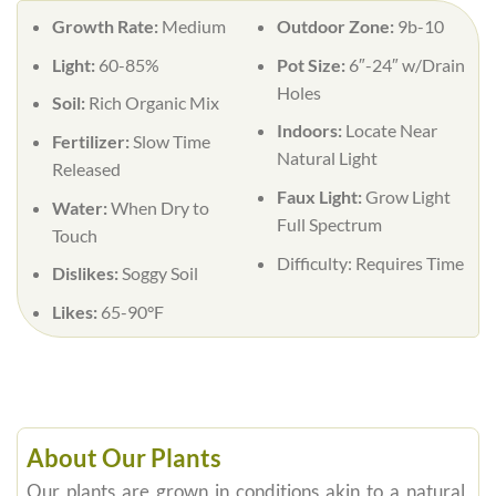
Growth Rate:
Medium
Outdoor Zone:
9b-10
Light:
60-85%
Pot Size:
6″-24″ w/Drain
Holes
Soil:
Rich Organic Mix
Indoors:
Locate Near
Fertilizer:
Slow Time
Natural Light
Released
Faux Light:
Grow Light
Water:
When Dry to
Full Spectrum
Touch
Difficulty:
Requires Time
Dislikes:
Soggy Soil
Likes:
65-90°F
About Our Plants
Our plants are grown in conditions akin to a natural,