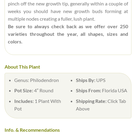
pinch off the new growth tip, generally within a couple of
weeks you should have new growth buds forming at
multiple nodes creating a fuller, lush plant.
Be sure to always check back as we offer over 250
varieties throughout the year, all shapes, sizes and
colors.
About This Plant
Genus:
Philodendron
Ships By:
UPS
Pot Size:
4″ Round
Ships From:
Florida USA
Includes:
1 Plant With
Shipping Rate:
Click Tab
Pot
Above
Info. & Recommendations