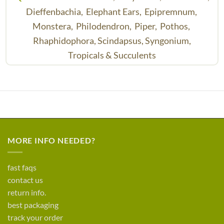
Dieffenbachia,
Elephant Ears,
Epipremnum,
Monstera,
Philodendron,
Piper,
Pothos,
Rhaphidophora,
Scindapsus,
Syngonium,
Tropicals & Succulents
MORE INFO NEEDED?
fast faqs
contact us
return info.
best packaging
track your order