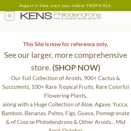
Skip
August is time start your indoor TROPICALS.
to
content
This Site is now for reference only,
See our larger, more comprehensive
store.
(SHOP NOW)
Our Full Collection of Aroids, 900+ Cactus &
Succulents, 100+ Rare Tropical Fruits, Rare Colorful
Flowering Plants,
along with a Huge Collection of Aloe, Agave, Yucca,
Bamboo, Bananas, Palms, Figs, Guava, Pomegranate
& of Course Philodendrons & Other Aroids... Mid
April-October