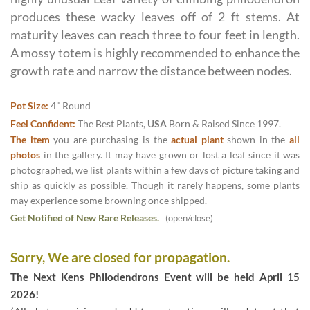
produces these wacky leaves off of 2 ft stems. At
maturity leaves can reach three to four feet in length.
A mossy totem is highly recommended to enhance the
growth rate and narrow the distance between nodes.
Pot Size:
4" Round
Feel Confident:
The Best Plants,
USA
Born & Raised Since 1997.
The item
you are purchasing is the
actual plant
shown in the
all
photos
in the gallery. It may have grown or lost a leaf since it was
photographed, we list plants within a few days of picture taking and
ship as quickly as possible. Though it rarely happens, some plants
may experience some browning once shipped.
Get Notified of New Rare Releases.
(open/close)
Sorry, We are closed for propagation.
The Next Kens Philodendrons Event will be held April 15
2026!