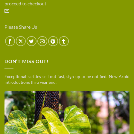
proceed to checkout
Please Share Us
DON’T MISS OUT!
Exceptional rarities sell out fast, sign up to be notified. New Aroid
introductions thru year end.