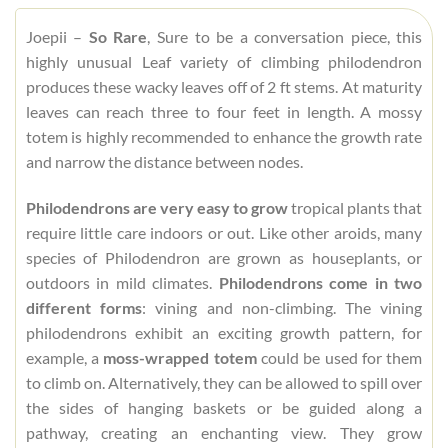
Joepii –
So Rare
, Sure to be a conversation piece, this
highly unusual Leaf variety of climbing philodendron
produces these wacky leaves off of 2 ft stems. At maturity
leaves can reach three to four feet in length. A mossy
totem is highly recommended to enhance the growth rate
and narrow the distance between nodes.
Philodendrons are very easy to grow
tropical plants that
require little care indoors or out. Like other aroids, many
species of Philodendron are grown as houseplants, or
outdoors in mild climates.
Philodendrons come in two
different forms
: vining and non-climbing. The vining
philodendrons exhibit an exciting growth pattern, for
example, a
moss-wrapped totem
could be used for them
to climb on. Alternatively, they can be allowed to spill over
the sides of hanging baskets or be guided along a
pathway, creating an enchanting view. They grow