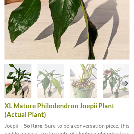
XL Mature Philodendron Joepii Plant
(Actual Plant)
Joepii –
So Rare
, Sure to be a conversation piece, this
highly unusual Leaf variety of climbing philodendron