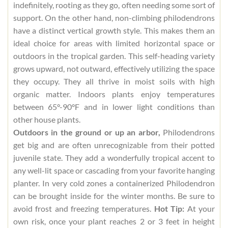
indefinitely, rooting as they go, often needing some sort of
support. On the other hand, non-climbing philodendrons
have a distinct vertical growth style. This makes them an
ideal choice for areas with limited horizontal space or
outdoors in the tropical garden. This self-heading variety
grows upward, not outward, effectively utilizing the space
they occupy. They all thrive in moist soils with high
organic matter. Indoors plants enjoy temperatures
between 65°-90°F and in lower light conditions than
other house plants.
Outdoors in the ground or up an arbor,
Philodendrons
get big and are often unrecognizable from their potted
juvenile state. They add a wonderfully tropical accent to
any well-lit space or cascading from your favorite hanging
planter. In very cold zones a containerized Philodendron
can be brought inside for the winter months. Be sure to
avoid frost and freezing temperatures.
Hot Tip:
At your
own risk, once your plant reaches 2 or 3 feet in height