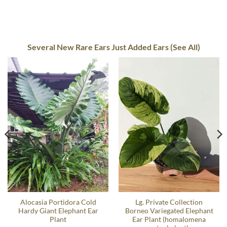
Several New Rare Ears Just Added Ears (See All)
Alocasia Portidora Cold
Lg. Private Collection
Hardy Giant Elephant Ear
Borneo Variegated Elephant
Plant
Ear Plant (homalomena