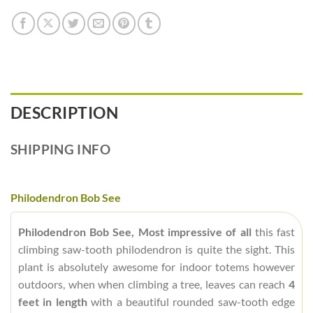
DESCRIPTION
SHIPPING INFO
Philodendron Bob See
Philodendron Bob See, Most impressive of all
this fast
climbing saw-tooth philodendron is quite the sight. This
plant is absolutely awesome for indoor totems however
outdoors, when when climbing a tree, leaves can reach
4
feet in length
with a beautiful rounded saw-tooth edge