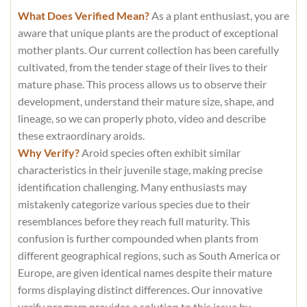
What Does Verified Mean?
As a plant enthusiast, you are
aware that unique plants are the product of exceptional
mother plants. Our current collection has been carefully
cultivated, from the tender stage of their lives to their
mature phase. This process allows us to observe their
development, understand their mature size, shape, and
lineage, so we can properly photo, video and describe
these extraordinary aroids.
Why Verify?
Aroid species often exhibit similar
characteristics in their juvenile stage, making precise
identification challenging. Many enthusiasts may
mistakenly categorize various species due to their
resemblances before they reach full maturity. This
confusion is further compounded when plants from
different geographical regions, such as South America or
Europe, are given identical names despite their mature
forms displaying distinct differences. Our innovative
verify program provides a solution to this issue by