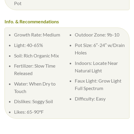
Pot
Info. & Recommendations
Growth Rate:
Medium
Outdoor Zone:
9b-10
Light:
40-65%
Pot Size:
6″-24″ w/Drain
Holes
Soil:
Rich Organic Mix
Indoors:
Locate Near
Fertilizer:
Slow Time
Natural Light
Released
Faux Light:
Grow Light
Water:
When Dry to
Full Spectrum
Touch
Difficulty:
Easy
Dislikes:
Soggy Soil
Likes:
65-90°F