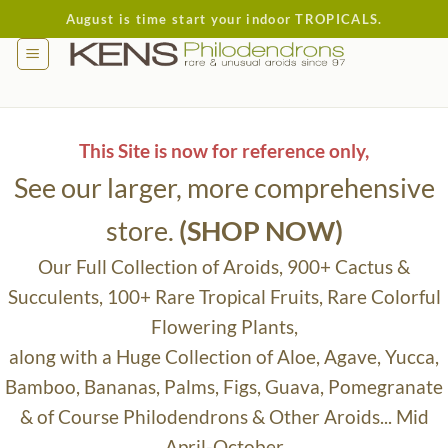
Skip
August is time start your indoor TROPICALS.
to
content
This Site is now for reference only,
See our larger, more comprehensive
store.
(SHOP NOW)
Our Full Collection of Aroids, 900+ Cactus &
Succulents, 100+ Rare Tropical Fruits, Rare Colorful
Flowering Plants,
along with a Huge Collection of Aloe, Agave, Yucca,
Bamboo, Bananas, Palms, Figs, Guava, Pomegranate
& of Course Philodendrons & Other Aroids... Mid
April-October