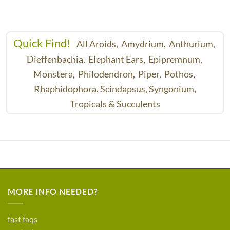
Quick Find!
All Aroids,
Amydrium,
Anthurium,
Dieffenbachia,
Elephant Ears,
Epipremnum,
Monstera,
Philodendron,
Piper,
Pothos,
Rhaphidophora,
Scindapsus,
Syngonium,
Tropicals & Succulents
MORE INFO NEEDED?
fast faqs