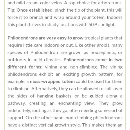
and mild cream color veins. A top choice for arboretums.
Tip: Once established
, pinch the tip of the plant, this will
force it to branch and wrap around your totem. Indoors
this plant thrives in shady locations with 50% sunlight.
Philodendrons are very easy to grow
tropical plants that
require little care indoors or out. Like other aroids, many
species of Philodendron are grown as houseplants, or
outdoors in mild climates.
Philodendrons come in two
different forms
: vining and non-climbing. The vining
philodendrons exhibit an exciting growth pattern, for
example, a
moss-wrapped totem
could be used for them
to climb on. Alternatively, they can be allowed to spill over
the sides of hanging baskets or be guided along a
pathway, creating an enchanting view. They grow
indefinitely, rooting as they go, often needing some sort of
support. On the other hand, non-climbing philodendrons
have a distinct vertical growth style. This makes them an