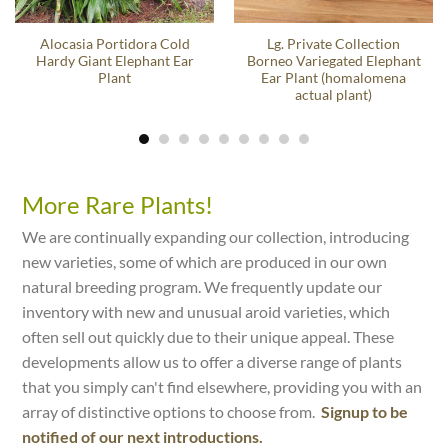
Alocasia Portidora Cold
Lg. Private Collection
Hardy Giant Elephant Ear
Borneo Variegated Elephant
Plant
Ear Plant (homalomena
actual plant)
More Rare Plants!
We are continually expanding our collection, introducing
new varieties, some of which are produced in our own
natural breeding program. We frequently update our
inventory with new and unusual aroid varieties, which
often sell out quickly due to their unique appeal. These
developments allow us to offer a diverse range of plants
that you simply can't find elsewhere, providing you with an
array of distinctive options to choose from.
Signup to be
notified of our next introductions.