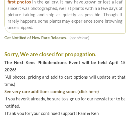
first photos
in the gallery. It may have grown or lost a leaf
since it was photographed, we list plants within a few days of
picture taking and ship as quickly as possible. Though it
rarely happens, some plants may experience some browning
once shipped.
Get Notified of New Rare Releases.
(open/close)
Sorry, We are closed for propagation.
The Next Kens Philodendrons Event will be held April 15
2026!
(All photos, pricing and add to cart options will update at that
time.)
See very rare additions coming soon. (click here)
If you haven't already, be sure to sign up for our newsletter to be
notified.
Thank you for your continued support! Pam & Ken