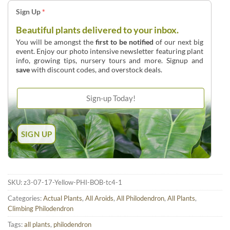
Sign Up
*
Beautiful plants delivered to your inbox.
You will be amongst the
first to be notified
of our next big
event. Enjoy our photo intensive newsletter featuring plant
info, growing tips, nursery tours and more. Signup and
save
with discount codes, and overstock deals.
SKU:
z3-07-17-Yellow-PHI-BOB-tc4-1
Categories:
Actual Plants
,
All Aroids
,
All Philodendron
,
All Plants
,
Climbing Philodendron
Tags:
all plants
,
philodendron