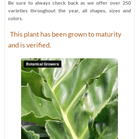
Be sure to always check back as we offer over 250
varieties throughout the year, all shapes, sizes and
colors.
This plant has been grown to maturity
and is verified.