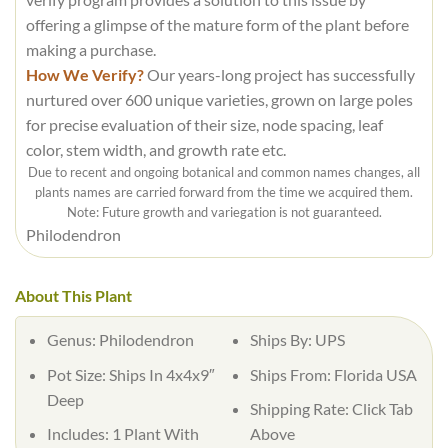
offering a glimpse of the mature form of the plant before
making a purchase.
How We Verify?
Our years-long project has successfully
nurtured over 600 unique varieties, grown on large poles
for precise evaluation of their size, node spacing, leaf
color, stem width, and growth rate etc.
Due to recent and ongoing botanical and common names changes, all
plants names are carried forward from the time we acquired them.
Note: Future growth and variegation is not guaranteed.
Philodendron
About This Plant
Genus:
Philodendron
Ships By:
UPS
Pot Size:
Ships In 4x4x9″
Ships From:
Florida USA
Deep
Shipping Rate:
Click Tab
Includes:
1 Plant With
Above