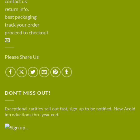
contact us
return info.
best packaging
track your order
proceed to checkout
Please Share Us
DON’T MISS OUT!
Exceptional rarities sell out fast, sign up to be notified. New Aroid
introductions thru year end.