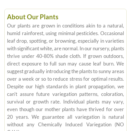
About Our Plants
Our plants are grown in conditions akin to a natural,
humid rainforest, using minimal pesticides. Occasional
leaf drop, spotting, or browning, especially in varieties
with significant white, are normal. In our nursery, plants
thrive under 40-80% shade cloth. If grown outdoors,
direct exposure to full sun may cause leaf burn. We
suggest gradually introducing the plants to sunny areas
over a week or so to reduce stress for optimal results.
Despite our high standards in plant propagation, we
can't assure future variegation patterns, coloration,
survival or growth rate. Individual plants may vary,
even though our mother plants have thrived for over
20 years. We guarantee all variegation is natural
without any Chemically Induced Variegation (NO