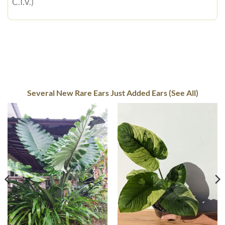
C.I.V.)
Several New Rare Ears Just Added Ears (See All)