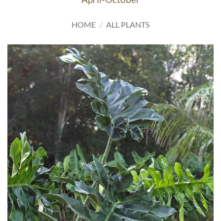
HOME
/
ALL PLANTS