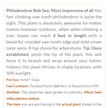
Philodendron Bob See, Most impressive of all
this
fast climbing saw-tooth philodendron is quite the
sight. This plant is absolutely awesome for indoor
totems however outdoors, when when climbing a
tree, leaves can reach
4 feet in length
with a
beautiful rounded saw-tooth edge and mild cream
color veins. A top choice for arboretums.
Tip: Once
established
, pinch the tip of the plant, this will
force it to branch and wrap around your totem.
Indoors this plant thrives in shady locations with
50% sunlight.
Pot Size:
4x4x9" Deep
Feel Confident:
The Best Plants
USA
Born & Raised Since 1997.
Verified:
This plant has been grown to maturity.
(Must See)
video/photos below.
The item
you are purchasing is the
actual plant
shown in the