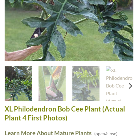
XL Philodendron Bob Cee Plant (Actual
Plant 4 First Photos)
Learn More About Mature Plants
(open/close)