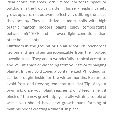
ideal choice for areas with limited horizontal space or
outdoors in the tropical garden. This self-heading variety
grows upward, not outward, effectively utilizing the space
they occupy. They all thrive in moist soils with high
organic matter. Indoors plants enjoy temperatures
between 65°-90°F and in lower light conditions than
other house plants.
Outdoors in the ground or up an arbor,
Philodendrons
get big and are often unrecognizable from their potted
juvenile state. They add a wonderfully tropical accent to
any well-lit space or cascading from your favorite hanging
planter. In very cold zones a containerized Philodendron
can be brought inside for the winter months. Be sure to
avoid frost and freezing temperatures.
Hot Tip:
At your
own risk, once your plant reaches 2 or 3 feet in height
pinch off the new growth tip, generally within a couple of
weeks you should have new growth buds forming at
multiple nodes creating a fuller, lush plant.