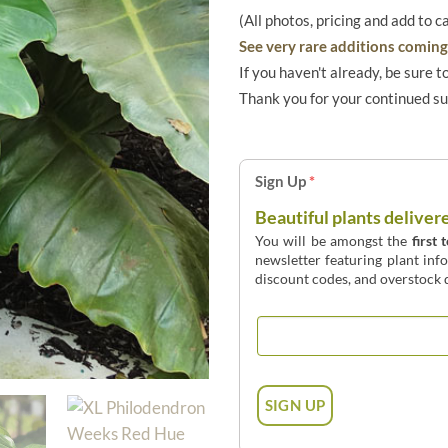
(All photos, pricing and add to c
See very rare additions coming 
If you haven't already, be sure t
Thank you for your continued s
Sign Up
*
Beautiful plants deliver
You will be amongst the
first 
newsletter featuring plant inf
discount codes, and overstock d