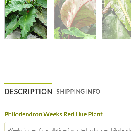
DESCRIPTION
SHIPPING INFO
Philodendron Weeks Red Hue Plant
Weeks is one of our all-time favorite landscape philodendr