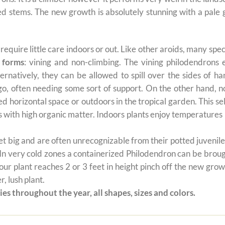
 red stems. The new growth is absolutely stunning with a pal
t require little care indoors or out. Like other aroids, many s
 forms
: vining and non-climbing. The vining philodendrons 
ernatively, they can be allowed to spill over the sides of h
 go, often needing some sort of support. On the other hand, n
ted horizontal space or outdoors in the tropical garden. This 
oils with high organic matter. Indoors plants enjoy temperatur
 big and are often unrecognizable from their potted juvenile 
 In very cold zones a containerized Philodendron can be broug
ur plant reaches 2 or 3 feet in height pinch off the new grow
, lush plant.
es throughout the year, all shapes, sizes and colors.