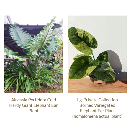
Alocasia Portidora Cold
Lg. Private Collection
Hardy Giant Elephant Ear
Borneo Variegated
Plant
Elephant Ear Plant
(homalomena actual plant)