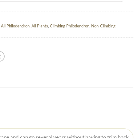
,
All Philodendron
,
All Plants
,
Climbing Philodendron
,
Non-Climbing
scape and can go several years without having to trim back.