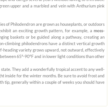
e green upper and a marbled and vein with Anthurium pink
pecies of Philodendron are grown as houseplants, or outdoors
exhibit an exciting growth pattern, for example, a
moss-
anging baskets or be guided along a pathway, creating an
on-climbing philodendrons have a distinct vertical growth
self-heading variety grows upward, not outward, effectively
es between 65°-90°F and in lower light conditions than other
state. They add a wonderfully tropical accent to any well-
ht inside for the winter months. Be sure to avoid frost and
th tip, generally within a couple of weeks you should have