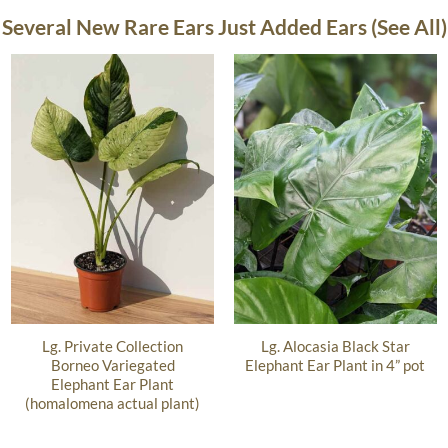
Several New Rare Ears Just Added Ears (See All)
Lg. Private Collection
Lg. Alocasia Black Star
Borneo Variegated
Elephant Ear Plant in 4” pot
Elephant Ear Plant
(homalomena actual plant)