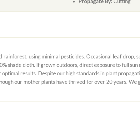
Propagate By:
Cutting
 rainforest, using minimal pesticides. Occasional leaf drop, spo
80% shade cloth. If grown outdoors, direct exposure to full su
r optimal results. Despite our high standards in plant propagati
 though our mother plants have thrived for over 20 years. We g