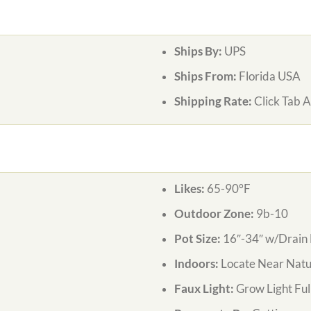
Ships By:
UPS
Ships From:
Florida USA
Shipping Rate:
Click Tab 
Likes:
65-90°F
Outdoor Zone:
9b-10
Pot Size:
16″-34″ w/Drain 
Indoors:
Locate Near Natur
Faux Light:
Grow Light Ful