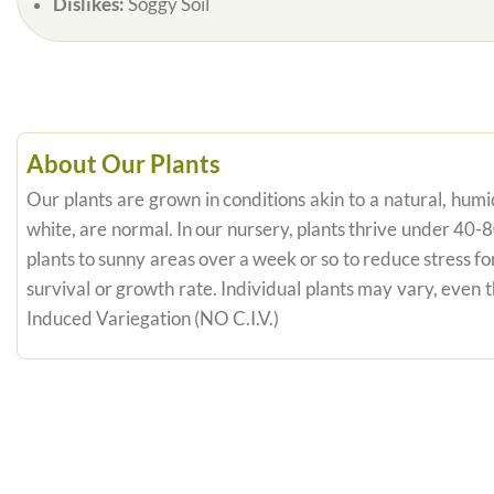
Dislikes:
Soggy Soil
About Our Plants
Our plants are grown in conditions akin to a natural, humid
white, are normal. In our nursery, plants thrive under 40-
plants to sunny areas over a week or so to reduce stress fo
survival or growth rate. Individual plants may vary, even
Induced Variegation (NO C.I.V.)