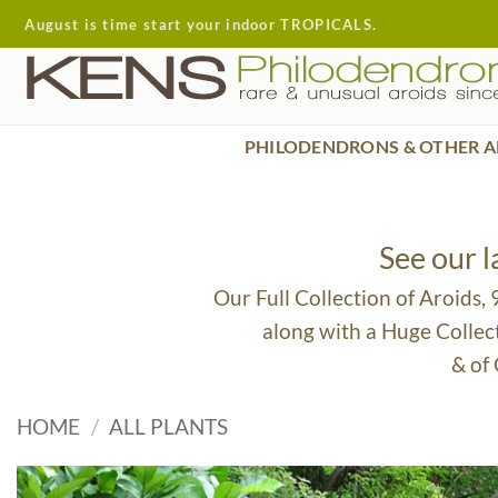
Skip
August is time start your indoor TROPICALS.
to
content
PHILODENDRONS & OTHER A
See our 
Our Full Collection of Aroids,
along with a Huge Collec
& of
HOME
/
ALL PLANTS