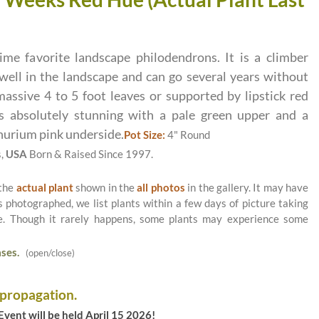
ime favorite landscape philodendrons. It is a climber
well in the landscape and can go several years without
assive 4 to 5 foot leaves or supported by lipstick red
 absolutely stunning with a pale green upper and a
hurium pink underside.
Pot Size:
4" Round
s,
USA
Born & Raised Since 1997.
 the
actual plant
shown in the
all photos
in the gallery. It may have
as photographed, we list plants within a few days of picture taking
le. Though it rarely happens, some plants may experience some
ses.
(open/close)
 propagation.
vent will be held April 15 2026!