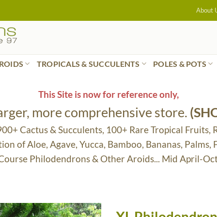
About 
ROIDS
TROPICALS & SUCCULENTS
POLES & POTS
This Site is now for reference only,
larger, more comprehensive store.
(SH
 900+ Cactus & Succulents, 100+ Rare Tropical Fruits, 
tion of Aloe, Agave, Yucca, Bamboo, Bananas, Palms,
 Course Philodendrons & Other Aroids... Mid April-Oc
XL Philodendron