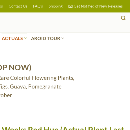
Us
Contact Us
FAQ’s
Shipping
Get Notified of New Releases
ACTUALS
AROID TOUR
OP NOW)
Rare Colorful Flowering Plants,
 Figs, Guava, Pomegranate
tober
 Weeks Red Hue (Actual Plant Last