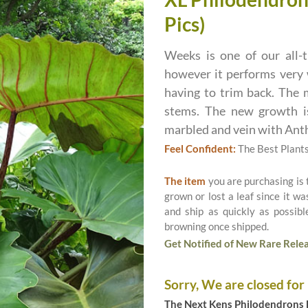
Pics)
Weeks is one of our all-t
however it performs very 
having to trim back. The m
stems. The new growth is
marbled and vein with Ant
Feel Confident:
The Best Plant
The item
you are purchasing is
grown or lost a leaf since it w
and ship as quickly as possib
browning once shipped.
Get Notified of New Rare Relea
Sorry, We are closed for
The Next Kens Philodendrons E