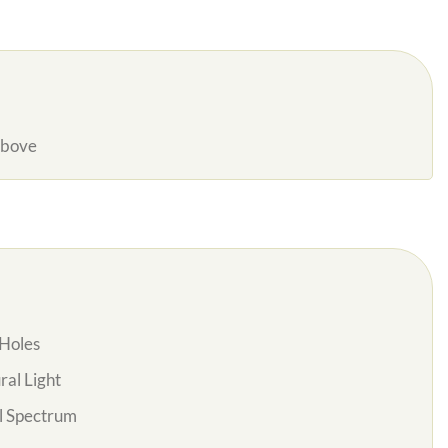
Above
Holes
al Light
l Spectrum