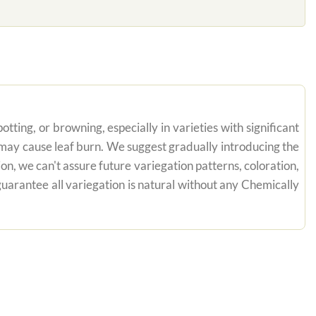
tting, or browning, especially in varieties with significant
n may cause leaf burn. We suggest gradually introducing the
on, we can't assure future variegation patterns, coloration,
uarantee all variegation is natural without any Chemically