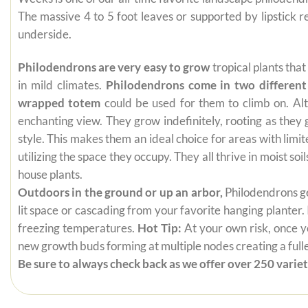
The massive 4 to 5 foot leaves or supported by lipstick
underside.
Philodendrons are very easy to grow
tropical plants tha
in mild climates.
Philodendrons come in two different
wrapped totem
could be used for them to climb on. Alt
enchanting view. They grow indefinitely, rooting as they
style. This makes them an ideal choice for areas with limi
utilizing the space they occupy. They all thrive in moist s
house plants.
Outdoors in the ground or up an arbor,
Philodendrons get
lit space or cascading from your favorite hanging planter.
freezing temperatures.
Hot Tip:
At your own risk, once yo
new growth buds forming at multiple nodes creating a fuller
Be sure to always check back as we offer over 250 varieti