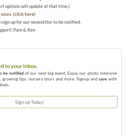
art options will update at that time.)
soon. (click here)
o sign up for our newsletter to be notified.
upport! Pam & Ken
ed to your inbox.
to be notified
of our next big event. Enjoy our photo intensive
o, growing tips, nursery tours and more. Signup and
save
with
eals.