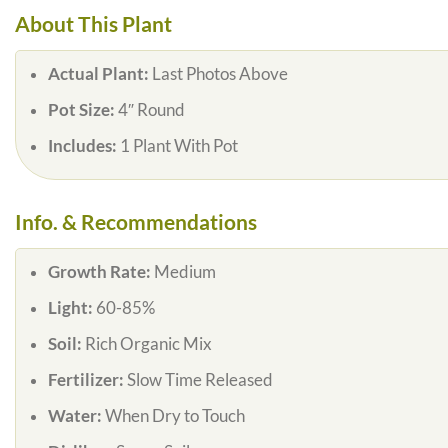
About This Plant
Actual Plant:
Last Photos Above
Pot Size:
4″ Round
Includes:
1 Plant With Pot
Info. & Recommendations
Growth Rate:
Medium
Light:
60-85%
Soil:
Rich Organic Mix
Fertilizer:
Slow Time Released
Water:
When Dry to Touch