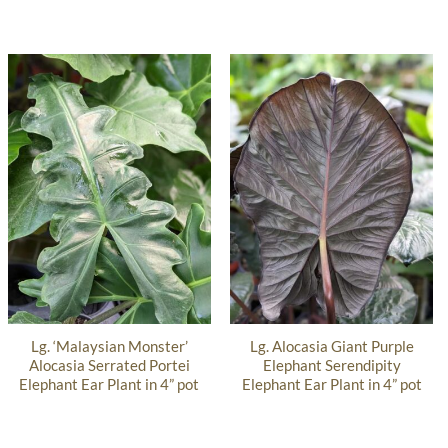
Lg. ‘Malaysian Monster’
Lg. Alocasia Giant Purple
Alocasia Serrated Portei
Elephant Serendipity
Elephant Ear Plant in 4” pot
Elephant Ear Plant in 4” pot