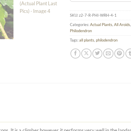
SKU:
z2-7-R-PHI-WRH-4-1
Categories:
Actual Plants
,
All Aroids
Philodendron
Tags:
all plants
,
philodendron
ons. It is a climber however it performs very well in the land