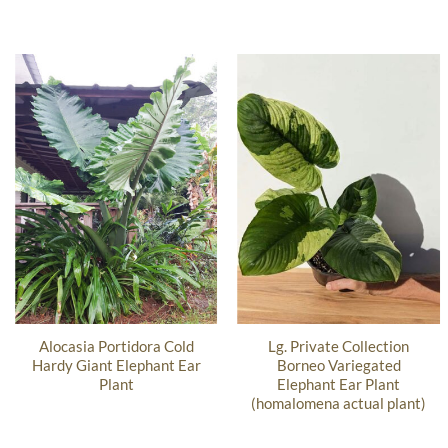
Alocasia Portidora Cold
Lg. Private Collection
Hardy Giant Elephant Ear
Borneo Variegated
Plant
Elephant Ear Plant
(homalomena actual plant)