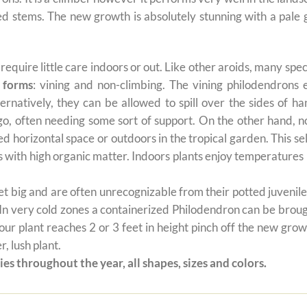
 red stems. The new growth is absolutely stunning with a pal
t require little care indoors or out. Like other aroids, many s
 forms
: vining and non-climbing. The vining philodendrons 
ernatively, they can be allowed to spill over the sides of h
 go, often needing some sort of support. On the other hand, n
ted horizontal space or outdoors in the tropical garden. This 
oils with high organic matter. Indoors plants enjoy temperatur
 big and are often unrecognizable from their potted juvenile 
 In very cold zones a containerized Philodendron can be broug
ur plant reaches 2 or 3 feet in height pinch off the new grow
, lush plant.
es throughout the year, all shapes, sizes and colors.