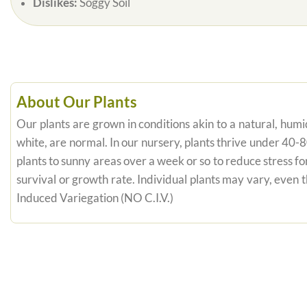
Dislikes:
Soggy Soil
About Our Plants
Our plants are grown in conditions akin to a natural, humid
white, are normal. In our nursery, plants thrive under 40-
plants to sunny areas over a week or so to reduce stress fo
survival or growth rate. Individual plants may vary, even
Induced Variegation (NO C.I.V.)