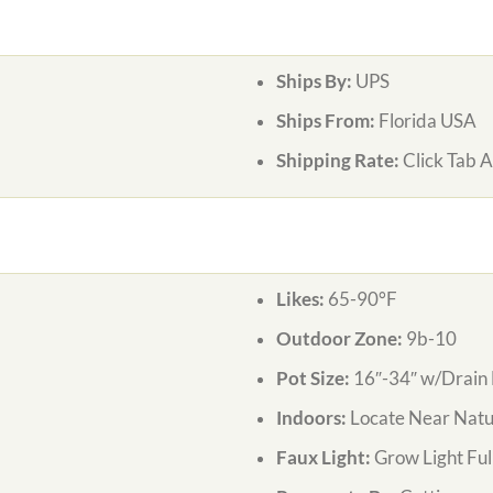
Ships By:
UPS
Ships From:
Florida USA
Shipping Rate:
Click Tab 
Likes:
65-90°F
Outdoor Zone:
9b-10
Pot Size:
16″-34″ w/Drain 
Indoors:
Locate Near Natur
Faux Light:
Grow Light Ful