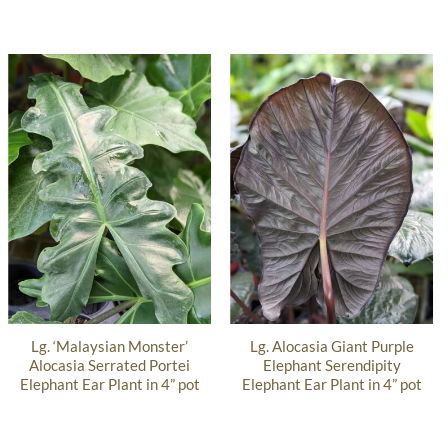
Lg. ‘Malaysian Monster’
Lg. Alocasia Giant Purple
Alocasia Serrated Portei
Elephant Serendipity
Elephant Ear Plant in 4” pot
Elephant Ear Plant in 4” pot