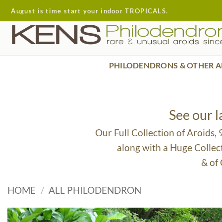
Skip
August is time start your indoor TROPICALS.
to
content
PHILODENDRONS & OTHER A
See our 
Our Full Collection of Aroids,
along with a Huge Collec
& of
HOME
/
ALL PHILODENDRON