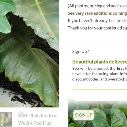
(All photos, pricing and add to c
See very rare additions coming 
If you haven't already, be sure t
Thank you for your continued s
Sign Up
*
Beautiful plants deliver
You will be amongst the
first 
newsletter featuring plant inf
discount codes, and overstock d