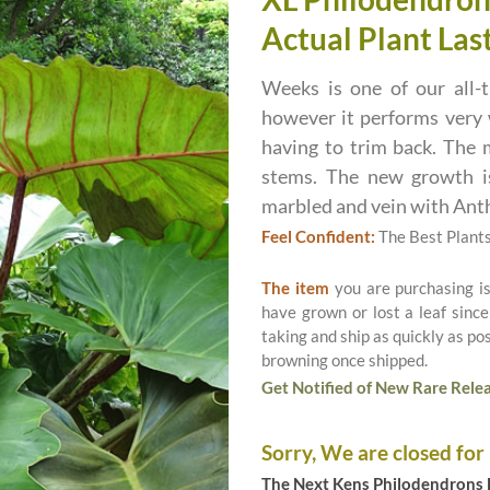
Actual Plant Last
Weeks is one of our all-t
however it performs very 
having to trim back. The m
stems. The new growth is
marbled and vein with Ant
Feel Confident:
The Best Plant
The item
you are purchasing i
have grown or lost a leaf since
taking and ship as quickly as p
browning once shipped.
Get Notified of New Rare Relea
Sorry, We are closed for
The Next Kens Philodendrons E