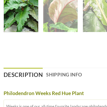
DESCRIPTION
SHIPPING INFO
Philodendron Weeks Red Hue Plant
Weeks is one of our all-time favorite landscape philodendr