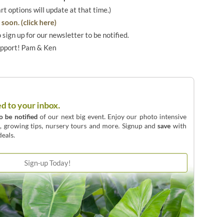
art options will update at that time.)
soon. (click here)
o sign up for our newsletter to be notified.
upport! Pam & Ken
ed to your inbox.
to be notified
of our next big event. Enjoy our photo intensive
o, growing tips, nursery tours and more. Signup and
save
with
eals.