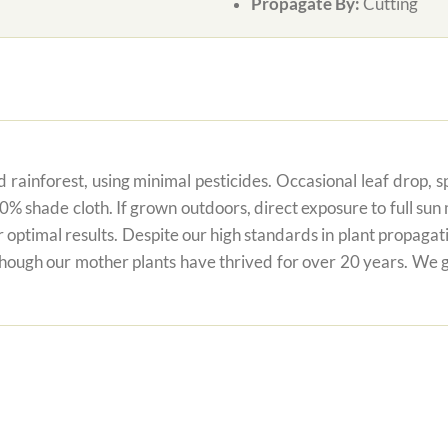
Propagate By:
Cutting
 rainforest, using minimal pesticides. Occasional leaf drop, spo
80% shade cloth. If grown outdoors, direct exposure to full su
r optimal results. Despite our high standards in plant propagati
 though our mother plants have thrived for over 20 years. We g