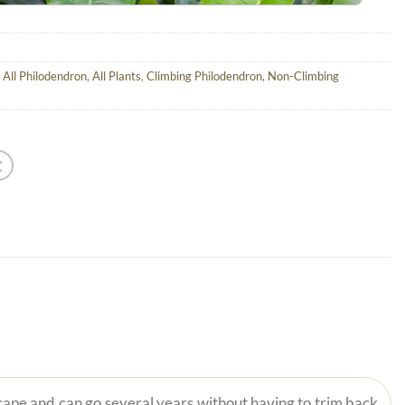
,
All Philodendron
,
All Plants
,
Climbing Philodendron
,
Non-Climbing
scape and can go several years without having to trim back.