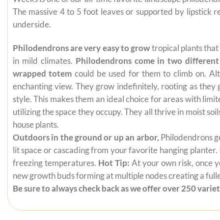
The massive 4 to 5 foot leaves or supported by lipstick
underside.
Philodendrons are very easy to grow
tropical plants tha
in mild climates.
Philodendrons come in two different
wrapped totem
could be used for them to climb on. Alt
enchanting view. They grow indefinitely, rooting as they
style. This makes them an ideal choice for areas with limi
utilizing the space they occupy. They all thrive in moist s
house plants.
Outdoors in the ground or up an arbor,
Philodendrons get
lit space or cascading from your favorite hanging planter.
freezing temperatures.
Hot Tip:
At your own risk, once yo
new growth buds forming at multiple nodes creating a fuller
Be sure to always check back as we offer over 250 varieti