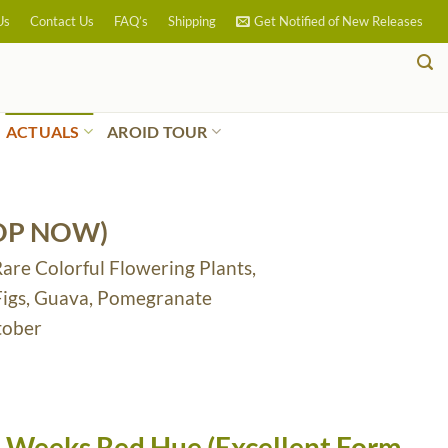
Us
Contact Us
FAQ’s
Shipping
Get Notified of New Releases
ACTUALS
AROID TOUR
OP NOW)
Rare Colorful Flowering Plants,
 Figs, Guava, Pomegranate
tober
 Weeks Red Hue (Excellent Form,