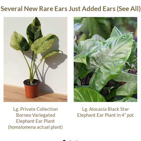
Several New Rare Ears Just Added Ears (See All)
Lg. Private Collection
Lg. Alocasia Black Star
Borneo Variegated
Elephant Ear Plant in 4” pot
Elephant Ear Plant
(homalomena actual plant)