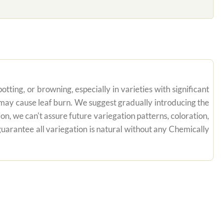
tting, or browning, especially in varieties with significant
n may cause leaf burn. We suggest gradually introducing the
on, we can't assure future variegation patterns, coloration,
uarantee all variegation is natural without any Chemically