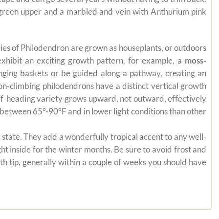
e green upper and a marbled and vein with Anthurium pink
pecies of Philodendron are grown as houseplants, or outdoors
exhibit an exciting growth pattern, for example, a
moss-
anging baskets or be guided along a pathway, creating an
on-climbing philodendrons have a distinct vertical growth
self-heading variety grows upward, not outward, effectively
es between 65°-90°F and in lower light conditions than other
state. They add a wonderfully tropical accent to any well-
ht inside for the winter months. Be sure to avoid frost and
th tip, generally within a couple of weeks you should have