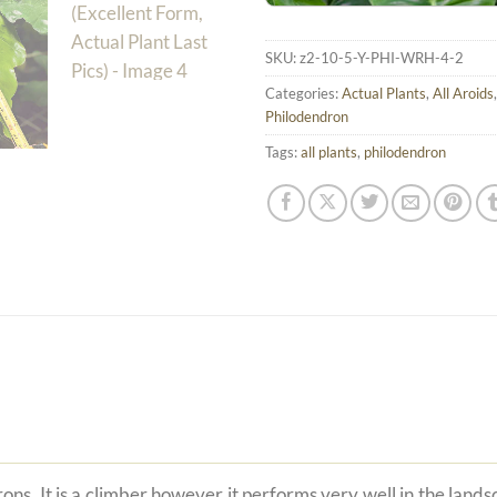
SKU:
z2-10-5-Y-PHI-WRH-4-2
Categories:
Actual Plants
,
All Aroids
Philodendron
Tags:
all plants
,
philodendron
ons. It is a climber however it performs very well in the land