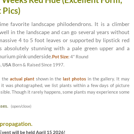
 Pics)
ime favorite landscape philodendrons. It is a climber
well in the landscape and can go several years without
assive 4 to 5 foot leaves or supported by lipstick red
 absolutely stunning with a pale green upper and a
hurium pink underside.
Pot Size:
4" Round
s,
USA
Born & Raised Since 1997.
s the
actual plant
shown in the
last photos
in the gallery. It may
 it was photographed, we list plants within a few days of picture
ossible. Though it rarely happens, some plants may experience some
ses.
(open/close)
 propagation.
vent will be held April 15 2026!