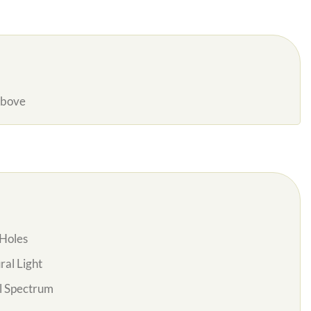
Above
Holes
al Light
l Spectrum