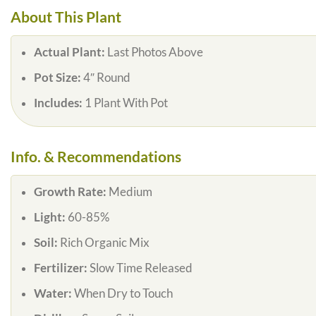
About This Plant
Actual Plant:
Last Photos Above
Pot Size:
4″ Round
Includes:
1 Plant With Pot
Info. & Recommendations
Growth Rate:
Medium
Light:
60-85%
Soil:
Rich Organic Mix
Fertilizer:
Slow Time Released
Water:
When Dry to Touch