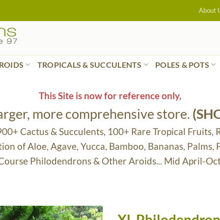
About 
ROIDS
TROPICALS & SUCCULENTS
POLES & POTS
This Site is now for reference only,
larger, more comprehensive store.
(SH
 900+ Cactus & Succulents, 100+ Rare Tropical Fruits, 
tion of Aloe, Agave, Yucca, Bamboo, Bananas, Palms,
 Course Philodendrons & Other Aroids... Mid April-Oc
XL Philodendron