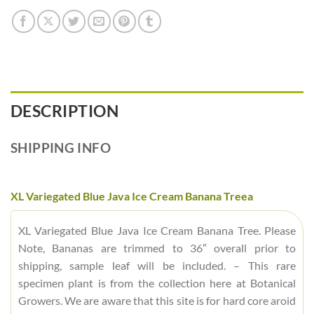
DESCRIPTION
SHIPPING INFO
XL Variegated Blue Java Ice Cream Banana Treea
XL Variegated Blue Java Ice Cream Banana Tree. Please
Note, Bananas are trimmed to 36″ overall prior to
shipping, sample leaf will be included. – This rare
specimen plant is from the collection here at Botanical
Growers. We are aware that this site is for hard core aroid