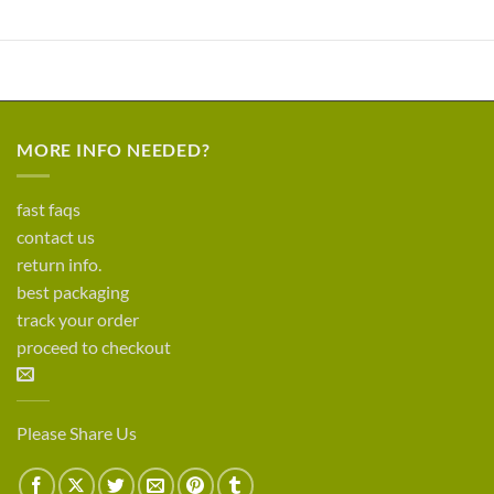
MORE INFO NEEDED?
fast faqs
contact us
return info.
best packaging
track your order
proceed to checkout
Please Share Us