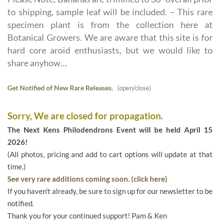
to shipping, sample leaf will be included. – This rare
specimen plant is from the collection here at
Botanical Growers. We are aware that this site is for
hard core aroid enthusiasts, but we would like to
share anyhow…
Get Notified of New Rare Releases.
(open/close)
Sorry, We are closed for propagation.
The Next Kens Philodendrons Event will be held April 15
2026!
(All photos, pricing and add to cart options will update at that
time.)
See very rare additions coming soon. (click here)
If you haven't already, be sure to sign up for our newsletter to be
notified.
Thank you for your continued support! Pam & Ken