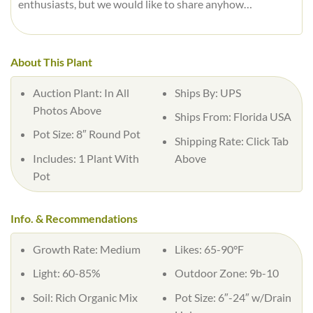
enthusiasts, but we would like to share anyhow…
About This Plant
Auction Plant:
In All
Ships By:
UPS
Photos Above
Ships From:
Florida USA
Pot Size:
8″ Round Pot
Shipping Rate:
Click Tab
Includes:
1 Plant With
Above
Pot
Info. & Recommendations
Growth Rate:
Medium
Likes:
65-90°F
Light:
60-85%
Outdoor Zone:
9b-10
Soil:
Rich Organic Mix
Pot Size:
6″-24″ w/Drain