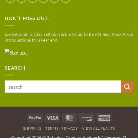
DON’T MISS OUT!
Exceptional rarities sell out fast, sign up to be notified. New Aroid
introductions thru year end.
SEARCH
Search
for:
PayPal
Visa
MasterCard
Discover
American
Express
SHIPPING
TERMS / PRIVACY
VIEW ALL PLANTS
Copyright 2026 © Botanical Growers Network / Hampton Fl
.