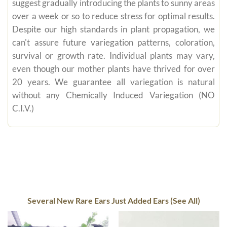
suggest gradually introducing the plants to sunny areas
over a week or so to reduce stress for optimal results.
Despite our high standards in plant propagation, we
can't assure future variegation patterns, coloration,
survival or growth rate. Individual plants may vary,
even though our mother plants have thrived for over
20 years. We guarantee all variegation is natural
without any Chemically Induced Variegation (NO
C.I.V.)
Several New Rare Ears Just Added Ears (See All)