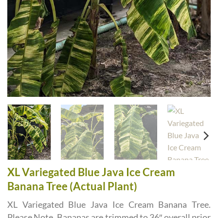
XL Variegated Blue Java Ice Cream
Banana Tree (Actual Plant)
XL Variegated Blue Java Ice Cream Banana Tree.
Please Note, Bananas are trimmed to 36″ overall prior