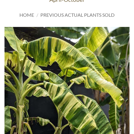
HOME
/
PREVIOUS ACTUAL PLANTS SOLD