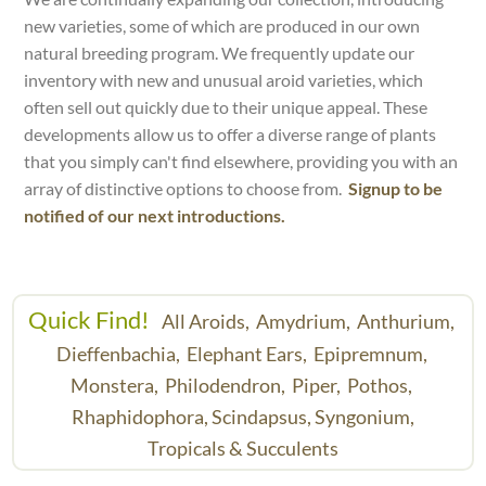
new varieties, some of which are produced in our own
natural breeding program. We frequently update our
inventory with new and unusual aroid varieties, which
often sell out quickly due to their unique appeal. These
developments allow us to offer a diverse range of plants
that you simply can't find elsewhere, providing you with an
array of distinctive options to choose from.
Signup to be
notified of our next introductions.
Quick Find!
All Aroids,
Amydrium,
Anthurium,
Dieffenbachia,
Elephant Ears,
Epipremnum,
Monstera,
Philodendron,
Piper,
Pothos,
Rhaphidophora,
Scindapsus,
Syngonium,
Tropicals & Succulents