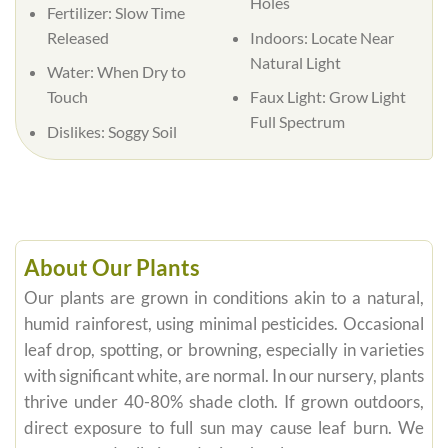
Holes
Fertilizer:
Slow Time
Released
Indoors:
Locate Near
Natural Light
Water:
When Dry to
Touch
Faux Light:
Grow Light
Full Spectrum
Dislikes:
Soggy Soil
About Our Plants
Our plants are grown in conditions akin to a natural,
humid rainforest, using minimal pesticides. Occasional
leaf drop, spotting, or browning, especially in varieties
with significant white, are normal. In our nursery, plants
thrive under 40-80% shade cloth. If grown outdoors,
direct exposure to full sun may cause leaf burn. We