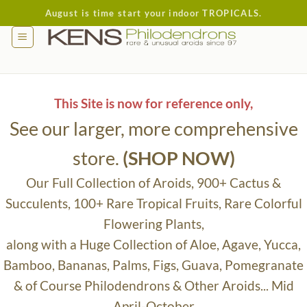
Skip
August is time start your indoor TROPICALS.
to
content
This Site is now for reference only,
See our larger, more comprehensive
store.
(SHOP NOW)
Our Full Collection of Aroids, 900+ Cactus &
Succulents, 100+ Rare Tropical Fruits, Rare Colorful
Flowering Plants,
along with a Huge Collection of Aloe, Agave, Yucca,
Bamboo, Bananas, Palms, Figs, Guava, Pomegranate
& of Course Philodendrons & Other Aroids... Mid
April-October