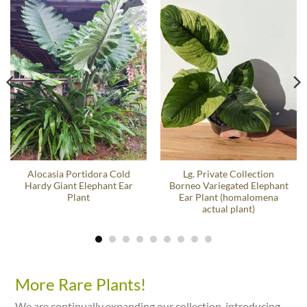
Alocasia Portidora Cold
Lg. Private Collection
Hardy Giant Elephant Ear
Borneo Variegated Elephant
Plant
Ear Plant (homalomena
actual plant)
More Rare Plants!
We are continually expanding our collection, introducing