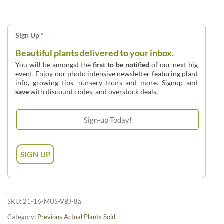
Sign Up
*
Beautiful plants delivered to your inbox.
You will be amongst the
first to be notified
of our next big
event. Enjoy our photo intensive newsletter featuring plant
info, growing tips, nursery tours and more. Signup and
save
with discount codes, and overstock deals.
SKU:
21-16-MUS-VBJ-8a
Category:
Previous Actual Plants Sold