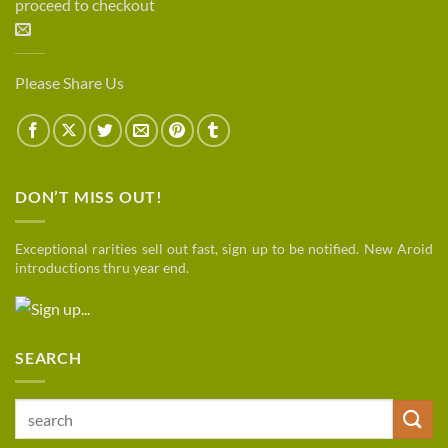
proceed to checkout
Please Share Us
DON’T MISS OUT!
Exceptional rarities sell out fast, sign up to be notified. New Aroid
introductions thru year end.
SEARCH
Search
for: