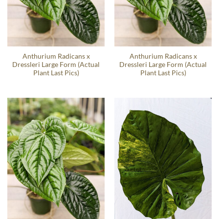
Anthurium Radicans x
Anthurium Radicans x
Dressleri Large Form (Actual
Dressleri Large Form (Actual
Plant Last Pics)
Plant Last Pics)