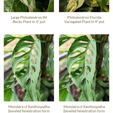
Large Philodendron IM
Philodendron Florida
Becky Plant in 4″ pot
Variegated Plant in 4″ pot
Monstera cf Xanthospatha
Monstera cf Xanthospatha
(beveled fenestration form
(beveled fenestration form