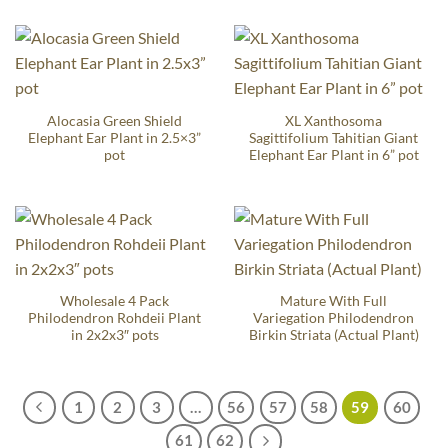
Alocasia Green Shield
XL Xanthosoma
Elephant Ear Plant in 2.5×3”
Sagittifolium Tahitian Giant
pot
Elephant Ear Plant in 6” pot
Wholesale 4 Pack
Mature With Full
Philodendron Rohdeii Plant
Variegation Philodendron
in 2x2x3″ pots
Birkin Striata (Actual Plant)
1
2
3
…
56
57
58
59
60
61
62