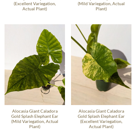
(Excellent Variegation,
(Mild Variegation, Actual
Actual Plant)
Plant)
Alocasia Giant Caladora
Alocasia Giant Caladora
Gold Splash Elephant Ear
Gold Splash Elephant Ear
(Mild Variegation, Actual
(Excellent Variegation,
Plant)
Actual Plant)