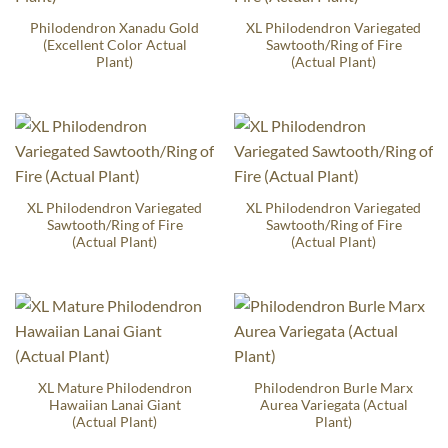
Philodendron Xanadu Gold
XL Philodendron Variegated
(Excellent Color Actual
Sawtooth/Ring of Fire
Plant)
(Actual Plant)
XL Philodendron Variegated
XL Philodendron Variegated
Sawtooth/Ring of Fire
Sawtooth/Ring of Fire
(Actual Plant)
(Actual Plant)
XL Mature Philodendron
Philodendron Burle Marx
Hawaiian Lanai Giant
Aurea Variegata (Actual
(Actual Plant)
Plant)