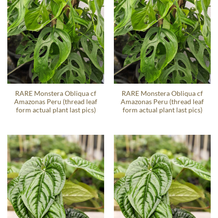
RARE Monstera Obliqua cf
RARE Monstera Obliqua cf
Amazonas Peru (thread leaf
Amazonas Peru (thread leaf
form actual plant last pics)
form actual plant last pics)