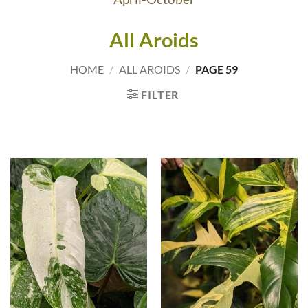
All Aroids
HOME
/
ALL AROIDS
/
PAGE 59
FILTER