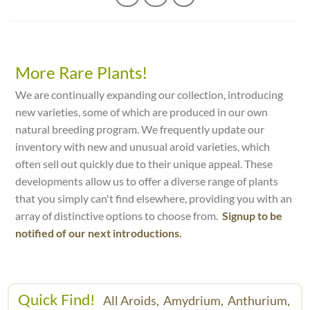
More Rare Plants!
We are continually expanding our collection, introducing
new varieties, some of which are produced in our own
natural breeding program. We frequently update our
inventory with new and unusual aroid varieties, which
often sell out quickly due to their unique appeal. These
developments allow us to offer a diverse range of plants
that you simply can't find elsewhere, providing you with an
array of distinctive options to choose from.
Signup to be
notified of our next introductions.
Quick Find!
All Aroids,
Amydrium,
Anthurium,