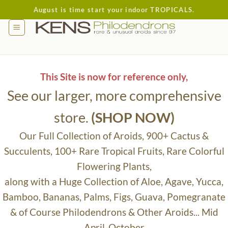
Skip
August is time start your indoor TROPICALS.
to
content
This Site is now for reference only,
See our larger, more comprehensive
store.
(SHOP NOW)
Our Full Collection of Aroids, 900+ Cactus &
Succulents, 100+ Rare Tropical Fruits, Rare Colorful
Flowering Plants,
along with a Huge Collection of Aloe, Agave, Yucca,
Bamboo, Bananas, Palms, Figs, Guava, Pomegranate
& of Course Philodendrons & Other Aroids... Mid
April-October