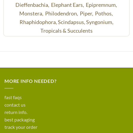
Dieffenbachia,
Elephant Ears,
Epipremnum,
Monstera,
Philodendron,
Piper,
Pothos,
Rhaphidophora,
Scindapsus,
Syngonium,
Tropicals & Succulents
MORE INFO NEEDED?
fast faqs
contact us
return info.
best packaging
track your order