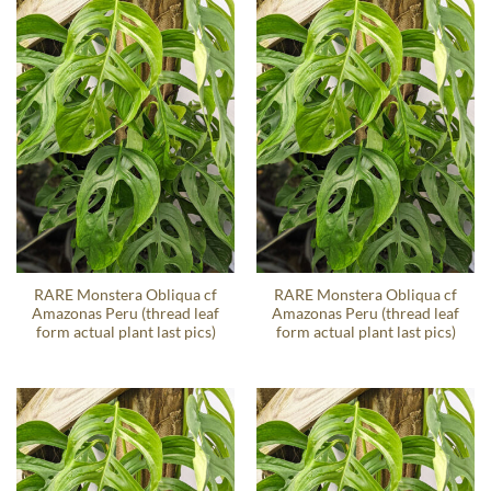
RARE Monstera Obliqua cf
RARE Monstera Obliqua cf
Amazonas Peru (thread leaf
Amazonas Peru (thread leaf
form actual plant last pics)
form actual plant last pics)