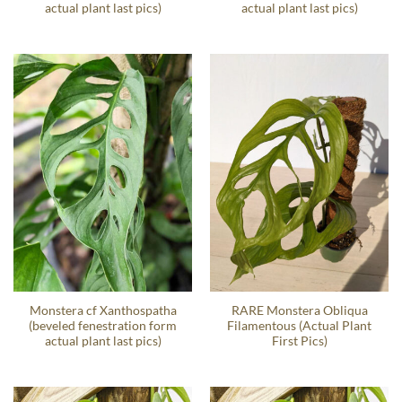
actual plant last pics)
actual plant last pics)
Monstera cf Xanthospatha
RARE Monstera Obliqua
(beveled fenestration form
Filamentous (Actual Plant
actual plant last pics)
First Pics)