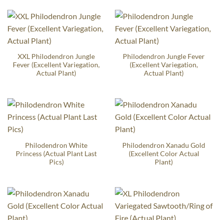
XXL Philodendron Jungle
Philodendron Jungle Fever
Fever (Excellent Variegation,
(Excellent Variegation,
Actual Plant)
Actual Plant)
Philodendron White
Philodendron Xanadu Gold
Princess (Actual Plant Last
(Excellent Color Actual
Pics)
Plant)