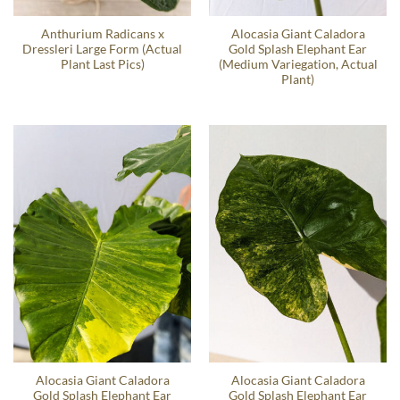
Anthurium Radicans x
Alocasia Giant Caladora
Dressleri Large Form (Actual
Gold Splash Elephant Ear
Plant Last Pics)
(Medium Variegation, Actual
Plant)
Alocasia Giant Caladora
Alocasia Giant Caladora
Gold Splash Elephant Ear
Gold Splash Elephant Ear