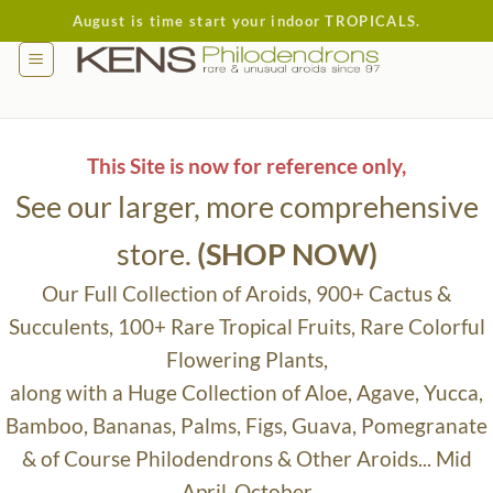
Skip
August is time start your indoor TROPICALS.
to
content
This Site is now for reference only,
See our larger, more comprehensive
store.
(SHOP NOW)
Our Full Collection of Aroids, 900+ Cactus &
Succulents, 100+ Rare Tropical Fruits, Rare Colorful
Flowering Plants,
along with a Huge Collection of Aloe, Agave, Yucca,
Bamboo, Bananas, Palms, Figs, Guava, Pomegranate
& of Course Philodendrons & Other Aroids... Mid
April-October