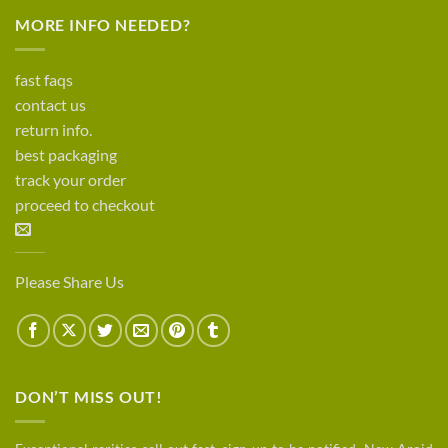
MORE INFO NEEDED?
fast faqs
contact us
return info.
best packaging
track your order
proceed to checkout
Please Share Us
DON’T MISS OUT!