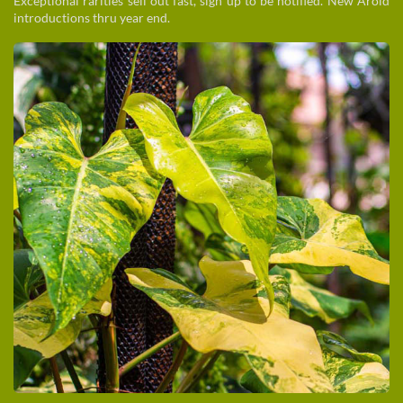
Exceptional rarities sell out fast, sign up to be notified. New Aroid
introductions thru year end.