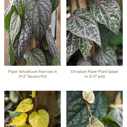
Piper Sylvaticum Narrow in
Ornatum Piper Plant (piper
3×2″ Square Pot
in 2×3″ pot)