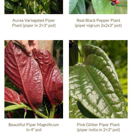
Aurea Variegated Piper
Real Black Pepper Plant
Plant (piper in 2×3″ pot)
(piper nigrum 2x2x3″ pot)
Beautiful Piper Magnificum
Pink Glitter Piper Plant
in 4″ pot
(piper india in 2×3″ pot)