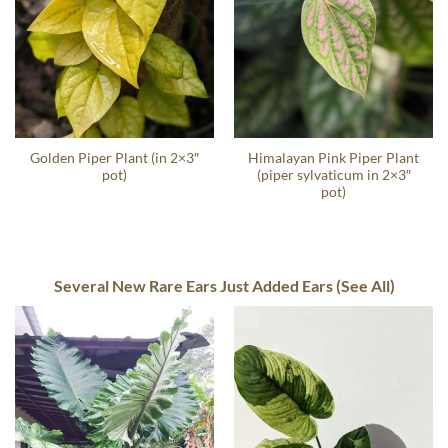
Golden Piper Plant (in 2×3″
Himalayan Pink Piper Plant
pot)
(piper sylvaticum in 2×3″
pot)
Several New Rare Ears Just Added Ears (See All)