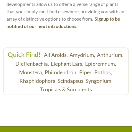
developments allow us to offer a diverse range of plants
that you simply can't find elsewhere, providing you with an
array of distinctive options to choose from.
Signup to be
notified of our next introductions.
Quick Find!
All Aroids,
Amydrium,
Anthurium,
Dieffenbachia,
Elephant Ears,
Epipremnum,
Monstera,
Philodendron,
Piper,
Pothos,
Rhaphidophora,
Scindapsus,
Syngonium,
Tropicals & Succulents