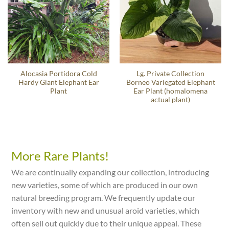
Alocasia Portidora Cold
Lg. Private Collection
Hardy Giant Elephant Ear
Borneo Variegated Elephant
Plant
Ear Plant (homalomena
actual plant)
More Rare Plants!
We are continually expanding our collection, introducing
new varieties, some of which are produced in our own
natural breeding program. We frequently update our
inventory with new and unusual aroid varieties, which
often sell out quickly due to their unique appeal. These