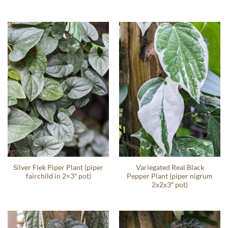
Silver Flek Piper Plant (piper
Variegated Real Black
fairchild in 2×3″ pot)
Pepper Plant (piper nigrum
2x2x3″ pot)