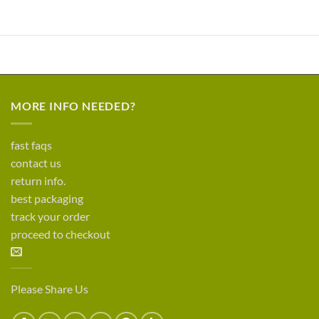
MORE INFO NEEDED?
fast faqs
contact us
return info.
best packaging
track your order
proceed to checkout
Please Share Us