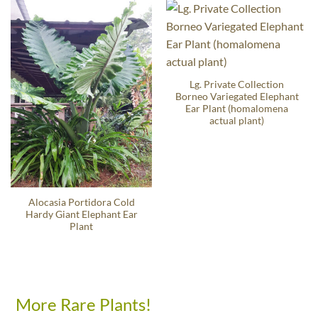
Lg. Private Collection
Borneo Variegated Elephant
Ear Plant (homalomena
actual plant)
Alocasia Portidora Cold
Hardy Giant Elephant Ear
Plant
More Rare Plants!