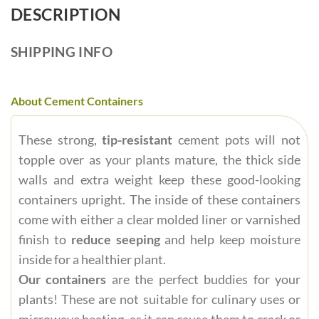
DESCRIPTION
SHIPPING INFO
About Cement Containers
These strong,
tip-resistant
cement pots will not
topple over as your plants mature, the thick side
walls and extra weight keep these good-looking
containers upright. The inside of these containers
come with either a clear molded liner or varnished
finish to
reduce seeping
and help keep moisture
inside for a healthier plant.
Our containers
are the perfect buddies for your
plants! These are not suitable for culinary uses or