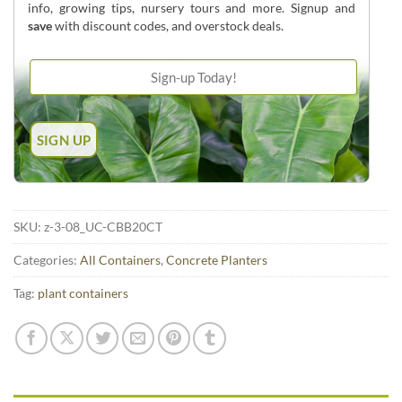
info, growing tips, nursery tours and more. Signup and
save
with discount codes, and overstock deals.
SKU:
z-3-08_UC-CBB20CT
Categories:
All Containers
,
Concrete Planters
Tag:
plant containers