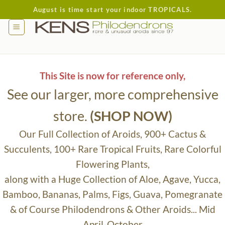
Skip
August is time start your indoor TROPICALS.
to
content
This Site is now for reference only,
See our larger, more comprehensive
store.
(SHOP NOW)
Our Full Collection of Aroids, 900+ Cactus &
Succulents, 100+ Rare Tropical Fruits, Rare Colorful
Flowering Plants,
along with a Huge Collection of Aloe, Agave, Yucca,
Bamboo, Bananas, Palms, Figs, Guava, Pomegranate
& of Course Philodendrons & Other Aroids... Mid
April-October