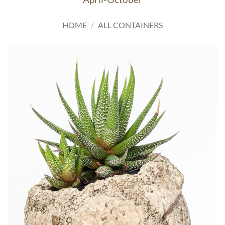
HOME
/
ALL CONTAINERS