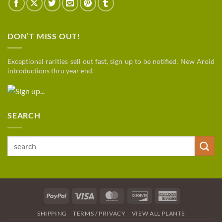
DON’T MISS OUT!
Exceptional rarities sell out fast, sign up to be notified. New Aroid
introductions thru year end.
SEARCH
Search
for:
PayPal
Visa
MasterCard
Discover
American
Express
SHIPPING
TERMS / PRIVACY
VIEW ALL PLANTS