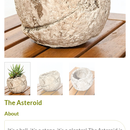
The Asteroid
About
It’s a ball, it’s a stone, it’s a planter! The Asteroid is