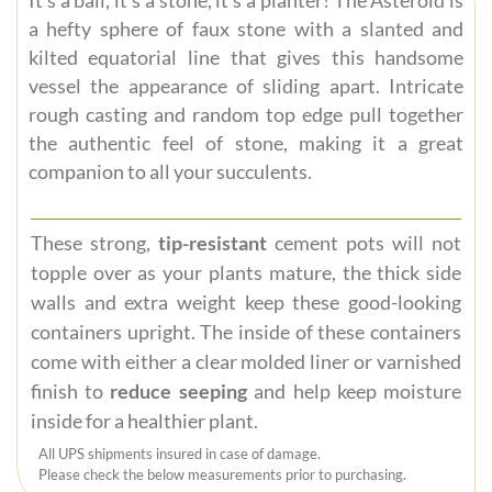
a hefty sphere of faux stone with a slanted and
kilted equatorial line that gives this handsome
vessel the appearance of sliding apart. Intricate
rough casting and random top edge pull together
the authentic feel of stone, making it a great
companion to all your succulents.
These strong,
tip-resistant
cement pots will not
topple over as your plants mature, the thick side
walls and extra weight keep these good-looking
containers upright. The inside of these containers
come with either a clear molded liner or varnished
finish to
reduce seeping
and help keep moisture
inside for a healthier plant.
All UPS shipments insured in case of damage.
Please check the below measurements prior to purchasing.