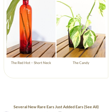
The Red Hot – Short Neck
The Candy
Several New Rare Ears Just Added Ears (See All)