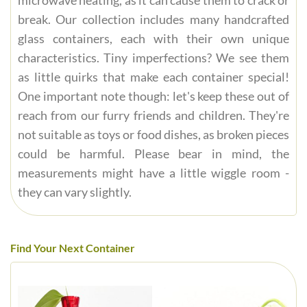
microwave heating, as it can cause them to crack or
break. Our collection includes many handcrafted
glass containers, each with their own unique
characteristics. Tiny imperfections? We see them
as little quirks that make each container special!
One important note though: let's keep these out of
reach from our furry friends and children. They're
not suitable as toys or food dishes, as broken pieces
could be harmful. Please bear in mind, the
measurements might have a little wiggle room -
they can vary slightly.
Find Your Next Container