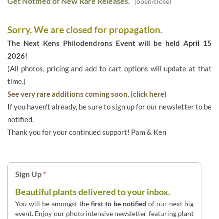
Get Notified of New Rare Releases.
(open/close)
Sorry, We are closed for propagation.
The Next Kens Philodendrons Event will be held April 15
2026!
(All photos, pricing and add to cart options will update at that
time.)
See very rare additions coming soon. (click here)
If you haven't already, be sure to sign up for our newsletter to be
notified.
Thank you for your continued support! Pam & Ken
Sign Up
*
Beautiful plants delivered to your inbox.
You will be amongst the
first to be notified
of our next big
event. Enjoy our photo intensive newsletter featuring plant