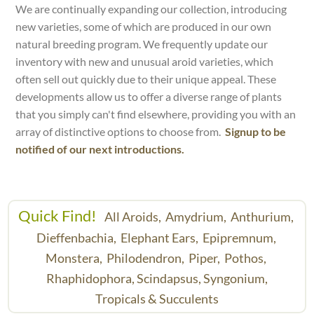
We are continually expanding our collection, introducing
new varieties, some of which are produced in our own
natural breeding program. We frequently update our
inventory with new and unusual aroid varieties, which
often sell out quickly due to their unique appeal. These
developments allow us to offer a diverse range of plants
that you simply can't find elsewhere, providing you with an
array of distinctive options to choose from.
Signup to be
notified of our next introductions.
Quick Find!
All Aroids,
Amydrium,
Anthurium,
Dieffenbachia,
Elephant Ears,
Epipremnum,
Monstera,
Philodendron,
Piper,
Pothos,
Rhaphidophora,
Scindapsus,
Syngonium,
Tropicals & Succulents