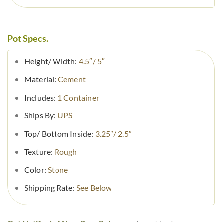
Pot Specs.
Height/ Width:
4.5″/ 5″
Material:
Cement
Includes:
1 Container
Ships By:
UPS
Top/ Bottom Inside:
3.25″/ 2.5″
Texture:
Rough
Color:
Stone
Shipping Rate:
See Below