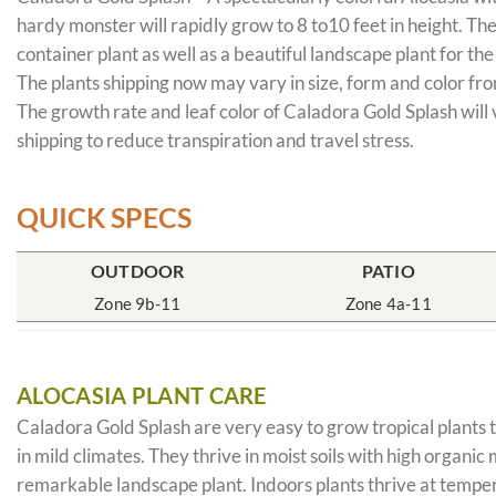
hardy monster will rapidly grow to 8 to10 feet in height. Th
container plant as well as a beautiful landscape plant for th
The plants shipping now may vary in size, form and color from
The growth rate and leaf color of Caladora Gold Splash will 
shipping to reduce transpiration and travel stress.
QUICK SPECS
OUTDOOR
PATIO
Zone 9b-11
Zone 4a-11
ALOCASIA PLANT CARE
Caladora Gold Splash are very easy to grow tropical plants t
in mild climates. They thrive in moist soils with high organi
remarkable landscape plant. Indoors plants thrive at temper