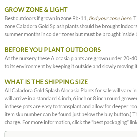
GROW ZONE & LIGHT
Best outdoors if grown in zone 9b-11,
find your zone here.
Th
zone Caladora Gold Splash plants should be brought indoors 
summer months in colder zones but must be brought inside b
BEFORE YOU PLANT OUTDOORS
At the nursery these Alocasia plants are grown under 20-40% sh
to its environment by keeping it outside and slowly moving i
WHAT IS THE SHIPPING SIZE
All Caladora Gold Splash Alocasia Plants for sale will vary in 
will arrive in a standard 4 inch, 6 inch or 8 inch round gro
in these pots are easy to transplant and allow for deeper ro
item sku number can be found just below the buy button.) The 
charge. For more information, click the “best packaging” link