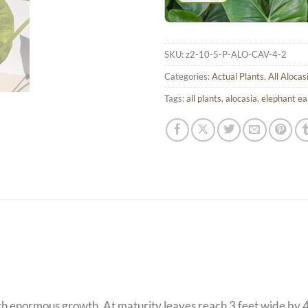
SKU:
z2-10-5-P-ALO-CAV-4-2
Categories:
Actual Plants
,
All Alocas
Tags:
all plants
,
alocasia
,
elephant ea
th enormous growth. At maturity leaves reach 3 feet wide by 4 