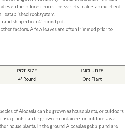
and even the inflorescence. This variety makes an excellent
ell established root system.
n and shipped in a 4″ round pot.
 other factors. A few leaves are often trimmed prior to
POT SIZE
INCLUDES
4″ Round
One Plant
 species of Alocasia can be grown as houseplants, or outdoors
ocasia plants can be grown in containers or outdoors as a
her house plants. In the ground Alocasias get big and are