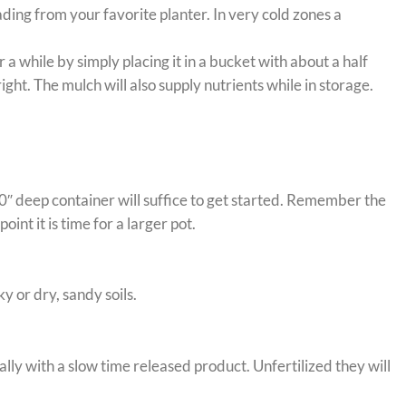
ading from your favorite planter. In very cold zones a
 while by simply placing it in a bucket with about a half
ht. The mulch will also supply nutrients while in storage.
0″ deep container will suffice to get started. Remember the
int it is time for a larger pot.
 or dry, sandy soils.
ally with a slow time released product. Unfertilized they will