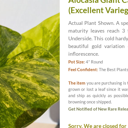
(Excellent Varieg
Actual Plant Shown. A spe
maturity leaves reach 3 
Underside. This cold hardy
beautiful gold variatio
inflorescence.
Pot Size:
4" Round
Feel Confident:
The Best Plant
The item
you are purchasing is
grown or lost a leaf since it w
and ship as quickly as possib
browning once shipped.
Get Notified of New Rare Relea
Sorry, We are closed for