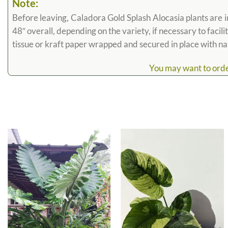
Note:
Before leaving, Caladora Gold Splash Alocasia plants are in
48″ overall, depending on the variety, if necessary to facili
tissue or kraft paper wrapped and secured in place with n
You may want to order