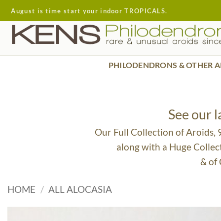
Skip
August is time start your indoor TROPICALS.
to
content
PHILODENDRONS & OTHER A
See our 
Our Full Collection of Aroids,
along with a Huge Collec
& of
HOME
/
ALL ALOCASIA