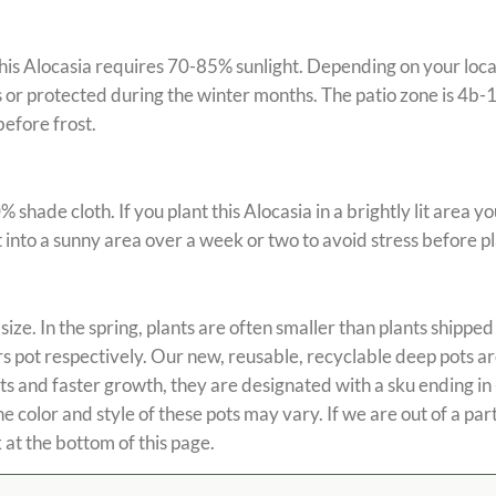
is Alocasia requires 70-85% sunlight. Depending on your locati
or protected during the winter months. The patio zone is 4b-11
efore frost.
ade cloth. If you plant this Alocasia in a brightly lit area you
t into a sunny area over a week or two to avoid stress before pl
size. In the spring, plants are often smaller than plants shipped 
wers pot respectively. Our new, reusable, recyclable deep pots 
ots and faster growth, they are designated with a sku ending i
color and style of these pots may vary. If we are out of a parti
 at the bottom of this page.