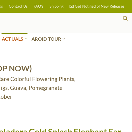
Us
Contact Us
FAQ’s
Shipping
Get Notified of New Releases
ACTUALS
AROID TOUR
OP NOW)
Rare Colorful Flowering Plants,
 Figs, Guava, Pomegranate
tober
aladora Gold Splash Elephant Ear