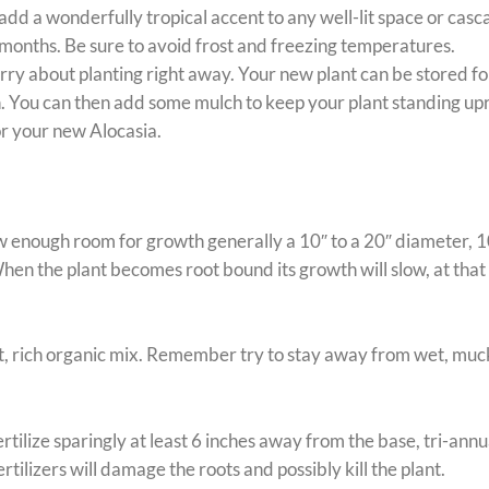
add a wonderfully tropical accent to any well-lit space or casc
 months. Be sure to avoid frost and freezing temperatures.
y about planting right away. Your new plant can be stored for a
n. You can then add some mulch to keep your plant standing uprig
for your new Alocasia.
ow enough room for growth generally a 10″ to a 20″ diameter, 1
When the plant becomes root bound its growth will slow, at that po
, rich organic mix. Remember try to stay away from wet, mucky
tilize sparingly at least 6 inches away from the base, tri-annu
tilizers will damage the roots and possibly kill the plant.