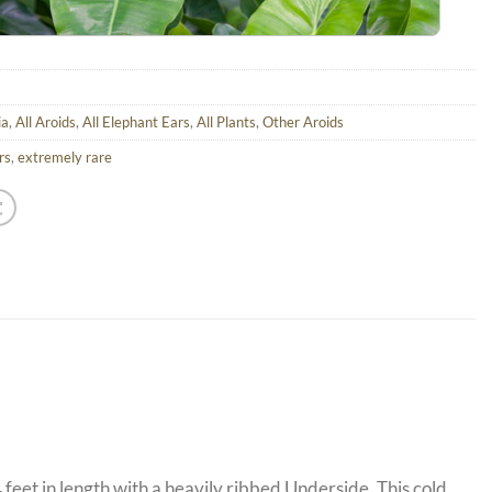
ia
,
All Aroids
,
All Elephant Ears
,
All Plants
,
Other Aroids
rs
,
extremely rare
feet in length with a heavily ribbed Underside. This cold