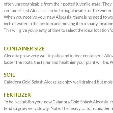
often unrecognizable from their potted juvenile state. They 
containerized Alocasia can be brought inside for the winter
When you receive your new Alocasia, there is no need to worr
inch of water in the bottom and moving it to a shady locatio
This will give you plenty of time to select the ideal location 
CONTAINER SIZE
Alocasia grow very well in patio and indoor containers. All
looser the roots, the taller and healthier your plant will be. 
SOIL
Caladora Gold Splash Alocasias enjoy well drained but moist
FERTILIZER
To help establish your new Caladora Gold Splash Alocasia, fer
tend to grow very slowly. Note: The heavy salts in cheaper fer