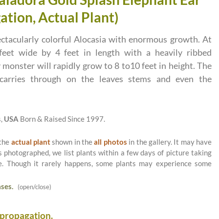
ation, Actual Plant)
ctacularly colorful Alocasia with enormous growth. At
feet wide by 4 feet in length with a heavily ribbed
 monster will rapidly grow to 8 to10 feet in height. The
n carries through on the leaves stems and even the
s,
USA
Born & Raised Since 1997.
 the
actual plant
shown in the
all photos
in the gallery. It may have
as photographed, we list plants within a few days of picture taking
le. Though it rarely happens, some plants may experience some
ses.
(open/close)
 propagation.