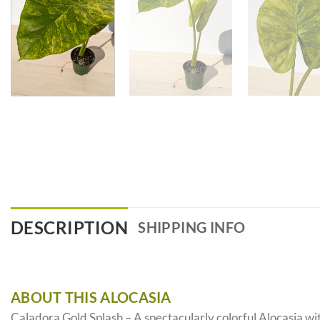
DESCRIPTION
SHIPPING INFO
ABOUT THIS ALOCASIA
Caladora Gold Splash – A spectacularly colorful Alocasia wi