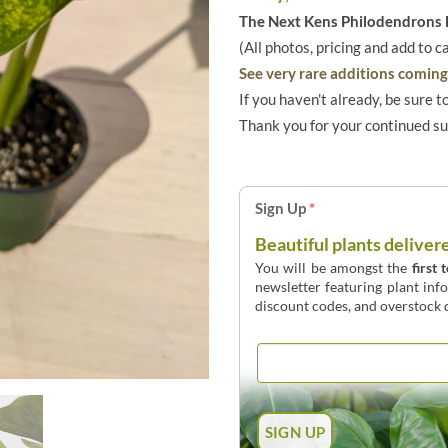
The Next Kens Philodendrons E
(All photos, pricing and add to c
See very rare additions coming 
If you haven't already, be sure t
Thank you for your continued s
Sign Up
*
Beautiful plants deliver
You will be amongst the
first 
newsletter featuring plant inf
discount codes, and overstock d