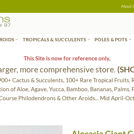
About 
ROIDS
TROPICALS & SUCCULENTS
POLES & POTS
This Site is now for reference only,
larger, more comprehensive store.
(SH
 900+ Cactus & Succulents, 100+ Rare Tropical Fruits, 
tion of Aloe, Agave, Yucca, Bamboo, Bananas, Palms,
 Course Philodendrons & Other Aroids... Mid April-Oc
Alocasia Giant C