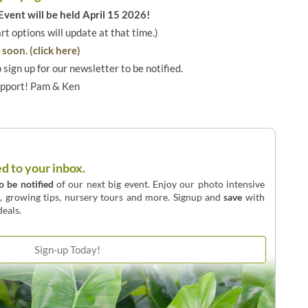
vent will be held April 15 2026!
art options will update at that time.)
soon. (click here)
o sign up for our newsletter to be notified.
upport! Pam & Ken
ed to your inbox.
to be notified
of our next big event. Enjoy our photo intensive
o, growing tips, nursery tours and more. Signup and
save
with
eals.