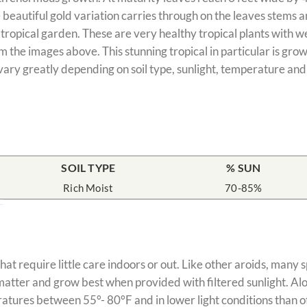
e beautiful gold variation carries through on the leaves stems 
e tropical garden. These are very healthy tropical plants with w
 the images above. This stunning tropical in particular is grow
vary greatly depending on soil type, sunlight, temperature and
SOIL TYPE
% SUN
Rich Moist
70-85%
hat require little care indoors or out. Like other aroids, many
c matter and grow best when provided with filtered sunlight. Al
atures between 55°- 80°F and in lower light conditions than ot