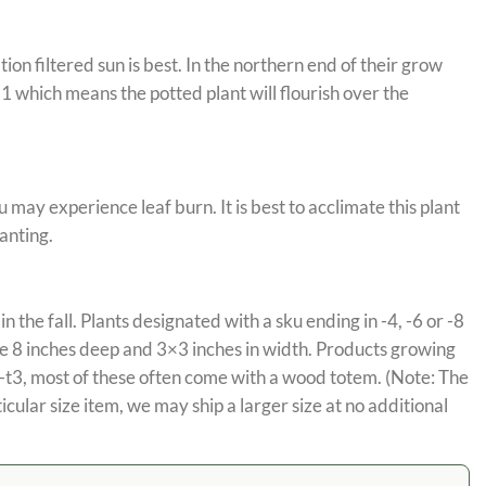
on filtered sun is best. In the northern end of their grow
 which means the potted plant will flourish over the
 may experience leaf burn. It is best to acclimate this plant
anting.
in the fall. Plants designated with a sku ending in -4, -6 or -8
are 8 inches deep and 3×3 inches in width. Products growing
n -t3, most of these often come with a wood totem. (Note: The
cular size item, we may ship a larger size at no additional