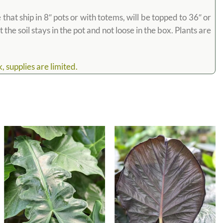
hat ship in 8″ pots or with totems, will be topped to 36″ or
the soil stays in the pot and not loose in the box. Plants are
 supplies are limited.