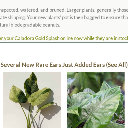
spected, watered, and pruned. Larger plants, generally those t
tate shipping. Your new plants’ pot is then bagged to ensure that 
atural biodegradable peanuts.
 your Caladora Gold Splash online now while they are in stock,
Several New Rare Ears Just Added Ears (See All)