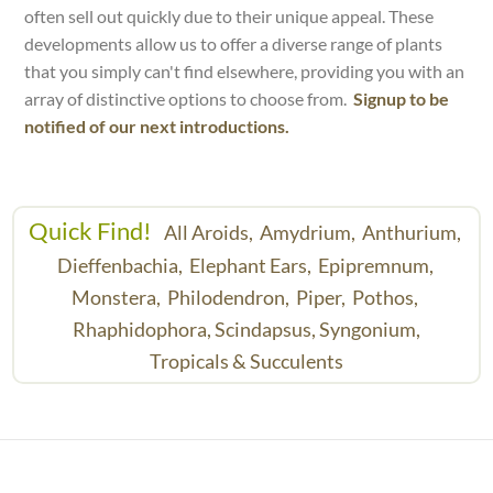
often sell out quickly due to their unique appeal. These
developments allow us to offer a diverse range of plants
that you simply can't find elsewhere, providing you with an
array of distinctive options to choose from.
Signup to be
notified of our next introductions.
Quick Find!
All Aroids,
Amydrium,
Anthurium,
Dieffenbachia,
Elephant Ears,
Epipremnum,
Monstera,
Philodendron,
Piper,
Pothos,
Rhaphidophora,
Scindapsus,
Syngonium,
Tropicals & Succulents