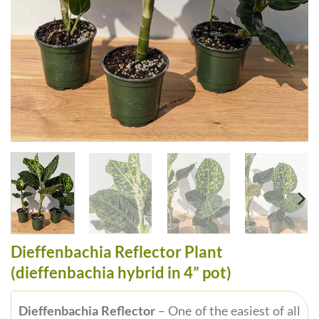
Dieffenbachia Reflector Plant
(dieffenbachia hybrid in 4” pot)
Dieffenbachia Reflector
– One of the easiest of all