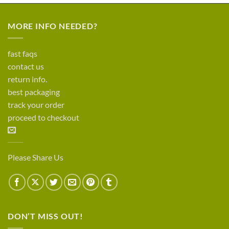
MORE INFO NEEDED?
fast faqs
contact us
return info.
best packaging
track your order
proceed to checkout
Please Share Us
DON’T MISS OUT!