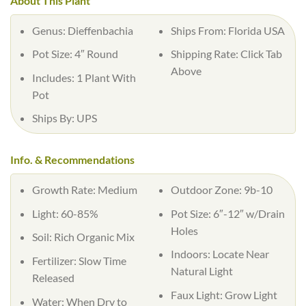
About This Plant
Genus: Dieffenbachia
Ships From: Florida USA
Pot Size: 4″ Round
Shipping Rate: Click Tab
Above
Includes: 1 Plant With
Pot
Ships By: UPS
Info. & Recommendations
Growth Rate: Medium
Outdoor Zone: 9b-10
Light: 60-85%
Pot Size: 6″-12″ w/Drain
Holes
Soil: Rich Organic Mix
Indoors: Locate Near
Fertilizer: Slow Time
Natural Light
Released
Faux Light: Grow Light
Water: When Dry to