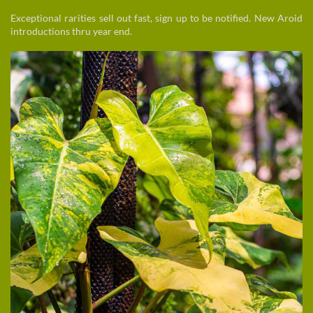
Exceptional rarities sell out fast, sign up to be notified. New Aroid
introductions thru year end.