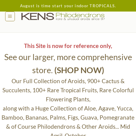
Skip
August is time start your indoor TROPICALS.
to
content
This Site is now for reference only,
See our larger, more comprehensive
store.
(SHOP NOW)
Our Full Collection of Aroids, 900+ Cactus &
Succulents, 100+ Rare Tropical Fruits, Rare Colorful
Flowering Plants,
along with a Huge Collection of Aloe, Agave, Yucca,
Bamboo, Bananas, Palms, Figs, Guava, Pomegranate
& of Course Philodendrons & Other Aroids... Mid
April-October