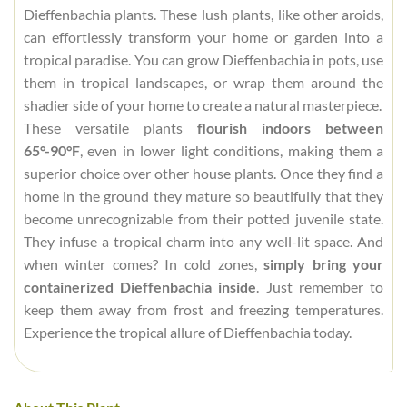
Dieffenbachia plants. These lush plants, like other aroids,
can effortlessly transform your home or garden into a
tropical paradise. You can grow Dieffenbachia in pots, use
them in tropical landscapes, or wrap them around the
shadier side of your home to create a natural masterpiece.
These versatile plants
flourish indoors between
65°-90°F
, even in lower light conditions, making them a
superior choice over other house plants. Once they find a
home in the ground they mature so beautifully that they
become unrecognizable from their potted juvenile state.
They infuse a tropical charm into any well-lit space. And
when winter comes? In cold zones,
simply bring your
containerized Dieffenbachia inside
. Just remember to
keep them away from frost and freezing temperatures.
Experience the tropical allure of Dieffenbachia today.