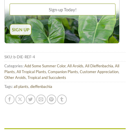
SKU:
b-DIE-REF-4
Categories:
Add Some Summer Color
,
All Aroids
,
All Dieffenbachia
,
All
Plants
,
All Tropical Plants
,
Companion Plants
,
Customer Appreciation
,
Other Aroids
,
Tropical and Succulents
Tags:
all plants
,
dieffenbachia