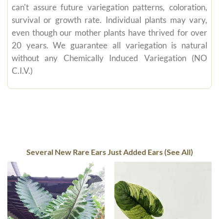
can't assure future variegation patterns, coloration,
survival or growth rate. Individual plants may vary,
even though our mother plants have thrived for over
20 years. We guarantee all variegation is natural
without any Chemically Induced Variegation (NO
C.I.V.)
Several New Rare Ears Just Added Ears (See All)