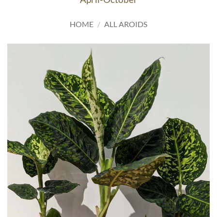
HOME
/
ALL AROIDS