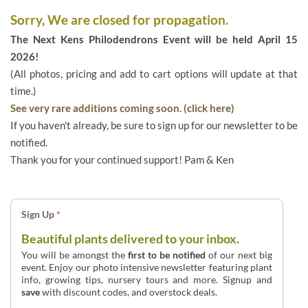
Sorry, We are closed for propagation.
The Next Kens Philodendrons Event will be held April 15
2026!
(All photos, pricing and add to cart options will update at that
time.)
See very rare additions coming soon. (click here)
If you haven't already, be sure to sign up for our newsletter to be
notified.
Thank you for your continued support! Pam & Ken
Sign Up
*
Beautiful plants delivered to your inbox.
You will be amongst the
first to be notified
of our next big
event. Enjoy our photo intensive newsletter featuring plant
info, growing tips, nursery tours and more. Signup and
save
with discount codes, and overstock deals.