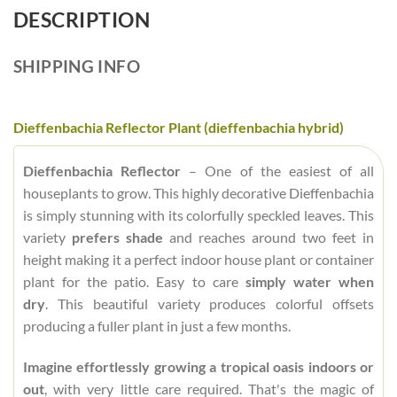
DESCRIPTION
SHIPPING INFO
Dieffenbachia Reflector Plant (dieffenbachia hybrid)
Dieffenbachia Reflector
– One of the easiest of all
houseplants to grow. This highly decorative Dieffenbachia
is simply stunning with its colorfully speckled leaves. This
variety
prefers shade
and reaches around two feet in
height making it a perfect indoor house plant or container
plant for the patio. Easy to care
simply water when
dry
. This beautiful variety produces colorful offsets
producing a fuller plant in just a few months.
Imagine effortlessly growing a tropical oasis indoors or
out
, with very little care required. That's the magic of