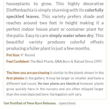
houseplants to grow. This highly decorative
Dieffenbachia is simply stunning with its
colorfully
speckled leaves
. This variety prefers shade and
reaches around two feet in height making it a
perfect indoor house plant or container plant for
the patio. Easy to care
simply water when dry
. This
beautiful variety produces colorful offsets
producing a fuller plant in just a few months.
Pot Size:
4" Round
Feel Confident:
The Best Plants,
USA
Born & Raised Since 1997.
The item you are purchasing
is similar to the plants shown in the
first photos
in the gallery. It may be larger or smaller and have a
different leaf count.
No two plants are identical
however plants
grow quickly here in the nursery and are often shipped larger
than the ones depicted here. Variegation will vary.
Get Notified of New Rare Releases.
(open/close)