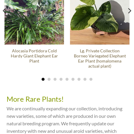
Alocasia Portidora Cold
Lg. Private Collection
Hardy Giant Elephant Ear
Borneo Variegated Elephant
Plant
Ear Plant (homalomena
actual plant)
More Rare Plants!
We are continually expanding our collection, introducing
new varieties, some of which are produced in our own
natural breeding program. We frequently update our
inventory with new and unusual aroid varieties, which