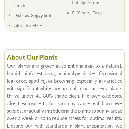
Full Spectrum
Touch
Difficulty: Easy
Dislikes: Soggy Soil
Likes: 65-90°F
About Our Plants
Our plants are grown in conditions akin to a natural,
humid rainforest, using minimal pesticides. Occasional
leaf drop, spotting, or browning, especially in varieties
with significant white, are normal. In our nursery, plants
thrive under 40-80% shade cloth. If grown outdoors,
direct exposure to full sun may cause leaf burn. We
suggest gradually introducing the plants to sunny areas
over a week or so to reduce stress for optimal results.
Despite our high standards in plant propagation, we