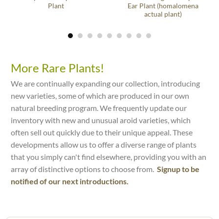
Plant
Ear Plant (homalomena
actual plant)
More Rare Plants!
We are continually expanding our collection, introducing
new varieties, some of which are produced in our own
natural breeding program. We frequently update our
inventory with new and unusual aroid varieties, which
often sell out quickly due to their unique appeal. These
developments allow us to offer a diverse range of plants
that you simply can't find elsewhere, providing you with an
array of distinctive options to choose from.
Signup to be
notified of our next introductions.