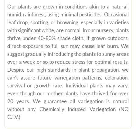
Our plants are grown in conditions akin to a natural,
humid rainforest, using minimal pesticides. Occasional
leaf drop, spotting, or browning, especially in varieties
with significant white, are normal. In our nursery, plants
thrive under 40-80% shade cloth. If grown outdoors,
direct exposure to full sun may cause leaf burn. We
suggest gradually introducing the plants to sunny areas
over a week or so to reduce stress for optimal results.
Despite our high standards in plant propagation, we
can't assure future variegation patterns, coloration,
survival or growth rate. Individual plants may vary,
even though our mother plants have thrived for over
20 years. We guarantee all variegation is natural
without any Chemically Induced Variegation (NO
C.I.V.)