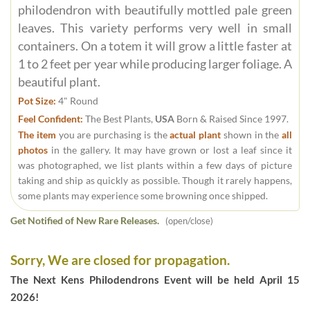
philodendron with beautifully mottled pale green
leaves. This variety performs very well in small
containers. On a totem it will grow a little faster at
1 to 2 feet per year while producing larger foliage. A
beautiful plant.
Pot Size:
4" Round
Feel Confident:
The Best Plants,
USA
Born & Raised Since 1997.
The item
you are purchasing is the
actual plant
shown in the
all
photos
in the gallery. It may have grown or lost a leaf since it
was photographed, we list plants within a few days of picture
taking and ship as quickly as possible. Though it rarely happens,
some plants may experience some browning once shipped.
Get Notified of New Rare Releases.
(open/close)
Sorry, We are closed for propagation.
The Next Kens Philodendrons Event will be held April 15
2026!