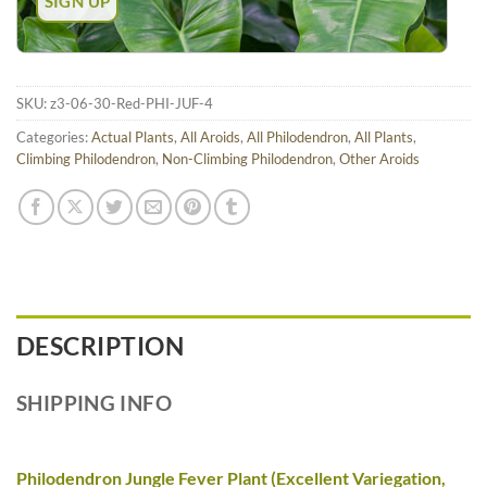
SKU:
z3-06-30-Red-PHI-JUF-4
Categories:
Actual Plants
,
All Aroids
,
All Philodendron
,
All Plants
,
Climbing Philodendron
,
Non-Climbing Philodendron
,
Other Aroids
DESCRIPTION
SHIPPING INFO
Philodendron Jungle Fever Plant (Excellent Variegation,