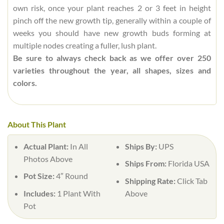
own risk, once your plant reaches 2 or 3 feet in height
pinch off the new growth tip, generally within a couple of
weeks you should have new growth buds forming at
multiple nodes creating a fuller, lush plant.
Be sure to always check back as we offer over 250
varieties throughout the year, all shapes, sizes and
colors.
About This Plant
Actual Plant:
In All
Ships By:
UPS
Photos Above
Ships From:
Florida USA
Pot Size:
4″ Round
Shipping Rate:
Click Tab
Includes:
1 Plant With
Above
Pot