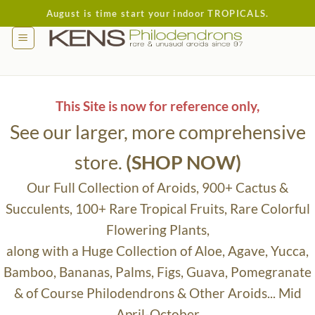
Skip
August is time start your indoor TROPICALS.
to
content
This Site is now for reference only,
See our larger, more comprehensive
store.
(SHOP NOW)
Our Full Collection of Aroids, 900+ Cactus &
Succulents, 100+ Rare Tropical Fruits, Rare Colorful
Flowering Plants,
along with a Huge Collection of Aloe, Agave, Yucca,
Bamboo, Bananas, Palms, Figs, Guava, Pomegranate
& of Course Philodendrons & Other Aroids... Mid
April-October