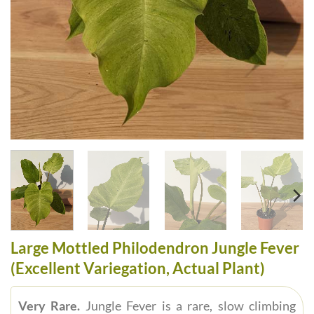
Large Mottled Philodendron Jungle Fever
(Excellent Variegation, Actual Plant)
Very Rare.
Jungle Fever is a rare, slow climbing