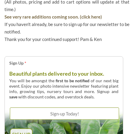
(All photos, pricing and add to cart options will update at that
time.)
See very rare additions coming soon. (click here)
If you haven't already, be sure to sign up for our newsletter to be
notified.
Thank you for your continued support! Pam & Ken
Sign Up
*
Beautiful plants delivered to your inbox.
You will be amongst the
first to be notified
of our next big
event. Enjoy our photo intensive newsletter featuring plant
info, growing tips, nursery tours and more. Signup and
save
with discount codes, and overstock deals.