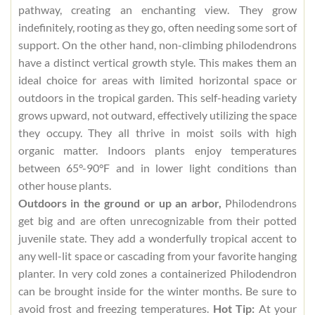
pathway, creating an enchanting view. They grow
indefinitely, rooting as they go, often needing some sort of
support. On the other hand, non-climbing philodendrons
have a distinct vertical growth style. This makes them an
ideal choice for areas with limited horizontal space or
outdoors in the tropical garden. This self-heading variety
grows upward, not outward, effectively utilizing the space
they occupy. They all thrive in moist soils with high
organic matter. Indoors plants enjoy temperatures
between 65°-90°F and in lower light conditions than
other house plants.
Outdoors in the ground or up an arbor,
Philodendrons
get big and are often unrecognizable from their potted
juvenile state. They add a wonderfully tropical accent to
any well-lit space or cascading from your favorite hanging
planter. In very cold zones a containerized Philodendron
can be brought inside for the winter months. Be sure to
avoid frost and freezing temperatures.
Hot Tip:
At your