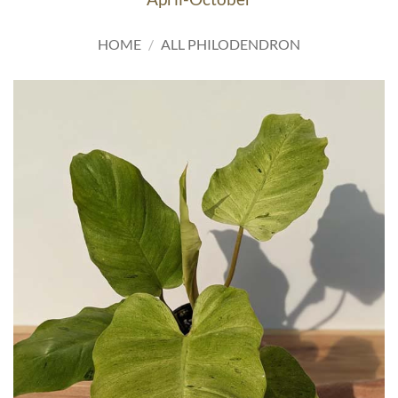
HOME
/
ALL PHILODENDRON