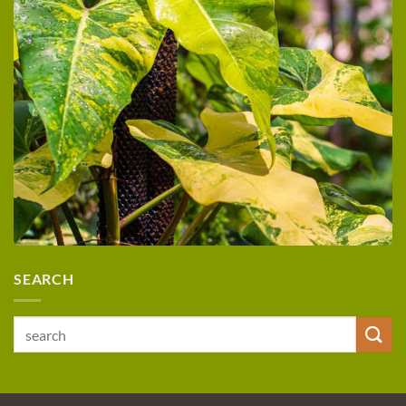
SEARCH
Search
for: