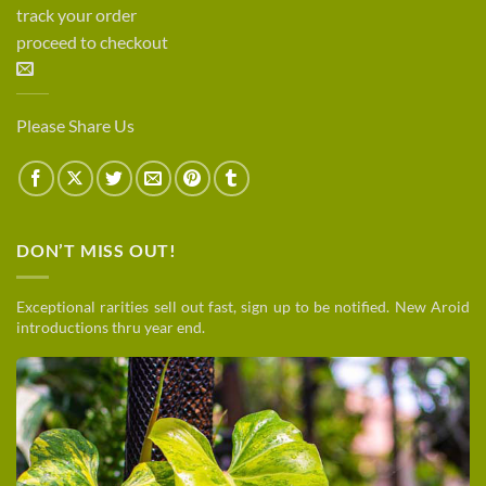
track your order
proceed to checkout
Please Share Us
DON’T MISS OUT!
Exceptional rarities sell out fast, sign up to be notified. New Aroid
introductions thru year end.