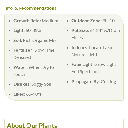
Info. & Recommendations
Growth Rate:
Medium
Outdoor Zone:
9b-10
Light:
60-85%
Pot Size:
6″-24″ w/Drain
Holes
Soil:
Rich Organic Mix
Indoors:
Locate Near
Fertilizer:
Slow Time
Natural Light
Released
Faux Light:
Grow Light
Water:
When Dry to
Full Spectrum
Touch
Propagate By:
Cutting
Dislikes:
Soggy Soil
Likes:
65-90°F
About Our Plants