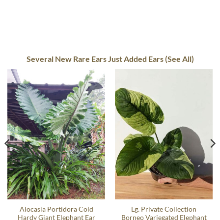
Several New Rare Ears Just Added Ears (See All)
Alocasia Portidora Cold
Lg. Private Collection
Hardy Giant Elephant Ear
Borneo Variegated Elephant