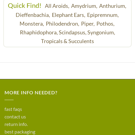
Quick Find!
All Aroids,
Amydrium,
Anthurium,
Dieffenbachia,
Elephant Ears,
Epipremnum,
Monstera,
Philodendron,
Piper,
Pothos,
Rhaphidophora,
Scindapsus,
Syngonium,
Tropicals & Succulents
MORE INFO NEEDED?
fast faqs
contact us
return info.
best packaging