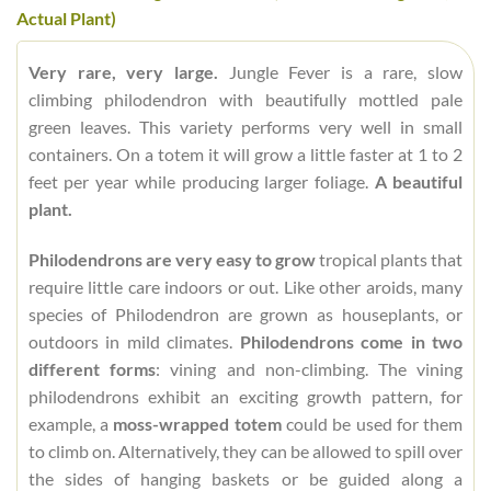
Actual Plant)
Very rare, very large.
Jungle Fever is a rare, slow
climbing philodendron with beautifully mottled pale
green leaves. This variety performs very well in small
containers. On a totem it will grow a little faster at 1 to 2
feet per year while producing larger foliage.
A beautiful
plant.
Philodendrons are very easy to grow
tropical plants that
require little care indoors or out. Like other aroids, many
species of Philodendron are grown as houseplants, or
outdoors in mild climates.
Philodendrons come in two
different forms
: vining and non-climbing. The vining
philodendrons exhibit an exciting growth pattern, for
example, a
moss-wrapped totem
could be used for them
to climb on. Alternatively, they can be allowed to spill over
the sides of hanging baskets or be guided along a