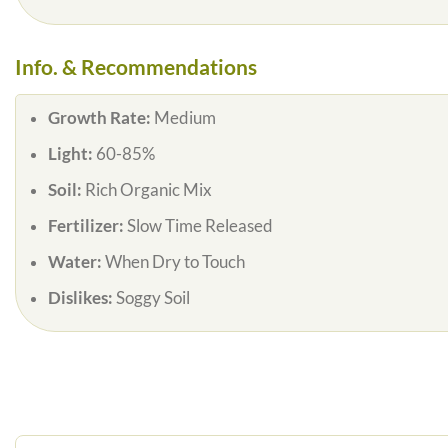
Info. & Recommendations
Growth Rate:
Medium
Light:
60-85%
Soil:
Rich Organic Mix
Fertilizer:
Slow Time Released
Water:
When Dry to Touch
Dislikes:
Soggy Soil