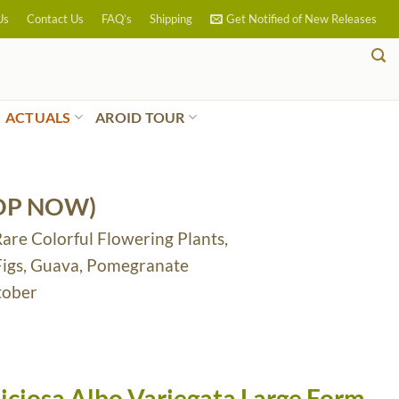
Us
Contact Us
FAQ’s
Shipping
Get Notified of New Releases
ACTUALS
AROID TOUR
OP NOW)
Rare Colorful Flowering Plants,
 Figs, Guava, Pomegranate
tober
iciosa Albo Variegata Large Form