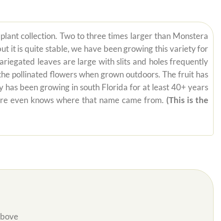
ur plant collection. Two to three times larger than Monstera
t it is quite stable, we have been growing this variety for
riegated leaves are large with slits and holes frequently
 the pollinated flowers when grown outdoors. The fruit has
y has been growing in south Florida for at least 40+ years
ywhere even knows where that name came from.
(This is the
Above