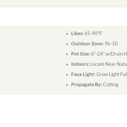
Likes:
65-90°F
Outdoor Zone:
9b-10
Pot Size:
6″-24″ w/Drain H
Indoors:
Locate Near Natur
Faux Light:
Grow Light Ful
Propagate By:
Cutting