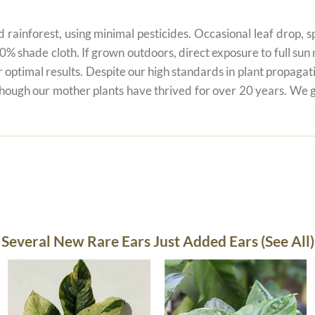
 rainforest, using minimal pesticides. Occasional leaf drop, spo
80% shade cloth. If grown outdoors, direct exposure to full su
r optimal results. Despite our high standards in plant propagati
 though our mother plants have thrived for over 20 years. We g
Several New Rare Ears Just Added Ears (See All)