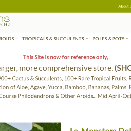
About 
ROIDS
TROPICALS & SUCCULENTS
POLES & POTS
This Site is now for reference only,
larger, more comprehensive store.
(SH
 900+ Cactus & Succulents, 100+ Rare Tropical Fruits, 
tion of Aloe, Agave, Yucca, Bamboo, Bananas, Palms,
 Course Philodendrons & Other Aroids... Mid April-Oc
Lg. Monstera Del