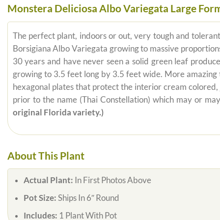
Monstera Deliciosa Albo Variegata Large For
The perfect plant, indoors or out, very tough and tolerant 
Borsigiana Albo Variegata growing to massive proportions, 
30 years and have never seen a solid green leaf produc
growing to 3.5 feet long by 3.5 feet wide. More amazing t
hexagonal plates that protect the interior cream colored,
prior to the name (Thai Constellation) which may or ma
original Florida variety.)
About This Plant
Actual Plant:
In First Photos Above
Pot Size:
Ships In 6″ Round
Includes:
1 Plant With Pot