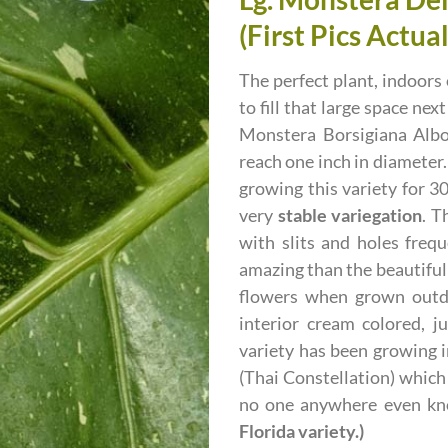
(First Pics Actua
The perfect plant, indoors 
to fill that large space ne
Monstera Borsigiana Albo
reach one inch in diameter.
growing this variety for 3
very
stable variegation
. T
with slits and holes freq
amazing than the beautifull
flowers when grown outdo
interior cream colored, j
variety has been growing i
(Thai Constellation) which 
no one anywhere even k
Florida variety.)