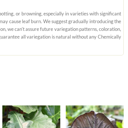
tting, or browning, especially in varieties with significant
n may cause leaf burn. We suggest gradually introducing the
on, we can't assure future variegation patterns, coloration,
uarantee all variegation is natural without any Chemically