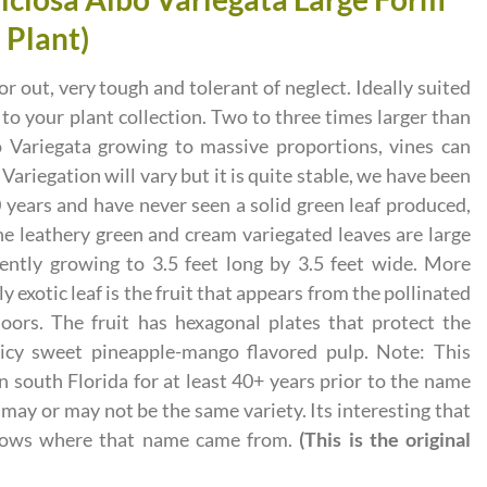
l Plant)
or out, very tough and tolerant of neglect. Ideally suited
xt to your plant collection. Two to three times larger than
 Variegata growing to massive proportions, vines can
 Variegation will vary but it is quite stable, we have been
0 years and have never seen a solid green leaf produced,
he leathery green and cream variegated leaves are large
uently growing to 3.5 feet long by 3.5 feet wide. More
y exotic leaf is the fruit that appears from the pollinated
ors. The fruit has hexagonal plates that protect the
uicy sweet pineapple-mango flavored pulp. Note: This
n south Florida for at least 40+ years prior to the name
may or may not be the same variety. Its interesting that
nows where that name came from.
(This is the original