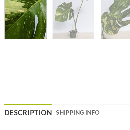
DESCRIPTION
SHIPPING INFO