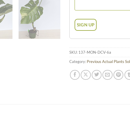
SKU:
137-MON-DCV-6a
Category:
Previous Actual Plants So