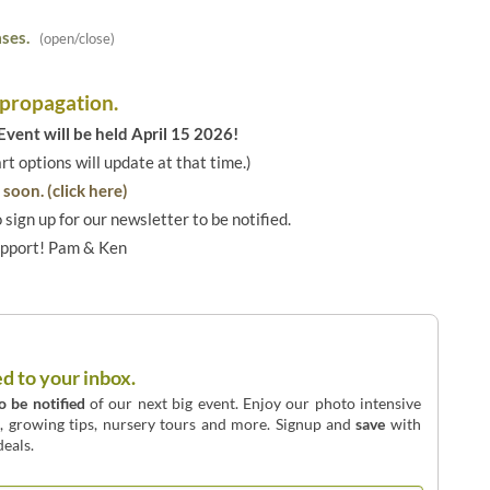
ses.
(open/close)
 propagation.
vent will be held April 15 2026!
art options will update at that time.)
soon. (click here)
o sign up for our newsletter to be notified.
upport! Pam & Ken
ed to your inbox.
to be notified
of our next big event. Enjoy our photo intensive
o, growing tips, nursery tours and more. Signup and
save
with
eals.