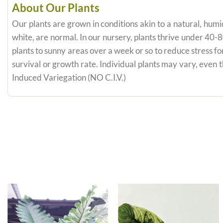
About Our Plants
Our plants are grown in conditions akin to a natural, humid
white, are normal. In our nursery, plants thrive under 40-
plants to sunny areas over a week or so to reduce stress fo
survival or growth rate. Individual plants may vary, even
Induced Variegation (NO C.I.V.)