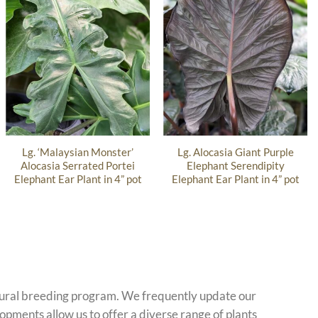
Lg. ‘Malaysian Monster’
Lg. Alocasia Giant Purple
Alocasia Serrated Portei
Elephant Serendipity
Elephant Ear Plant in 4” pot
Elephant Ear Plant in 4” pot
atural breeding program. We frequently update our
opments allow us to offer a diverse range of plants