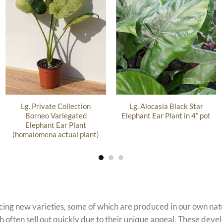
Lg. Private Collection
Lg. Alocasia Black Star
Borneo Variegated
Elephant Ear Plant in 4” pot
Elephant Ear Plant
(homalomena actual plant)
ucing new varieties, some of which are produced in our own n
 often sell out quickly due to their unique appeal. These devel