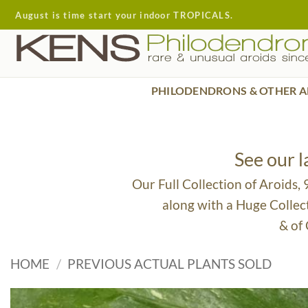
Skip
August is time start your indoor TROPICALS.
to
content
PHILODENDRONS & OTHER A
See our 
Our Full Collection of Aroids,
along with a Huge Collec
& of
HOME
/
PREVIOUS ACTUAL PLANTS SOLD