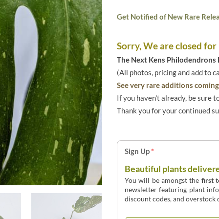
Get Notified of New Rare Relea
Sorry, We are closed for
The Next Kens Philodendrons E
(All photos, pricing and add to c
See very rare additions coming 
If you haven't already, be sure t
Thank you for your continued s
Sign Up
*
Beautiful plants deliver
You will be amongst the
first 
newsletter featuring plant inf
discount codes, and overstock d