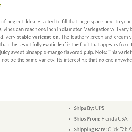
m
of neglect. Ideally suited to fill that large space next to yo
vines can reach one inch in diameter. Variegation will vary bu
ed, very
stable variegation
. The leathery green and cream va
han the beautifully exotic leaf is the fruit that appears from
 juicy sweet pineapple-mango flavored pulp. Note: This variet
y not be the same variety. Its interesting that no one an
Ships By:
UPS
Ships From:
Florida USA
Shipping Rate:
Click Tab 