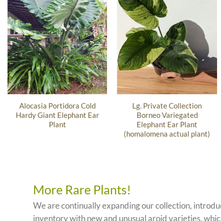
Alocasia Portidora Cold
Lg. Private Collection
Hardy Giant Elephant Ear
Borneo Variegated
Plant
Elephant Ear Plant
(homalomena actual plant)
More Rare Plants!
We are continually expanding our collection, introd
inventory with new and unusual aroid varieties, which