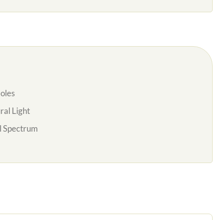
oles
al Light
l Spectrum