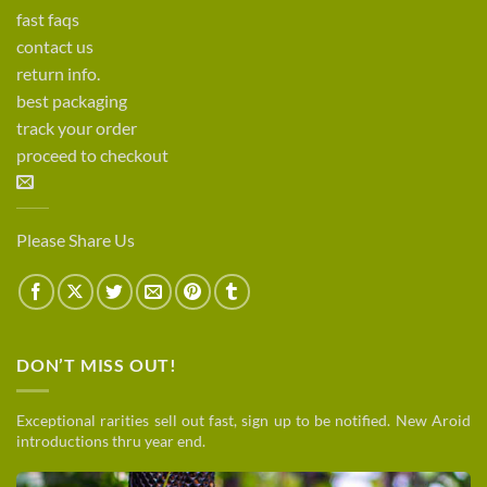
fast faqs
contact us
return info.
best packaging
track your order
proceed to checkout
Please Share Us
DON’T MISS OUT!
Exceptional rarities sell out fast, sign up to be notified. New Aroid
introductions thru year end.