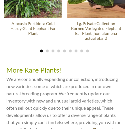
Alocasia Portidora Cold
Lg. Private Collection
Hardy Giant Elephant Ear
Borneo Variegated Elephant
Plant
Ear Plant (homalomena
actual plant)
More Rare Plants!
We are continually expanding our collection, introducing
new varieties, some of which are produced in our own
natural breeding program. We frequently update our
inventory with new and unusual aroid varieties, which
often sell out quickly due to their unique appeal. These
developments allow us to offer a diverse range of plants
that you simply can't find elsewhere, providing you with an