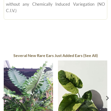
without any Chemically Induced Variegation (NO
C.I.V.)
Several New Rare Ears Just Added Ears (See All)