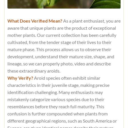
What Does Verified Mean?
As a plant enthusiast, you are
aware that unique plants are the product of exceptional
mother plants. Our current collection has been carefully
cultivated, from the tender stage of their lives to their
mature phase. This process allows us to observe their
development, understand their mature size, shape, and
lineage, so we can properly photo, video and describe
these extraordinary aroids.
Why Verify?
Aroid species often exhibit similar
characteristics in their juvenile stage, making precise
identification challenging. Many enthusiasts may
mistakenly categorize various species due to their
resemblances before they reach full maturity. This
confusion is further compounded when plants from
different geographical regions, such as South America or
Europe, are given identical names despite their mature