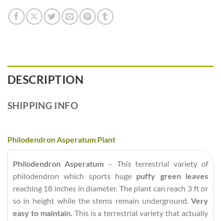
DESCRIPTION
SHIPPING INFO
Philodendron Asperatum Plant
Philodendron Asperatum
– This terrestrial variety of
philodendron which sports huge
puffy green leaves
reaching 18 inches in diameter. The plant can reach 3 ft or
so in height while the stems remain underground.
Very
easy to maintain.
This is a terrestrial variety that actually