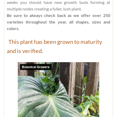
weeks you should have new growth buds forming at
multiple nodes creating a fuller, lush plant.
Be sure to always check back as we offer over 250
varieties throughout the year, all shapes, sizes and
colors.
This plant has been grown to maturity
and is verified.