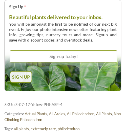
Sign Up
*
Beautiful plants delivered to your inbox.
You will be amongst the
first to be notified
of our next big
event. Enjoy our photo intensive newsletter featuring plant
info, growing tips, nursery tours and more. Signup and
save
with discount codes, and overstock deals.
SKU:
z3-07-17-Yellow-PHI-ASP-4
Categories:
Actual Plants
,
All Aroids
,
All Philodendron
,
All Plants
,
Non-
Climbing Philodendron
Tags:
all plants
,
extremely rare
,
philodendron