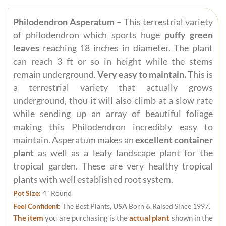
Philodendron Asperatum
– This terrestrial variety
of philodendron which sports huge
puffy green
leaves
reaching 18 inches in diameter. The plant
can reach 3 ft or so in height while the stems
remain underground.
Very easy to maintain.
This is
a terrestrial variety that actually grows
underground, thou it will also climb at a slow rate
while sending up an array of beautiful foliage
making this Philodendron incredibly easy to
maintain. Asperatum makes an
excellent container
plant
as well as a leafy landscape plant for the
tropical garden. These are very healthy tropical
plants with well established root system.
Pot Size:
4" Round
Feel Confident:
The Best Plants,
USA
Born & Raised Since 1997.
The item
you are purchasing is the
actual plant
shown in the