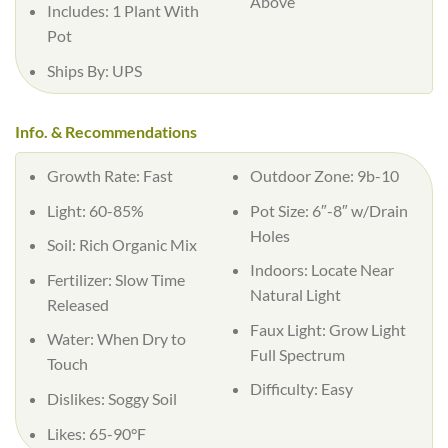
Above
Includes: 1 Plant With
Pot
Ships By: UPS
Info. & Recommendations
Growth Rate: Fast
Outdoor Zone: 9b-10
Light: 60-85%
Pot Size: 6″-8″ w/Drain
Holes
Soil: Rich Organic Mix
Indoors: Locate Near
Fertilizer: Slow Time
Natural Light
Released
Faux Light: Grow Light
Water: When Dry to
Full Spectrum
Touch
Difficulty: Easy
Dislikes: Soggy Soil
Likes: 65-90°F