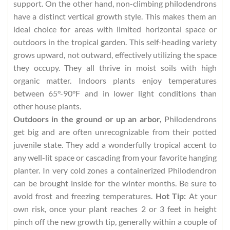
support. On the other hand, non-climbing philodendrons
have a distinct vertical growth style. This makes them an
ideal choice for areas with limited horizontal space or
outdoors in the tropical garden. This self-heading variety
grows upward, not outward, effectively utilizing the space
they occupy. They all thrive in moist soils with high
organic matter. Indoors plants enjoy temperatures
between 65°-90°F and in lower light conditions than
other house plants.
Outdoors in the ground or up an arbor,
Philodendrons
get big and are often unrecognizable from their potted
juvenile state. They add a wonderfully tropical accent to
any well-lit space or cascading from your favorite hanging
planter. In very cold zones a containerized Philodendron
can be brought inside for the winter months. Be sure to
avoid frost and freezing temperatures.
Hot Tip:
At your
own risk, once your plant reaches 2 or 3 feet in height
pinch off the new growth tip, generally within a couple of