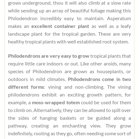
grows underground, thou it will also climb at a slow rate
while sending up an array of beautiful foliage making this
Philodendron incredibly easy to maintain. Asperatum
makes an
excellent container plant
as well as a leafy
landscape plant for the tropical garden. These are very
healthy tropical plants with well established root system.
Philodendrons are very easy to grow
tropical plants that
require little care indoors or out. Like other aroids, many
species of Philodendron are grown as houseplants, or
outdoors in mild climates.
Philodendrons come in two
different forms
: vining and non-climbing. The vining
philodendrons exhibit an exciting growth pattern, for
example, a
moss-wrapped totem
could be used for them
to climb on. Alternatively, they can be allowed to spill over
the sides of hanging baskets or be guided along a
pathway, creating an enchanting view. They grow
indefinitely, rooting as they go, often needing some sort of