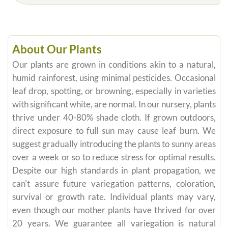
About Our Plants
Our plants are grown in conditions akin to a natural,
humid rainforest, using minimal pesticides. Occasional
leaf drop, spotting, or browning, especially in varieties
with significant white, are normal. In our nursery, plants
thrive under 40-80% shade cloth. If grown outdoors,
direct exposure to full sun may cause leaf burn. We
suggest gradually introducing the plants to sunny areas
over a week or so to reduce stress for optimal results.
Despite our high standards in plant propagation, we
can't assure future variegation patterns, coloration,
survival or growth rate. Individual plants may vary,
even though our mother plants have thrived for over
20 years. We guarantee all variegation is natural