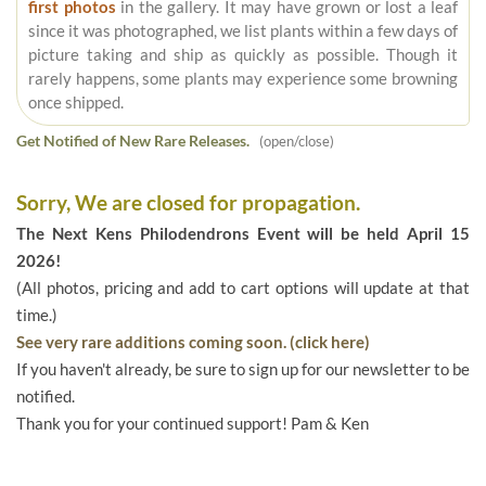
first photos
in the gallery. It may have grown or lost a leaf
since it was photographed, we list plants within a few days of
picture taking and ship as quickly as possible. Though it
rarely happens, some plants may experience some browning
once shipped.
Get Notified of New Rare Releases.
(open/close)
Sorry, We are closed for propagation.
The Next Kens Philodendrons Event will be held April 15
2026!
(All photos, pricing and add to cart options will update at that
time.)
See very rare additions coming soon. (click here)
If you haven't already, be sure to sign up for our newsletter to be
notified.
Thank you for your continued support! Pam & Ken