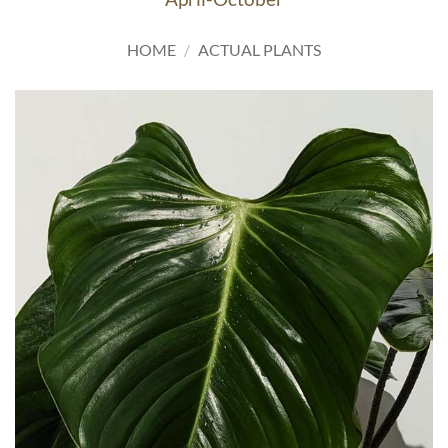
HOME
/
ACTUAL PLANTS