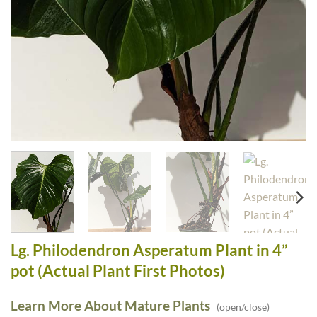
Lg. Philodendron Asperatum Plant in 4”
pot (Actual Plant First Photos)
Learn More About Mature Plants
(open/close)