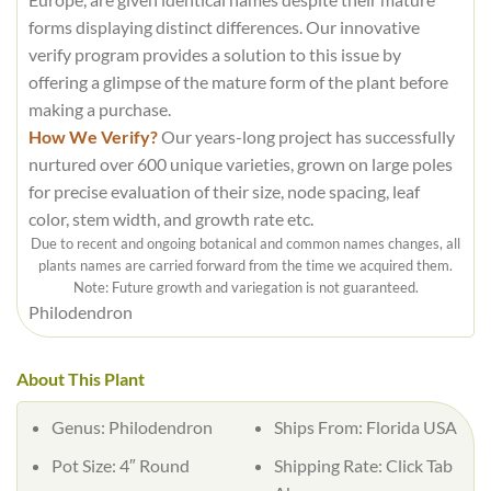
forms displaying distinct differences. Our innovative
verify program provides a solution to this issue by
offering a glimpse of the mature form of the plant before
making a purchase.
How We Verify?
Our years-long project has successfully
nurtured over 600 unique varieties, grown on large poles
for precise evaluation of their size, node spacing, leaf
color, stem width, and growth rate etc.
Due to recent and ongoing botanical and common names changes, all
plants names are carried forward from the time we acquired them.
Note: Future growth and variegation is not guaranteed.
Philodendron
About This Plant
Genus: Philodendron
Ships From: Florida USA
Pot Size: 4″ Round
Shipping Rate: Click Tab