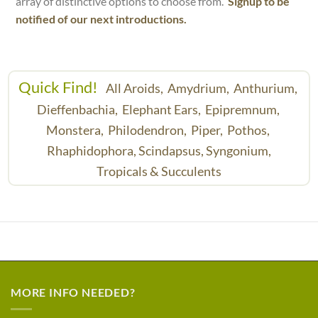
array of distinctive options to choose from.
Signup to be
notified of our next introductions.
Quick Find!
All Aroids,
Amydrium,
Anthurium,
Dieffenbachia,
Elephant Ears,
Epipremnum,
Monstera,
Philodendron,
Piper,
Pothos,
Rhaphidophora,
Scindapsus,
Syngonium,
Tropicals & Succulents
MORE INFO NEEDED?