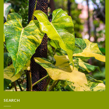
SEARCH