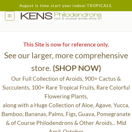
Skip
August is time start your indoor TROPICALS.
to
content
This Site is now for reference only,
See our larger, more comprehensive
store.
(SHOP NOW)
Our Full Collection of Aroids, 900+ Cactus &
Succulents, 100+ Rare Tropical Fruits, Rare Colorful
Flowering Plants,
along with a Huge Collection of Aloe, Agave, Yucca,
Bamboo, Bananas, Palms, Figs, Guava, Pomegranate
& of Course Philodendrons & Other Aroids... Mid
April-October