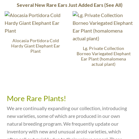
Several New Rare Ears Just Added Ears (See All)
Alocasia Portidora Cold
Hardy Giant Elephant Ear
Lg. Private Collection
Plant
Borneo Variegated Elephant
Ear Plant (homalomena
actual plant)
More Rare Plants!
We are continually expanding our collection, introducing
new varieties, some of which are produced in our own
natural breeding program. We frequently update our
inventory with new and unusual aroid varieties, which