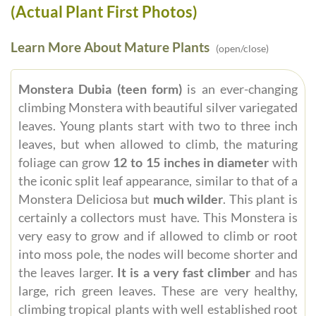
(Actual Plant First Photos)
Learn More About Mature Plants
(open/close)
Monstera Dubia (teen form)
is an ever-changing
climbing Monstera with beautiful silver variegated
leaves. Young plants start with two to three inch
leaves, but when allowed to climb, the maturing
foliage can grow
12 to 15 inches in diameter
with
the iconic split leaf appearance, similar to that of a
Monstera Deliciosa but
much wilder
. This plant is
certainly a collectors must have. This Monstera is
very easy to grow and if allowed to climb or root
into moss pole, the nodes will become shorter and
the leaves larger.
It is a very fast climber
and has
large, rich green leaves. These are very healthy,
climbing tropical plants with well established root