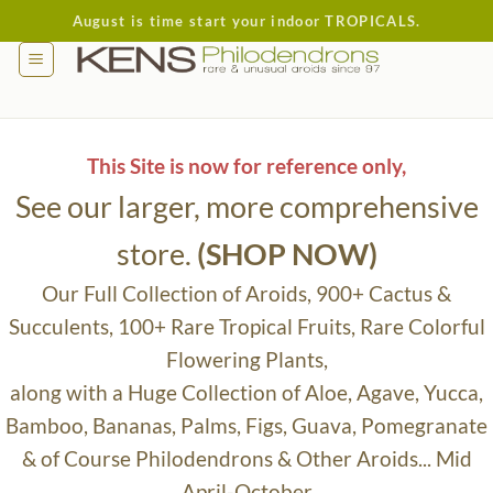
Skip
August is time start your indoor TROPICALS.
to
content
This Site is now for reference only,
See our larger, more comprehensive
store.
(SHOP NOW)
Our Full Collection of Aroids, 900+ Cactus &
Succulents, 100+ Rare Tropical Fruits, Rare Colorful
Flowering Plants,
along with a Huge Collection of Aloe, Agave, Yucca,
Bamboo, Bananas, Palms, Figs, Guava, Pomegranate
& of Course Philodendrons & Other Aroids... Mid
April-October