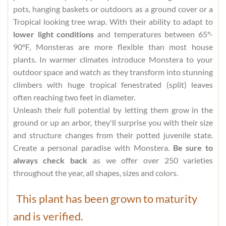
pots, hanging baskets or outdoors as a ground cover or a
Tropical looking tree wrap. With their ability to adapt to
lower light conditions
and temperatures between 65°-
90°F, Monsteras are more flexible than most house
plants. In warmer climates introduce Monstera to your
outdoor space and watch as they transform into stunning
climbers with huge tropical fenestrated (split) leaves
often reaching two feet in diameter.
Unleash their full potential by letting them grow in the
ground or up an arbor, they'll surprise you with their size
and structure changes from their potted juvenile state.
Create a personal paradise with Monstera.
Be sure to
always check back
as we offer over 250 varieties
throughout the year, all shapes, sizes and colors.
This plant has been grown to maturity
and is verified.