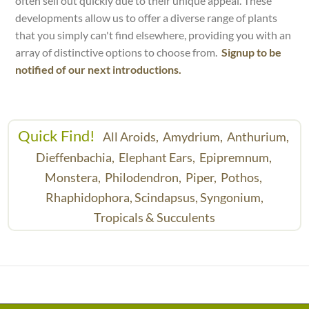
often sell out quickly due to their unique appeal. These
developments allow us to offer a diverse range of plants
that you simply can't find elsewhere, providing you with an
array of distinctive options to choose from.
Signup to be
notified of our next introductions.
Quick Find!
All Aroids,
Amydrium,
Anthurium,
Dieffenbachia,
Elephant Ears,
Epipremnum,
Monstera,
Philodendron,
Piper,
Pothos,
Rhaphidophora,
Scindapsus,
Syngonium,
Tropicals & Succulents