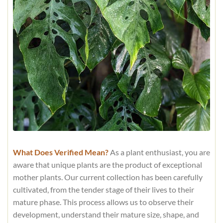
What Does Verified Mean?
As a plant enthusiast, you are
aware that unique plants are the product of exceptional
mother plants. Our current collection has been carefully
cultivated, from the tender stage of their lives to their
mature phase. This process allows us to observe their
development, understand their mature size, shape, and