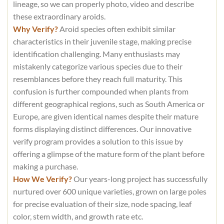
lineage, so we can properly photo, video and describe
these extraordinary aroids.
Why Verify?
Aroid species often exhibit similar
characteristics in their juvenile stage, making precise
identification challenging. Many enthusiasts may
mistakenly categorize various species due to their
resemblances before they reach full maturity. This
confusion is further compounded when plants from
different geographical regions, such as South America or
Europe, are given identical names despite their mature
forms displaying distinct differences. Our innovative
verify program provides a solution to this issue by
offering a glimpse of the mature form of the plant before
making a purchase.
How We Verify?
Our years-long project has successfully
nurtured over 600 unique varieties, grown on large poles
for precise evaluation of their size, node spacing, leaf
color, stem width, and growth rate etc.