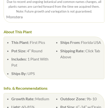
Due to recent and ongoing botanical and common names changes, all
plants names are carried forward from the time we acquired them.
Note: Future growth and variegation is not guaranteed.
Monstera
About This Plant
This Plant:
First Pics
Ships From:
Florida USA
Pot Size:
4″ Round
Shipping Rate:
Click Tab
Above
Includes:
1 Plant With
Pot
Ships By:
UPS
Info. & Recommendations
Growth Rate:
Medium
Outdoor Zone:
9b-10
Light:
60-85%
Pot Size:
6″-24″ w/Drain