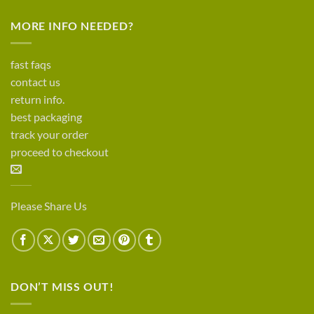
MORE INFO NEEDED?
fast faqs
contact us
return info.
best packaging
track your order
proceed to checkout
Please Share Us
DON’T MISS OUT!