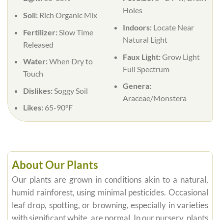
Holes
Soil:
Rich Organic Mix
Indoors:
Locate Near
Fertilizer:
Slow Time
Natural Light
Released
Faux Light:
Grow Light
Water:
When Dry to
Full Spectrum
Touch
Genera:
Dislikes:
Soggy Soil
Araceae/Monstera
Likes:
65-90°F
About Our Plants
Our plants are grown in conditions akin to a natural,
humid rainforest, using minimal pesticides. Occasional
leaf drop, spotting, or browning, especially in varieties
with significant white, are normal. In our nursery, plants