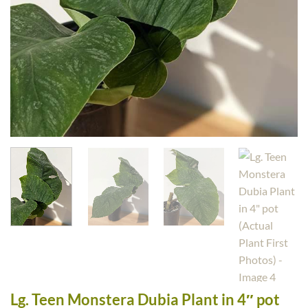
Lg. Teen Monstera Dubia Plant in 4″ pot