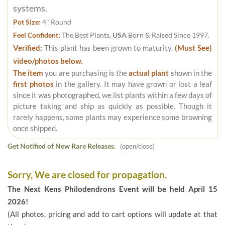
systems.
Pot Size:
4" Round
Feel Confident:
The Best Plants,
USA
Born & Raised Since 1997.
Verified:
This plant has been grown to maturity.
(Must See)
video/photos below.
The item
you are purchasing is the
actual plant
shown in the
first photos
in the gallery. It may have grown or lost a leaf
since it was photographed, we list plants within a few days of
picture taking and ship as quickly as possible. Though it
rarely happens, some plants may experience some browning
once shipped.
Get Notified of New Rare Releases.
(open/close)
Sorry, We are closed for propagation.
The Next Kens Philodendrons Event will be held April 15
2026!
(All photos, pricing and add to cart options will update at that