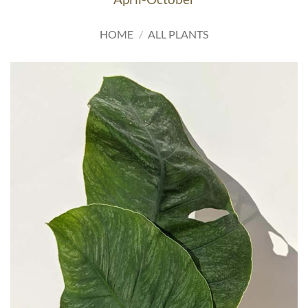
HOME
/
ALL PLANTS