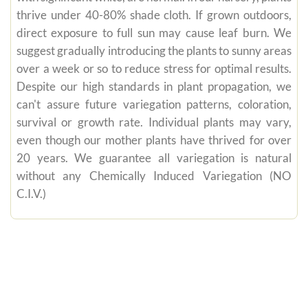
thrive under 40-80% shade cloth. If grown outdoors,
direct exposure to full sun may cause leaf burn. We
suggest gradually introducing the plants to sunny areas
over a week or so to reduce stress for optimal results.
Despite our high standards in plant propagation, we
can't assure future variegation patterns, coloration,
survival or growth rate. Individual plants may vary,
even though our mother plants have thrived for over
20 years. We guarantee all variegation is natural
without any Chemically Induced Variegation (NO
C.I.V.)