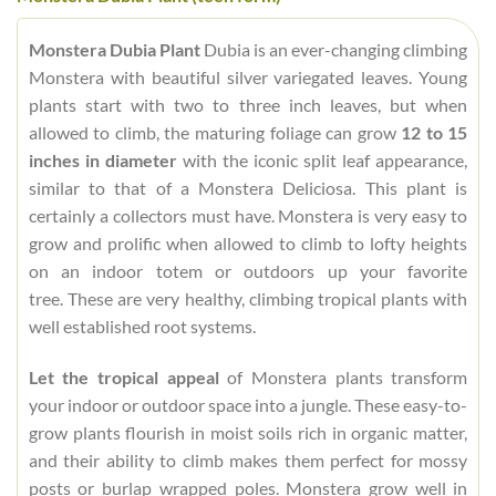
Monstera Dubia Plant
Dubia is an ever-changing climbing
Monstera with beautiful silver variegated leaves. Young
plants start with two to three inch leaves, but when
allowed to climb, the maturing foliage can grow
12 to 15
inches in diameter
with the iconic split leaf appearance,
similar to that of a Monstera Deliciosa. This plant is
certainly a collectors must have. Monstera is very easy to
grow and prolific when allowed to climb to lofty heights
on an indoor totem or outdoors up your favorite
tree. These are very healthy, climbing tropical plants with
well established root systems.
Let the tropical appeal
of Monstera plants transform
your indoor or outdoor space into a jungle. These easy-to-
grow plants flourish in moist soils rich in organic matter,
and their ability to climb makes them perfect for mossy
posts or burlap wrapped poles. Monstera grow well in