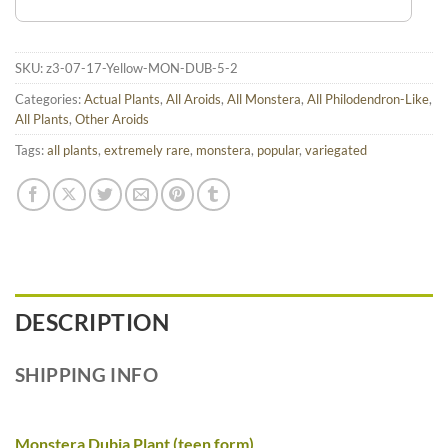
SKU:
z3-07-17-Yellow-MON-DUB-5-2
Categories:
Actual Plants
,
All Aroids
,
All Monstera
,
All Philodendron-Like
,
All Plants
,
Other Aroids
Tags:
all plants
,
extremely rare
,
monstera
,
popular
,
variegated
DESCRIPTION
SHIPPING INFO
Monstera Dubia Plant (teen form)