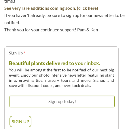
time.)
See very rare additions coming soon. (click here)
If you haven't already, be sure to sign up for our newsletter to be
notified.
Thank you for your continued support! Pam & Ken
Sign Up
*
Beautiful plants delivered to your inbox.
You will be amongst the
first to be notified
of our next big
event. Enjoy our photo intensive newsletter featuring plant
info, growing tips, nursery tours and more. Signup and
save
with discount codes, and overstock deals.