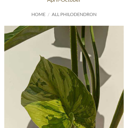
HOME
/
ALL PHILODENDRON