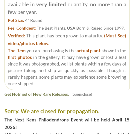
available in
very limited
quantity, no more than a
few per year.
Pot Size:
4" Round
Feel Confident:
The Best Plants,
USA
Born & Raised Since 1997.
Verified:
This plant has been grown to maturity.
(Must See)
video/photos below.
The item
you are purchasing is the
actual plant
shown in the
first photos
in the gallery. It may have grown or lost a leaf
since it was photographed, we list plants within a few days of
picture taking and ship as quickly as possible. Though it
rarely happens, some plants may experience some browning
once shipped.
Get Notified of New Rare Releases.
(open/close)
Sorry, We are closed for propagation.
The Next Kens Philodendrons Event will be held April 15
2026!