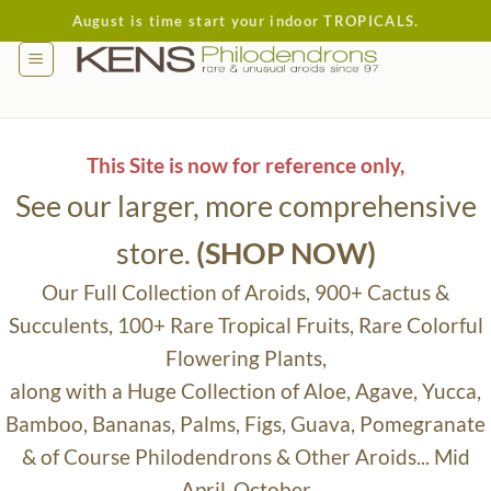
Skip
August is time start your indoor TROPICALS.
to
content
This Site is now for reference only,
See our larger, more comprehensive
store.
(SHOP NOW)
Our Full Collection of Aroids, 900+ Cactus &
Succulents, 100+ Rare Tropical Fruits, Rare Colorful
Flowering Plants,
along with a Huge Collection of Aloe, Agave, Yucca,
Bamboo, Bananas, Palms, Figs, Guava, Pomegranate
& of Course Philodendrons & Other Aroids... Mid
April-October