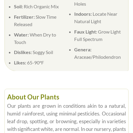
Holes
Soil:
Rich Organic Mix
Indoors:
Locate Near
Fertilizer:
Slow Time
Natural Light
Released
Faux Light:
Grow Light
Water:
When Dry to
Full Spectrum
Touch
Genera:
Dislikes:
Soggy Soil
Araceae/Philodendron
Likes:
65-90°F
About Our Plants
Our plants are grown in conditions akin to a natural,
humid rainforest, using minimal pesticides. Occasional
leaf drop, spotting, or browning, especially in varieties
with significant white, are normal. In our nursery, plants