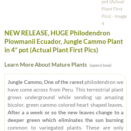
NEW RELEASE, HUGE Philodendron
Plowmanii Ecuador, Jungle Cammo Plant
in 4” pot (Actual Plant First Pics)
Learn More About Mature Plants
(open/close)
Jungle Cammo, One of the rarest
philodendron we
have come across from Peru. This terrestrial plant
grows underground while sending up amazing
bicolor, green cammo colored heart shaped leaves.
After a a week or so the new leaves change to a
deeper green which eliminates the sun burning
common to variegated plants. These are only