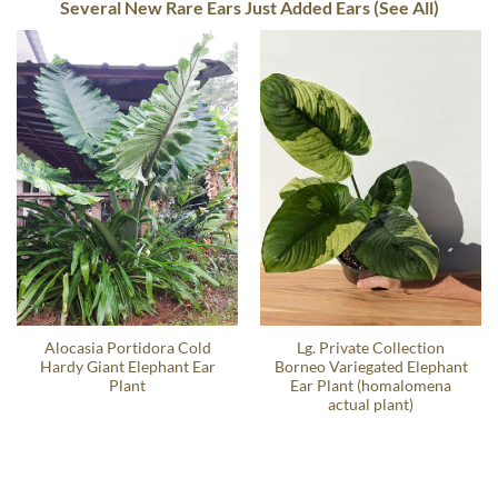
Several New Rare Ears Just Added Ears (See All)
Alocasia Portidora Cold
Lg. Private Collection
Hardy Giant Elephant Ear
Borneo Variegated Elephant
Plant
Ear Plant (homalomena
actual plant)