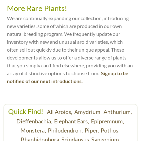
More Rare Plants!
We are continually expanding our collection, introducing
new varieties, some of which are produced in our own
natural breeding program. We frequently update our
inventory with new and unusual aroid varieties, which
often sell out quickly due to their unique appeal. These
developments allow us to offer a diverse range of plants
that you simply can't find elsewhere, providing you with an
array of distinctive options to choose from.
Signup to be
notified of our next introductions.
Quick Find!
All Aroids,
Amydrium,
Anthurium,
Dieffenbachia,
Elephant Ears,
Epipremnum,
Monstera,
Philodendron,
Piper,
Pothos,
Rhaphidophora,
Scindapsus,
Syngonium,