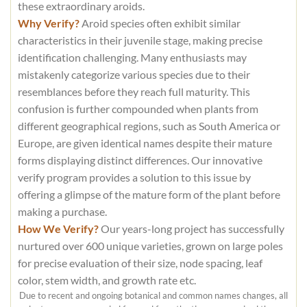
these extraordinary aroids.
Why Verify?
Aroid species often exhibit similar
characteristics in their juvenile stage, making precise
identification challenging. Many enthusiasts may
mistakenly categorize various species due to their
resemblances before they reach full maturity. This
confusion is further compounded when plants from
different geographical regions, such as South America or
Europe, are given identical names despite their mature
forms displaying distinct differences. Our innovative
verify program provides a solution to this issue by
offering a glimpse of the mature form of the plant before
making a purchase.
How We Verify?
Our years-long project has successfully
nurtured over 600 unique varieties, grown on large poles
for precise evaluation of their size, node spacing, leaf
color, stem width, and growth rate etc.
Due to recent and ongoing botanical and common names changes, all