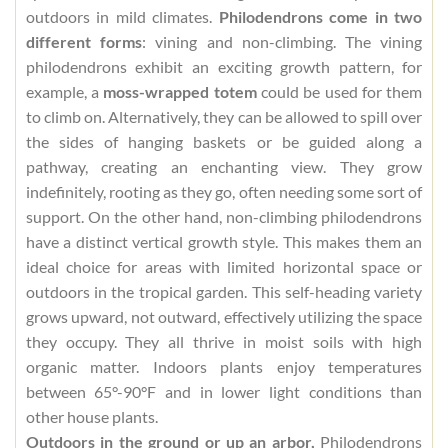
outdoors in mild climates.
Philodendrons come in two
different forms
: vining and non-climbing. The vining
philodendrons exhibit an exciting growth pattern, for
example, a
moss-wrapped totem
could be used for them
to climb on. Alternatively, they can be allowed to spill over
the sides of hanging baskets or be guided along a
pathway, creating an enchanting view. They grow
indefinitely, rooting as they go, often needing some sort of
support. On the other hand, non-climbing philodendrons
have a distinct vertical growth style. This makes them an
ideal choice for areas with limited horizontal space or
outdoors in the tropical garden. This self-heading variety
grows upward, not outward, effectively utilizing the space
they occupy. They all thrive in moist soils with high
organic matter. Indoors plants enjoy temperatures
between 65°-90°F and in lower light conditions than
other house plants.
Outdoors in the ground or up an arbor,
Philodendrons