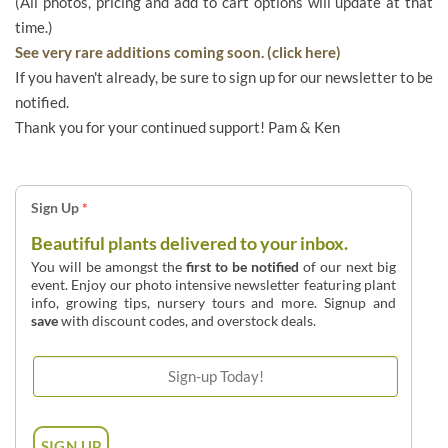
(All photos, pricing and add to cart options will update at that
time.)
See very rare additions coming soon. (click here)
If you haven't already, be sure to sign up for our newsletter to be
notified.
Thank you for your continued support! Pam & Ken
Sign Up
*
Beautiful plants delivered to your inbox.
You will be amongst the
first to be notified
of our next big
event. Enjoy our photo intensive newsletter featuring plant
info, growing tips, nursery tours and more. Signup and
save
with discount codes, and overstock deals.