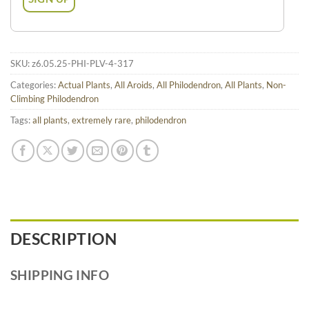
SKU:
z6.05.25-PHI-PLV-4-317
Categories:
Actual Plants
,
All Aroids
,
All Philodendron
,
All Plants
,
Non-
Climbing Philodendron
Tags:
all plants
,
extremely rare
,
philodendron
DESCRIPTION
SHIPPING INFO