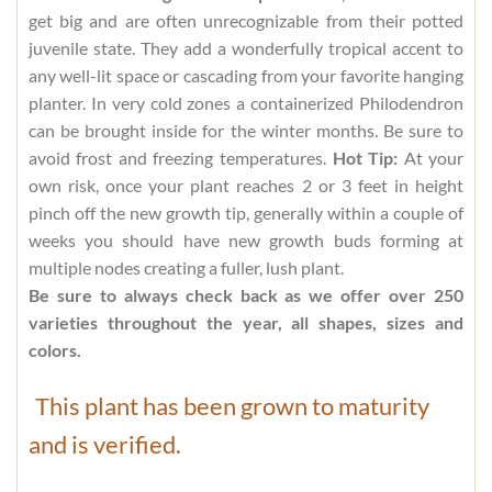
get big and are often unrecognizable from their potted
juvenile state. They add a wonderfully tropical accent to
any well-lit space or cascading from your favorite hanging
planter. In very cold zones a containerized Philodendron
can be brought inside for the winter months. Be sure to
avoid frost and freezing temperatures.
Hot Tip:
At your
own risk, once your plant reaches 2 or 3 feet in height
pinch off the new growth tip, generally within a couple of
weeks you should have new growth buds forming at
multiple nodes creating a fuller, lush plant.
Be sure to always check back as we offer over 250
varieties throughout the year, all shapes, sizes and
colors.
This plant has been grown to maturity
and is verified.