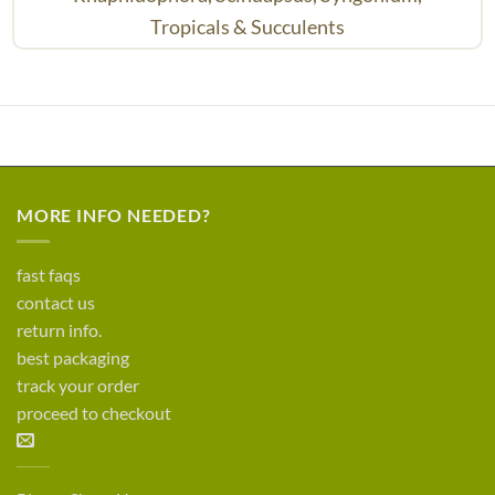
Tropicals & Succulents
MORE INFO NEEDED?
fast faqs
contact us
return info.
best packaging
track your order
proceed to checkout