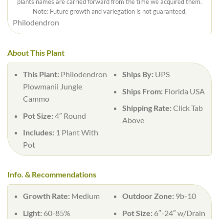
plants names are carried forward from the time we acquired them.
Note: Future growth and variegation is not guaranteed.
Philodendron
About This Plant
This Plant:
Philodendron
Ships By:
UPS
Plowmanii Jungle
Ships From:
Florida USA
Cammo
Shipping Rate:
Click Tab
Pot Size:
4″ Round
Above
Includes:
1 Plant With
Pot
Info. & Recommendations
Growth Rate:
Medium
Outdoor Zone:
9b-10
Light:
60-85%
Pot Size:
6″-24″ w/Drain