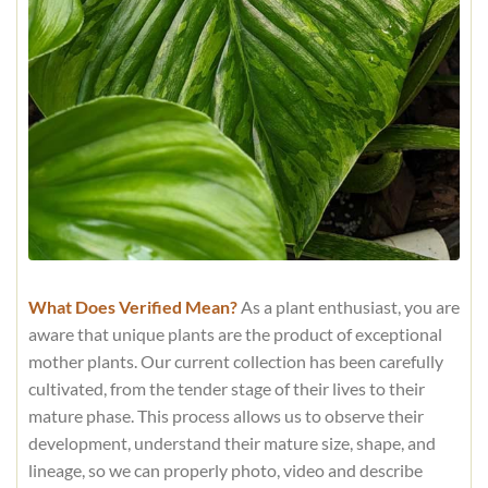
What Does Verified Mean?
As a plant enthusiast, you are
aware that unique plants are the product of exceptional
mother plants. Our current collection has been carefully
cultivated, from the tender stage of their lives to their
mature phase. This process allows us to observe their
development, understand their mature size, shape, and
lineage, so we can properly photo, video and describe