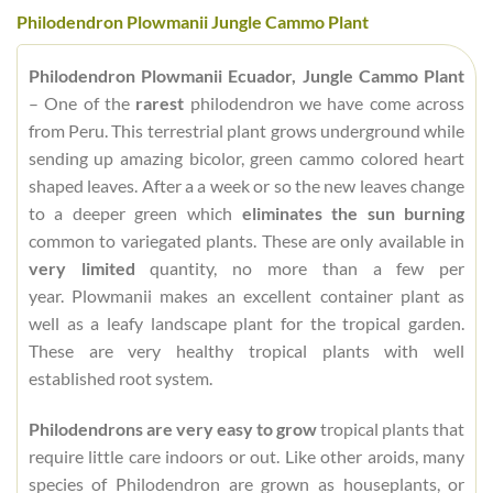
Philodendron Plowmanii Jungle Cammo Plant
Philodendron Plowmanii Ecuador, Jungle Cammo Plant
– One of the
rarest
philodendron we have come across
from Peru. This terrestrial plant grows underground while
sending up amazing bicolor, green cammo colored heart
shaped leaves. After a a week or so the new leaves change
to a deeper green which
eliminates the sun burning
common to variegated plants. These are only available in
very limited
quantity, no more than a few per
year. Plowmanii makes an excellent container plant as
well as a leafy landscape plant for the tropical garden.
These are very healthy tropical plants with well
established root system.
Philodendrons are very easy to grow
tropical plants that
require little care indoors or out. Like other aroids, many
species of Philodendron are grown as houseplants, or