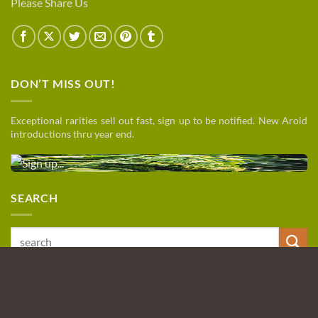
Please Share Us
DON’T MISS OUT!
Exceptional rarities sell out fast, sign up to be notified. New Aroid
introductions thru year end.
SEARCH
Search
for:
PayPal
Visa
MasterCard
Discover
American