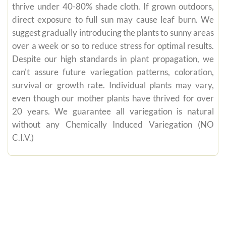
thrive under 40-80% shade cloth. If grown outdoors,
direct exposure to full sun may cause leaf burn. We
suggest gradually introducing the plants to sunny areas
over a week or so to reduce stress for optimal results.
Despite our high standards in plant propagation, we
can't assure future variegation patterns, coloration,
survival or growth rate. Individual plants may vary,
even though our mother plants have thrived for over
20 years. We guarantee all variegation is natural
without any Chemically Induced Variegation (NO
C.I.V.)