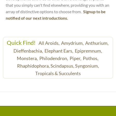
that you simply can't find elsewhere, providing you with an
array of distinctive options to choose from.
Signup to be
notified of our next introductions.
Quick Find!
All Aroids,
Amydrium,
Anthurium,
Dieffenbachia,
Elephant Ears,
Epipremnum,
Monstera,
Philodendron,
Piper,
Pothos,
Rhaphidophora,
Scindapsus,
Syngonium,
Tropicals & Succulents