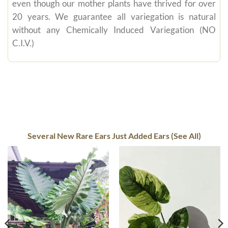
even though our mother plants have thrived for over
20 years. We guarantee all variegation is natural
without any Chemically Induced Variegation (NO
C.I.V.)
Several New Rare Ears Just Added Ears (See All)