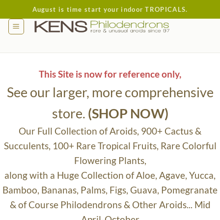
Skip
August is time start your indoor TROPICALS.
to
content
This Site is now for reference only,
See our larger, more comprehensive
store.
(SHOP NOW)
Our Full Collection of Aroids, 900+ Cactus &
Succulents, 100+ Rare Tropical Fruits, Rare Colorful
Flowering Plants,
along with a Huge Collection of Aloe, Agave, Yucca,
Bamboo, Bananas, Palms, Figs, Guava, Pomegranate
& of Course Philodendrons & Other Aroids... Mid
April-October