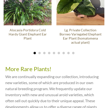
Alocasia Portidora Cold
Lg. Private Collection
Hardy Giant Elephant Ear
Borneo Variegated Elephant
Plant
Ear Plant (homalomena
actual plant)
More Rare Plants!
We are continually expanding our collection, introducing
new varieties, some of which are produced in our own
natural breeding program. We frequently update our
inventory with new and unusual aroid varieties, which
often sell out quickly due to their unique appeal. These
developments allow us to offer a diverse range of plants