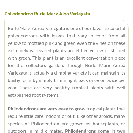
Philodendron Burle Marx Albo Variegata
Burle Marx Aurea Variegata is one of our favorite colorful
philodendrons with leaves that vary in color from all
yellow to mottled pink and green, even the vines on these
extremely variegated plants are either yellow or striped
with green. This plant is an excellent conversation piece
for the collectors garden. Though Burle Marx Aurea
Variegata is actually a climbing variety it can maintain its
bushy form by simply trimming it back once or twice per
year. These are very healthy tropical plants with well
established root systems.
Philodendrons are very easy to grow
tropical plants that
require little care indoors or out. Like other aroids, many
species of Philodendron are grown as houseplants, or
outdoors in mild climates.
Philodendrons come in two