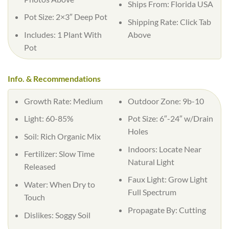
Ships From:
Florida USA
Pot Size:
2×3″ Deep Pot
Shipping Rate:
Click Tab
Includes:
1 Plant With
Above
Pot
Info. & Recommendations
Growth Rate:
Medium
Outdoor Zone:
9b-10
Light:
60-85%
Pot Size:
6″-24″ w/Drain
Holes
Soil:
Rich Organic Mix
Indoors:
Locate Near
Fertilizer:
Slow Time
Natural Light
Released
Faux Light:
Grow Light
Water:
When Dry to
Full Spectrum
Touch
Propagate By:
Cutting
Dislikes:
Soggy Soil