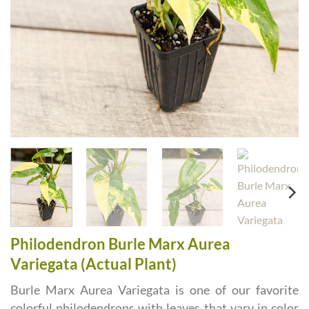
Philodendron Burle Marx Aurea
Variegata (Actual Plant)
Burle Marx Aurea Variegata is one of our favorite
colorful philodendrons with leaves that vary in color