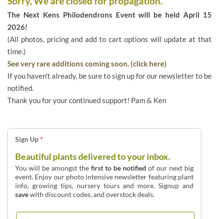
Sorry, We are closed for propagation.
The Next Kens Philodendrons Event will be held April 15
2026!
(All photos, pricing and add to cart options will update at that
time.)
See very rare additions coming soon. (click here)
If you haven't already, be sure to sign up for our newsletter to be
notified.
Thank you for your continued support! Pam & Ken
Sign Up
*
Beautiful plants delivered to your inbox.
You will be amongst the
first to be notified
of our next big
event. Enjoy our photo intensive newsletter featuring plant
info, growing tips, nursery tours and more. Signup and
save
with discount codes, and overstock deals.