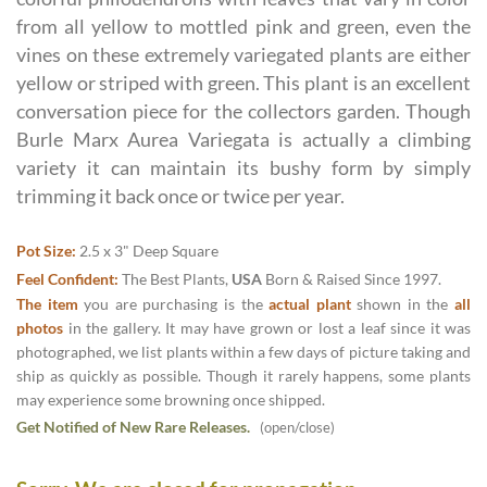
from all yellow to mottled pink and green, even the
vines on these extremely variegated plants are either
yellow or striped with green. This plant is an excellent
conversation piece for the collectors garden. Though
Burle Marx Aurea Variegata is actually a climbing
variety it can maintain its bushy form by simply
trimming it back once or twice per year.
Pot Size:
2.5 x 3" Deep Square
Feel Confident:
The Best Plants,
USA
Born & Raised Since 1997.
The item
you are purchasing is the
actual plant
shown in the
all
photos
in the gallery. It may have grown or lost a leaf since it was
photographed, we list plants within a few days of picture taking and
ship as quickly as possible. Though it rarely happens, some plants
may experience some browning once shipped.
Get Notified of New Rare Releases.
(open/close)