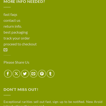
MORE INFO NEEDED?
fast faqs
contact us
return info.
best packaging
track your order
proceed to checkout
Please Share Us
DON’T MISS OUT!
Exceptional rarities sell out fast, sign up to be notified. New Aroid