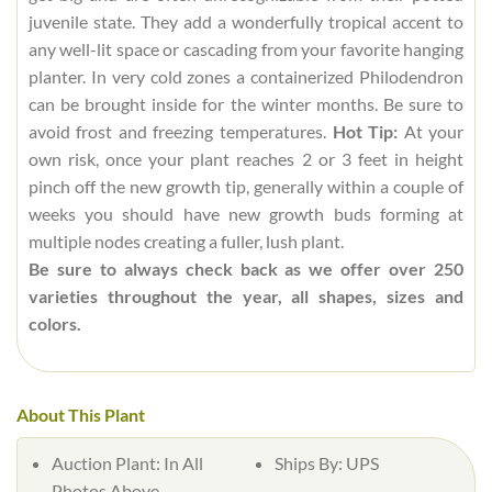
juvenile state. They add a wonderfully tropical accent to
any well-lit space or cascading from your favorite hanging
planter. In very cold zones a containerized Philodendron
can be brought inside for the winter months. Be sure to
avoid frost and freezing temperatures.
Hot Tip:
At your
own risk, once your plant reaches 2 or 3 feet in height
pinch off the new growth tip, generally within a couple of
weeks you should have new growth buds forming at
multiple nodes creating a fuller, lush plant.
Be sure to always check back as we offer over 250
varieties throughout the year, all shapes, sizes and
colors.
About This Plant
Auction Plant:
In All
Ships By:
UPS
Photos Above