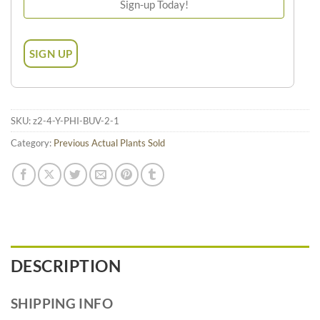
SKU:
z2-4-Y-PHI-BUV-2-1
Category:
Previous Actual Plants Sold
DESCRIPTION
SHIPPING INFO