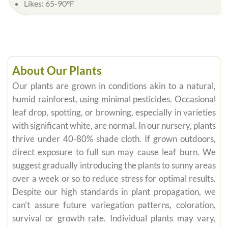
Likes:
65-90°F
About Our Plants
Our plants are grown in conditions akin to a natural,
humid rainforest, using minimal pesticides. Occasional
leaf drop, spotting, or browning, especially in varieties
with significant white, are normal. In our nursery, plants
thrive under 40-80% shade cloth. If grown outdoors,
direct exposure to full sun may cause leaf burn. We
suggest gradually introducing the plants to sunny areas
over a week or so to reduce stress for optimal results.
Despite our high standards in plant propagation, we
can't assure future variegation patterns, coloration,
survival or growth rate. Individual plants may vary,