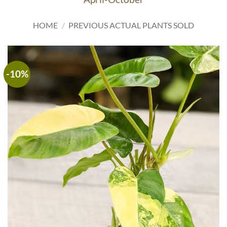
HOME
/
PREVIOUS ACTUAL PLANTS SOLD
-10%