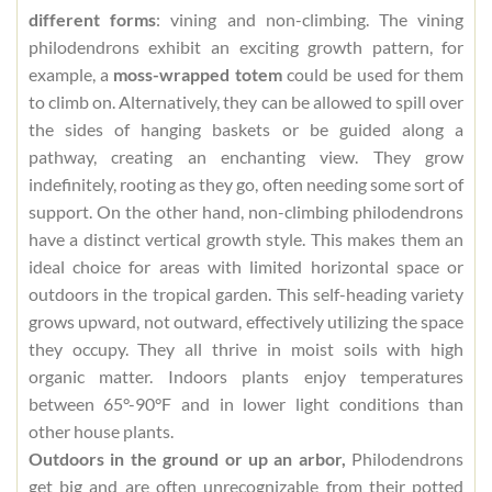
different forms
: vining and non-climbing. The vining
philodendrons exhibit an exciting growth pattern, for
example, a
moss-wrapped totem
could be used for them
to climb on. Alternatively, they can be allowed to spill over
the sides of hanging baskets or be guided along a
pathway, creating an enchanting view. They grow
indefinitely, rooting as they go, often needing some sort of
support. On the other hand, non-climbing philodendrons
have a distinct vertical growth style. This makes them an
ideal choice for areas with limited horizontal space or
outdoors in the tropical garden. This self-heading variety
grows upward, not outward, effectively utilizing the space
they occupy. They all thrive in moist soils with high
organic matter. Indoors plants enjoy temperatures
between 65°-90°F and in lower light conditions than
other house plants.
Outdoors in the ground or up an arbor,
Philodendrons
get big and are often unrecognizable from their potted