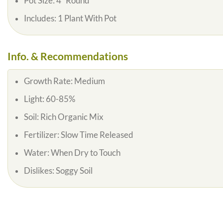
Pot Size:
4″ Round
Includes:
1 Plant With Pot
Info. & Recommendations
Growth Rate:
Medium
Light:
60-85%
Soil:
Rich Organic Mix
Fertilizer:
Slow Time Released
Water:
When Dry to Touch
Dislikes:
Soggy Soil