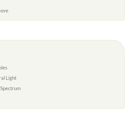
bove
oles
al Light
l Spectrum