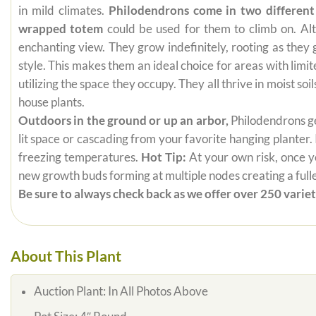
in mild climates.
Philodendrons come in two different
wrapped totem
could be used for them to climb on. Alt
enchanting view. They grow indefinitely, rooting as they
style. This makes them an ideal choice for areas with limi
utilizing the space they occupy. They all thrive in moist s
house plants.
Outdoors in the ground or up an arbor,
Philodendrons get
lit space or cascading from your favorite hanging planter.
freezing temperatures.
Hot Tip:
At your own risk, once yo
new growth buds forming at multiple nodes creating a fuller
Be sure to always check back as we offer over 250 varieti
About This Plant
Auction Plant:
In All Photos Above