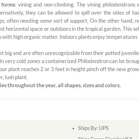
 forms
: vining and non-climbing. The vining philodendrons 
ernatively, they can be allowed to spill over the sides of h
 go, often needing some sort of support. On the other hand, n
ted horizontal space or outdoors in the tropical garden. This 
oils with high organic matter. Indoors plants enjoy temperatur
 big and are often unrecognizable from their potted juvenile 
 In very cold zones a containerized Philodendron can be broug
ur plant reaches 2 or 3 feet in height pinch off the new grow
, lush plant.
es throughout the year, all shapes, sizes and colors.
Ships By:
UPS