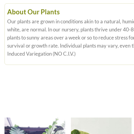
About Our Plants
Our plants are grown in conditions akin to a natural, humid
white, are normal. In our nursery, plants thrive under 40-
plants to sunny areas over a week or so to reduce stress fo
survival or growth rate. Individual plants may vary, even
Induced Variegation (NO C.I.V.)