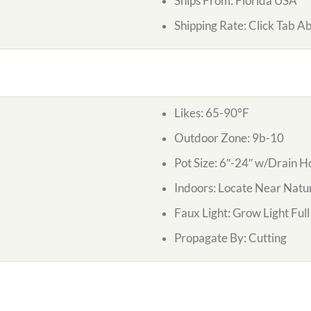
Ships From:
Florida USA
Shipping Rate:
Click Tab A
Likes:
65-90°F
Outdoor Zone:
9b-10
Pot Size:
6″-24″ w/Drain H
Indoors:
Locate Near Natur
Faux Light:
Grow Light Ful
Propagate By:
Cutting