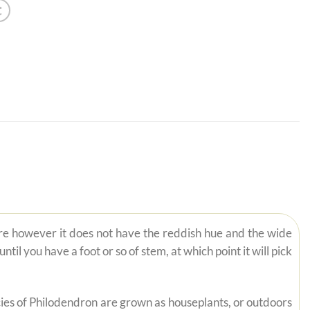
ire however it does not have the reddish hue and the wide
il you have a foot or so of stem, at which point it will pick
pecies of Philodendron are grown as houseplants, or outdoors