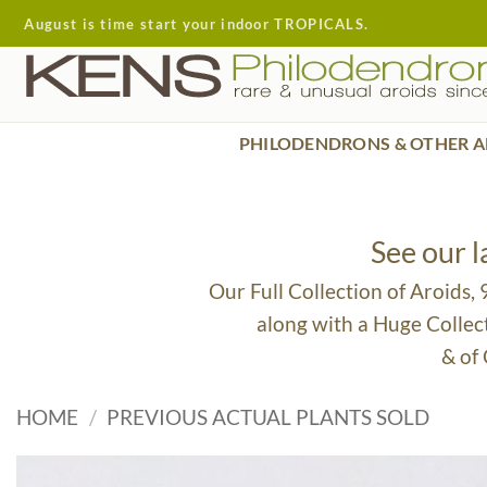
Skip
August is time start your indoor TROPICALS.
to
content
PHILODENDRONS & OTHER A
See our 
Our Full Collection of Aroids,
along with a Huge Collec
& of
HOME
/
PREVIOUS ACTUAL PLANTS SOLD