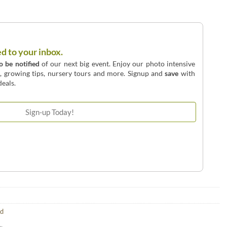
ed to your inbox.
to be notified
of our next big event. Enjoy our photo intensive
o, growing tips, nursery tours and more. Signup and
save
with
eals.
ld