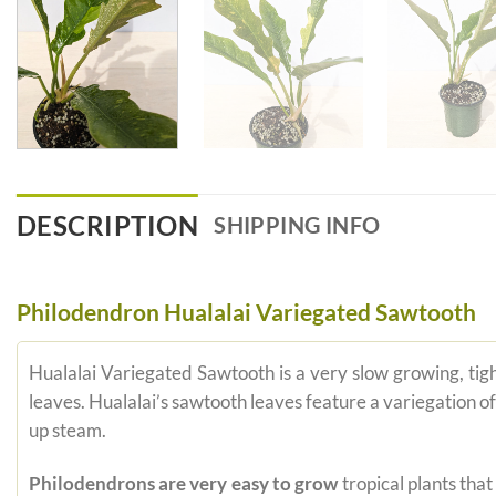
DESCRIPTION
SHIPPING INFO
Philodendron Hualalai Variegated Sawtooth
Hualalai Variegated Sawtooth is a very slow growing, tig
leaves. Hualalai’s sawtooth leaves feature a variegation of 
up steam.
Philodendrons are very easy to grow
tropical plants tha