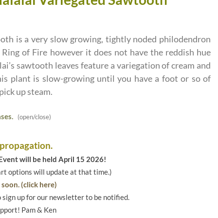
oth is a very slow growing, tightly noded philodendron
d Ring of Fire however it does not have the reddish hue
lai’s sawtooth leaves feature a variegation of cream and
is plant is slow-growing until you have a foot or so of
 pick up steam.
ses.
(open/close)
 propagation.
vent will be held April 15 2026!
art options will update at that time.)
soon. (click here)
o sign up for our newsletter to be notified.
upport! Pam & Ken