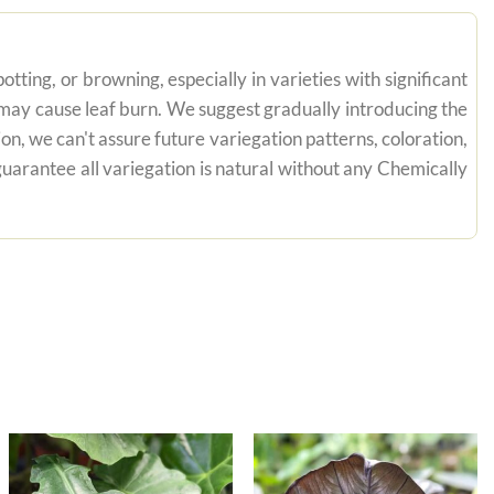
tting, or browning, especially in varieties with significant
n may cause leaf burn. We suggest gradually introducing the
on, we can't assure future variegation patterns, coloration,
uarantee all variegation is natural without any Chemically