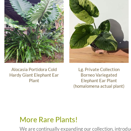
Alocasia Portidora Cold
Lg. Private Collection
Hardy Giant Elephant Ear
Borneo Variegated
Plant
Elephant Ear Plant
(homalomena actual plant)
More Rare Plants!
We are continually expanding our collection, introd