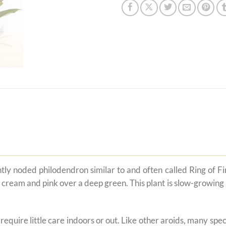
htly noded philodendron similar to and often called Ring of F
cream and pink over a deep green. This plant is slow-growing unt
t require little care indoors or out. Like other aroids, many s