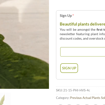
Sign Up
*
Beautiful plants deliver
You will be amongst the
first 
newsletter featuring plant inf
discount codes, and overstock d
SKU:
21-15-PHI-HVS-4c
Category:
Previous Actual Plants So