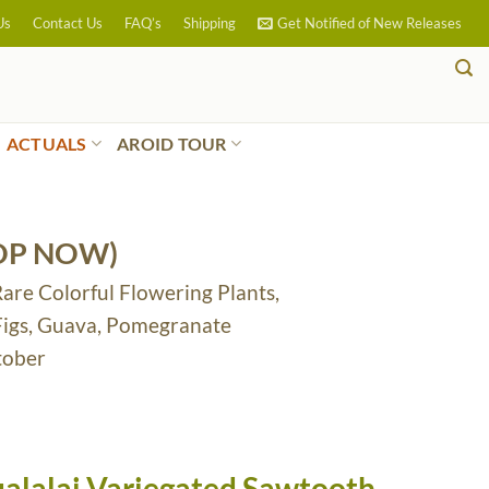
Us
Contact Us
FAQ’s
Shipping
Get Notified of New Releases
ACTUALS
AROID TOUR
OP NOW)
Rare Colorful Flowering Plants,
 Figs, Guava, Pomegranate
tober
alalai Variegated Sawtooth