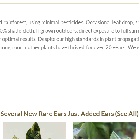
 rainforest, using minimal pesticides. Occasional leaf drop, spo
80% shade cloth. If grown outdoors, direct exposure to full su
r optimal results. Despite our high standards in plant propagati
 though our mother plants have thrived for over 20 years. We g
Several New Rare Ears Just Added Ears (See All)