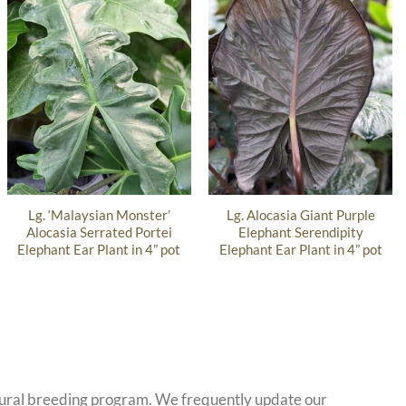
Lg. ‘Malaysian Monster’
Lg. Alocasia Giant Purple
Alocasia Serrated Portei
Elephant Serendipity
Elephant Ear Plant in 4” pot
Elephant Ear Plant in 4” pot
atural breeding program. We frequently update our