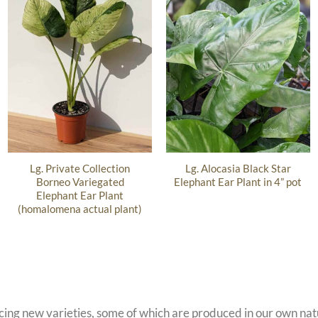
Lg. Private Collection
Lg. Alocasia Black Star
Borneo Variegated
Elephant Ear Plant in 4” pot
Elephant Ear Plant
(homalomena actual plant)
ucing new varieties, some of which are produced in our own n