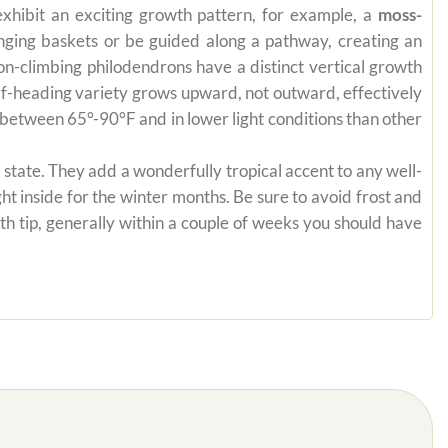
exhibit an exciting growth pattern, for example, a
moss-
anging baskets or be guided along a pathway, creating an
on-climbing philodendrons have a distinct vertical growth
self-heading variety grows upward, not outward, effectively
es between 65°-90°F and in lower light conditions than other
state. They add a wonderfully tropical accent to any well-
ht inside for the winter months. Be sure to avoid frost and
th tip, generally within a couple of weeks you should have