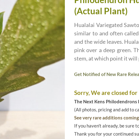
(Actual Plant)
Hualalai Variegated Sawto
similar to and often calle
and the wide leaves. Huala
pink over a deep green. Th
stem, at which point it will
Get Notified of New Rare Relea
Sorry, We are closed for
The Next Kens Philodendrons E
(All photos, pricing and add to c
See very rare additions coming 
If you haven't already, be sure t
Thank you for your continued s