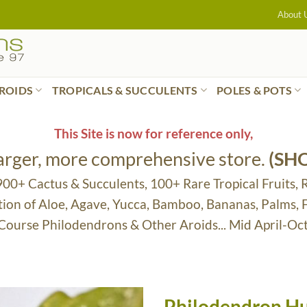
About 
ROIDS
TROPICALS & SUCCULENTS
POLES & POTS
This Site is now for reference only,
larger, more comprehensive store.
(SH
 900+ Cactus & Succulents, 100+ Rare Tropical Fruits, 
tion of Aloe, Agave, Yucca, Bamboo, Bananas, Palms,
 Course Philodendrons & Other Aroids... Mid April-Oc
Philodendron Hu