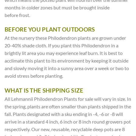
months in colder zones but must be brought inside
before frost.
BEFORE YOU PLANT OUTDOORS
At the nursery these Philodendron plants are grown under
20-40% shade cloth. If you plant this Philodendron in a
brightly lit area you may experience leaf burn. It is best to
acclimate this plant to its environment by keeping it outside
and slowly moving it into a sunny area over a week or two to
avoid stress before planting.
WHAT IS THE SHIPPING SIZE
All Lehmannii Philodendron Plants for sale will vary in size. In
the spring, plants are often smaller than plants shipped in the
fall. Plants designated with a sku ending in -4, -6 or -8 will
arrive in a standard 4 inch, 6 inch or 8 inch round growers pot
respectively. Our new, reusable, recyclable deep pots are 8