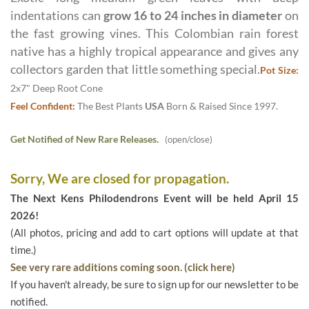
indentations can
grow 16 to 24 inches in diameter
on
the fast growing vines. This Colombian rain forest
native has a highly tropical appearance and gives any
collectors garden that little something special.
Pot Size:
2x7" Deep Root Cone
Feel Confident:
The Best Plants
USA
Born & Raised Since 1997.
Get Notified of New Rare Releases.
(open/close)
Sorry, We are closed for propagation.
The Next Kens Philodendrons Event will be held April 15
2026!
(All photos, pricing and add to cart options will update at that
time.)
See very rare additions coming soon. (click here)
If you haven't already, be sure to sign up for our newsletter to be
notified.