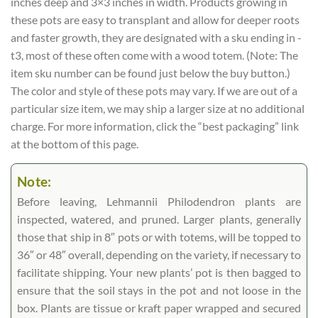
inches deep and 3×3 inches in width. Products growing in
these pots are easy to transplant and allow for deeper roots
and faster growth, they are designated with a sku ending in -
t3, most of these often come with a wood totem. (Note: The
item sku number can be found just below the buy button.)
The color and style of these pots may vary. If we are out of a
particular size item, we may ship a larger size at no additional
charge. For more information, click the “best packaging” link
at the bottom of this page.
Note:
Before leaving, Lehmannii Philodendron plants are
inspected, watered, and pruned. Larger plants, generally
those that ship in 8″ pots or with totems, will be topped to
36″ or 48″ overall, depending on the variety, if necessary to
facilitate shipping. Your new plants’ pot is then bagged to
ensure that the soil stays in the pot and not loose in the
box. Plants are tissue or kraft paper wrapped and secured