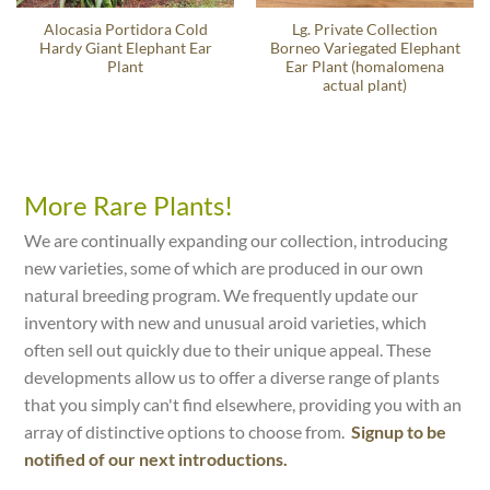
Alocasia Portidora Cold
Lg. Private Collection
Hardy Giant Elephant Ear
Borneo Variegated Elephant
Plant
Ear Plant (homalomena
actual plant)
More Rare Plants!
We are continually expanding our collection, introducing
new varieties, some of which are produced in our own
natural breeding program. We frequently update our
inventory with new and unusual aroid varieties, which
often sell out quickly due to their unique appeal. These
developments allow us to offer a diverse range of plants
that you simply can't find elsewhere, providing you with an
array of distinctive options to choose from.
Signup to be
notified of our next introductions.