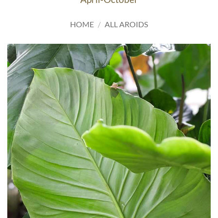
HOME
/
ALL AROIDS