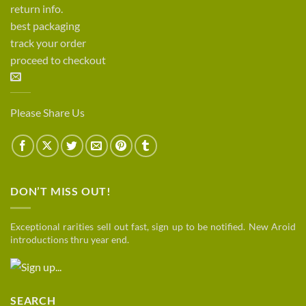
return info.
best packaging
track your order
proceed to checkout
Please Share Us
DON’T MISS OUT!
Exceptional rarities sell out fast, sign up to be notified. New Aroid
introductions thru year end.
SEARCH