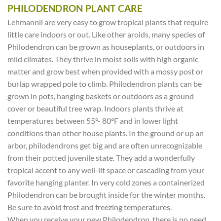
PHILODENDRON PLANT CARE
Lehmannii are very easy to grow tropical plants that require
little care indoors or out. Like other aroids, many species of
Philodendron can be grown as houseplants, or outdoors in
mild climates. They thrive in moist soils with high organic
matter and grow best when provided with a mossy post or
burlap wrapped pole to climb. Philodendron plants can be
grown in pots, hanging baskets or outdoors as a ground
cover or beautiful tree wrap. Indoors plants thrive at
temperatures between 55°- 80°F and in lower light
conditions than other house plants. In the ground or up an
arbor, philodendrons get big and are often unrecognizable
from their potted juvenile state. They add a wonderfully
tropical accent to any well-lit space or cascading from your
favorite hanging planter. In very cold zones a containerized
Philodendron can be brought inside for the winter months.
Be sure to avoid frost and freezing temperatures.
When you receive your new Philodendron, there is no need