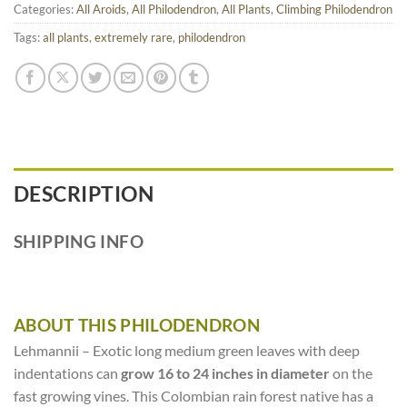
Categories:
All Aroids
,
All Philodendron
,
All Plants
,
Climbing Philodendron
Tags:
all plants
,
extremely rare
,
philodendron
DESCRIPTION
SHIPPING INFO
ABOUT THIS PHILODENDRON
Lehmannii – Exotic long medium green leaves with deep
indentations can
grow 16 to 24 inches in diameter
on the
fast growing vines. This Colombian rain forest native has a