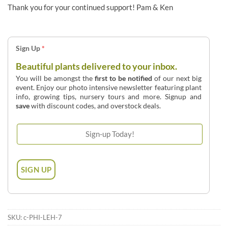
Thank you for your continued support! Pam & Ken
Sign Up
*
Beautiful plants delivered to your inbox.
You will be amongst the
first to be notified
of our next big
event. Enjoy our photo intensive newsletter featuring plant
info, growing tips, nursery tours and more. Signup and
save
with discount codes, and overstock deals.
SKU:
c-PHI-LEH-7