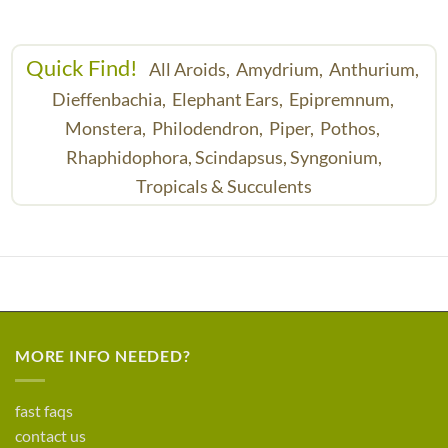
Quick Find!
All Aroids,
Amydrium,
Anthurium,
Dieffenbachia,
Elephant Ears,
Epipremnum,
Monstera,
Philodendron,
Piper,
Pothos,
Rhaphidophora,
Scindapsus,
Syngonium,
Tropicals & Succulents
MORE INFO NEEDED?
fast faqs
contact us