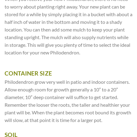
to worry about planting right away. Your new plant can be
stored for a while by simply placing it in a bucket with about a
half inch of water in the bottom and moving it to a shady
location. You can then add some mulch to keep your plant
standing upright. The mulch will also supply nutrients while
in storage. This will give you plenty of time to select the ideal
location for your new Philodendron.
CONTAINER SIZE
Philodendron grow very well in patio and indoor containers.
Allow enough room for growth generally a 10″ to a 20″
diameter, 10″ deep container will suffice to get started.
Remember the looser the roots, the taller and healthier your
plant will be. When the plant becomes root bound its growth
will slow, at that point it is time for a larger pot.
SOIL