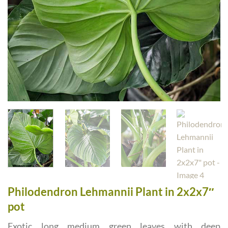
Philodendron Lehmannii Plant in 2x2x7″
pot
Exotic long medium green leaves with deep