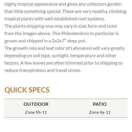
highly tropical appearance and gives any collectors garden
that little something special. These are very healthy, climbing
tropical plants with well established root systems.
The plants shipping now may vary in size, form and color
from the images above. This Philodendron in particular is
grown and shipped in a 2x2x7″ deep pot.
The growth rate and leaf color of Lehmannii will vary greatly
depending on soil type, sunlight, temperature and other
factors. A few leaves are often trimmed prior to shipping to
reduce transpiration and travel stress.
QUICK SPECS
OUTDOOR
POT SIZE
SOIL TYPE
INCLUDES
PATIO
% SUN
2x2x7″ Deep
Zone 9b-11
Rich Moist
One Plant
Zone 4a-11
70-85%