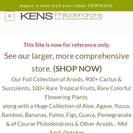
Skip
August is time start your indoor TROPICALS.
to
content
This Site is now for reference only,
See our larger, more comprehensive
store.
(SHOP NOW)
Our Full Collection of Aroids, 900+ Cactus &
Succulents, 100+ Rare Tropical Fruits, Rare Colorful
Flowering Plants,
along with a Huge Collection of Aloe, Agave, Yucca,
Bamboo, Bananas, Palms, Figs, Guava, Pomegranate
& of Course Philodendrons & Other Aroids... Mid
April-October