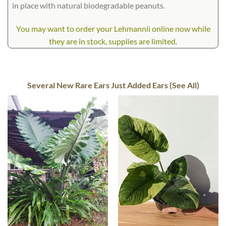
in place with natural biodegradable peanuts.
You may want to order your Lehmannii online now while
they are in stock, supplies are limited.
Several New Rare Ears Just Added Ears (See All)