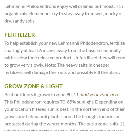
Lehmannii Philodendrons enjoy well drained but moist, rich
organic mix. Remember try to stay away from wet, mucky or
dry, sandy soils.
FERTILIZER
To help establish your new Lehmannii Philodendron, fertilize
sparingly at least 6 inches away from the base, tri-annually
with a slow time released product. Unfertilized they will tend
to grow very slowly. Note: The heavy salts in cheaper
fertilizers will damage the roots and possibly kill the plant.
GROW ZONE & LIGHT
Best outdoors if grown in zone 9b-11,
find your zone here.
This Philodendron requires 70-85% sunlight. Depending on
your location filtered sun is best. In the northern end of their
grow zone Lehmannii plants should be brought indoors or
protected during the winter months. The patio zone is 4b-11
which means the potted plant will flourish over the summer