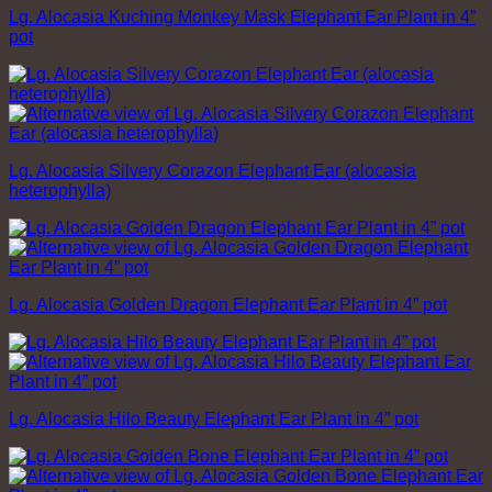
Lg. Alocasia Kuching Monkey Mask Elephant Ear Plant in 4”
pot
Lg. Alocasia Silvery Corazon Elephant Ear (alocasia
heterophylla)
Lg. Alocasia Golden Dragon Elephant Ear Plant in 4” pot
Lg. Alocasia Hilo Beauty Elephant Ear Plant in 4” pot