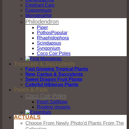
Elephant Ears
Epipremnum
Monstera
Philodendron
Piper
Pothos
Rhaphidophora
Scindapsus
Syngonium
Coco Coir Poles
Tropicals & Succulents
Fast Growing Tropical Plants
New, Cactus & Succulents
Sweet Dragon Fruit Plants
Colorful Hibiscus Plants
Poles & Pots
Coco Coir Poles
Fresh Soil
Rooting Vessels
ACTUALS
Choose From Newly Photo’d Plants From The
Collection