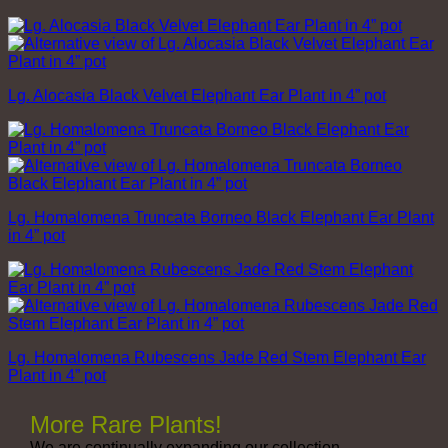
Lg. Alocasia Black Velvet Elephant Ear Plant in 4” pot
Lg. Homalomena Truncata Borneo Black Elephant Ear Plant
in 4” pot
Lg. Homalomena Rubescens Jade Red Stem Elephant Ear
Plant in 4” pot
More Rare Plants!
We are continually expanding our collection,