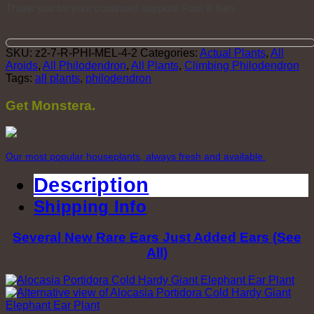
Thank you for your continued support! Pam & Ken
SKU:
z2-7-R-PHI-MEL-4-2
Categories:
Actual Plants
,
All
Aroids
,
All Philodendron
,
All Plants
,
Climbing Philodendron
Tags:
all plants
,
philodendron
Get Monstera.
Our most popular houseplants, always fresh and available.
Description
Shipping Info
Several New Rare Ears Just Added Ears (See
All)