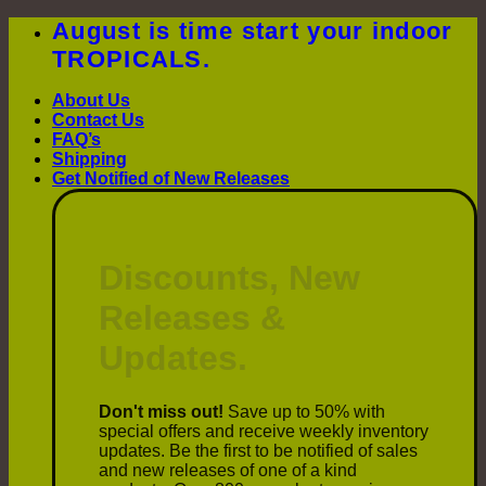
Skip
August is time start your indoor
to
TROPICALS.
content
About Us
Contact Us
FAQ’s
Shipping
Get Notified of New Releases
Discounts, New
Releases &
Updates.
Don't miss out!
Save up to 50% with
special offers and receive weekly inventory
updates. Be the first to be notified of sales
and new releases of one of a kind