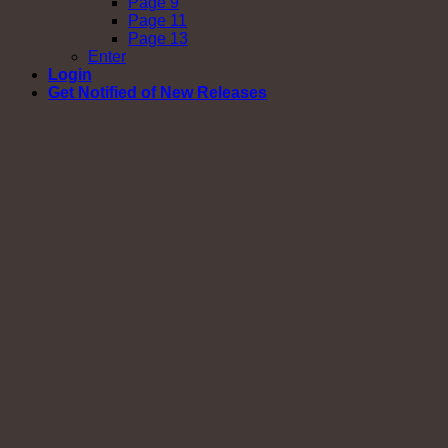
Page 9
Page 11
Page 13
Enter
Login
Get Notified of New Releases