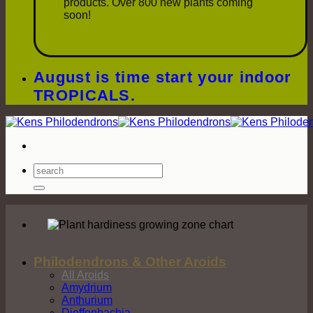
products. Over 800 new plants coming
soon!
August is time start your indoor
TROPICALS.
Search
for:
Philodendrons & Other Aroids
All Aroids
Amydrium
Anthurium
Dieffenbachia