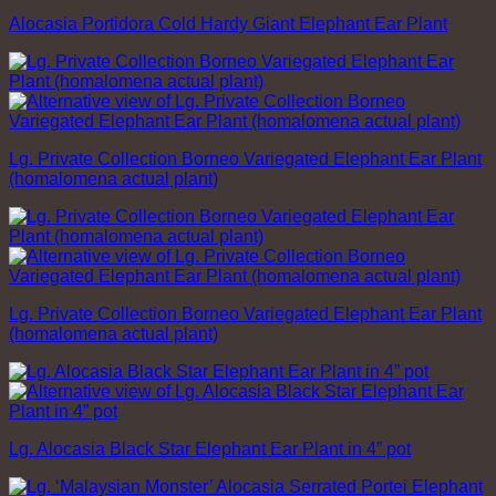
Alocasia Portidora Cold Hardy Giant Elephant Ear Plant
Lg. Private Collection Borneo Variegated Elephant Ear Plant
(homalomena actual plant)
Lg. Private Collection Borneo Variegated Elephant Ear Plant
(homalomena actual plant)
Lg. Alocasia Black Star Elephant Ear Plant in 4” pot