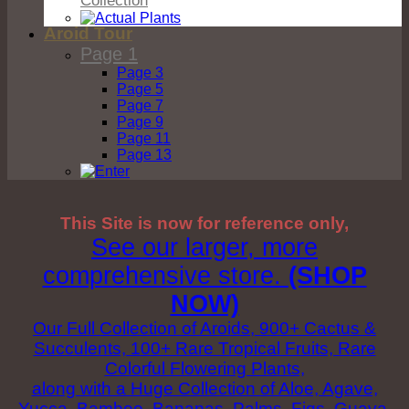
Aroid Tour
Page 1
Page 3
Page 5
Page 7
Page 9
Page 11
Page 13
This Site is now for reference only,
See our larger, more
comprehensive store.
(SHOP
NOW)
Our Full Collection of Aroids, 900+ Cactus &
Succulents, 100+ Rare Tropical Fruits, Rare
Colorful Flowering Plants,
along with a Huge Collection of Aloe, Agave,
Yucca, Bamboo, Bananas, Palms, Figs, Guava,