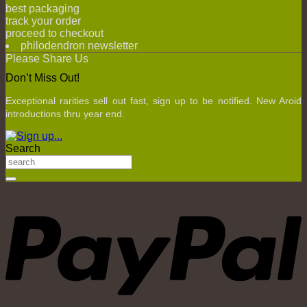
best packaging
track your order
proceed to checkout
philodendron newsletter
Please Share Us
Don’t Miss Out!
Exceptional rarities sell out fast, sign up to be notified. New Aroid
introductions thru year end.
Search
Search
for:
P