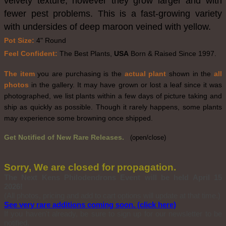
velvety texture, however they grow larger and with
fewer pest problems. This is a fast-growing variety
with undersides of deep maroon veined with yellow.
Pot Size:
4" Round
Feel Confident:
The Best Plants,
USA
Born & Raised Since 1997.
The item
you are purchasing is the
actual plant
shown in the
all
photos
in the gallery. It may have grown or lost a leaf since it was
photographed, we list plants within a few days of picture taking and
ship as quickly as possible. Though it rarely happens, some plants
may experience some browning once shipped.
Get Notified of New Rare Releases.
(open/close)
Sorry, We are closed for propagation.
The Next Kens Philodendrons Event will be held April 15
2026!
(All photos, pricing and add to cart options will update at that time.)
See very rare additions coming soon. (click here)
If you haven't already, be sure to sign up for our newsletter to be
notified.