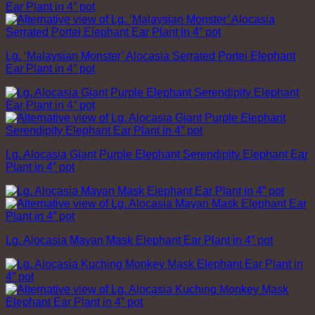
Lg. ‘Malaysian Monster’ Alocasia Serrated Portei Elephant
Ear Plant in 4” pot
Lg. Alocasia Giant Purple Elephant Serendipity Elephant Ear
Plant in 4” pot
Lg. Alocasia Mayan Mask Elephant Ear Plant in 4” pot