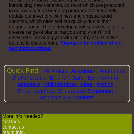
introducing new varieties, some of which are produced
in our own natural breeding program. We frequently
update our inventory with new and unusual aroid
varieties, which often sell out quickly due to their
unique appeal. These developments allow us to offer a
diverse range of plants that you simply can't find
elsewhere, providing you with an array of distinctive
options to choose from.
Signup to be notified of our
next introductions.
Quick Find!
All Aroids,
Amydrium,
Anthurium,
Dieffenbachia,
Elephant Ears,
Epipremnum,
Monstera,
Philodendron,
Piper,
Pothos,
Rhaphidophora,
Scindapsus,
Syngonium,
Tropicals & Succulents
More Info Needed?
fast faqs
contact us
return info.