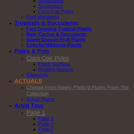
Scindapsus
Syngonium
Coco Coir Poles
Find Monsteras
Tropicals & Succulents
Fast Growing Tropical Plants
New, Cactus & Succulents
Sweet Dragon Fruit Plants
Colorful Hibiscus Plants
Poles & Pots
Coco Coir Poles
Fresh Soil
Rooting Vessels
Essentials
ACTUALS
Choose From Newly Photo’d Plants From The
Collection
Actual Plants
Aroid Tour
Page 1
Page 3
Page 5
Page 7