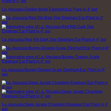
Lg. Alocasia Golden Bone Elephant Ear Plant in 4” pot
Lg. Alocasia Red Rib Dark Star Elephant Ear Plant in 4” pot
Lg. Alocasia Bumpy Dragon Scale Elephant Ear Plant in 4”
pot
Lg. Alocasia Deep Jungle Chantrieri Elephant Ear Plant in 4”
pot