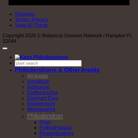
Shipping
Terms / Privacy
View All Plants
Copyright 2026 © Botanical Growers Network / Hampton Fl
.
32044
Philodendrons & Other Aroids
All Aroids
Amydrium
Anthurium
Dieffenbachia
Elephant Ears
Epipremnum
Monstera
Philodendron
Piper
Pothos
Rhaphidophora