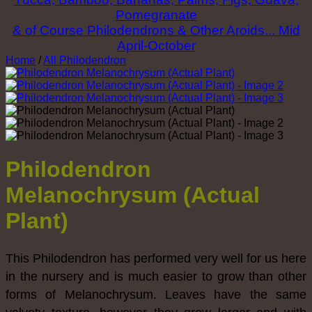
Pomegranate
& of Course Philodendrons & Other Aroids... Mid
April-October
Home
/
All Philodendron
Philodendron
Melanochrysum (Actual
Plant)
This Philodendron has performed very well for us here
in the nursery and is much easier to grow than other
forms of Melanochrysum. Leaves have the same