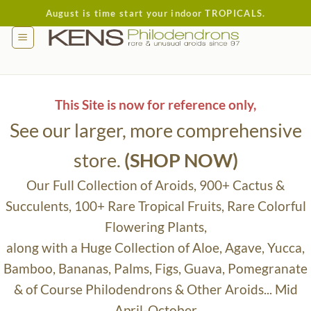
Skip
August is time start your indoor TROPICALS.
to
content
This Site is now for reference only,
See our larger, more comprehensive
store.
(SHOP NOW)
Our Full Collection of Aroids, 900+ Cactus &
Succulents, 100+ Rare Tropical Fruits, Rare Colorful
Flowering Plants,
along with a Huge Collection of Aloe, Agave, Yucca,
Bamboo, Bananas, Palms, Figs, Guava, Pomegranate
& of Course Philodendrons & Other Aroids... Mid
April-October