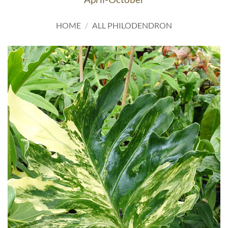
HOME
/
ALL PHILODENDRON