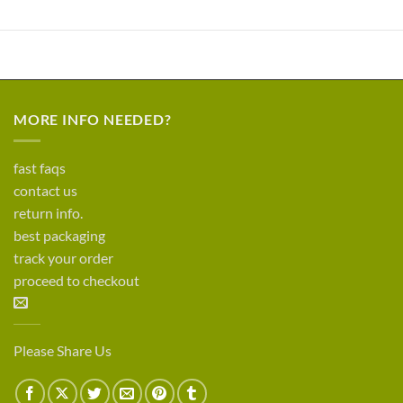
MORE INFO NEEDED?
fast faqs
contact us
return info.
best packaging
track your order
proceed to checkout
Please Share Us