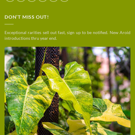
DON’T MISS OUT!
Exceptional rarities sell out fast, sign up to be notified. New Aroid
introductions thru year end.