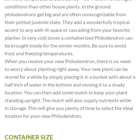
conditions than other house plants. In the ground
philodendrons get big and are often unrecognizable from
their potted juvenile state. They add a wonderfully tropical
accent to any well-lit space or cascading from your favorite
planter. In very cold zones a containerized Philodendron can
be brought inside for the winter months. Be sure to avoid
frost and freezing temperatures.
When you receive your new Philodendron, there is no need
to worry about planting right away. Your new plant can be
stored for a while by simply placing it in a bucket with about a
half inch of water in the bottom and moving it to a shady
location. You can then add some mulch to keep your plant
standing upright. The mulch will also supply nutrients while
in storage. This will give you plenty of time to select the ideal
location for your new Philodendron.
CONTAINER SIZE