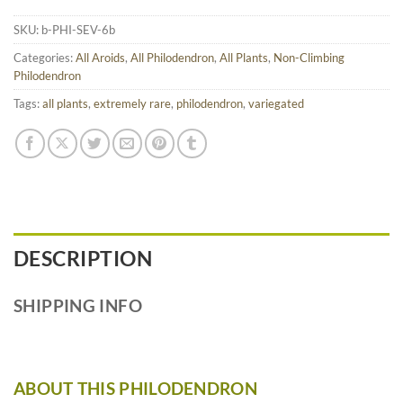
SKU:
b-PHI-SEV-6b
Categories:
All Aroids
,
All Philodendron
,
All Plants
,
Non-Climbing
Philodendron
Tags:
all plants
,
extremely rare
,
philodendron
,
variegated
DESCRIPTION
SHIPPING INFO
ABOUT THIS PHILODENDRON