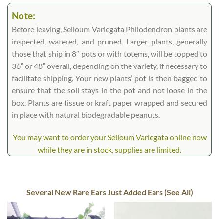
Note:
Before leaving, Selloum Variegata Philodendron plants are
inspected, watered, and pruned. Larger plants, generally
those that ship in 8″ pots or with totems, will be topped to
36″ or 48″ overall, depending on the variety, if necessary to
facilitate shipping. Your new plants’ pot is then bagged to
ensure that the soil stays in the pot and not loose in the
box. Plants are tissue or kraft paper wrapped and secured
in place with natural biodegradable peanuts.
You may want to order your Selloum Variegata online now
while they are in stock, supplies are limited.
Several New Rare Ears Just Added Ears (See All)