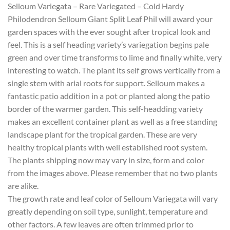
Selloum Variegata – Rare Variegated – Cold Hardy
Philodendron Selloum Giant Split Leaf Phil will award your
garden spaces with the ever sought after tropical look and
feel. This is a self heading variety’s variegation begins pale
green and over time transforms to lime and finally white, very
interesting to watch. The plant its self grows vertically from a
single stem with arial roots for support. Selloum makes a
fantastic patio addition in a pot or planted along the patio
border of the warmer garden. This self-headding variety
makes an excellent container plant as well as a free standing
landscape plant for the tropical garden. These are very
healthy tropical plants with well established root system.
The plants shipping now may vary in size, form and color
from the images above. Please remember that no two plants
are alike.
The growth rate and leaf color of Selloum Variegata will vary
greatly depending on soil type, sunlight, temperature and
other factors. A few leaves are often trimmed prior to