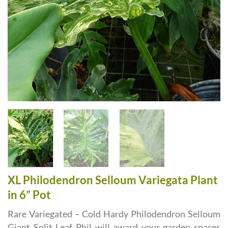
XL Philodendron Selloum Variegata Plant
in 6” Pot
Rare Variegated – Cold Hardy Philodendron Selloum
Giant Split Leaf Phil will award your garden spaces