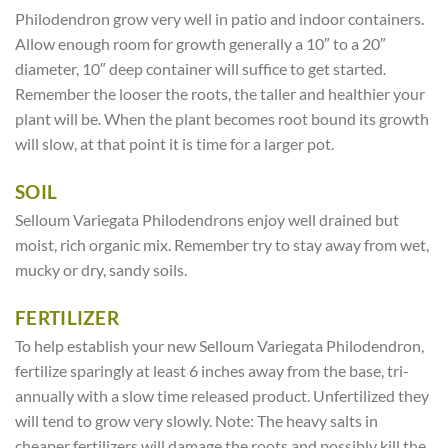
Philodendron grow very well in patio and indoor containers.
Allow enough room for growth generally a 10″ to a 20″
diameter, 10″ deep container will suffice to get started.
Remember the looser the roots, the taller and healthier your
plant will be. When the plant becomes root bound its growth
will slow, at that point it is time for a larger pot.
SOIL
Selloum Variegata Philodendrons enjoy well drained but
moist, rich organic mix. Remember try to stay away from wet,
mucky or dry, sandy soils.
FERTILIZER
To help establish your new Selloum Variegata Philodendron,
fertilize sparingly at least 6 inches away from the base, tri-
annually with a slow time released product. Unfertilized they
will tend to grow very slowly. Note: The heavy salts in
cheaper fertilizers will damage the roots and possibly kill the