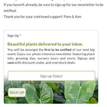
If you haven't already, be sure to sign up for our newsletter to be
notified.
Thank you for your continued support! Pam & Ken
Sign Up
*
Beautiful plants delivered to your inbox.
You will be amongst the
first to be notified
of our next big
event. Enjoy our photo intensive newsletter featuring plant
info, growing tips, nursery tours and more. Signup and
save
with discount codes, and overstock deals.