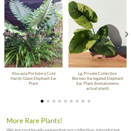
Alocasia Portidora Cold
Lg. Private Collection
Hardy Giant Elephant Ear
Borneo Variegated Elephant
Plant
Ear Plant (homalomena
actual plant)
More Rare Plants!
We are continually expanding our collection, introducing