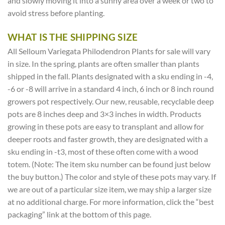
and slowly moving it into a sunny area over a week or two to
avoid stress before planting.
WHAT IS THE SHIPPING SIZE
All Selloum Variegata Philodendron Plants for sale will vary
in size. In the spring, plants are often smaller than plants
shipped in the fall. Plants designated with a sku ending in -4,
-6 or -8 will arrive in a standard 4 inch, 6 inch or 8 inch round
growers pot respectively. Our new, reusable, recyclable deep
pots are 8 inches deep and 3×3 inches in width. Products
growing in these pots are easy to transplant and allow for
deeper roots and faster growth, they are designated with a
sku ending in -t3, most of these often come with a wood
totem. (Note: The item sku number can be found just below
the buy button.) The color and style of these pots may vary. If
we are out of a particular size item, we may ship a larger size
at no additional charge. For more information, click the “best
packaging” link at the bottom of this page.