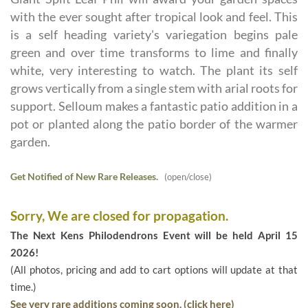
with the ever sought after tropical look and feel. This
is a self heading variety's variegation begins pale
green and over time transforms to lime and finally
white, very interesting to watch. The plant its self
grows vertically from a single stem with arial roots for
support. Selloum makes a fantastic patio addition in a
pot or planted along the patio border of the warmer
garden.
Get Notified of New Rare Releases.
(open/close)
Sorry, We are closed for propagation.
The Next Kens Philodendrons Event will be held April 15
2026!
(All photos, pricing and add to cart options will update at that
time.)
See very rare additions coming soon. (click here)