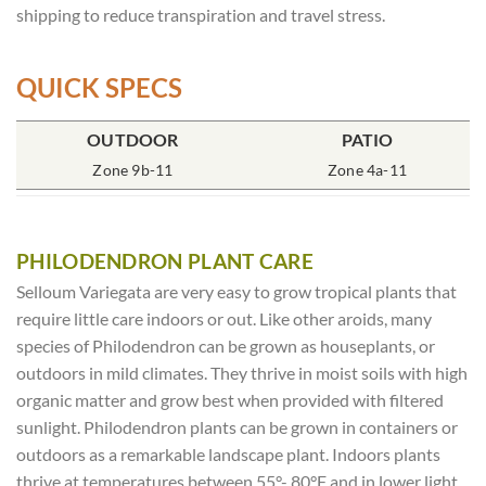
shipping to reduce transpiration and travel stress.
QUICK SPECS
POT SIZE
OUTDOOR
SOIL TYPE
INCLUDES
PATIO
% SUN
6″ Round
Zone 9b-11
Rich Moist
One Plant
Zone 4a-11
70-85%
PHILODENDRON PLANT CARE
Selloum Variegata are very easy to grow tropical plants that
require little care indoors or out. Like other aroids, many
species of Philodendron can be grown as houseplants, or
outdoors in mild climates. They thrive in moist soils with high
organic matter and grow best when provided with filtered
sunlight. Philodendron plants can be grown in containers or
outdoors as a remarkable landscape plant. Indoors plants
thrive at temperatures between 55°- 80°F and in lower light