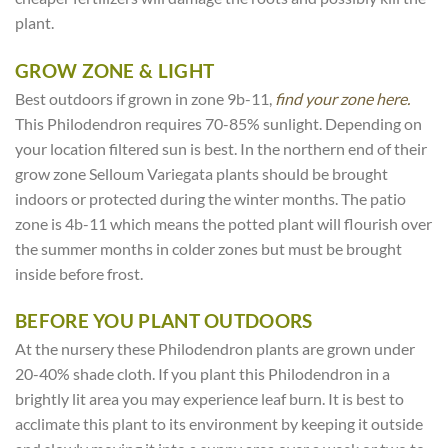
plant.
GROW ZONE & LIGHT
Best outdoors if grown in zone 9b-11,
find your zone here.
This Philodendron requires 70-85% sunlight. Depending on
your location filtered sun is best. In the northern end of their
grow zone Selloum Variegata plants should be brought
indoors or protected during the winter months. The patio
zone is 4b-11 which means the potted plant will flourish over
the summer months in colder zones but must be brought
inside before frost.
BEFORE YOU PLANT OUTDOORS
At the nursery these Philodendron plants are grown under
20-40% shade cloth. If you plant this Philodendron in a
brightly lit area you may experience leaf burn. It is best to
acclimate this plant to its environment by keeping it outside