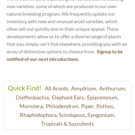
new varieties, some of which are produced in our own
natural breeding program. We frequently update our
inventory with new and unusual aroid varieties, which
often sell out quickly due to their unique appeal. These
developments allow us to offer a diverse range of plants
that you simply can't find elsewhere, providing you with an
array of distinctive options to choose from.
Signup to be
notified of our next introductions.
Quick Find!
All Aroids,
Amydrium,
Anthurium,
Dieffenbachia,
Elephant Ears,
Epipremnum,
Monstera,
Philodendron,
Piper,
Pothos,
Rhaphidophora,
Scindapsus,
Syngonium,
Tropicals & Succulents