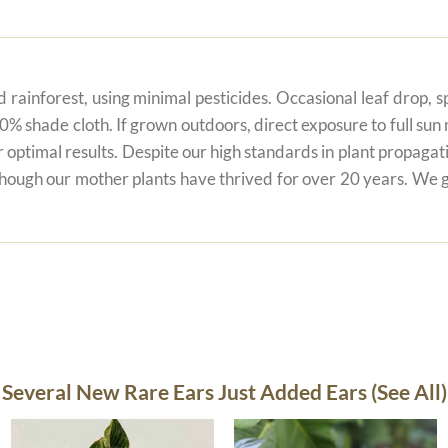
 rainforest, using minimal pesticides. Occasional leaf drop, spo
80% shade cloth. If grown outdoors, direct exposure to full su
r optimal results. Despite our high standards in plant propagati
 though our mother plants have thrived for over 20 years. We g
Several New Rare Ears Just Added Ears (See All)