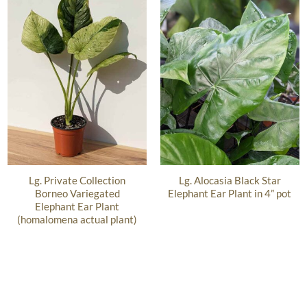
Lg. Private Collection
Lg. Alocasia Black Star
Borneo Variegated
Elephant Ear Plant in 4” pot
Elephant Ear Plant
(homalomena actual plant)