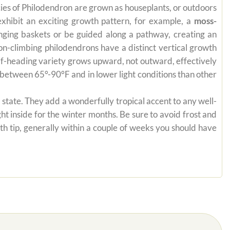
pecies of Philodendron are grown as houseplants, or outdoors
exhibit an exciting growth pattern, for example, a
moss-
anging baskets or be guided along a pathway, creating an
on-climbing philodendrons have a distinct vertical growth
self-heading variety grows upward, not outward, effectively
es between 65°-90°F and in lower light conditions than other
state. They add a wonderfully tropical accent to any well-
ht inside for the winter months. Be sure to avoid frost and
th tip, generally within a couple of weeks you should have