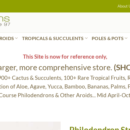
About 
ROIDS
TROPICALS & SUCCULENTS
POLES & POTS
This Site is now for reference only,
larger, more comprehensive store.
(SH
 900+ Cactus & Succulents, 100+ Rare Tropical Fruits, 
tion of Aloe, Agave, Yucca, Bamboo, Bananas, Palms,
 Course Philodendrons & Other Aroids... Mid April-Oc
Philodendron St