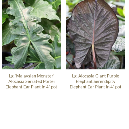
Lg. ‘Malaysian Monster’
Lg. Alocasia Giant Purple
Alocasia Serrated Portei
Elephant Serendipity
Elephant Ear Plant in 4” pot
Elephant Ear Plant in 4” pot