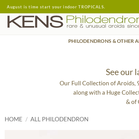
Skip
August is time start your indoor TROPICALS.
to
content
PHILODENDRONS & OTHER A
See our 
Our Full Collection of Aroids,
along with a Huge Collec
& of
HOME
/
ALL PHILODENDRON