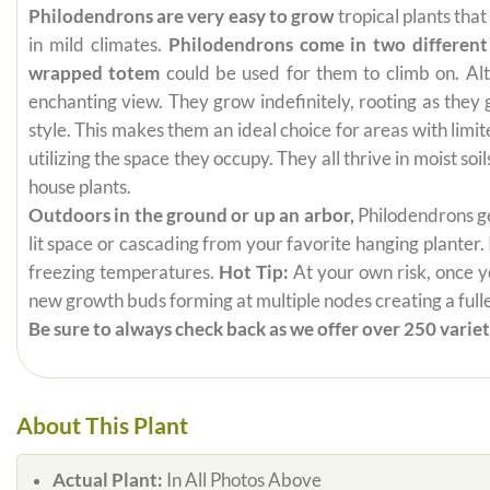
Philodendrons are very easy to grow
tropical plants tha
in mild climates.
Philodendrons come in two different
wrapped totem
could be used for them to climb on. Alt
enchanting view. They grow indefinitely, rooting as they
style. This makes them an ideal choice for areas with limi
utilizing the space they occupy. They all thrive in moist s
house plants.
Outdoors in the ground or up an arbor,
Philodendrons get
lit space or cascading from your favorite hanging planter.
freezing temperatures.
Hot Tip:
At your own risk, once yo
new growth buds forming at multiple nodes creating a fuller
Be sure to always check back as we offer over 250 varieti
About This Plant
Actual Plant:
In All Photos Above