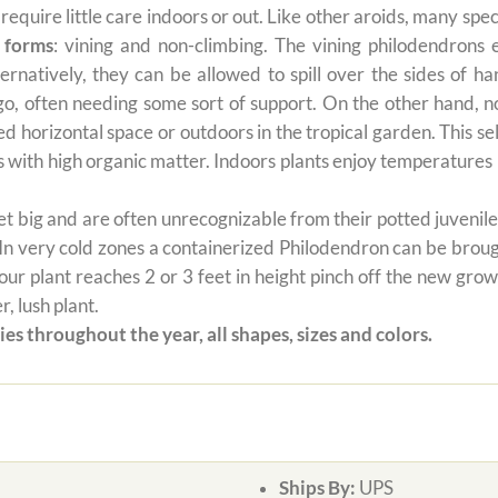
t require little care indoors or out. Like other aroids, many s
 forms
: vining and non-climbing. The vining philodendrons 
ernatively, they can be allowed to spill over the sides of h
 go, often needing some sort of support. On the other hand, n
ted horizontal space or outdoors in the tropical garden. This 
oils with high organic matter. Indoors plants enjoy temperatur
 big and are often unrecognizable from their potted juvenile 
 In very cold zones a containerized Philodendron can be broug
ur plant reaches 2 or 3 feet in height pinch off the new grow
, lush plant.
es throughout the year, all shapes, sizes and colors.
Ships By:
UPS