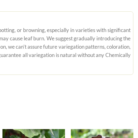
tting, or browning, especially in varieties with significant
n may cause leaf burn. We suggest gradually introducing the
on, we can't assure future variegation patterns, coloration,
uarantee all variegation is natural without any Chemically