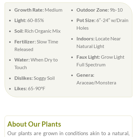
Growth Rate:
Medium
Outdoor Zone:
9b-10
Light:
60-85%
Pot Size:
6″-24″ w/Drain
Holes
Soil:
Rich Organic Mix
Indoors:
Locate Near
Fertilizer:
Slow Time
Natural Light
Released
Faux Light:
Grow Light
Water:
When Dry to
Full Spectrum
Touch
Genera:
Dislikes:
Soggy Soil
Araceae/Monstera
Likes:
65-90°F
About Our Plants
Our plants are grown in conditions akin to a natural,