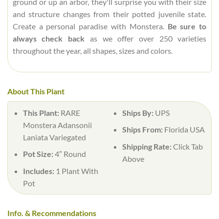
ground or up an arbor, they'll surprise you with their size
and structure changes from their potted juvenile state.
Create a personal paradise with Monstera.
Be sure to
always check back
as we offer over 250 varieties
throughout the year, all shapes, sizes and colors.
About This Plant
This Plant:
RARE
Ships By:
UPS
Monstera Adansonii
Ships From:
Florida USA
Laniata Variegated
Shipping Rate:
Click Tab
Pot Size:
4″ Round
Above
Includes:
1 Plant With
Pot
Info. & Recommendations