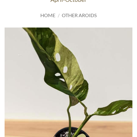
HOME
/
OTHER AROIDS