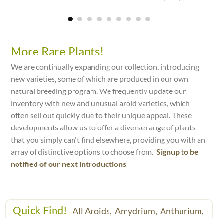
More Rare Plants!
We are continually expanding our collection, introducing
new varieties, some of which are produced in our own
natural breeding program. We frequently update our
inventory with new and unusual aroid varieties, which
often sell out quickly due to their unique appeal. These
developments allow us to offer a diverse range of plants
that you simply can't find elsewhere, providing you with an
array of distinctive options to choose from.
Signup to be
notified of our next introductions.
Quick Find!
All Aroids,
Amydrium,
Anthurium,