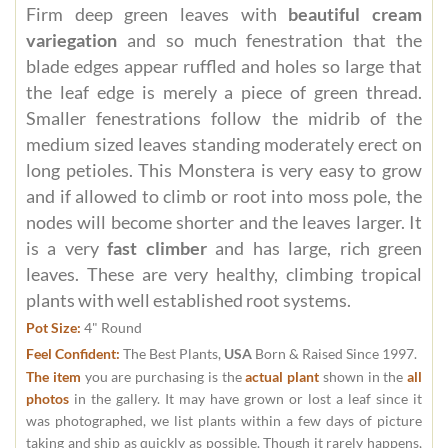
Firm deep green leaves with
beautiful cream
variegation
and so much fenestration that the
blade edges appear ruffled and holes so large that
the leaf edge is merely a piece of green thread.
Smaller fenestrations follow the midrib of the
medium sized leaves standing moderately erect on
long petioles. This Monstera is very easy to grow
and if allowed to climb or root into moss pole, the
nodes will become shorter and the leaves larger. It
is a very
fast climber
and has large, rich green
leaves. These are very healthy, climbing tropical
plants with well established root systems.
Pot Size:
4" Round
Feel Confident:
The Best Plants,
USA
Born & Raised Since 1997.
The item
you are purchasing is the
actual plant
shown in the
all
photos
in the gallery. It may have grown or lost a leaf since it
was photographed, we list plants within a few days of picture
taking and ship as quickly as possible. Though it rarely happens,