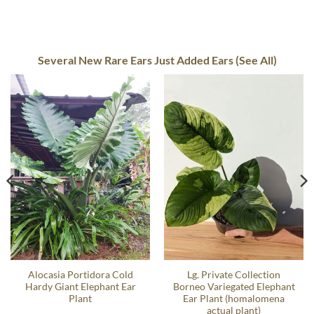
Several New Rare Ears Just Added Ears (See All)
Alocasia Portidora Cold
Lg. Private Collection
Hardy Giant Elephant Ear
Borneo Variegated Elephant
Plant
Ear Plant (homalomena
actual plant)