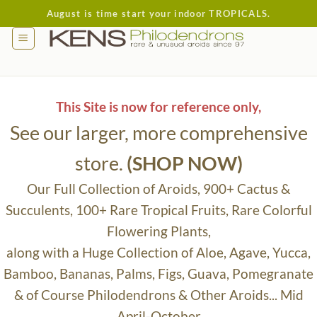
Skip
August is time start your indoor TROPICALS.
to
content
This Site is now for reference only,
See our larger, more comprehensive
store.
(SHOP NOW)
Our Full Collection of Aroids, 900+ Cactus &
Succulents, 100+ Rare Tropical Fruits, Rare Colorful
Flowering Plants,
along with a Huge Collection of Aloe, Agave, Yucca,
Bamboo, Bananas, Palms, Figs, Guava, Pomegranate
& of Course Philodendrons & Other Aroids... Mid
April-October