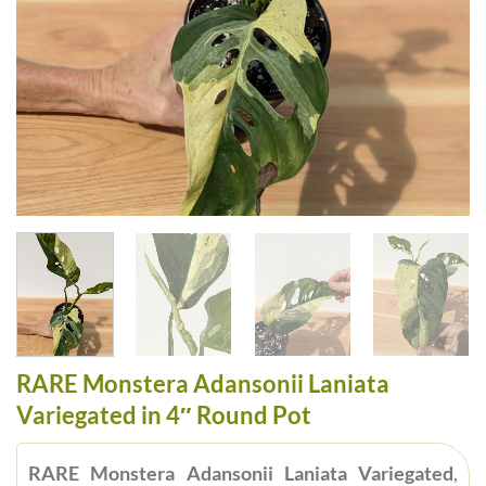
RARE Monstera Adansonii Laniata
Variegated in 4″ Round Pot
RARE Monstera Adansonii Laniata Variegated
,