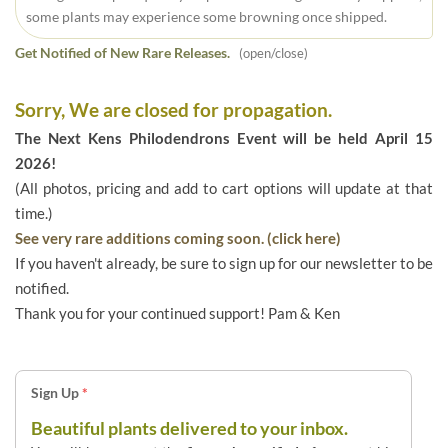
some plants may experience some browning once shipped.
Get Notified of New Rare Releases.
(open/close)
Sorry, We are closed for propagation.
The Next Kens Philodendrons Event will be held April 15
2026!
(All photos, pricing and add to cart options will update at that
time.)
See very rare additions coming soon. (click here)
If you haven't already, be sure to sign up for our newsletter to be
notified.
Thank you for your continued support! Pam & Ken
Sign Up
*
Beautiful plants delivered to your inbox.