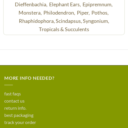
Dieffenbachia,
Elephant Ears,
Epipremnum,
Monstera,
Philodendron,
Piper,
Pothos,
Rhaphidophora,
Scindapsus,
Syngonium,
Tropicals & Succulents
MORE INFO NEEDED?
fast faqs
contact us
return info.
best packaging
track your order