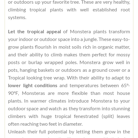
or outdoors up your favorite tree. These are very healthy,
climbing tropical plants with well established root
systems.
Let the tropical appeal
of Monstera plants transform
your indoor or outdoor space into a jungle. These easy-to-
grow plants flourish in moist soils rich in organic matter,
and their ability to climb makes them perfect for mossy
posts or burlap wrapped poles. Monstera grow well in
pots, hanging baskets or outdoors as a ground cover or a
Tropical looking tree wrap. With their ability to adapt to
lower light conditions
and temperatures between 65°-
90°F, Monsteras are more flexible than most house
plants. In warmer climates introduce Monstera to your
outdoor space and watch as they transform into stunning
climbers with huge tropical fenestrated (split) leaves
often reaching two feet in diameter.
Unleash their full potential by letting them grow in the