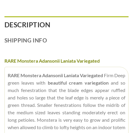
DESCRIPTION
SHIPPING INFO
RARE Monstera Adansonii Laniata Variegated
RARE Monstera Adansonii Laniata Variegated
Firm Deep
green leaves with
beautiful cream variegation
and so
much fenestration that the blade edges appear ruffled
and holes so large that the leaf edge is merely a piece of
green thread. Smaller fenestrations follow the midrib of
the medium sized leaves standing moderately erect on
long petioles. Monstera is very easy to grow and prolific
when allowed to climb to lofty heights on an indoor totem