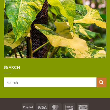
SEARCH
Search
for:
PayPal
Visa
MasterCard
Discover
American