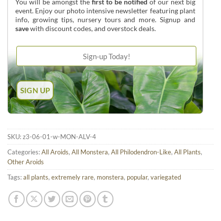
You will be amongst the
first to be notified
of our next big
event. Enjoy our photo intensive newsletter featuring plant
info, growing tips, nursery tours and more. Signup and
save
with discount codes, and overstock deals.
SKU:
z3-06-01-w-MON-ALV-4
Categories:
All Aroids
,
All Monstera
,
All Philodendron-Like
,
All Plants
,
Other Aroids
Tags:
all plants
,
extremely rare
,
monstera
,
popular
,
variegated