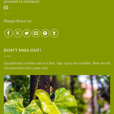
proceed to checkout
Please Share Us
DON’T MISS OUT!
Exceptional rarities sell out fast, sign up to be notified. New Aroid
introductions thru year end.