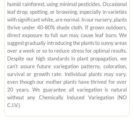
humid rainforest, using minimal pesticides. Occasional
leaf drop, spotting, or browning, especially in varieties
with significant white, are normal. In our nursery, plants
thrive under 40-80% shade cloth. If grown outdoors,
direct exposure to full sun may cause leaf burn. We
suggest gradually introducing the plants to sunny areas
over a week or so to reduce stress for optimal results.
Despite our high standards in plant propagation, we
can't assure future variegation patterns, coloration,
survival or growth rate. Individual plants may vary,
even though our mother plants have thrived for over
20 years. We guarantee all variegation is natural
without any Chemically Induced Variegation (NO
C.I.V.)