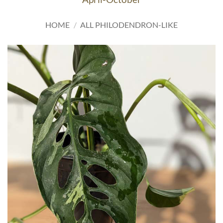
HOME
/
ALL PHILODENDRON-LIKE