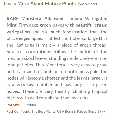
Learn More About Mature Plants
(open/close)
RARE Monstera Adansonii Laniata Variegated
Mint
, Firm deep green leaves with
beautiful cream
variegation
and so much fenestration that the
blade edges appear ruffled and holes so large that
the leaf edge is merely a piece of green thread.
Smaller fenestrations follow the midrib of the
medium sized leaves standing moderately erect on
long petioles. This Monstera is very easy to grow
and if allowed to climb or root into moss pole, the
nodes will become shorter and the leaves larger. It
is a very
fast climber
and has large, rich green
leaves. These are very healthy, climbing tropical
plants with well established root systems.
Pot Size:
4" Round
Feel Confident:
The Best Plants,
USA
Born & Raised Since 1997.