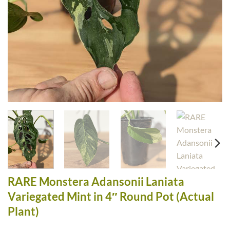
RARE Monstera Adansonii Laniata
Variegated Mint in 4″ Round Pot (Actual
Plant)