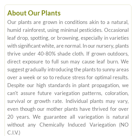
About Our Plants
Our plants are grown in conditions akin to a natural,
humid rainforest, using minimal pesticides. Occasional
leaf drop, spotting, or browning, especially in varieties
with significant white, are normal. In our nursery, plants
thrive under 40-80% shade cloth. If grown outdoors,
direct exposure to full sun may cause leaf burn. We
suggest gradually introducing the plants to sunny areas
over a week or so to reduce stress for optimal results.
Despite our high standards in plant propagation, we
can't assure future variegation patterns, coloration,
survival or growth rate. Individual plants may vary,
even though our mother plants have thrived for over
20 years. We guarantee all variegation is natural
without any Chemically Induced Variegation (NO
C.I.V.)