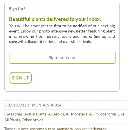
Sign Up
*
Beautiful plants delivered to your inbox.
You will be amongst the
first to be notified
of our next big
event. Enjoy our photo intensive newsletter featuring plant
info, growing tips, nursery tours and more. Signup and
save
with discount codes, and overstock deals.
SKU:
z30911-P-MON-ALV-4-024
Categories:
Actual Plants
,
All Aroids
,
All Monstera
,
All Philodendron-Like
,
All Plants
,
Other Aroids
Tags:
all plants
,
extremely rare
,
monstera
,
popular
,
variegated