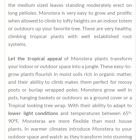
the medium sized leaves standing moderately erect on
long petioles. Monstera is very easy to grow and prolific
when allowed to climb to lofty heights on an indoor totem
or outdoors up your favorite tree. These are very healthy,
climbing tropical plants with well established root
systems.
Let the tropical appeal
of Monstera plants transform
your indoor or outdoor space into a jungle. These easy-to-
grow plants flourish in moist soils rich in organic matter,
and their ability to climb makes them perfect for mossy
posts or burlap wrapped poles. Monstera grow well in
pots, hanging baskets or outdoors as a ground cover or a
Tropical looking tree wrap. With their ability to adapt to
lower light conditions
and temperatures between 65°-
90°F, Monsteras are more flexible than most house
plants. In warmer climates introduce Monstera to your
outdoor space and watch as they transform into stunning