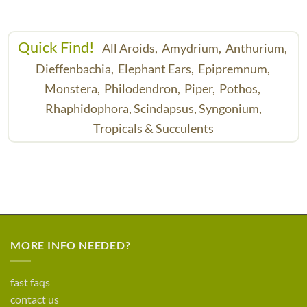
Quick Find!
All Aroids,
Amydrium,
Anthurium,
Dieffenbachia,
Elephant Ears,
Epipremnum,
Monstera,
Philodendron,
Piper,
Pothos,
Rhaphidophora,
Scindapsus,
Syngonium,
Tropicals & Succulents
MORE INFO NEEDED?
fast faqs
contact us