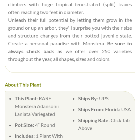
climbers with huge tropical fenestrated (split) leaves
often reaching two feet in diameter.
Unleash their full potential by letting them grow in the
ground or up an arbor, they'll surprise you with their size
and structure changes from their potted juvenile state.
Create a personal paradise with Monstera.
Be sure to
always check back
as we offer over 250 varieties
throughout the year, all shapes, sizes and colors.
About This Plant
This Plant:
RARE
Ships By:
UPS
Monstera Adansonii
Ships From:
Florida USA
Laniata Variegated
Shipping Rate:
Click Tab
Pot Size:
4″ Round
Above
Includes:
1 Plant With