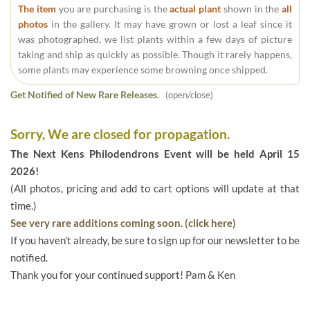
The item
you are purchasing is the
actual plant
shown in the
all
photos
in the gallery. It may have grown or lost a leaf since it
was photographed, we list plants within a few days of picture
taking and ship as quickly as possible. Though it rarely happens,
some plants may experience some browning once shipped.
Get Notified of New Rare Releases.
(open/close)
Sorry, We are closed for propagation.
The Next Kens Philodendrons Event will be held April 15
2026!
(All photos, pricing and add to cart options will update at that
time.)
See very rare additions coming soon. (click here)
If you haven't already, be sure to sign up for our newsletter to be
notified.
Thank you for your continued support! Pam & Ken