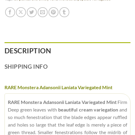
DESCRIPTION
SHIPPING INFO
RARE Monstera Adansonii Laniata Variegated Mint
RARE Monstera Adansonii Laniata Variegated Mint
Firm
Deep green leaves with
beautiful cream variegation
and
so much fenestration that the blade edges appear ruffled
and holes so large that the leaf edge is merely a piece of
green thread. Smaller fenestrations follow the midrib of