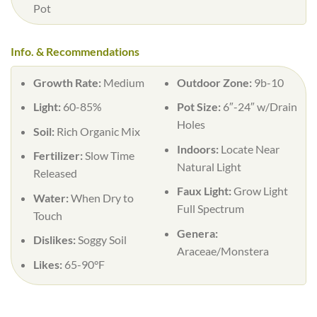
Pot
Info. & Recommendations
Growth Rate:
Medium
Outdoor Zone:
9b-10
Light:
60-85%
Pot Size:
6″-24″ w/Drain
Holes
Soil:
Rich Organic Mix
Indoors:
Locate Near
Fertilizer:
Slow Time
Natural Light
Released
Faux Light:
Grow Light
Water:
When Dry to
Full Spectrum
Touch
Genera:
Dislikes:
Soggy Soil
Araceae/Monstera
Likes:
65-90°F