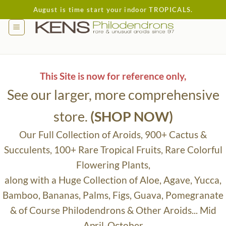
Skip
August is time start your indoor TROPICALS.
to
content
This Site is now for reference only,
See our larger, more comprehensive
store.
(SHOP NOW)
Our Full Collection of Aroids, 900+ Cactus &
Succulents, 100+ Rare Tropical Fruits, Rare Colorful
Flowering Plants,
along with a Huge Collection of Aloe, Agave, Yucca,
Bamboo, Bananas, Palms, Figs, Guava, Pomegranate
& of Course Philodendrons & Other Aroids... Mid
April-October