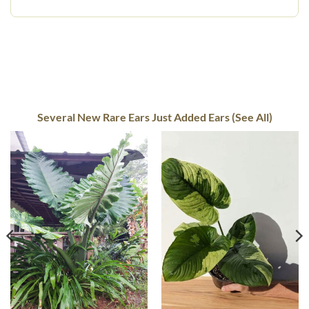
Several New Rare Ears Just Added Ears (See All)