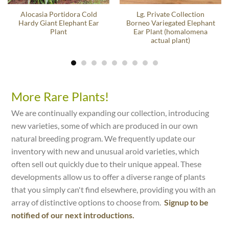
Alocasia Portidora Cold
Lg. Private Collection
Hardy Giant Elephant Ear
Borneo Variegated Elephant
Plant
Ear Plant (homalomena
actual plant)
More Rare Plants!
We are continually expanding our collection, introducing
new varieties, some of which are produced in our own
natural breeding program. We frequently update our
inventory with new and unusual aroid varieties, which
often sell out quickly due to their unique appeal. These
developments allow us to offer a diverse range of plants
that you simply can't find elsewhere, providing you with an
array of distinctive options to choose from.
Signup to be
notified of our next introductions.