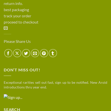
return info.
best packaging
track your order
proceed to checkout
Please Share Us
DON’T MISS OUT!
Exceptional rarities sell out fast, sign up to be notified. New Aroid
introductions thru year end.
SEARCH