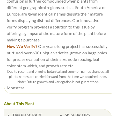
confusion is further compounded when plants from
different geographical regions, such as South America or
Europe, are given identical names despite their mature
forms displaying distinct differences. Our innovative
verify program provides a solution to this issue by
offering a glimpse of the mature form of the plant before
making a purchase.
How We Verify?
Our years-long project has successfully
nurtured over 600 unique varieties, grown on large poles
for precise evaluation of their size, node spacing, leaf
color, stem width, and growth rate etc.
Due to recent and ongoing botanical and common names changes, all
plants names are carried forward from the time we acquired them.
Note: Future growth and variegation is not guaranteed.
Monstera
About This Plant
This Plant:
RARE
Ships By:
UPS