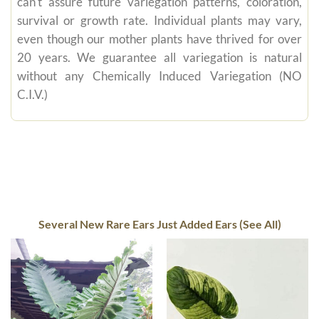
can't assure future variegation patterns, coloration,
survival or growth rate. Individual plants may vary,
even though our mother plants have thrived for over
20 years. We guarantee all variegation is natural
without any Chemically Induced Variegation (NO
C.I.V.)
Several New Rare Ears Just Added Ears (See All)