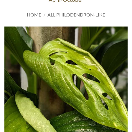
HOME
/
ALL PHILODENDRON-LIKE