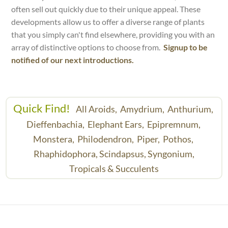
often sell out quickly due to their unique appeal. These
developments allow us to offer a diverse range of plants
that you simply can't find elsewhere, providing you with an
array of distinctive options to choose from.
Signup to be
notified of our next introductions.
Quick Find!
All Aroids,
Amydrium,
Anthurium,
Dieffenbachia,
Elephant Ears,
Epipremnum,
Monstera,
Philodendron,
Piper,
Pothos,
Rhaphidophora,
Scindapsus,
Syngonium,
Tropicals & Succulents