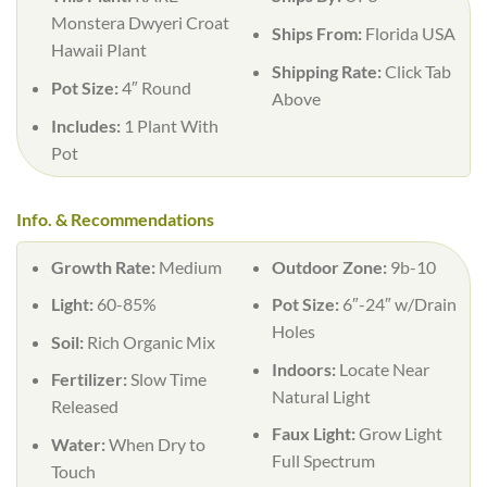
Monstera Dwyeri Croat
Ships From:
Florida USA
Hawaii Plant
Shipping Rate:
Click Tab
Pot Size:
4″ Round
Above
Includes:
1 Plant With
Pot
Info. & Recommendations
Growth Rate:
Medium
Outdoor Zone:
9b-10
Light:
60-85%
Pot Size:
6″-24″ w/Drain
Holes
Soil:
Rich Organic Mix
Indoors:
Locate Near
Fertilizer:
Slow Time
Natural Light
Released
Faux Light:
Grow Light
Water:
When Dry to
Full Spectrum
Touch