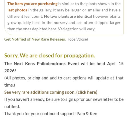
The item you are purchasing
is similar to the plants shown in the
last photos
in the gallery. It may be larger or smaller and have a
different leaf count.
No two plants are identical
however plants
grow quickly here in the nursery and are often shipped larger
than the ones depicted here. Variegation will vary.
Get Notified of New Rare Releases.
(open/close)
Sorry, We are closed for propagation.
The Next Kens Philodendrons Event will be held April 15
2026!
(All photos, pricing and add to cart options will update at that
time.)
See very rare additions coming soon. (click here)
If you haven't already, be sure to sign up for our newsletter to be
notified.
Thank you for your continued support! Pam & Ken