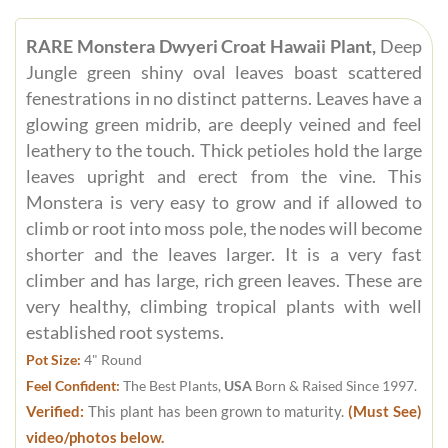
RARE Monstera Dwyeri Croat Hawaii Plant,
Deep
Jungle green shiny oval leaves boast scattered
fenestrations in no distinct patterns. Leaves have a
glowing green midrib, are deeply veined and feel
leathery to the touch. Thick petioles hold the large
leaves upright and erect from the vine. This
Monstera is very easy to grow and if allowed to
climb or root into moss pole, the nodes will become
shorter and the leaves larger. It is a very fast
climber and has large, rich green leaves. These are
very healthy, climbing tropical plants with well
established root systems.
Pot Size:
4" Round
Feel Confident:
The Best Plants,
USA
Born & Raised Since 1997.
Verified:
This plant has been grown to maturity.
(Must See)
video/photos below.