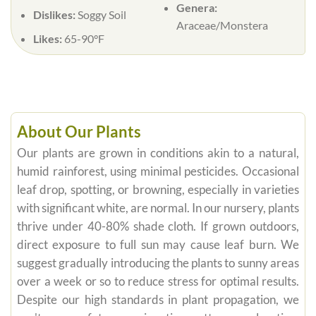
Genera:
Dislikes:
Soggy Soil
Araceae/Monstera
Likes:
65-90°F
About Our Plants
Our plants are grown in conditions akin to a natural,
humid rainforest, using minimal pesticides. Occasional
leaf drop, spotting, or browning, especially in varieties
with significant white, are normal. In our nursery, plants
thrive under 40-80% shade cloth. If grown outdoors,
direct exposure to full sun may cause leaf burn. We
suggest gradually introducing the plants to sunny areas
over a week or so to reduce stress for optimal results.
Despite our high standards in plant propagation, we