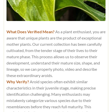
What Does Verified Mean?
As a plant enthusiast, you are
aware that unique plants are the product of exceptional
mother plants. Our current collection has been carefully
cultivated, from the tender stage of their lives to their
mature phase. This process allows us to observe their
development, understand their mature size, shape, and
lineage, so we can properly photo, video and describe
these extraordinary aroids.
Why Verify?
Aroid species often exhibit similar
characteristics in their juvenile stage, making precise
identification challenging. Many enthusiasts may
mistakenly categorize various species due to their
resemblances before they reach full maturity. This