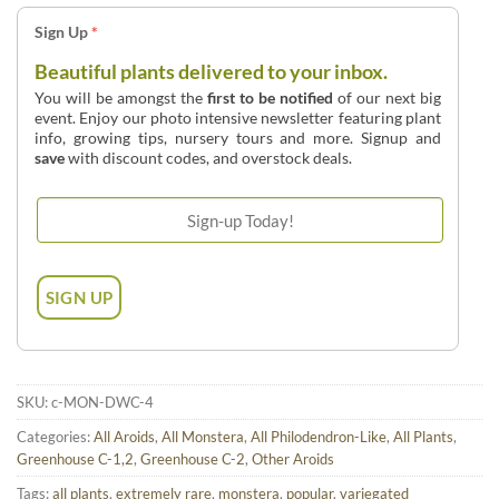
Sign Up
*
Beautiful plants delivered to your inbox.
You will be amongst the
first to be notified
of our next big
event. Enjoy our photo intensive newsletter featuring plant
info, growing tips, nursery tours and more. Signup and
save
with discount codes, and overstock deals.
SKU:
c-MON-DWC-4
Categories:
All Aroids
,
All Monstera
,
All Philodendron-Like
,
All Plants
,
Greenhouse C-1,2
,
Greenhouse C-2
,
Other Aroids
Tags:
all plants
,
extremely rare
,
monstera
,
popular
,
variegated