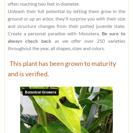
often reaching two feet in diameter.
Unleash their full potential by letting them grow in the
ground or up an arbor, they'll surprise you with their size
and structure changes from their potted juvenile state.
Create a personal paradise with Monstera.
Be sure to
always check back
as we offer over 250 varieties
throughout the year, all shapes, sizes and colors.
This plant has been grown to maturity
and is verified.