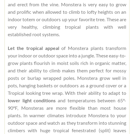
and erect from the vine. Monstera is very easy to grow
and prolific when allowed to climb to lofty heights on an
indoor totem or outdoors up your favorite tree. These are
very healthy, climbing tropical plants with well
established root systems.
Let the tropical appeal
of Monstera plants transform
your indoor or outdoor space into a jungle. These easy-to-
grow plants flourish in moist soils rich in organic matter,
and their ability to climb makes them perfect for mossy
posts or burlap wrapped poles. Monstera grow well in
pots, hanging baskets or outdoors as a ground cover or a
Tropical looking tree wrap. With their ability to adapt to
lower light conditions
and temperatures between 65°-
90°F, Monsteras are more flexible than most house
plants. In warmer climates introduce Monstera to your
outdoor space and watch as they transform into stunning
climbers with huge tropical fenestrated (split) leaves