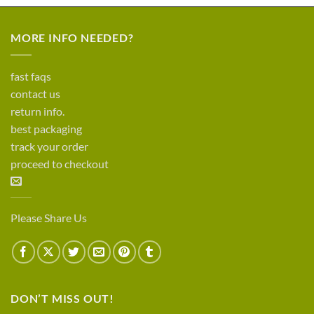
MORE INFO NEEDED?
fast faqs
contact us
return info.
best packaging
track your order
proceed to checkout
Please Share Us
DON’T MISS OUT!