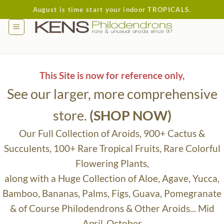
Skip
August is time start your indoor TROPICALS.
to
content
This Site is now for reference only,
See our larger, more comprehensive
store.
(SHOP NOW)
Our Full Collection of Aroids, 900+ Cactus &
Succulents, 100+ Rare Tropical Fruits, Rare Colorful
Flowering Plants,
along with a Huge Collection of Aloe, Agave, Yucca,
Bamboo, Bananas, Palms, Figs, Guava, Pomegranate
& of Course Philodendrons & Other Aroids... Mid
April-October