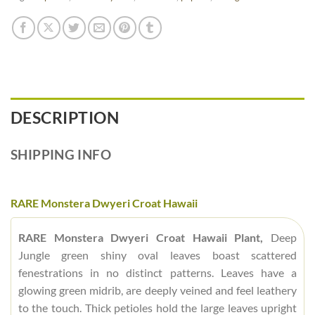
DESCRIPTION
SHIPPING INFO
RARE Monstera Dwyeri Croat Hawaii
RARE Monstera Dwyeri Croat Hawaii Plant,
Deep
Jungle green shiny oval leaves boast scattered
fenestrations in no distinct patterns. Leaves have a
glowing green midrib, are deeply veined and feel leathery
to the touch. Thick petioles hold the large leaves upright