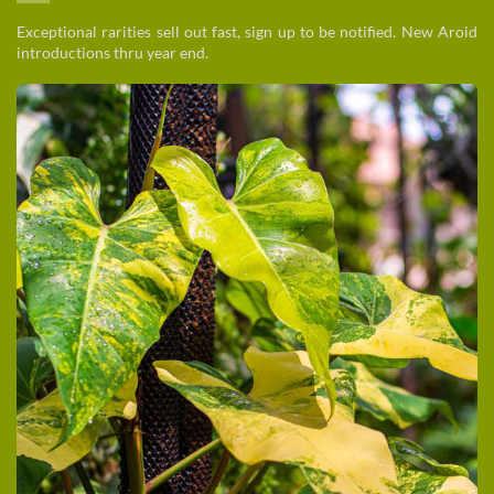
Exceptional rarities sell out fast, sign up to be notified. New Aroid
introductions thru year end.