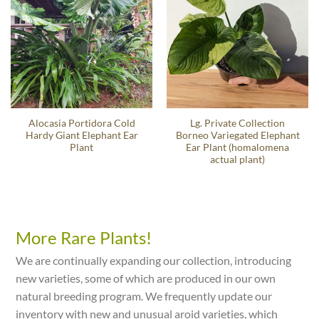
Alocasia Portidora Cold
Lg. Private Collection
Hardy Giant Elephant Ear
Borneo Variegated Elephant
Plant
Ear Plant (homalomena
actual plant)
More Rare Plants!
We are continually expanding our collection, introducing
new varieties, some of which are produced in our own
natural breeding program. We frequently update our
inventory with new and unusual aroid varieties, which