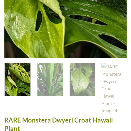
RARE Monstera Dwyeri Croat Hawaii
Plant