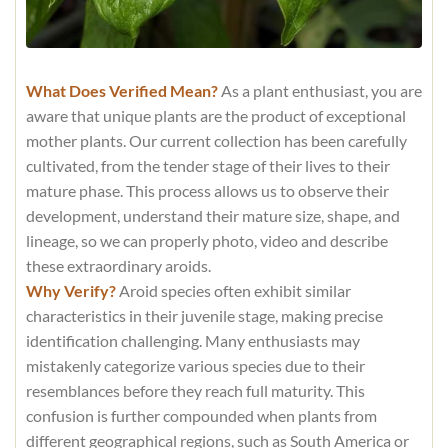
What Does Verified Mean?
As a plant enthusiast, you are
aware that unique plants are the product of exceptional
mother plants. Our current collection has been carefully
cultivated, from the tender stage of their lives to their
mature phase. This process allows us to observe their
development, understand their mature size, shape, and
lineage, so we can properly photo, video and describe
these extraordinary aroids.
Why Verify?
Aroid species often exhibit similar
characteristics in their juvenile stage, making precise
identification challenging. Many enthusiasts may
mistakenly categorize various species due to their
resemblances before they reach full maturity. This
confusion is further compounded when plants from
different geographical regions, such as South America or