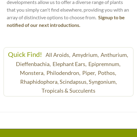
developments allow us to offer a diverse range of plants
that you simply can't find elsewhere, providing you with an
array of distinctive options to choose from.
Signup to be
notified of our next introductions.
Quick Find!
All Aroids,
Amydrium,
Anthurium,
Dieffenbachia,
Elephant Ears,
Epipremnum,
Monstera,
Philodendron,
Piper,
Pothos,
Rhaphidophora,
Scindapsus,
Syngonium,
Tropicals & Succulents