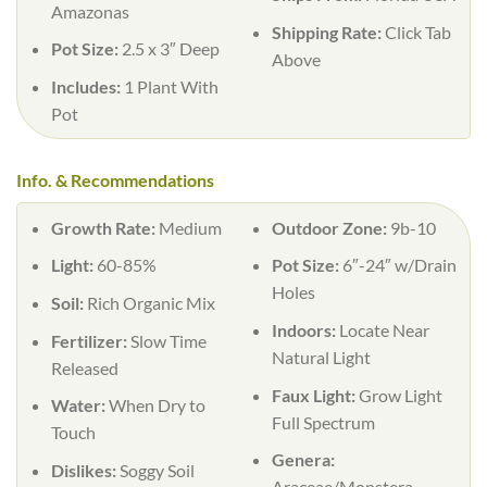
Amazonas
Shipping Rate:
Click Tab
Pot Size:
2.5 x 3″ Deep
Above
Includes:
1 Plant With
Pot
Info. & Recommendations
Growth Rate:
Medium
Outdoor Zone:
9b-10
Light:
60-85%
Pot Size:
6″-24″ w/Drain
Holes
Soil:
Rich Organic Mix
Indoors:
Locate Near
Fertilizer:
Slow Time
Natural Light
Released
Faux Light:
Grow Light
Water:
When Dry to
Full Spectrum
Touch
Genera:
Dislikes:
Soggy Soil
Araceae/Monstera