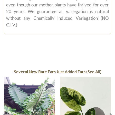
even though our mother plants have thrived for over
20 years. We guarantee all variegation is natural
without any Chemically Induced Variegation (NO
C.I.V.)
Several New Rare Ears Just Added Ears (See All)