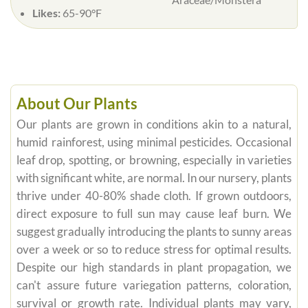
Likes:
65-90°F
About Our Plants
Our plants are grown in conditions akin to a natural,
humid rainforest, using minimal pesticides. Occasional
leaf drop, spotting, or browning, especially in varieties
with significant white, are normal. In our nursery, plants
thrive under 40-80% shade cloth. If grown outdoors,
direct exposure to full sun may cause leaf burn. We
suggest gradually introducing the plants to sunny areas
over a week or so to reduce stress for optimal results.
Despite our high standards in plant propagation, we
can't assure future variegation patterns, coloration,
survival or growth rate. Individual plants may vary,