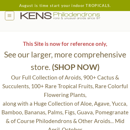
Skip
August is time start your indoor TROPICALS.
to
content
This Site is now for reference only,
See our larger, more comprehensive
store.
(SHOP NOW)
Our Full Collection of Aroids, 900+ Cactus &
Succulents, 100+ Rare Tropical Fruits, Rare Colorful
Flowering Plants,
along with a Huge Collection of Aloe, Agave, Yucca,
Bamboo, Bananas, Palms, Figs, Guava, Pomegranate
& of Course Philodendrons & Other Aroids... Mid
April-October