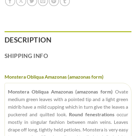
DESCRIPTION
SHIPPING INFO
Monstera Obliqua Amazonas (amazonas form)
Monstera Obliqua Amazonas (amazonas form)
Ovate
medium green leaves with a pointed tip and a light green
midrib have a mild cupping which in turn give the leaves a
puckered and quilted look.
Round fenestrations
occur
mostly in singular fashion between main veins. Leaves
drape off long, tightly held petioles. Monstera is very easy