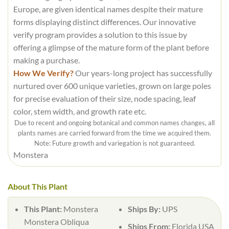
Europe, are given identical names despite their mature
forms displaying distinct differences. Our innovative
verify program provides a solution to this issue by
offering a glimpse of the mature form of the plant before
making a purchase.
How We Verify?
Our years-long project has successfully
nurtured over 600 unique varieties, grown on large poles
for precise evaluation of their size, node spacing, leaf
color, stem width, and growth rate etc.
Due to recent and ongoing botanical and common names changes, all
plants names are carried forward from the time we acquired them.
Note: Future growth and variegation is not guaranteed.
Monstera
About This Plant
This Plant:
Monstera
Ships By:
UPS
Monstera Obliqua
Ships From:
Florida USA