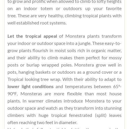
to grow and prolific when allowed to climb to lofty heights
on an indoor totem or outdoors up your favorite
tree. These are very healthy, climbing tropical plants with
well established root systems.
Let the tropical appeal
of Monstera plants transform
your indoor or outdoor space into a jungle. These easy-to-
grow plants flourish in moist soils rich in organic matter,
and their ability to climb makes them perfect for mossy
posts or burlap wrapped poles. Monstera grow well in
pots, hanging baskets or outdoors as a ground cover or a
Tropical looking tree wrap. With their ability to adapt to
lower light conditions
and temperatures between 65°-
90°F, Monsteras are more flexible than most house
plants. In warmer climates introduce Monstera to your
outdoor space and watch as they transform into stunning
climbers with huge tropical fenestrated (split) leaves
often reaching two feet in diameter.