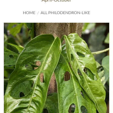
HOME
/
ALL PHILODENDRON-LIKE