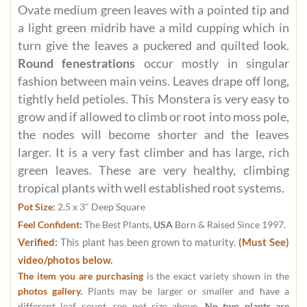
Ovate medium green leaves with a pointed tip and
a light green midrib have a mild cupping which in
turn give the leaves a puckered and quilted look.
Round fenestrations
occur mostly in singular
fashion between main veins. Leaves drape off long,
tightly held petioles. This Monstera is very easy to
grow and if allowed to climb or root into moss pole,
the nodes will become shorter and the leaves
larger. It is a very fast climber and has large, rich
green leaves. These are very healthy, climbing
tropical plants with well established root systems.
Pot Size:
2.5 x 3" Deep Square
Feel Confident:
The Best Plants,
USA
Born & Raised Since 1997.
Verified:
This plant has been grown to maturity.
(Must See)
video/photos below.
The item you are purchasing
is the exact variety shown in the
photos gallery.
Plants may be larger or smaller and have a
different leaf count, see pot size above.
No two plants are