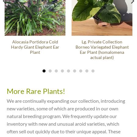
Alocasia Portidora Cold
Lg. Private Collection
Hardy Giant Elephant Ear
Borneo Variegated Elephant
Plant
Ear Plant (homalomena
actual plant)
More Rare Plants!
We are continually expanding our collection, introducing
new varieties, some of which are produced in our own
natural breeding program. We frequently update our
inventory with new and unusual aroid varieties, which
often sell out quickly due to their unique appeal. These