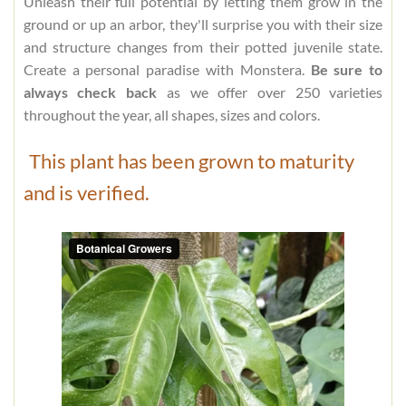
Unleash their full potential by letting them grow in the
ground or up an arbor, they'll surprise you with their size
and structure changes from their potted juvenile state.
Create a personal paradise with Monstera.
Be sure to
always check back
as we offer over 250 varieties
throughout the year, all shapes, sizes and colors.
This plant has been grown to maturity
and is verified.