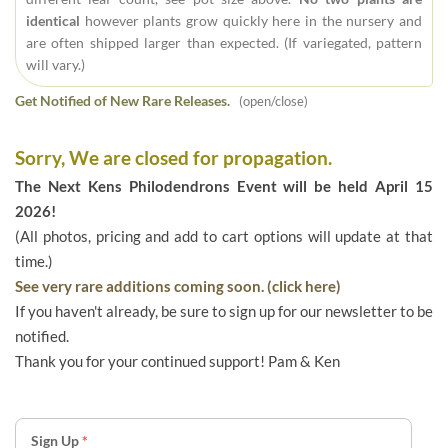
identical
however plants grow quickly here in the nursery and
are often shipped larger than expected. (If variegated, pattern
will vary.)
Get Notified of New Rare Releases.
(open/close)
Sorry, We are closed for propagation.
The Next Kens Philodendrons Event will be held April 15
2026!
(All photos, pricing and add to cart options will update at that
time.)
See very rare additions coming soon. (click here)
If you haven't already, be sure to sign up for our newsletter to be
notified.
Thank you for your continued support! Pam & Ken
Sign Up
*