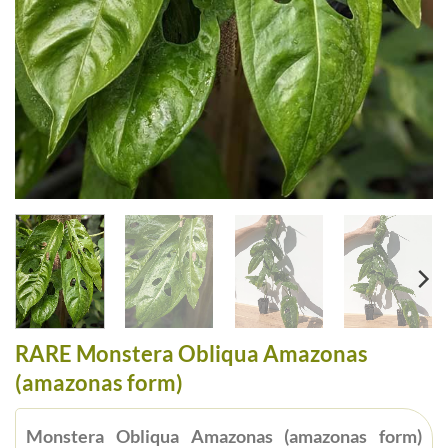
RARE Monstera Obliqua Amazonas
(amazonas form)
Monstera Obliqua Amazonas (amazonas form)