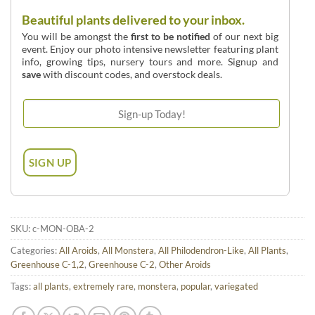
Beautiful plants delivered to your inbox.
You will be amongst the
first to be notified
of our next big
event. Enjoy our photo intensive newsletter featuring plant
info, growing tips, nursery tours and more. Signup and
save
with discount codes, and overstock deals.
SKU:
c-MON-OBA-2
Categories:
All Aroids
,
All Monstera
,
All Philodendron-Like
,
All Plants
,
Greenhouse C-1,2
,
Greenhouse C-2
,
Other Aroids
Tags:
all plants
,
extremely rare
,
monstera
,
popular
,
variegated