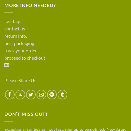
MORE INFO NEEDED?
fast faqs
contact us
return info.
best packaging
track your order
proceed to checkout
Please Share Us
DON’T MISS OUT!
Exceptional rarities sell out fast, sign up to be notified. New Aroid