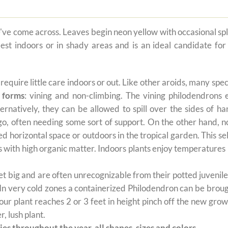
e've come across. Leaves begin neon yellow with occasional sp
est indoors or in shady areas and is an ideal candidate for 
t require little care indoors or out. Like other aroids, many s
 forms
: vining and non-climbing. The vining philodendrons 
ernatively, they can be allowed to spill over the sides of h
 go, often needing some sort of support. On the other hand, n
ted horizontal space or outdoors in the tropical garden. This 
oils with high organic matter. Indoors plants enjoy temperatur
 big and are often unrecognizable from their potted juvenile 
 In very cold zones a containerized Philodendron can be broug
ur plant reaches 2 or 3 feet in height pinch off the new grow
, lush plant.