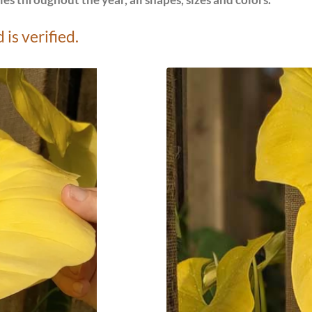
es throughout the year, all shapes, sizes and colors.
is verified.