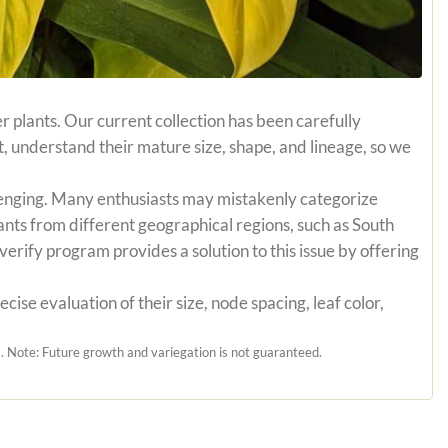
r plants. Our current collection has been carefully
t, understand their mature size, shape, and lineage, so we
hallenging. Many enthusiasts may mistakenly categorize
ants from different geographical regions, such as South
erify program provides a solution to this issue by offering
ise evaluation of their size, node spacing, leaf color,
 Note: Future growth and variegation is not guaranteed.