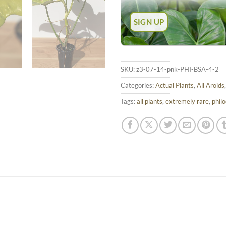
SKU:
z3-07-14-pnk-PHI-BSA-4-2
Categories:
Actual Plants
,
All Aroids
Tags:
all plants
,
extremely rare
,
phil