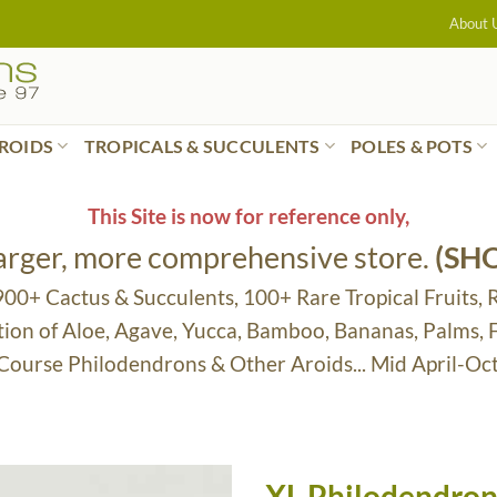
About 
ROIDS
TROPICALS & SUCCULENTS
POLES & POTS
This Site is now for reference only,
larger, more comprehensive store.
(SH
 900+ Cactus & Succulents, 100+ Rare Tropical Fruits, 
tion of Aloe, Agave, Yucca, Bamboo, Bananas, Palms,
 Course Philodendrons & Other Aroids... Mid April-Oc
XL Philodendron