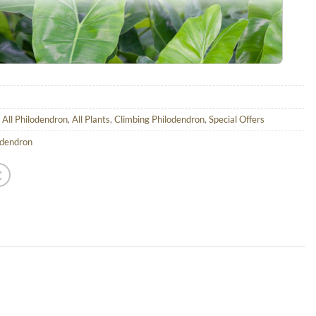
,
All Philodendron
,
All Plants
,
Climbing Philodendron
,
Special Offers
odendron