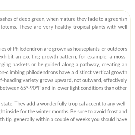
lashes of deep green, when mature they fade to a greenish
totems. These are very healthy tropical plants with well
pecies of Philodendron are grown as houseplants, or outdoors
exhibit an exciting growth pattern, for example, a
moss-
anging baskets or be guided along a pathway, creating an
on-climbing philodendrons have a distinct vertical growth
self-heading variety grows upward, not outward, effectively
es between 65°-90°F and in lower light conditions than other
state. They add a wonderfully tropical accent to any well-
ht inside for the winter months. Be sure to avoid frost and
th tip, generally within a couple of weeks you should have