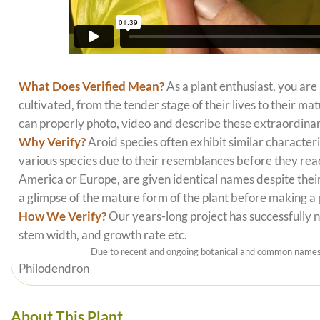
What Does Verified Mean?
As a plant enthusiast, you are
cultivated, from the tender stage of their lives to their m
can properly photo, video and describe these extraordinar
Why Verify?
Aroid species often exhibit similar characteri
various species due to their resemblances before they reac
America or Europe, are given identical names despite their
a glimpse of the mature form of the plant before making a
How We Verify?
Our years-long project has successfully nu
stem width, and growth rate etc.
Due to recent and ongoing botanical and common names c
Philodendron
About This Plant