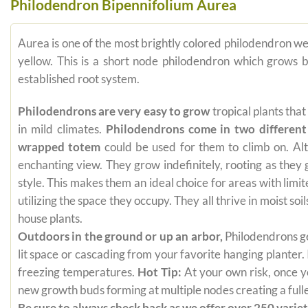
Philodendron Bipennifolium Aurea
Aurea is one of the most brightly colored philodendron w
yellow. This is a short node philodendron which grows b
established root system.
Philodendrons are very easy to grow
tropical plants tha
in mild climates.
Philodendrons come in two different
wrapped totem
could be used for them to climb on. Alt
enchanting view. They grow indefinitely, rooting as they
style. This makes them an ideal choice for areas with limi
utilizing the space they occupy. They all thrive in moist s
house plants.
Outdoors in the ground or up an arbor,
Philodendrons get
lit space or cascading from your favorite hanging planter.
freezing temperatures.
Hot Tip:
At your own risk, once yo
new growth buds forming at multiple nodes creating a fuller