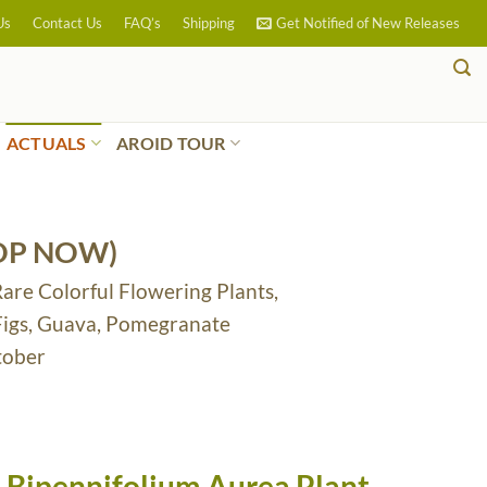
Us
Contact Us
FAQ’s
Shipping
Get Notified of New Releases
ACTUALS
AROID TOUR
OP NOW)
Rare Colorful Flowering Plants,
 Figs, Guava, Pomegranate
tober
 Bipennifolium Aurea Plant