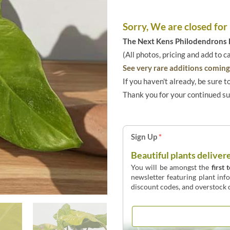
Sorry, We are closed for
The Next Kens Philodendrons E
(All photos, pricing and add to c
See very rare additions coming 
If you haven't already, be sure t
Thank you for your continued s
Sign Up
*
Beautiful plants deliver
You will be amongst the
first 
newsletter featuring plant inf
discount codes, and overstock d