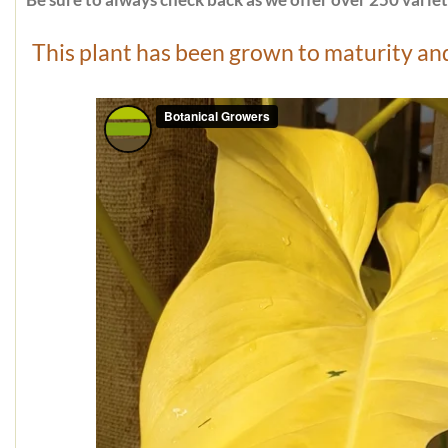
Be sure to always check back as we offer over 250 varieti
This plant has been grown to maturity and 