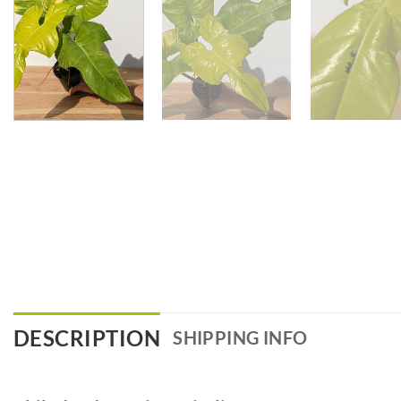
DESCRIPTION
SHIPPING INFO