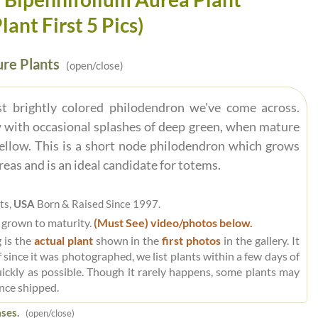
ant First 5 Pics)
re Plants
(open/close)
t brightly colored philodendron we've come across.
 with occasional splashes of deep green, when mature
yellow. This is a short node philodendron which grows
reas and is an ideal candidate for totems.
ts,
USA
Born & Raised Since 1997.
 grown to maturity.
(Must See) video/photos below.
 is the
actual plant
shown in the
first photos
in the gallery. It
 since it was photographed, we list plants within a few days of
uickly as possible. Though it rarely happens, some plants may
nce shipped.
ses.
(open/close)