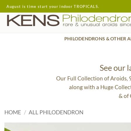
Skip
August is time start your indoor TROPICALS.
to
content
PHILODENDRONS & OTHER A
See our 
Our Full Collection of Aroids,
along with a Huge Collec
& of
HOME
/
ALL PHILODENDRON