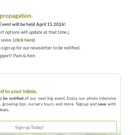
 propagation.
vent will be held April 15 2026!
art options will update at that time.)
soon. (click here)
o sign up for our newsletter to be notified.
upport! Pam & Ken
ed to your inbox.
to be notified
of our next big event. Enjoy our photo intensive
o, growing tips, nursery tours and more. Signup and
save
with
eals.