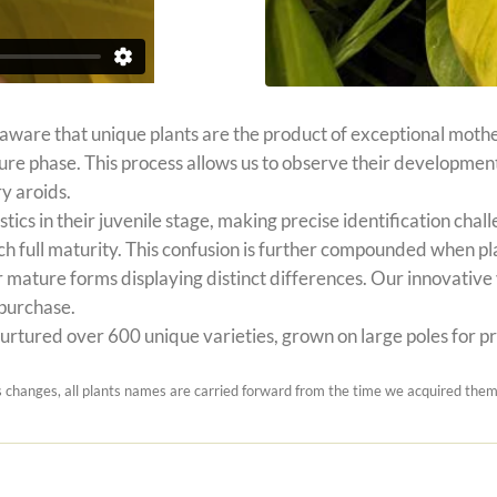
 aware that unique plants are the product of exceptional mothe
ature phase. This process allows us to observe their developmen
y aroids.
stics in their juvenile stage, making precise identification c
h full maturity. This confusion is further compounded when pl
 mature forms displaying distinct differences. Our innovative v
 purchase.
rtured over 600 unique varieties, grown on large poles for prec
hanges, all plants names are carried forward from the time we acquired them.