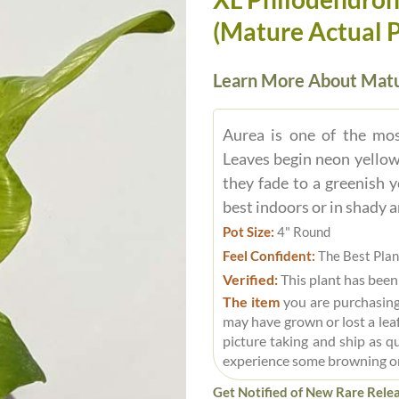
(Mature Actual Pl
Learn More About Matu
Aurea is one of the mos
Leaves begin neon yellow
they fade to a greenish 
best indoors or in shady a
Pot Size:
4" Round
Feel Confident:
The Best Plan
Verified:
This plant has been
The item
you are purchasing
may have grown or lost a leaf
picture taking and ship as q
experience some browning o
Get Notified of New Rare Relea