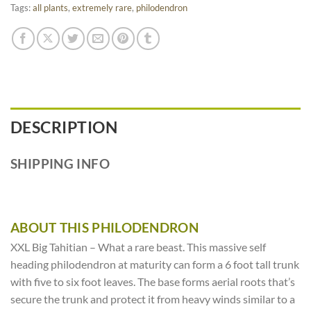
Tags:
all plants
,
extremely rare
,
philodendron
DESCRIPTION
SHIPPING INFO
ABOUT THIS PHILODENDRON
XXL Big Tahitian – What a rare beast. This massive self
heading philodendron at maturity can form a 6 foot tall trunk
with five to six foot leaves. The base forms aerial roots that’s
secure the trunk and protect it from heavy winds similar to a