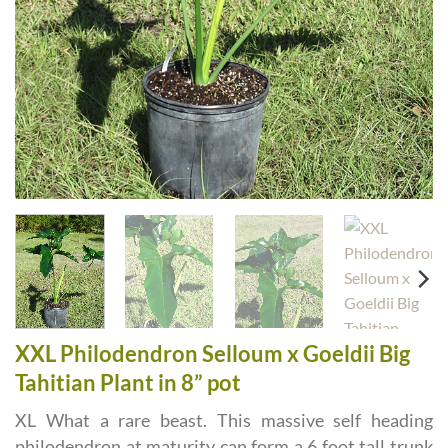
XXL Philodendron Selloum x Goeldii Big
Tahitian Plant in 8” pot
XL What a rare beast. This massive self heading
philodendron at maturity can form a 6 foot tall trunk