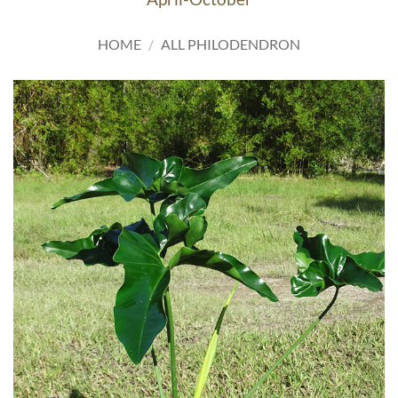
HOME
/
ALL PHILODENDRON