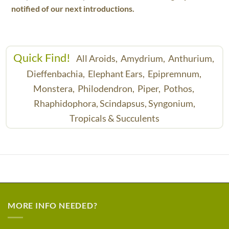
notified of our next introductions.
Quick Find!
All Aroids,
Amydrium,
Anthurium,
Dieffenbachia,
Elephant Ears,
Epipremnum,
Monstera,
Philodendron,
Piper,
Pothos,
Rhaphidophora,
Scindapsus,
Syngonium,
Tropicals & Succulents
MORE INFO NEEDED?