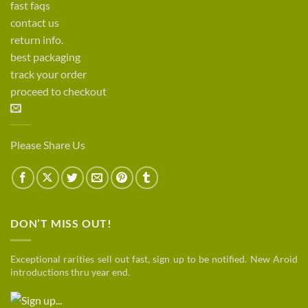
fast faqs
contact us
return info.
best packaging
track your order
proceed to checkout
Please Share Us
DON’T MISS OUT!
Exceptional rarities sell out fast, sign up to be notified. New Aroid
introductions thru year end.