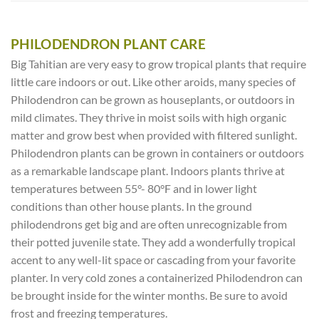
PHILODENDRON PLANT CARE
Big Tahitian are very easy to grow tropical plants that require
little care indoors or out. Like other aroids, many species of
Philodendron can be grown as houseplants, or outdoors in
mild climates. They thrive in moist soils with high organic
matter and grow best when provided with filtered sunlight.
Philodendron plants can be grown in containers or outdoors
as a remarkable landscape plant. Indoors plants thrive at
temperatures between 55°- 80°F and in lower light
conditions than other house plants. In the ground
philodendrons get big and are often unrecognizable from
their potted juvenile state. They add a wonderfully tropical
accent to any well-lit space or cascading from your favorite
planter. In very cold zones a containerized Philodendron can
be brought inside for the winter months. Be sure to avoid
frost and freezing temperatures.