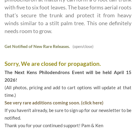
with five to six foot leaves. The base forms aerial roots
that's secure the trunk and protect it from heavy
winds similar to a stilt palm tree. This one definitely
needs room to grow.
Get Notified of New Rare Releases.
(open/close)
Sorry, We are closed for propagation.
The Next Kens Philodendrons Event will be held April 15
2026!
(All photos, pricing and add to cart options will update at that
time.)
See very rare additions coming soon. (click here)
If you haven't already, be sure to sign up for our newsletter to be
notified.
Thank you for your continued support! Pam & Ken