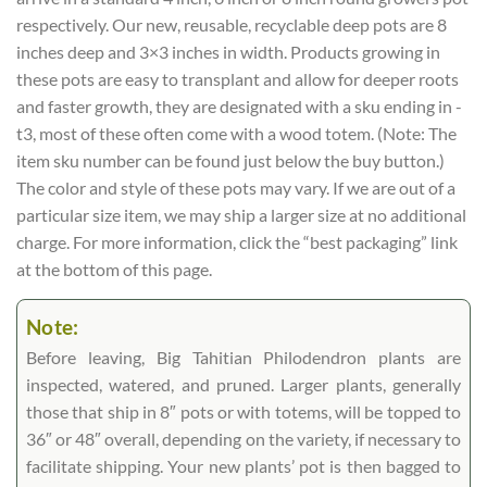
respectively. Our new, reusable, recyclable deep pots are 8
inches deep and 3×3 inches in width. Products growing in
these pots are easy to transplant and allow for deeper roots
and faster growth, they are designated with a sku ending in -
t3, most of these often come with a wood totem. (Note: The
item sku number can be found just below the buy button.)
The color and style of these pots may vary. If we are out of a
particular size item, we may ship a larger size at no additional
charge. For more information, click the “best packaging” link
at the bottom of this page.
Note:
Before leaving, Big Tahitian Philodendron plants are
inspected, watered, and pruned. Larger plants, generally
those that ship in 8″ pots or with totems, will be topped to
36″ or 48″ overall, depending on the variety, if necessary to
facilitate shipping. Your new plants’ pot is then bagged to