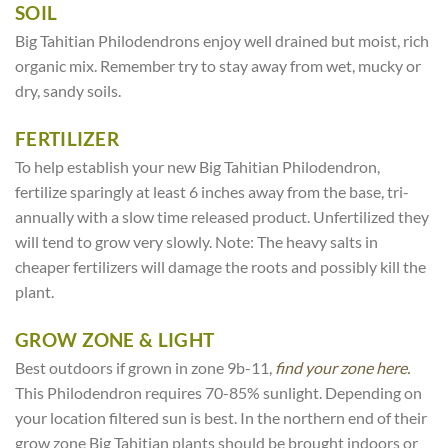
SOIL
Big Tahitian Philodendrons enjoy well drained but moist, rich
organic mix. Remember try to stay away from wet, mucky or
dry, sandy soils.
FERTILIZER
To help establish your new Big Tahitian Philodendron,
fertilize sparingly at least 6 inches away from the base, tri-
annually with a slow time released product. Unfertilized they
will tend to grow very slowly. Note: The heavy salts in
cheaper fertilizers will damage the roots and possibly kill the
plant.
GROW ZONE & LIGHT
Best outdoors if grown in zone 9b-11,
find your zone here.
This Philodendron requires 70-85% sunlight. Depending on
your location filtered sun is best. In the northern end of their
grow zone Big Tahitian plants should be brought indoors or