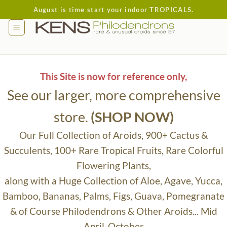
Skip
August is time start your indoor TROPICALS.
to
content
This Site is now for reference only,
See our larger, more comprehensive
store.
(SHOP NOW)
Our Full Collection of Aroids, 900+ Cactus &
Succulents, 100+ Rare Tropical Fruits, Rare Colorful
Flowering Plants,
along with a Huge Collection of Aloe, Agave, Yucca,
Bamboo, Bananas, Palms, Figs, Guava, Pomegranate
& of Course Philodendrons & Other Aroids... Mid
April-October