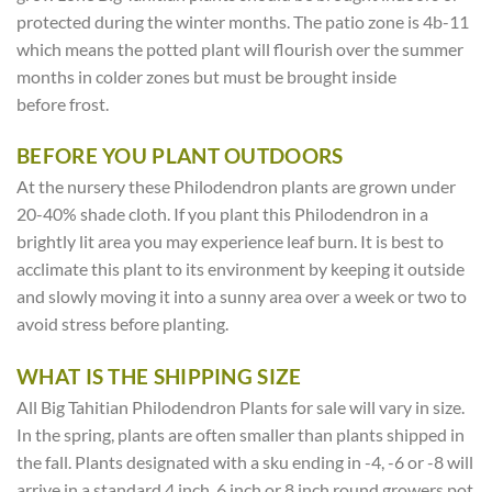
protected during the winter months. The patio zone is 4b-11
which means the potted plant will flourish over the summer
months in colder zones but must be brought inside
before frost.
BEFORE YOU PLANT OUTDOORS
At the nursery these Philodendron plants are grown under
20-40% shade cloth. If you plant this Philodendron in a
brightly lit area you may experience leaf burn. It is best to
acclimate this plant to its environment by keeping it outside
and slowly moving it into a sunny area over a week or two to
avoid stress before planting.
WHAT IS THE SHIPPING SIZE
All Big Tahitian Philodendron Plants for sale will vary in size.
In the spring, plants are often smaller than plants shipped in
the fall. Plants designated with a sku ending in -4, -6 or -8 will
arrive in a standard 4 inch, 6 inch or 8 inch round growers pot