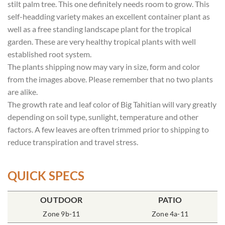
stilt palm tree. This one definitely needs room to grow. This
self-headding variety makes an excellent container plant as
well as a free standing landscape plant for the tropical
garden. These are very healthy tropical plants with well
established root system.
The plants shipping now may vary in size, form and color
from the images above. Please remember that no two plants
are alike.
The growth rate and leaf color of Big Tahitian will vary greatly
depending on soil type, sunlight, temperature and other
factors. A few leaves are often trimmed prior to shipping to
reduce transpiration and travel stress.
QUICK SPECS
POT SIZE
OUTDOOR
SOIL TYPE
INCLUDES
PATIO
% SUN
8″ Round
Zone 9b-11
Rich Moist
One Plant
Zone 4a-11
70-85%