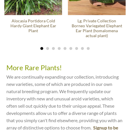
Alocasia Portidora Cold
Lg. Private Collection
Hardy Giant Elephant Ear
Borneo Variegated Elephant
Plant
Ear Plant (homalomena
actual plant)
More Rare Plants!
We are continually expanding our collection, introducing
new varieties, some of which are produced in our own
natural breeding program. We frequently update our
inventory with new and unusual aroid varieties, which
often sell out quickly due to their unique appeal. These
developments allow us to offer a diverse range of plants
that you simply can't find elsewhere, providing you with an
array of distinctive options to choose from.
Signup to be