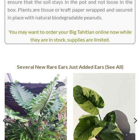
ensure that the soil stays in the pot and not loose in the
box. Plants are tissue or kraft paper wrapped and secured
in place with natural biodegradable peanuts.
You may want to order your Big Tahitian online now while
they are in stock, supplies are limited.
Several New Rare Ears Just Added Ears (See All)