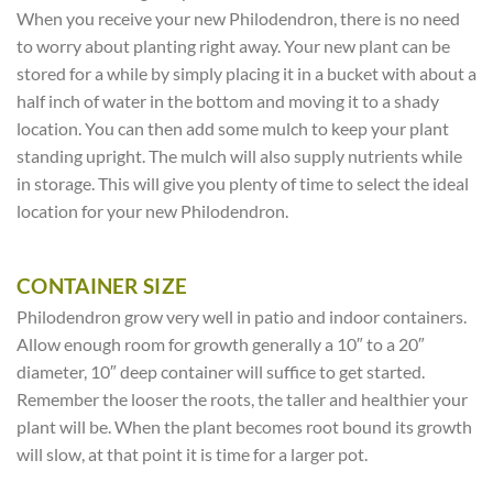
When you receive your new Philodendron, there is no need
to worry about planting right away. Your new plant can be
stored for a while by simply placing it in a bucket with about a
half inch of water in the bottom and moving it to a shady
location. You can then add some mulch to keep your plant
standing upright. The mulch will also supply nutrients while
in storage. This will give you plenty of time to select the ideal
location for your new Philodendron.
CONTAINER SIZE
Philodendron grow very well in patio and indoor containers.
Allow enough room for growth generally a 10″ to a 20″
diameter, 10″ deep container will suffice to get started.
Remember the looser the roots, the taller and healthier your
plant will be. When the plant becomes root bound its growth
will slow, at that point it is time for a larger pot.