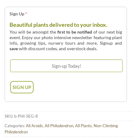
Sign Up
*
Beautiful plants delivered to your inbox.
You will be amongst the
first to be notified
of our next big
event. Enjoy our photo intensive newsletter featuring plant
info, growing tips, nursery tours and more. Signup and
save
with discount codes, and overstock deals.
SKU:
b-PHI-SEG-8
Categories:
All Aroids
,
All Philodendron
,
All Plants
,
Non-Climbing
Philodendron