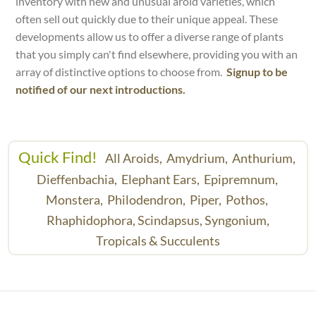
inventory with new and unusual aroid varieties, which
often sell out quickly due to their unique appeal. These
developments allow us to offer a diverse range of plants
that you simply can't find elsewhere, providing you with an
array of distinctive options to choose from.
Signup to be
notified of our next introductions.
Quick Find!
All Aroids,
Amydrium,
Anthurium,
Dieffenbachia,
Elephant Ears,
Epipremnum,
Monstera,
Philodendron,
Piper,
Pothos,
Rhaphidophora,
Scindapsus,
Syngonium,
Tropicals & Succulents