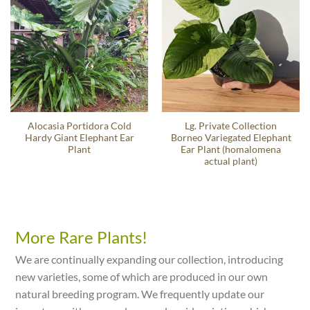
Alocasia Portidora Cold
Lg. Private Collection
Hardy Giant Elephant Ear
Borneo Variegated Elephant
Plant
Ear Plant (homalomena
actual plant)
More Rare Plants!
We are continually expanding our collection, introducing
new varieties, some of which are produced in our own
natural breeding program. We frequently update our