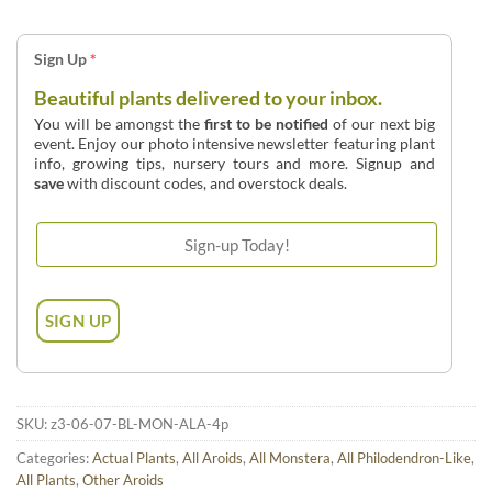
Sign Up
*
Beautiful plants delivered to your inbox.
You will be amongst the
first to be notified
of our next big
event. Enjoy our photo intensive newsletter featuring plant
info, growing tips, nursery tours and more. Signup and
save
with discount codes, and overstock deals.
SKU:
z3-06-07-BL-MON-ALA-4p
Categories:
Actual Plants
,
All Aroids
,
All Monstera
,
All Philodendron-Like
,
All Plants
,
Other Aroids