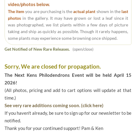
video/photos below.
The item
you are purchasing is the
actual plant
shown in the
last
photos
in the gallery. It may have grown or lost a leaf since it
was photographed, we list plants within a few days of picture
taking and ship as quickly as possible. Though it rarely happens,
some plants may experience some browning once shipped.
Get Notified of New Rare Releases.
(open/close)
Sorry, We are closed for propagation.
The Next Kens Philodendrons Event will be held April 15
2026!
(All photos, pricing and add to cart options will update at that
time.)
See very rare additions coming soon. (click here)
If you haven't already, be sure to sign up for our newsletter to be
notified.
Thank you for your continued support! Pam & Ken