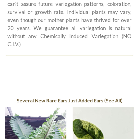
can't assure future variegation patterns, coloration,
survival or growth rate. Individual plants may vary,
even though our mother plants have thrived for over
20 years. We guarantee all variegation is natural
without any Chemically Induced Variegation (NO
C.I.V.)
Several New Rare Ears Just Added Ears (See All)