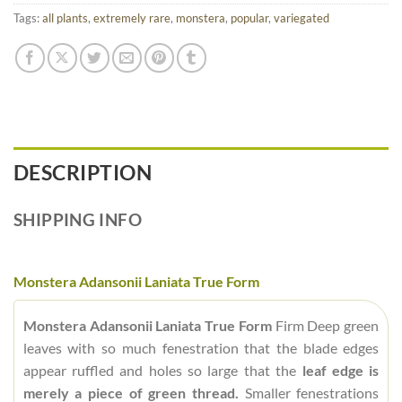
Tags:
all plants
,
extremely rare
,
monstera
,
popular
,
variegated
DESCRIPTION
SHIPPING INFO
Monstera Adansonii Laniata True Form
Monstera Adansonii Laniata True Form
Firm Deep green
leaves with so much fenestration that the blade edges
appear ruffled and holes so large that the
leaf edge is
merely a piece of green thread.
Smaller fenestrations