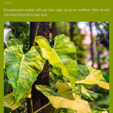
Exceptional rarities sell out fast, sign up to be notified. New Aroid
introductions thru year end.