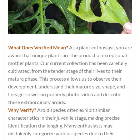
What Does Verified Mean?
As a plant enthusiast, you are
aware that unique plants are the product of exceptional
mother plants. Our current collection has been carefully
cultivated, from the tender stage of their lives to their
mature phase. This process allows us to observe their
development, understand their mature size, shape, and
lineage, so we can properly photo, video and describe
these extraordinary aroids.
Why Verify?
Aroid species often exhibit similar
characteristics in their juvenile stage, making precise
identification challenging. Many enthusiasts may
mistakenly categorize various species due to their