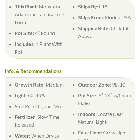
This Plant:
Monstera
Ships By:
UPS
Adansonii Laniata True
Ships From:
Florida USA
Form
Shipping Rate:
Click Tab
Pot Size:
4″ Round
Above
Includes:
1 Plant With
Pot
Info. & Recommendations
Growth Rate:
Medium
Outdoor Zone:
9b-10
Light:
60-85%
Pot Size:
6″-24″ w/Drain
Holes
Soil:
Rich Organic Mix
Indoors:
Locate Near
Fertilizer:
Slow Time
Natural Light
Released
Faux Light:
Grow Light
Water:
When Dry to