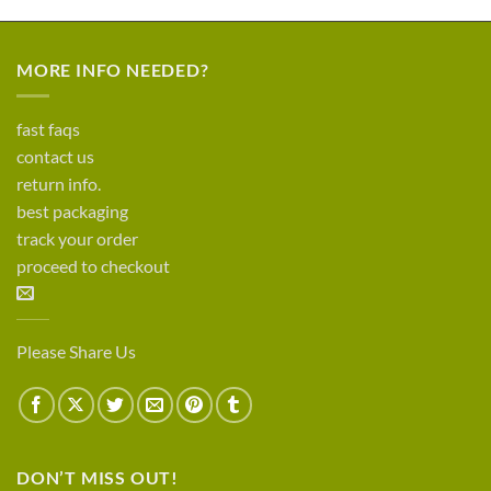
MORE INFO NEEDED?
fast faqs
contact us
return info.
best packaging
track your order
proceed to checkout
Please Share Us
DON’T MISS OUT!