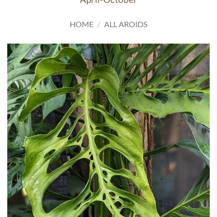
HOME
/
ALL AROIDS