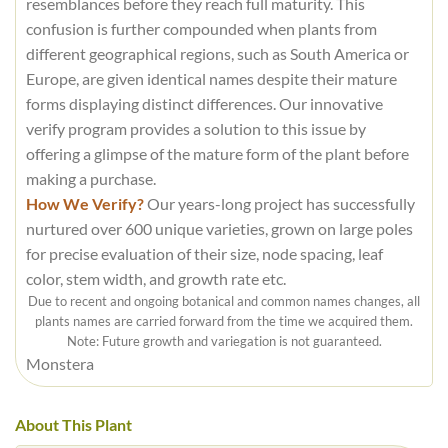
resemblances before they reach full maturity. This
confusion is further compounded when plants from
different geographical regions, such as South America or
Europe, are given identical names despite their mature
forms displaying distinct differences. Our innovative
verify program provides a solution to this issue by
offering a glimpse of the mature form of the plant before
making a purchase.
How We Verify?
Our years-long project has successfully
nurtured over 600 unique varieties, grown on large poles
for precise evaluation of their size, node spacing, leaf
color, stem width, and growth rate etc.
Due to recent and ongoing botanical and common names changes, all
plants names are carried forward from the time we acquired them.
Note: Future growth and variegation is not guaranteed.
Monstera
About This Plant