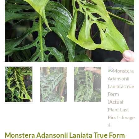
Monstera Adansonii Laniata True Form