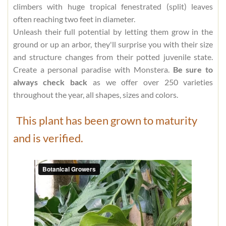
climbers with huge tropical fenestrated (split) leaves
often reaching two feet in diameter.
Unleash their full potential by letting them grow in the
ground or up an arbor, they'll surprise you with their size
and structure changes from their potted juvenile state.
Create a personal paradise with Monstera.
Be sure to
always check back
as we offer over 250 varieties
throughout the year, all shapes, sizes and colors.
This plant has been grown to maturity
and is verified.