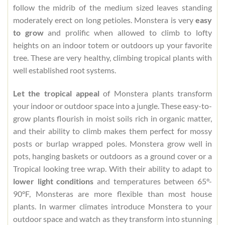
follow the midrib of the medium sized leaves standing
moderately erect on long petioles. Monstera is very
easy
to grow
and prolific when allowed to climb to lofty
heights on an indoor totem or outdoors up your favorite
tree. These are very healthy, climbing tropical plants with
well established root systems.
Let the tropical appeal
of Monstera plants transform
your indoor or outdoor space into a jungle. These easy-to-
grow plants flourish in moist soils rich in organic matter,
and their ability to climb makes them perfect for mossy
posts or burlap wrapped poles. Monstera grow well in
pots, hanging baskets or outdoors as a ground cover or a
Tropical looking tree wrap. With their ability to adapt to
lower light conditions
and temperatures between 65°-
90°F, Monsteras are more flexible than most house
plants. In warmer climates introduce Monstera to your
outdoor space and watch as they transform into stunning