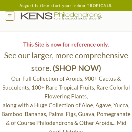
Skip
August is time start your indoor TROPICALS.
to
content
This Site is now for reference only,
See our larger, more comprehensive
store.
(SHOP NOW)
Our Full Collection of Aroids, 900+ Cactus &
Succulents, 100+ Rare Tropical Fruits, Rare Colorful
Flowering Plants,
along with a Huge Collection of Aloe, Agave, Yucca,
Bamboo, Bananas, Palms, Figs, Guava, Pomegranate
& of Course Philodendrons & Other Aroids... Mid
April-October