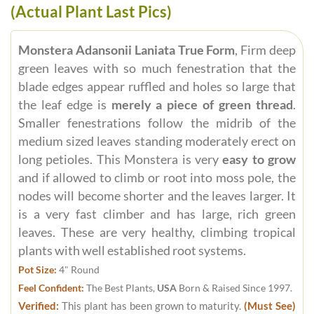
(Actual Plant Last Pics)
Monstera Adansonii Laniata True Form
, Firm deep
green leaves with so much fenestration that the
blade edges appear ruffled and holes so large that
the leaf edge is
merely a piece of green thread
.
Smaller fenestrations follow the midrib of the
medium sized leaves standing moderately erect on
long petioles. This Monstera is very
easy to grow
and if allowed to climb or root into moss pole, the
nodes will become shorter and the leaves larger. It
is a very fast climber and has large, rich green
leaves. These are very healthy, climbing tropical
plants with well established root systems.
Pot Size:
4" Round
Feel Confident:
The Best Plants,
USA
Born & Raised Since 1997.
Verified:
This plant has been grown to maturity.
(Must See)