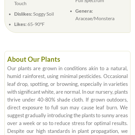
Full Spectrum
Touch
Genera:
Dislikes:
Soggy Soil
Araceae/Monstera
Likes:
65-90°F
About Our Plants
Our plants are grown in conditions akin to a natural,
humid rainforest, using minimal pesticides. Occasional
leaf drop, spotting, or browning, especially in varieties
with significant white, are normal. In our nursery, plants
thrive under 40-80% shade cloth. If grown outdoors,
direct exposure to full sun may cause leaf burn. We
suggest gradually introducing the plants to sunny areas
over a week or so to reduce stress for optimal results.
Despite our high standards in plant propagation, we