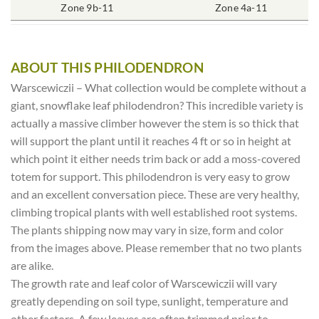
4″ Round
Zone 9b-11
Rich Moist
One Plant
Zone 4a-11
70-85%
ABOUT THIS PHILODENDRON
Warscewiczii – What collection would be complete without a
giant, snowflake leaf philodendron? This incredible variety is
actually a massive climber however the stem is so thick that
will support the plant until it reaches 4 ft or so in height at
which point it either needs trim back or add a moss-covered
totem for support. This philodendron is very easy to grow
and an excellent conversation piece. These are very healthy,
climbing tropical plants with well established root systems.
The plants shipping now may vary in size, form and color
from the images above. Please remember that no two plants
are alike.
The growth rate and leaf color of Warscewiczii will vary
greatly depending on soil type, sunlight, temperature and
other factors. A few leaves are often trimmed prior to