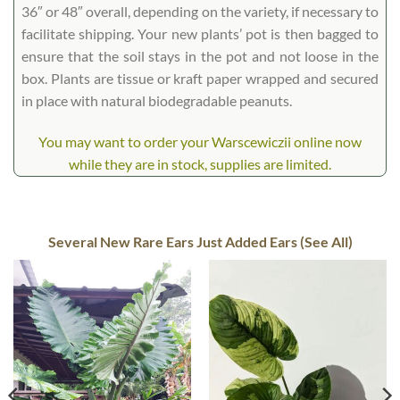
36″ or 48″ overall, depending on the variety, if necessary to
facilitate shipping. Your new plants’ pot is then bagged to
ensure that the soil stays in the pot and not loose in the
box. Plants are tissue or kraft paper wrapped and secured
in place with natural biodegradable peanuts.
You may want to order your Warscewiczii online now
while they are in stock, supplies are limited.
Several New Rare Ears Just Added Ears (See All)