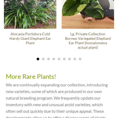
Alocasia Portidora Cold
Lg. Private Collection
Hardy Giant Elephant Ear
Borneo Variegated Elephant
Plant
Ear Plant (homalomena
actual plant)
More Rare Plants!
We are continually expanding our collection, introducing
new varieties, some of which are produced in our own
natural breeding program. We frequently update our
inventory with new and unusual aroid varieties, which
often sell out quickly due to their unique appeal. These
developments allow us to offer a diverse range of plants