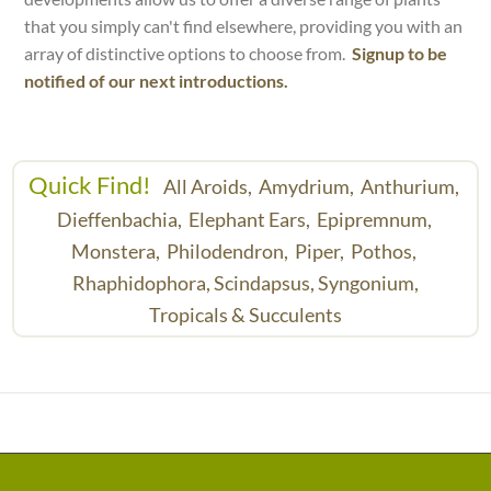
that you simply can't find elsewhere, providing you with an
array of distinctive options to choose from.
Signup to be
notified of our next introductions.
Quick Find!
All Aroids,
Amydrium,
Anthurium,
Dieffenbachia,
Elephant Ears,
Epipremnum,
Monstera,
Philodendron,
Piper,
Pothos,
Rhaphidophora,
Scindapsus,
Syngonium,
Tropicals & Succulents