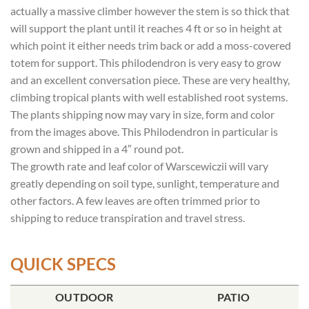
actually a massive climber however the stem is so thick that
will support the plant until it reaches 4 ft or so in height at
which point it either needs trim back or add a moss-covered
totem for support. This philodendron is very easy to grow
and an excellent conversation piece. These are very healthy,
climbing tropical plants with well established root systems.
The plants shipping now may vary in size, form and color
from the images above. This Philodendron in particular is
grown and shipped in a 4″ round pot.
The growth rate and leaf color of Warscewiczii will vary
greatly depending on soil type, sunlight, temperature and
other factors. A few leaves are often trimmed prior to
shipping to reduce transpiration and travel stress.
QUICK SPECS
POT SIZE
OUTDOOR
SOIL TYPE
INCLUDES
PATIO
% SUN