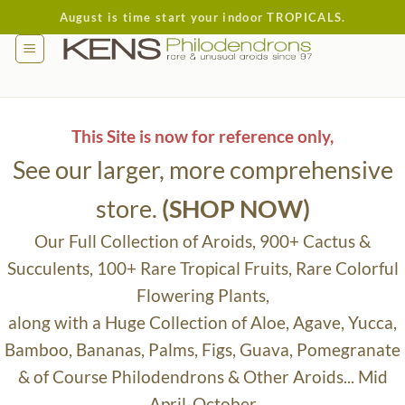
Skip
August is time start your indoor TROPICALS.
to
content
This Site is now for reference only,
See our larger, more comprehensive
store.
(SHOP NOW)
Our Full Collection of Aroids, 900+ Cactus &
Succulents, 100+ Rare Tropical Fruits, Rare Colorful
Flowering Plants,
along with a Huge Collection of Aloe, Agave, Yucca,
Bamboo, Bananas, Palms, Figs, Guava, Pomegranate
& of Course Philodendrons & Other Aroids... Mid
April-October