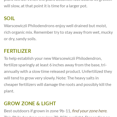
will slow, at that point it is time for a larger pot.
SOIL
Warscewiczii Philodendrons enjoy well drained but moist,
rich organic mix. Remember try to stay away from wet, mucky
or dry, sandy soils.
FERTILIZER
To help establish your new Warscewiczii Philodendron,
fertilize sparingly at least 6 inches away from the base, tri-
annually with a slow time released product. Unfertilized they
will tend to grow very slowly. Note: The heavy salts in
cheaper fertilizers will damage the roots and possibly kill the
plant.
GROW ZONE & LIGHT
Best outdoors if grown in zone 9b-11,
find your zone here.