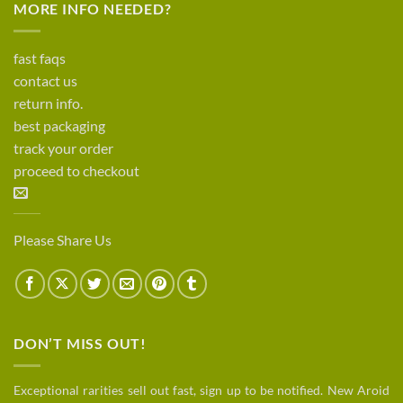
MORE INFO NEEDED?
fast faqs
contact us
return info.
best packaging
track your order
proceed to checkout
Please Share Us
DON’T MISS OUT!
Exceptional rarities sell out fast, sign up to be notified. New Aroid