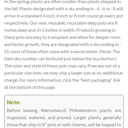
In the spring, plants are often smaller than plants shipped in
the fall. Plants designated with a sku ending in -4, -6 or -8 will
arrive in a standard 4 inch, 6 inch or 8 inch round growers pot
respectively. Our new, reusable, recyclable deep pots are 8
inches deep and 3×3 inches in width. Products growing in
these pots are easy to transplant and allow for deeper roots
and faster growth, they are designated with a sku ending in -
t3, most of these often come with a wood totem. (Note: The
item sku number can be found just below the buy button.)
The color and style of these pots may vary. If we are out of a
particular size item, we may ship a larger size at no additional
charge. For more information, click the “best packaging” link
at the bottom of this page.
Note:
Before leaving, Warscewiczii Philodendron plants are
inspected, watered, and pruned. Larger plants, generally
those that ship in 8″ pots or with totems, will be topped to