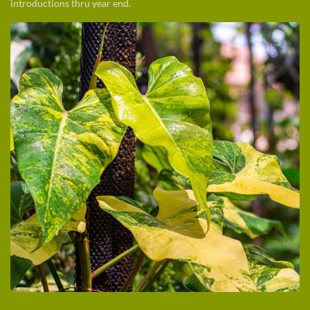
introductions thru year end.