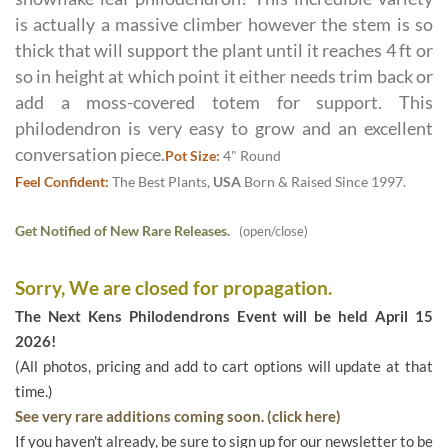
is actually a massive climber however the stem is so
thick that will support the plant until it reaches 4 ft or
so in height at which point it either needs trim back or
add a moss-covered totem for support. This
philodendron is very easy to grow and an excellent
conversation piece.
Pot Size:
4" Round
Feel Confident:
The Best Plants,
USA
Born & Raised Since 1997.
Get Notified of New Rare Releases.
(open/close)
Sorry, We are closed for propagation.
The Next Kens Philodendrons Event will be held April 15
2026!
(All photos, pricing and add to cart options will update at that
time.)
See very rare additions coming soon. (click here)
If you haven't already, be sure to sign up for our newsletter to be