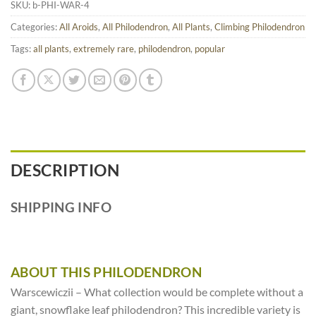
SKU:
b-PHI-WAR-4
Categories:
All Aroids
,
All Philodendron
,
All Plants
,
Climbing Philodendron
Tags:
all plants
,
extremely rare
,
philodendron
,
popular
DESCRIPTION
SHIPPING INFO
ABOUT THIS PHILODENDRON
Warscewiczii – What collection would be complete without a
giant, snowflake leaf philodendron? This incredible variety is