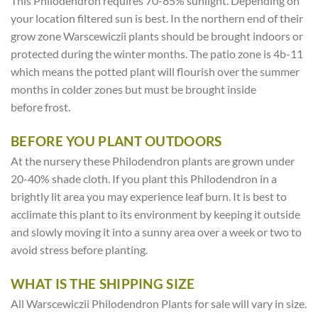
This Philodendron requires 70-85% sunlight. Depending on
your location filtered sun is best. In the northern end of their
grow zone Warscewiczii plants should be brought indoors or
protected during the winter months. The patio zone is 4b-11
which means the potted plant will flourish over the summer
months in colder zones but must be brought inside
before frost.
BEFORE YOU PLANT OUTDOORS
At the nursery these Philodendron plants are grown under
20-40% shade cloth. If you plant this Philodendron in a
brightly lit area you may experience leaf burn. It is best to
acclimate this plant to its environment by keeping it outside
and slowly moving it into a sunny area over a week or two to
avoid stress before planting.
WHAT IS THE SHIPPING SIZE
All Warscewiczii Philodendron Plants for sale will vary in size.