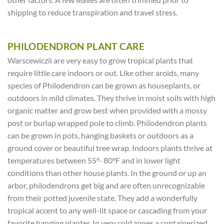
shipping to reduce transpiration and travel stress.
PHILODENDRON PLANT CARE
Warscewiczii are very easy to grow tropical plants that
require little care indoors or out. Like other aroids, many
species of Philodendron can be grown as houseplants, or
outdoors in mild climates. They thrive in moist soils with high
organic matter and grow best when provided with a mossy
post or burlap wrapped pole to climb. Philodendron plants
can be grown in pots, hanging baskets or outdoors as a
ground cover or beautiful tree wrap. Indoors plants thrive at
temperatures between 55°- 80°F and in lower light
conditions than other house plants. In the ground or up an
arbor, philodendrons get big and are often unrecognizable
from their potted juvenile state. They add a wonderfully
tropical accent to any well-lit space or cascading from your
favorite hanging planter. In very cold zones a containerized