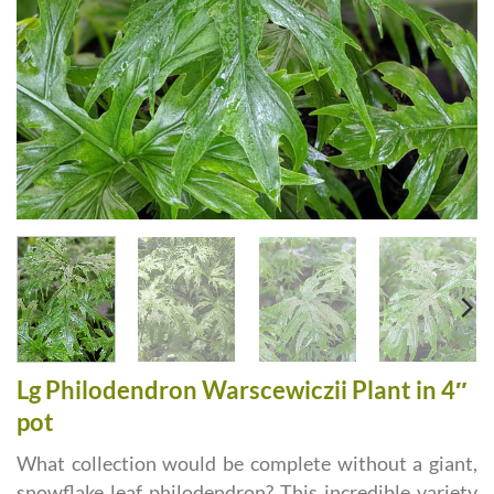
Lg Philodendron Warscewiczii Plant in 4″
pot
What collection would be complete without a giant,
snowflake leaf philodendron? This incredible variety