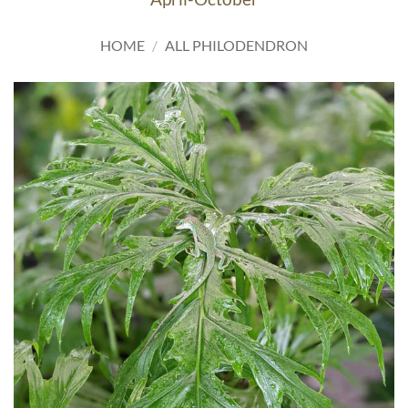
HOME
/
ALL PHILODENDRON