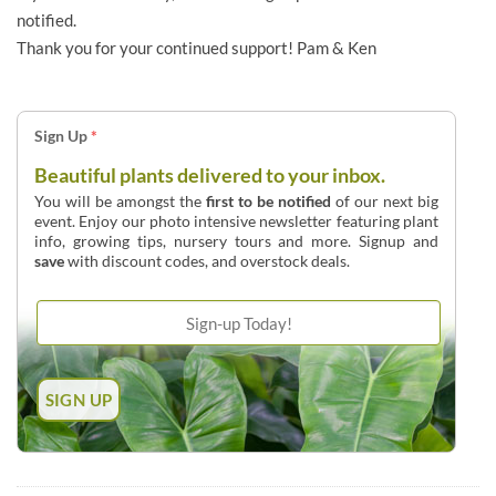
notified.
Thank you for your continued support! Pam & Ken
Sign Up
*
Beautiful plants delivered to your inbox.
You will be amongst the
first to be notified
of our next big
event. Enjoy our photo intensive newsletter featuring plant
info, growing tips, nursery tours and more. Signup and
save
with discount codes, and overstock deals.