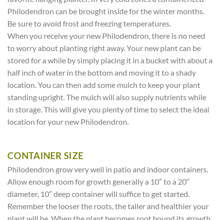
Philodendron can be brought inside for the winter months.
Be sure to avoid frost and freezing temperatures.
When you receive your new Philodendron, there is no need
to worry about planting right away. Your new plant can be
stored for a while by simply placing it in a bucket with about a
half inch of water in the bottom and moving it to a shady
location. You can then add some mulch to keep your plant
standing upright. The mulch will also supply nutrients while
in storage. This will give you plenty of time to select the ideal
location for your new Philodendron.
CONTAINER SIZE
Philodendron grow very well in patio and indoor containers.
Allow enough room for growth generally a 10″ to a 20″
diameter, 10″ deep container will suffice to get started.
Remember the looser the roots, the taller and healthier your
plant will be. When the plant becomes root bound its growth