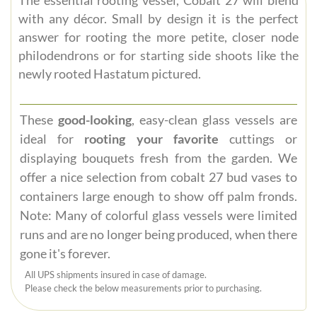
with any décor. Small by design it is the perfect
answer for rooting the more petite, closer node
philodendrons or for starting side shoots like the
newly rooted Hastatum pictured.
These
good-looking
, easy-clean glass vessels are
ideal for
rooting your favorite
cuttings or
displaying bouquets fresh from the garden. We
offer a nice selection from cobalt 27 bud vases to
containers large enough to show off palm fronds.
Note: Many of colorful glass vessels were limited
runs and are no longer being produced, when there
gone it's forever.
All UPS shipments insured in case of damage.
Please check the below measurements prior to purchasing.