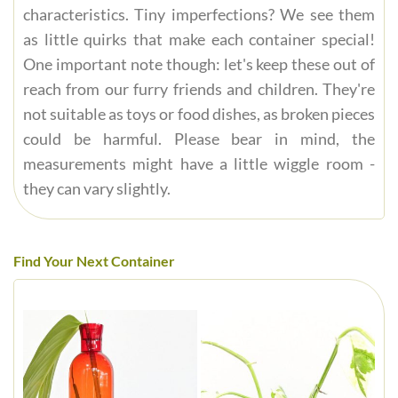
characteristics. Tiny imperfections? We see them
as little quirks that make each container special!
One important note though: let's keep these out of
reach from our furry friends and children. They're
not suitable as toys or food dishes, as broken pieces
could be harmful. Please bear in mind, the
measurements might have a little wiggle room -
they can vary slightly.
Find Your Next Container