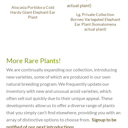
Alocasia Portidora Cold
Hardy Giant Elephant Ear
Lg. Private Collection
Plant
Borneo Variegated Elephant
Ear Plant (homalomena
actual plant)
More Rare Plants!
We are continually expanding our collection, introducing
new varieties, some of which are produced in our own
natural breeding program. We frequently update our
inventory with new and unusual aroid varieties, which
often sell out quickly due to their unique appeal. These
developments allow us to offer a diverse range of plants
that you simply can't find elsewhere, providing you with an
array of distinctive options to choose from.
Signup to be
notified of our next introductions.