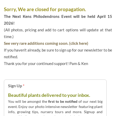
Sorry, We are closed for propagation.
The Next Kens Philodendrons Event will be held April 15
2026!
(All photos, pricing and add to cart options will update at that
time.)
See very rare additions coming soon. (click here)
If you haven't already, be sure to sign up for our newsletter to be
notified.
Thank you for your continued support! Pam & Ken
Sign Up
*
Beautiful plants delivered to your inbox.
You will be amongst the
first to be notified
of our next big
event. Enjoy our photo intensive newsletter featuring plant
info, growing tips, nursery tours and more. Signup and