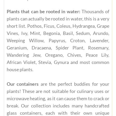
Plants that can be rooted in water:
Thousands of
plants can actually be rooted in water, this is a very
short list. Pothos, Ficus, Coleus, Hydrangea, Grape
Vines, Ivy, Mint, Begonia, Basil, Sedum, Arundo,
Weeping Willow, Papyrus, Croton, Lavender,
Geranium, Dracaena, Spider Plant, Rosemary,
Wandering Jew, Oregano, Chives, Peace Lily,
African Violet, Stevia, Gynura and most common
house plants.
Our containers
are the perfect buddies for your
plants! These are not suitable for culinary uses or
microwave heating, as it can cause them to crack or
break. Our collection includes many handcrafted
glass containers, each with their own unique