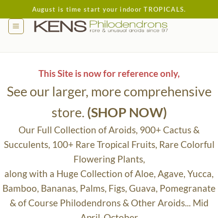
Skip
August is time start your indoor TROPICALS.
to
content
This Site is now for reference only,
See our larger, more comprehensive
store.
(SHOP NOW)
Our Full Collection of Aroids, 900+ Cactus &
Succulents, 100+ Rare Tropical Fruits, Rare Colorful
Flowering Plants,
along with a Huge Collection of Aloe, Agave, Yucca,
Bamboo, Bananas, Palms, Figs, Guava, Pomegranate
& of Course Philodendrons & Other Aroids... Mid
April-October