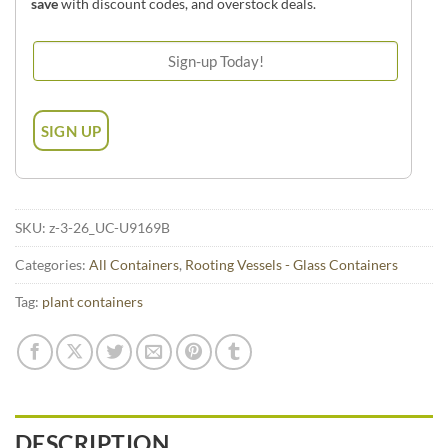
save
with discount codes, and overstock deals.
SKU:
z-3-26_UC-U9169B
Categories:
All Containers
,
Rooting Vessels - Glass Containers
Tag:
plant containers
DESCRIPTION