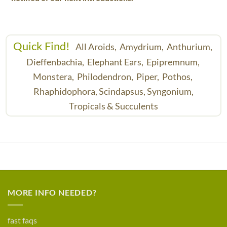
Quick Find!
All Aroids,
Amydrium,
Anthurium,
Dieffenbachia,
Elephant Ears,
Epipremnum,
Monstera,
Philodendron,
Piper,
Pothos,
Rhaphidophora,
Scindapsus,
Syngonium,
Tropicals & Succulents
MORE INFO NEEDED?
fast faqs