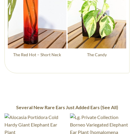
The Red Hot – Short Neck
The Candy
Several New Rare Ears Just Added Ears (See All)