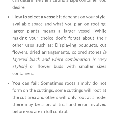
can determine the size and shape container you
desire.
How to select a vessel:
It depends on your style,
available space and what you plan on rooting,
larger plants means a larger vessel. While
making your choice don't forget about their
other uses such as: Displaying bouquets, cut
flowers, dried arrangements, colored stones
(a
layered black and white combination is very
stylish)
or flower buds with smaller sizes
containers.
You can fail:
Sometimes roots simply do not
form on the cuttings, some cuttings will root at
the cut area and others will only root at a node.
there may be a bit of trial and error involved
before you are in full control.