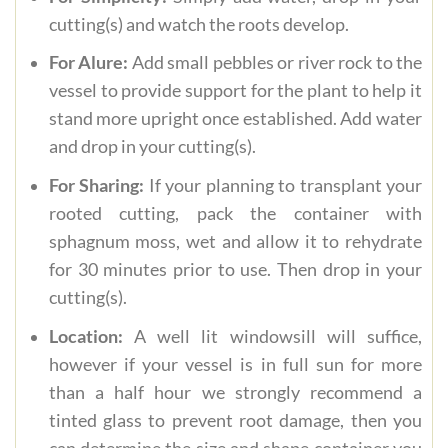
cutting(s) and watch the roots develop.
For Alure:
Add small pebbles or river rock to the
vessel to provide support for the plant to help it
stand more upright once established. Add water
and drop in your cutting(s).
For Sharing:
If your planning to transplant your
rooted cutting, pack the container with
sphagnum moss, wet and allow it to rehydrate
for 30 minutes prior to use. Then drop in your
cutting(s).
Location:
A well lit windowsill will suffice,
however if your vessel is in full sun for more
than a half hour we strongly recommend a
tinted glass to prevent root damage, then you