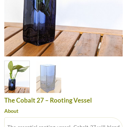
The Cobalt 27 – Rooting Vessel
About
The essential rooting vessel, Cobalt 27 will blend