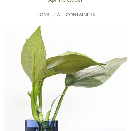
HOME
/
ALL CONTAINERS