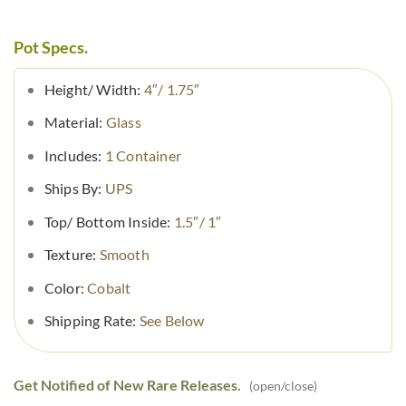
Pot Specs.
Height/ Width:
4″/ 1.75″
Material:
Glass
Includes:
1 Container
Ships By:
UPS
Top/ Bottom Inside:
1.5″/ 1″
Texture:
Smooth
Color:
Cobalt
Shipping Rate:
See Below
Get Notified of New Rare Releases.
(open/close)