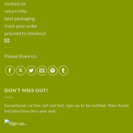
contact us
return info.
best packaging
track your order
proceed to checkout
Please Share Us
DON’T MISS OUT!
Exceptional rarities sell out fast, sign up to be notified. New Aroid
introductions thru year end.