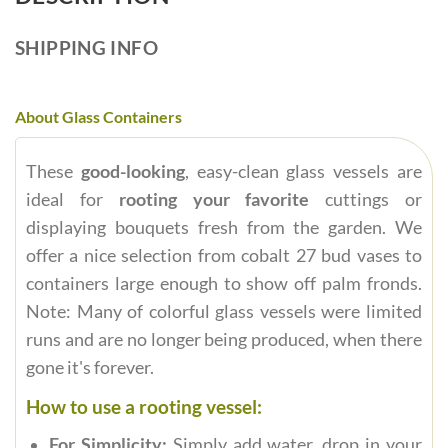
SHIPPING INFO
About Glass Containers
These
good-looking
, easy-clean glass vessels are
ideal for
rooting your favorite
cuttings or
displaying bouquets fresh from the garden. We
offer a nice selection from cobalt 27 bud vases to
containers large enough to show off palm fronds.
Note: Many of colorful glass vessels were limited
runs and are no longer being produced, when there
gone it's forever.
How to use a rooting vessel:
For Simplicity:
Simply add water, drop in your