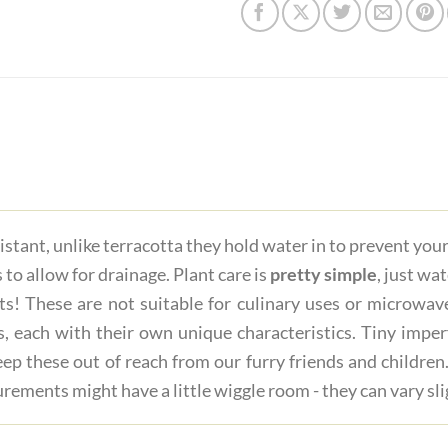
istant, unlike terracotta they hold water in to prevent you
 to allow for drainage. Plant care is
pretty simple
, just wa
ts! These are not suitable for culinary uses or microwave
s, each with their own unique characteristics. Tiny imper
ep these out of reach from our furry friends and children.
rements might have a little wiggle room - they can vary sli