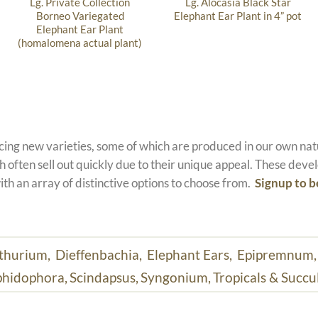
Lg. Private Collection
Lg. Alocasia Black Star
Borneo Variegated
Elephant Ear Plant in 4” pot
Elephant Ear Plant
(homalomena actual plant)
ucing new varieties, some of which are produced in our own n
 often sell out quickly due to their unique appeal. These devel
ith an array of distinctive options to choose from.
Signup to b
thurium,
Dieffenbachia,
Elephant Ears,
Epipremnum
hidophora,
Scindapsus,
Syngonium,
Tropicals & Succu