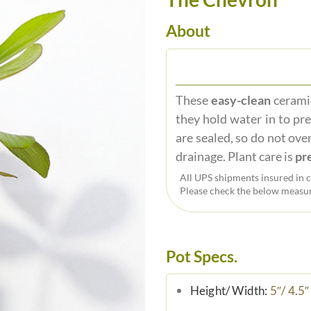
About
These
easy-clean
ceramic
they hold water in to pr
are sealed, so do not over
drainage. Plant care is
pre
All UPS shipments insured in c
Please check the below measur
Pot Specs.
Height/ Width:
5″/ 4.5″