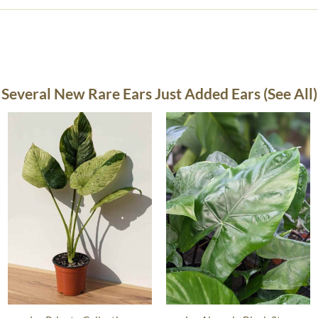
Several New Rare Ears Just Added Ears (See All)