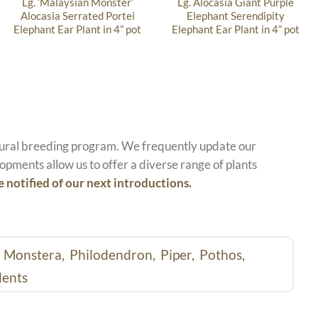
Lg. ‘Malaysian Monster’
Lg. Alocasia Giant Purple
Alocasia Serrated Portei
Elephant Serendipity
Elephant Ear Plant in 4” pot
Elephant Ear Plant in 4” pot
atural breeding program. We frequently update our
opments allow us to offer a diverse range of plants
e notified of our next introductions.
,
Monstera,
Philodendron,
Piper,
Pothos,
lents