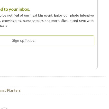
ed to your inbox.
to be notified
of our next big event. Enjoy our photo intensive
o, growing tips, nursery tours and more. Signup and
save
with
eals.
mic Planters