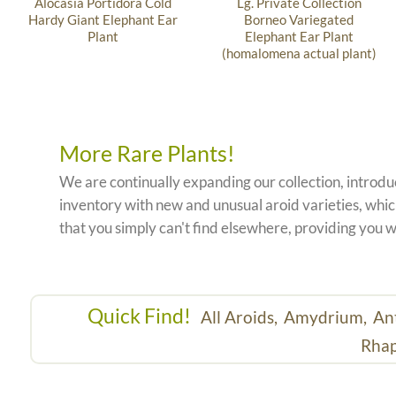
Alocasia Portidora Cold
Lg. Private Collection
Hardy Giant Elephant Ear
Borneo Variegated
Plant
Elephant Ear Plant
(homalomena actual plant)
More Rare Plants!
We are continually expanding our collection, introd
inventory with new and unusual aroid varieties, which
that you simply can't find elsewhere, providing you w
Quick Find!
All Aroids,
Amydrium,
An
Rhap