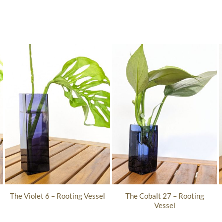
The Cobalt 27 – Rooting
The Violet 6 – Rooting Vessel
Vessel