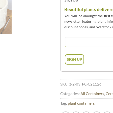
Beautiful plants deliver
You will be amongst the
first 
newsletter featuring plant inf
discount codes, and overstock d
SKU:
z-2-03_PC-C2112c
Categories:
All Containers
,
Cera
Tag:
plant containers