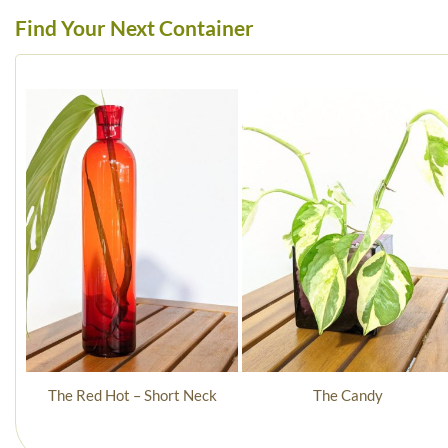
Find Your Next Container
The Red Hot – Short Neck
The Candy