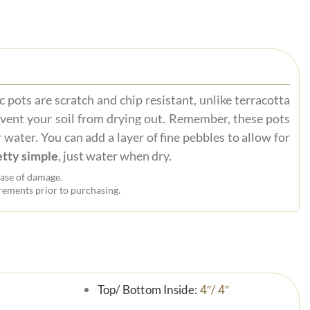
 pots are scratch and chip resistant, unlike terracotta
event your soil from drying out. Remember, these pots
 water. You can add a layer of fine pebbles to allow for
tty simple
, just water when dry.
ase of damage.
ements prior to purchasing.
Top/ Bottom Inside:
4″/ 4″