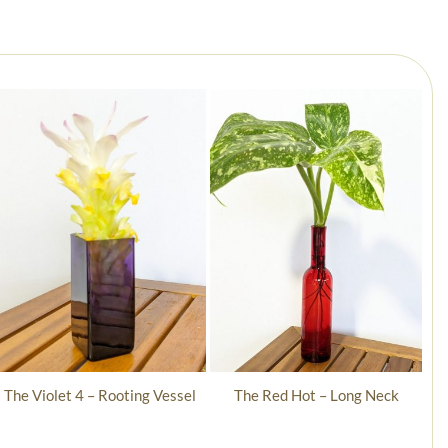
The Violet 4 – Rooting Vessel
The Red Hot – Long Neck