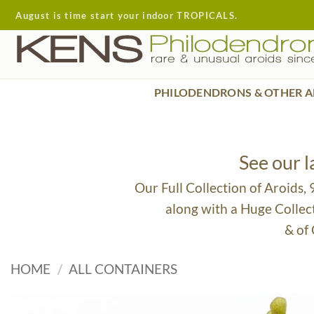
Skip
August is time start your indoor TROPICALS.
to
content
PHILODENDRONS & OTHER A
See our 
Our Full Collection of Aroids,
along with a Huge Collec
& of
HOME
/
ALL CONTAINERS