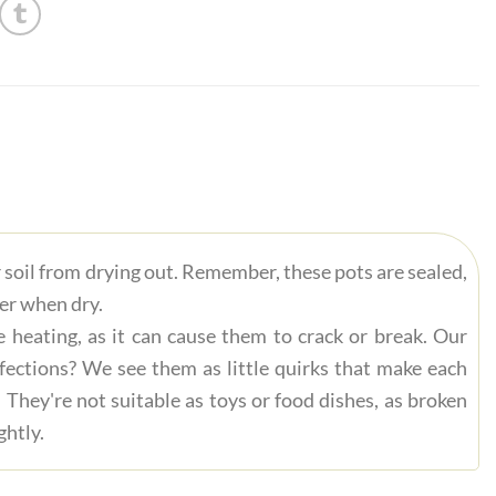
r soil from drying out. Remember, these pots are sealed,
ter when dry.
 heating, as it can cause them to crack or break. Our
fections? We see them as little quirks that make each
 They're not suitable as toys or food dishes, as broken
ghtly.