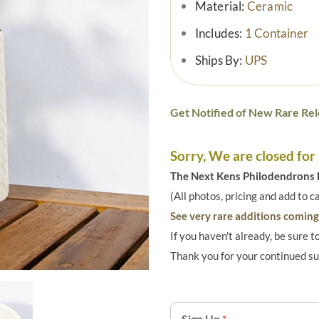
Material:
Ceramic
Includes:
1 Container
Ships By:
UPS
Get Notified of New Rare Rel
Sorry, We are closed for
The Next Kens Philodendrons E
(All photos, pricing and add to c
See very rare additions coming 
If you haven't already, be sure t
Thank you for your continued s
Sign Up
*