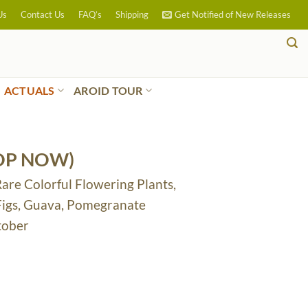
Us
Contact Us
FAQ’s
Shipping
Get Notified of New Releases
ACTUALS
AROID TOUR
OP NOW)
Rare Colorful Flowering Plants,
 Figs, Guava, Pomegranate
tober