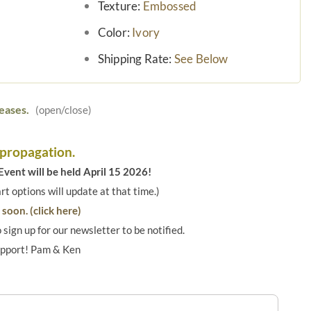
Texture:
Embossed
Color:
Ivory
Shipping Rate:
See Below
eases.
(open/close)
 propagation.
vent will be held April 15 2026!
art options will update at that time.)
soon. (click here)
o sign up for our newsletter to be notified.
upport! Pam & Ken