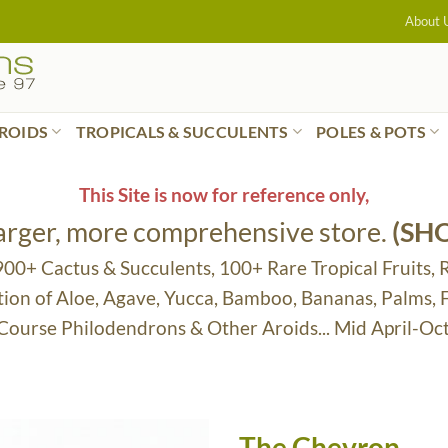
About 
ROIDS
TROPICALS & SUCCULENTS
POLES & POTS
This Site is now for reference only,
larger, more comprehensive store.
(SH
 900+ Cactus & Succulents, 100+ Rare Tropical Fruits, 
tion of Aloe, Agave, Yucca, Bamboo, Bananas, Palms,
 Course Philodendrons & Other Aroids... Mid April-Oc
The Chevron