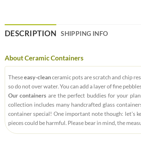
DESCRIPTION
SHIPPING INFO
About Ceramic Containers
These
easy-clean
ceramic pots are scratch and chip res
so do not over water. You can add a layer of fine pebbles
Our containers
are the perfect buddies for your plan
collection includes many handcrafted glass container
container special! One important note though: let's ke
pieces could be harmful. Please bear in mind, the measu