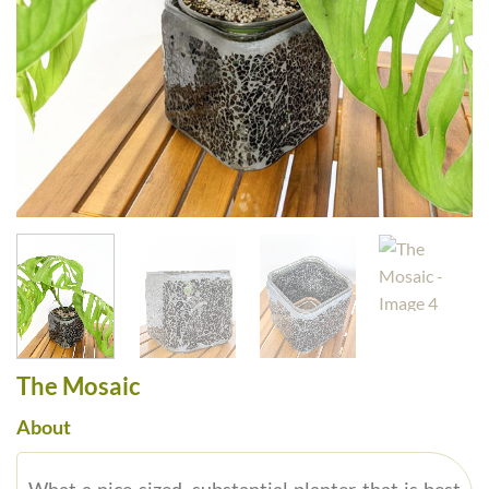
The Mosaic
About
What a nice sized, substantial planter that is best