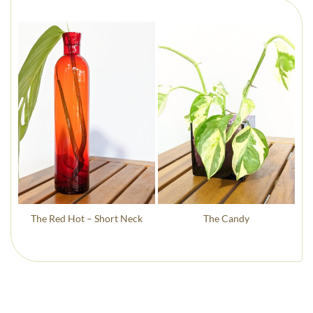
The Red Hot – Short Neck
The Candy