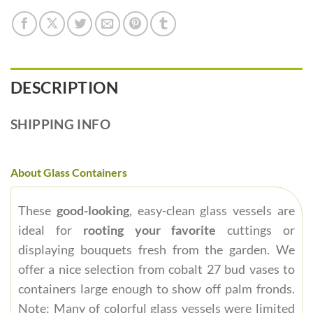
DESCRIPTION
SHIPPING INFO
About Glass Containers
These
good-looking
, easy-clean glass vessels are
ideal for
rooting your favorite
cuttings or
displaying bouquets fresh from the garden. We
offer a nice selection from cobalt 27 bud vases to
containers large enough to show off palm fronds.
Note: Many of colorful glass vessels were limited