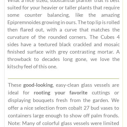
suited for your heavier or taller plants that require
some counter balancing, like the amazing
Epipremnoides growing in ours. The top lip is rolled
then flared out, with a curve that matches the
curvature of the rounded corners. The Cubes 4
sides have a textured black crackled and mosaic
finished surface with grey contrasting mortar. A
throwback to decades long gone, we love the
kitschy feel of this one.
These
good-looking
, easy-clean glass vessels are
ideal for
rooting your favorite
cuttings or
displaying bouquets fresh from the garden. We
offer a nice selection from cobalt 27 bud vases to
containers large enough to show off palm fronds.
Note: Many of colorful glass vessels were limited