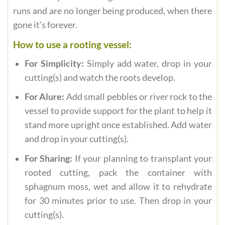
runs and are no longer being produced, when there
gone it's forever.
How to use a rooting vessel:
For Simplicity:
Simply add water, drop in your
cutting(s) and watch the roots develop.
For Alure:
Add small pebbles or river rock to the
vessel to provide support for the plant to help it
stand more upright once established. Add water
and drop in your cutting(s).
For Sharing:
If your planning to transplant your
rooted cutting, pack the container with
sphagnum moss, wet and allow it to rehydrate
for 30 minutes prior to use. Then drop in your
cutting(s).