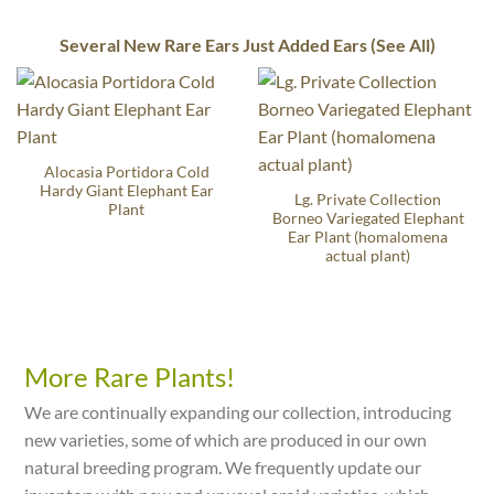
Several New Rare Ears Just Added Ears (See All)
Alocasia Portidora Cold
Hardy Giant Elephant Ear
Lg. Private Collection
Plant
Borneo Variegated Elephant
Ear Plant (homalomena
actual plant)
More Rare Plants!
We are continually expanding our collection, introducing
new varieties, some of which are produced in our own
natural breeding program. We frequently update our