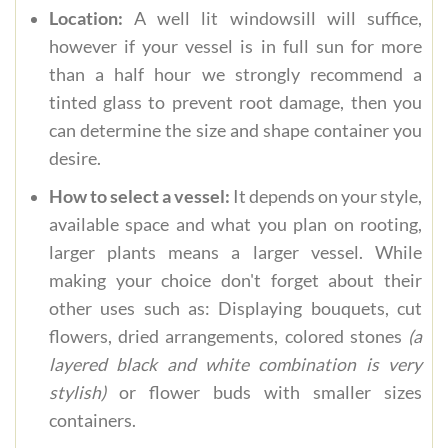
Location:
A well lit windowsill will suffice,
however if your vessel is in full sun for more
than a half hour we strongly recommend a
tinted glass to prevent root damage, then you
can determine the size and shape container you
desire.
How to select a vessel:
It depends on your style,
available space and what you plan on rooting,
larger plants means a larger vessel. While
making your choice don't forget about their
other uses such as: Displaying bouquets, cut
flowers, dried arrangements, colored stones
(a
layered black and white combination is very
stylish)
or flower buds with smaller sizes
containers.