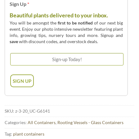
Sign Up
*
Beautiful plants delivered to your inbox.
You will be amongst the
first to be notified
of our next big
event. Enjoy our photo intensive newsletter featuring plant
info, growing tips, nursery tours and more. Signup and
save
with discount codes, and overstock deals.
SKU:
z-3-20_UC-G6141
Categories:
All Containers
,
Rooting Vessels - Glass Containers
Tag:
plant containers