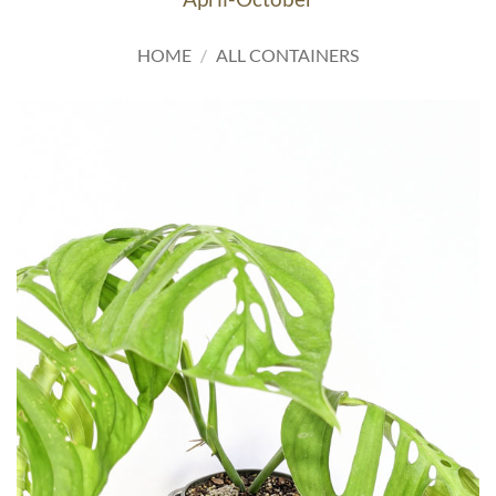
HOME
/
ALL CONTAINERS