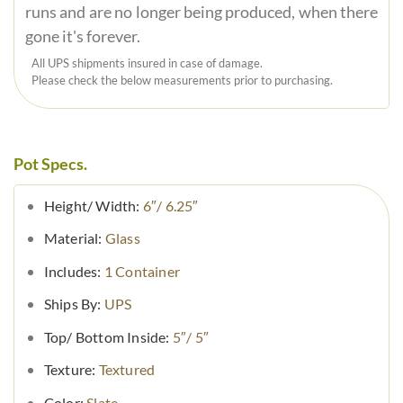
runs and are no longer being produced, when there
gone it's forever.
All UPS shipments insured in case of damage.
Please check the below measurements prior to purchasing.
Pot Specs.
Height/ Width:
6″/ 6.25″
Material:
Glass
Includes:
1 Container
Ships By:
UPS
Top/ Bottom Inside:
5″/ 5″
Texture:
Textured
Color:
Slate