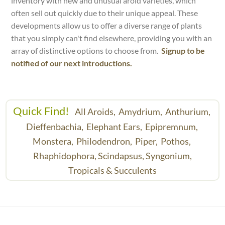
inventory with new and unusual aroid varieties, which
often sell out quickly due to their unique appeal. These
developments allow us to offer a diverse range of plants
that you simply can't find elsewhere, providing you with an
array of distinctive options to choose from.
Signup to be
notified of our next introductions.
Quick Find!
All Aroids,
Amydrium,
Anthurium,
Dieffenbachia,
Elephant Ears,
Epipremnum,
Monstera,
Philodendron,
Piper,
Pothos,
Rhaphidophora,
Scindapsus,
Syngonium,
Tropicals & Succulents