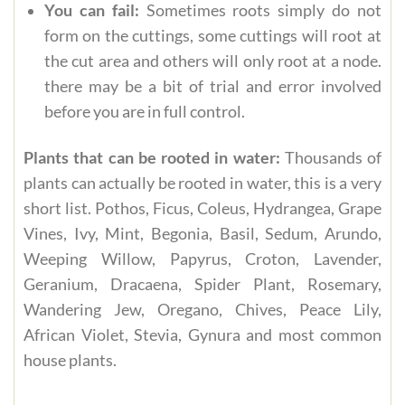
You can fail:
Sometimes roots simply do not
form on the cuttings, some cuttings will root at
the cut area and others will only root at a node.
there may be a bit of trial and error involved
before you are in full control.
Plants that can be rooted in water:
Thousands of
plants can actually be rooted in water, this is a very
short list. Pothos, Ficus, Coleus, Hydrangea, Grape
Vines, Ivy, Mint, Begonia, Basil, Sedum, Arundo,
Weeping Willow, Papyrus, Croton, Lavender,
Geranium, Dracaena, Spider Plant, Rosemary,
Wandering Jew, Oregano, Chives, Peace Lily,
African Violet, Stevia, Gynura and most common
house plants.