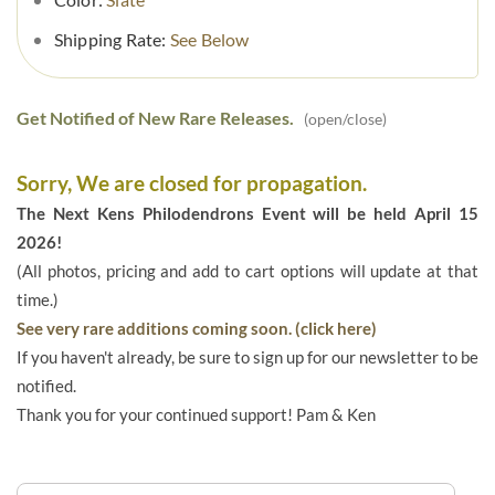
Shipping Rate:
See Below
Get Notified of New Rare Releases.
(open/close)
Sorry, We are closed for propagation.
The Next Kens Philodendrons Event will be held April 15
2026!
(All photos, pricing and add to cart options will update at that
time.)
See very rare additions coming soon. (click here)
If you haven't already, be sure to sign up for our newsletter to be
notified.
Thank you for your continued support! Pam & Ken