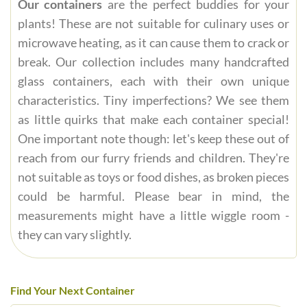
Our containers
are the perfect buddies for your
plants! These are not suitable for culinary uses or
microwave heating, as it can cause them to crack or
break. Our collection includes many handcrafted
glass containers, each with their own unique
characteristics. Tiny imperfections? We see them
as little quirks that make each container special!
One important note though: let's keep these out of
reach from our furry friends and children. They're
not suitable as toys or food dishes, as broken pieces
could be harmful. Please bear in mind, the
measurements might have a little wiggle room -
they can vary slightly.
Find Your Next Container