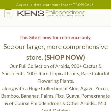
Skip
August is time start your indoor TROPICALS.
to
content
This Site is now for reference only,
See our larger, more comprehensive
store.
(SHOP NOW)
Our Full Collection of Aroids, 900+ Cactus &
Succulents, 100+ Rare Tropical Fruits, Rare Colorful
Flowering Plants,
along with a Huge Collection of Aloe, Agave, Yucca,
Bamboo, Bananas, Palms, Figs, Guava, Pomegranate
& of Course Philodendrons & Other Aroids... Mid
April-October