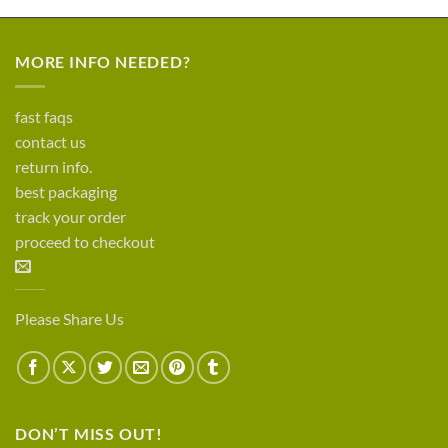
MORE INFO NEEDED?
fast faqs
contact us
return info.
best packaging
track your order
proceed to checkout
Please Share Us
DON’T MISS OUT!