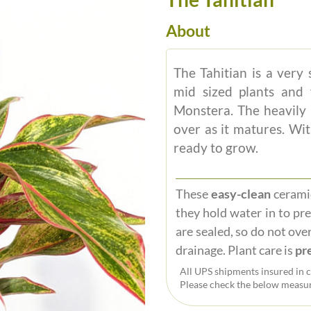
About
The Tahitian is a very 
mid sized plants and 
Monstera. The heavily 
over as it matures. Wit
ready to grow.
These
easy-clean
ceramic
they hold water in to pr
are sealed, so do not over
drainage. Plant care is
pre
All UPS shipments insured in c
Please check the below measur