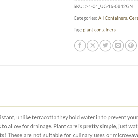
SKU:
z-1-01_UC-16-0842GN
Categories:
All Containers
,
Cera
Tag:
plant containers
istant, unlike terracotta they hold water in to prevent you
 to allow for drainage. Plant care is
pretty simple
, just wa
ts! These are not suitable for culinary uses or microwave