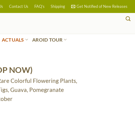
Us
Contact Us
FAQ’s
Shipping
Get Notified of New Releases
ACTUALS
AROID TOUR
OP NOW)
Rare Colorful Flowering Plants,
 Figs, Guava, Pomegranate
tober