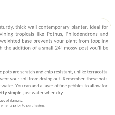
sturdy, thick wall contemporary planter. Ideal for
vining tropicals like Pothus, Philodendrons and
weighted base prevents your plant from toppling
h the addition of a small 24″ mossy post you’ll be
 pots are scratch and chip resistant, unlike terracotta
event your soil from drying out. Remember, these pots
 water. You can add a layer of fine pebbles to allow for
tty simple
, just water when dry.
ase of damage.
ements prior to purchasing.