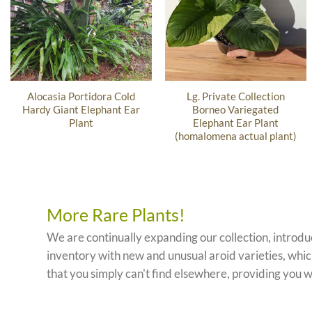
Alocasia Portidora Cold
Lg. Private Collection
Hardy Giant Elephant Ear
Borneo Variegated
Plant
Elephant Ear Plant
(homalomena actual plant)
More Rare Plants!
We are continually expanding our collection, introd
inventory with new and unusual aroid varieties, which
that you simply can't find elsewhere, providing you w