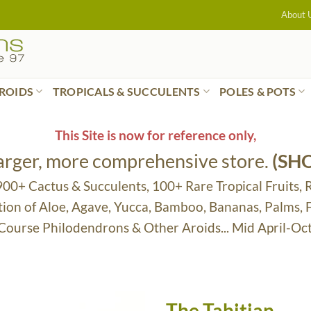
About 
ROIDS
TROPICALS & SUCCULENTS
POLES & POTS
This Site is now for reference only,
larger, more comprehensive store.
(SH
 900+ Cactus & Succulents, 100+ Rare Tropical Fruits, 
tion of Aloe, Agave, Yucca, Bamboo, Bananas, Palms,
 Course Philodendrons & Other Aroids... Mid April-Oc
The Tahitian