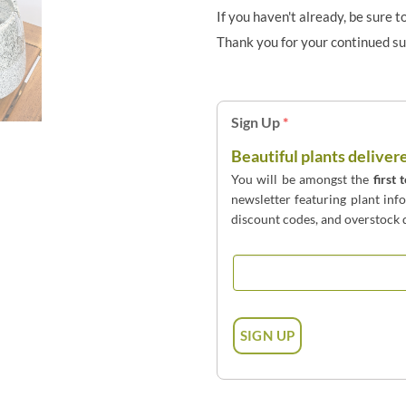
If you haven't already, be sure t
Thank you for your continued s
Sign Up
*
Beautiful plants deliver
You will be amongst the
first 
newsletter featuring plant inf
discount codes, and overstock d