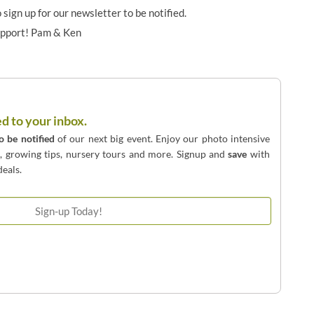
o sign up for our newsletter to be notified.
upport! Pam & Ken
ed to your inbox.
to be notified
of our next big event. Enjoy our photo intensive
o, growing tips, nursery tours and more. Signup and
save
with
eals.