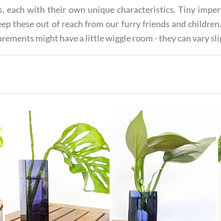
s, each with their own unique characteristics. Tiny imper
ep these out of reach from our furry friends and children.
rements might have a little wiggle room - they can vary sli