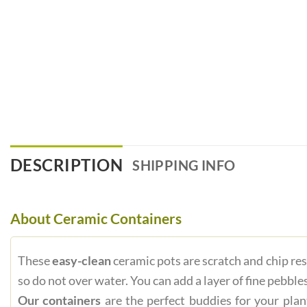
DESCRIPTION
SHIPPING INFO
About Ceramic Containers
These
easy-clean
ceramic pots are scratch and chip res
so do not over water. You can add a layer of fine pebbles
Our containers
are the perfect buddies for your plan