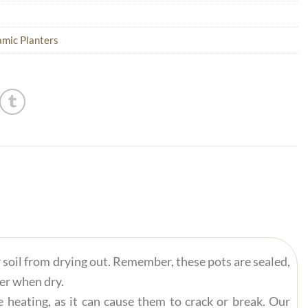
mic Planters
r soil from drying out. Remember, these pots are sealed,
ter when dry.
 heating, as it can cause them to crack or break. Our