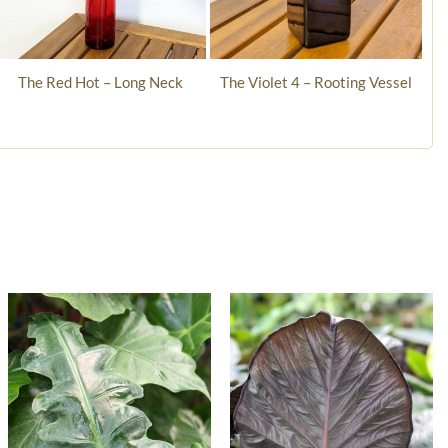
The Red Hot – Long Neck
The Violet 4 – Rooting Vessel
“