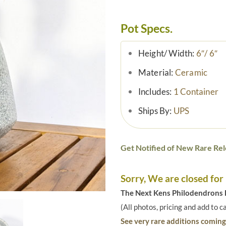
Pot Specs.
Height/ Width:
6″/ 6″
Material:
Ceramic
Includes:
1 Container
Ships By:
UPS
Get Notified of New Rare Rel
Sorry, We are closed for
The Next Kens Philodendrons E
(All photos, pricing and add to c
See very rare additions coming 