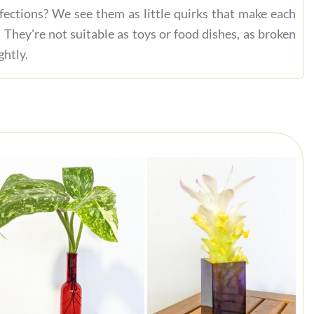
fections? We see them as little quirks that make each
 They're not suitable as toys or food dishes, as broken
ghtly.