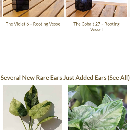
The Cobalt 27 – Rooting
The Violet 6 – Rooting Vessel
Vessel
Several New Rare Ears Just Added Ears (See All)