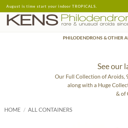
Skip
August is time start your indoor TROPICALS.
to
content
PHILODENDRONS & OTHER A
See our 
Our Full Collection of Aroids,
along with a Huge Collec
& of
HOME
/
ALL CONTAINERS