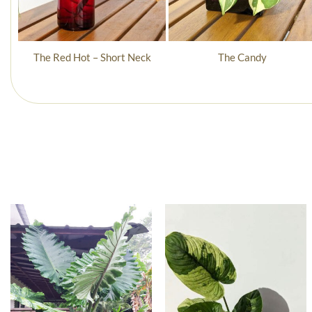
The Red Hot – Short Neck
The Candy