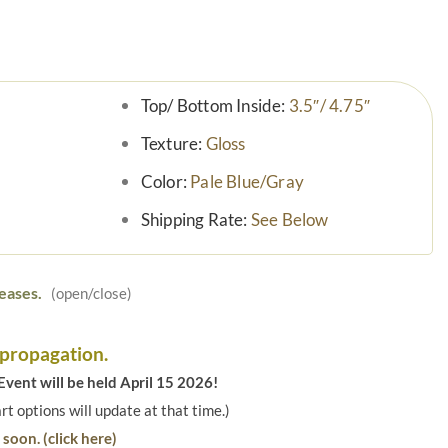
Top/ Bottom Inside:
3.5″/ 4.75″
Texture:
Gloss
Color:
Pale Blue/Gray
Shipping Rate:
See Below
eases.
(open/close)
 propagation.
vent will be held April 15 2026!
art options will update at that time.)
soon. (click here)