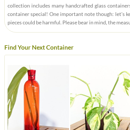
collection includes many handcrafted glass container
container special! One important note though: let's ke
pieces could be harmful. Please bear in mind, the measu
Find Your Next Container