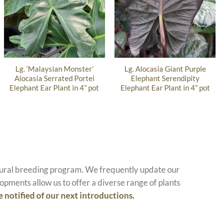
Lg. ‘Malaysian Monster’
Lg. Alocasia Giant Purple
Alocasia Serrated Portei
Elephant Serendipity
Elephant Ear Plant in 4” pot
Elephant Ear Plant in 4” pot
atural breeding program. We frequently update our
opments allow us to offer a diverse range of plants
e notified of our next introductions.