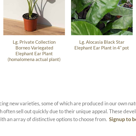
Lg. Private Collection
Lg. Alocasia Black Star
Borneo Variegated
Elephant Ear Plant in 4” pot
Elephant Ear Plant
(homalomena actual plant)
ucing new varieties, some of which are produced in our own n
 often sell out quickly due to their unique appeal. These devel
ith an array of distinctive options to choose from.
Signup to b